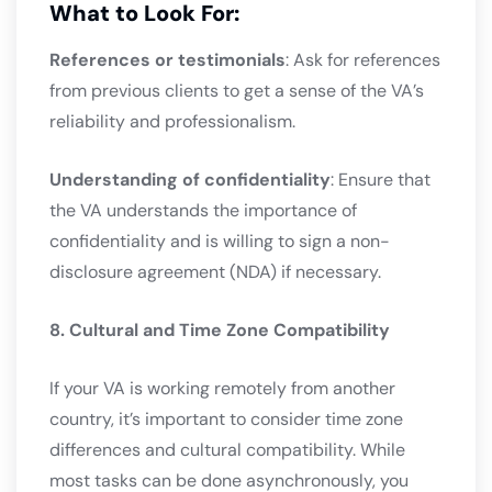
What to Look For:
References or testimonials
: Ask for references
from previous clients to get a sense of the VA’s
reliability and professionalism.
Understanding of confidentiality
: Ensure that
the VA understands the importance of
confidentiality and is willing to sign a non-
disclosure agreement (NDA) if necessary.
8. Cultural and Time Zone Compatibility
If your VA is working remotely from another
country, it’s important to consider time zone
differences and cultural compatibility. While
most tasks can be done asynchronously, you