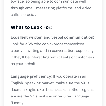
to-face, so being able to communicate well
through email, messaging platforms, and video
calls is crucial.
What to Look For:
Excellent written and verbal communication
:
Look for a VA who can express themselves
clearly in writing and in conversation, especially
if they’ll be interacting with clients or customers
on your behalf.
Language proficiency
: If you operate in an
English-speaking market, make sure the VA is
fluent in English. For businesses in other regions,
ensure the VA speaks your required language
fluently.