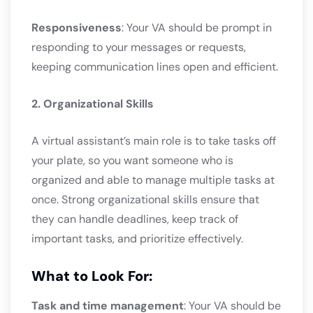
Responsiveness
: Your VA should be prompt in
responding to your messages or requests,
keeping communication lines open and efficient.
2. Organizational Skills
A virtual assistant’s main role is to take tasks off
your plate, so you want someone who is
organized and able to manage multiple tasks at
once. Strong organizational skills ensure that
they can handle deadlines, keep track of
important tasks, and prioritize effectively.
What to Look For:
Task and time management
: Your VA should be