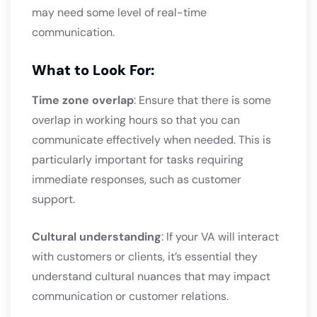
may need some level of real-time
communication.
What to Look For:
Time zone overlap
: Ensure that there is some
overlap in working hours so that you can
communicate effectively when needed. This is
particularly important for tasks requiring
immediate responses, such as customer
support.
Cultural understanding
: If your VA will interact
with customers or clients, it’s essential they
understand cultural nuances that may impact
communication or customer relations.