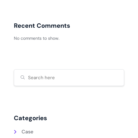
Recent Comments
No comments to show.
Categories
Case