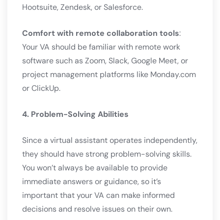
Hootsuite, Zendesk, or Salesforce.
Comfort with remote collaboration tools
:
Your VA should be familiar with remote work
software such as Zoom, Slack, Google Meet, or
project management platforms like Monday.com
or ClickUp.
4. Problem-Solving Abilities
Since a virtual assistant operates independently,
they should have strong problem-solving skills.
You won’t always be available to provide
immediate answers or guidance, so it’s
important that your VA can make informed
decisions and resolve issues on their own.