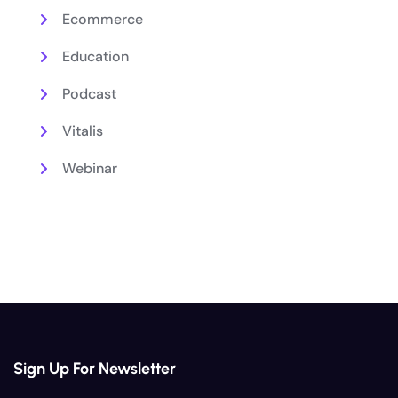
Ecommerce
Education
Podcast
Vitalis
Webinar
Sign Up For Newsletter