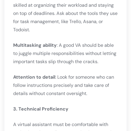
skilled at organizing their workload and staying
on top of deadlines. Ask about the tools they use
for task management, like Trello, Asana, or
Todoist.
Multitasking ability
: A good VA should be able
to juggle multiple responsibilities without letting
important tasks slip through the cracks.
Attention to detail
: Look for someone who can
follow instructions precisely and take care of
details without constant oversight.
3. Technical Proficiency
A virtual assistant must be comfortable with