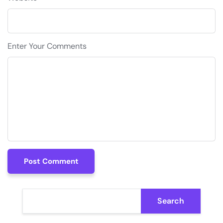
Enter Your Comments
Post Comment
Post Comment
Search