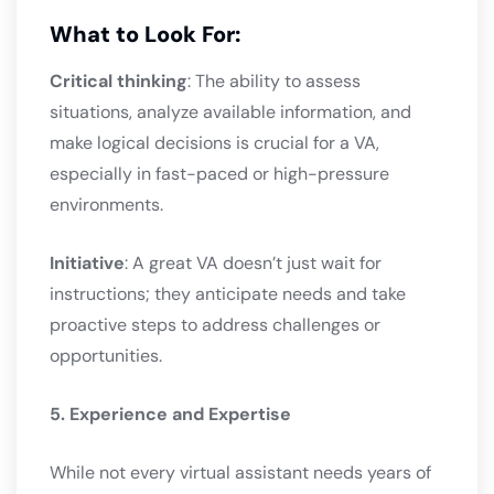
What to Look For:
Critical thinking
: The ability to assess
situations, analyze available information, and
make logical decisions is crucial for a VA,
especially in fast-paced or high-pressure
environments.
Initiative
: A great VA doesn’t just wait for
instructions; they anticipate needs and take
proactive steps to address challenges or
opportunities.
5. Experience and Expertise
While not every virtual assistant needs years of