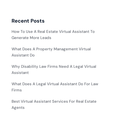
Recent Posts
How To Use A Real Estate Virtual Assistant To
Generate More Leads
What Does A Property Management Virtual
Assistant Do
Why Disability Law Firms Need A Legal Virtual
Assistant
What Does A Legal Virtual Assistant Do For Law
Firms
Best Virtual Assistant Services For Real Estate
Agents