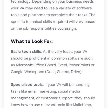
technology. Depending on your business needs,
your VA may need to use a variety of software
tools and platforms to complete their tasks. The
specific technical skills required will vary based
on the job responsibilities you assign.
What to Look For:
Basic tech skills
: At the very least, your VA
should be proficient in common software such
as Microsoft Office (Word, Excel, PowerPoint) or
Google Workspace (Docs, Sheets, Drive).
Specialized tools
: If your VA will be handling
tasks like email marketing, social media
management, or customer support, they should
know how to use relevant tools like Mailchimp,