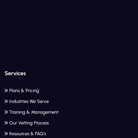
Services
Plans & Pricing
Industries We Serve
Training & Management
Our Vetting Process
Resources & FAQ’s