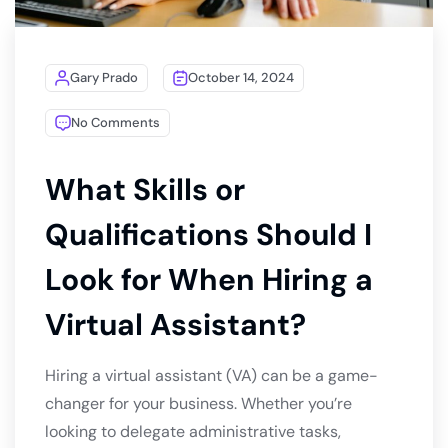
Gary Prado
October 14, 2024
No Comments
What Skills or
Qualifications Should I
Look for When Hiring a
Virtual Assistant?
Hiring a virtual assistant (VA) can be a game-
changer for your business. Whether you’re
looking to delegate administrative tasks,