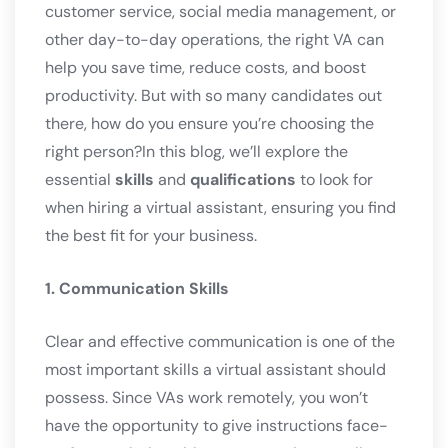
customer service, social media management, or
other day-to-day operations, the right VA can
help you save time, reduce costs, and boost
productivity. But with so many candidates out
there, how do you ensure you’re choosing the
right person?In this blog, we’ll explore the
essential
skills
and
qualifications
to look for
when hiring a virtual assistant, ensuring you find
the best fit for your business.
1. Communication Skills
Clear and effective communication is one of the
most important skills a virtual assistant should
possess. Since VAs work remotely, you won’t
have the opportunity to give instructions face-