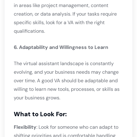
in areas like project management, content
creation, or data analysis. If your tasks require
specific skills, look for a VA with the right
qualifications.
6. Adaptability and Willingness to Learn
The virtual assistant landscape is constantly
evolving, and your business needs may change
over time. A good VA should be adaptable and
willing to learn new tools, processes, or skills as
your business grows.
What to Look For:
Flexibility
: Look for someone who can adapt to
shifting priorities and is comfortable handling