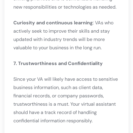
new responsibilities or technologies as needed.
Curiosity and continuous learning
: VAs who
actively seek to improve their skills and stay
updated with industry trends will be more
valuable to your business in the long run.
7. Trustworthiness and Confidentiality
Since your VA will likely have access to sensitive
business information, such as client data,
financial records, or company passwords,
trustworthiness is a must. Your virtual assistant
should have a track record of handling
confidential information responsibly.