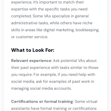
experience, it’s important to match their
expertise with the specific tasks you need
completed. Some VAs specialize in general
administrative tasks, while others have niche
skills in areas like digital marketing, bookkeeping,
or customer service.
What to Look For:
Relevant experience
: Ask potential VAs about
their past experience with tasks similar to those
you require. For example, if you need help with
social media, ask for examples of past work in
managing social media accounts.
Certifications or formal training
: Some virtual
assistants have formal training or certifications