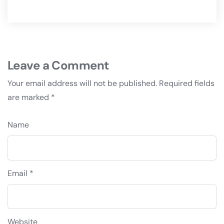
Leave a Comment
Your email address will not be published.
Required fields
are marked
*
Name
Email *
Website