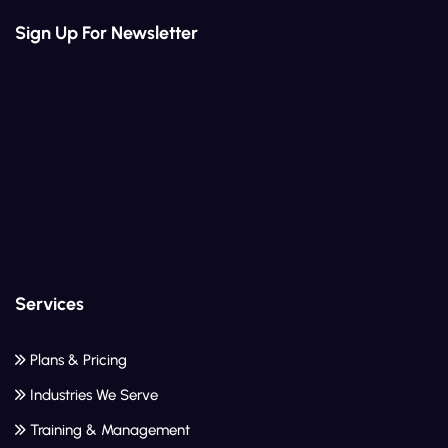
Sign Up For Newsletter
Services
Plans & Pricing
Industries We Serve
Training & Management