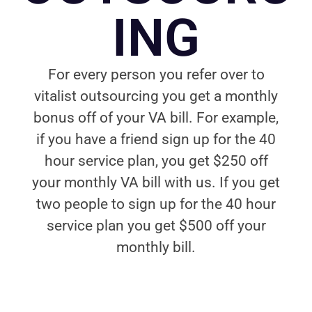
ING
For every person you refer over to
vitalist outsourcing you get a monthly
bonus off of your VA bill. For example,
if you have a friend sign up for the 40
hour service plan, you get $250 off
your monthly VA bill with us. If you get
two people to sign up for the 40 hour
service plan you get $500 off your
monthly bill.