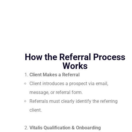
How the Referral Process
Works
Client Makes a Referral
Client introduces a prospect via email,
message, or referral form.
Referrals must clearly identify the referring
client.
Vitalis Qualification & Onboarding