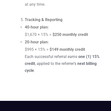
at any time.
Tracking & Reporting
40-hour plan:
$1,670 × 15% =
$250 monthly credit
20-hour plan:
$995 × 15% =
$149 monthly credit
Each successful referral earns
one (1) 15%
credit
, applied to the referrer’s
next billing
cycle
.