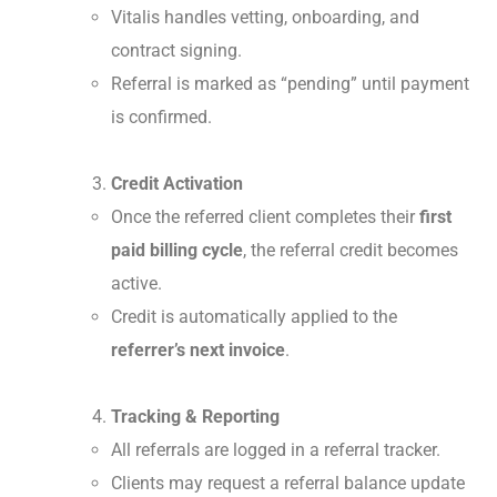
Vitalis handles vetting, onboarding, and
contract signing.
Referral is marked as “pending” until payment
is confirmed.
Credit Activation
Once the referred client completes their
first
paid billing cycle
, the referral credit becomes
active.
Credit is automatically applied to the
referrer’s next invoice
.
Tracking & Reporting
All referrals are logged in a referral tracker.
Clients may request a referral balance update