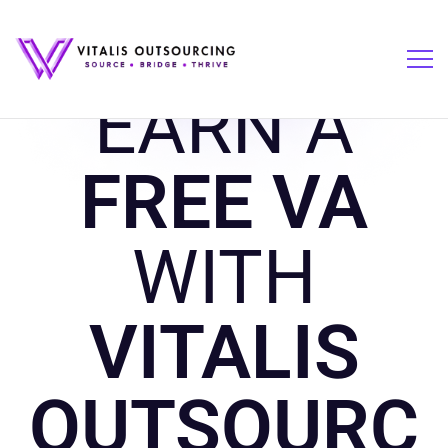
EARN A
FREE VA
WITH
VITALIS
OUTSOURC