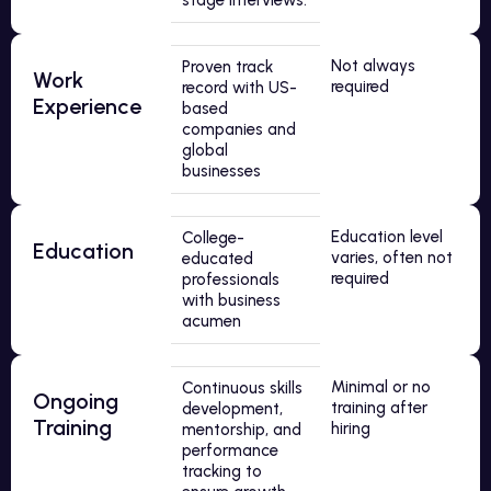
stage interviews.
Not always
Proven track
Work
required
record with US-
Experience
based
companies and
global
businesses
Education level
College-
Education
varies, often not
educated
required
professionals
with business
acumen
Minimal or no
Continuous skills
Ongoing
training after
development,
Training
hiring
mentorship, and
performance
tracking to