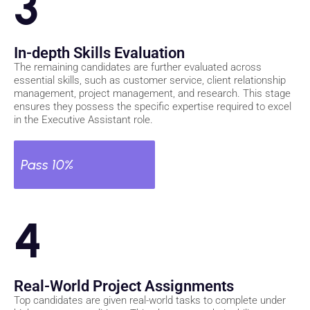
3
In-depth Skills Evaluation
The remaining candidates are further evaluated across
essential skills, such as customer service, client relationship
management, project management, and research. This stage
ensures they possess the specific expertise required to excel
in the Executive Assistant role.
Pass 10%
4
Real-World Project Assignments
Top candidates are given real-world tasks to complete under