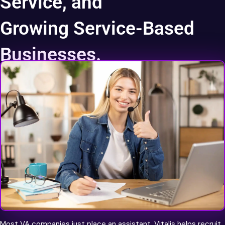
Service, and
Growing Service-Based
Businesses.
World Class Talent
Most VA companies just place an assistant. Vitalis helps recruit,