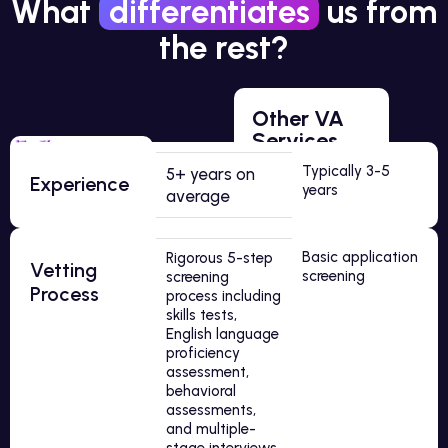
What
differentiates
us from
the rest?
Other VA
Services
Typically 3-5
5+ years on
Experience
years
average
Basic application
Rigorous 5-step
Vetting
screening
screening
Process
process including
skills tests,
English language
proficiency
assessment,
behavioral
assessments,
and multiple-