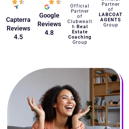
Partner
Official
of
Partner
LABCOAT
Google
of
Capterra
AGENTS
Clubwealt
Reviews
Group
h
Real
Reviews
Estate
4.8
4.5
Coaching
Group