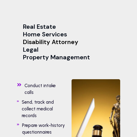
Real Estate
Home Services
Disability Attorney
Legal
Property Management
Conduct intake
calls
Send, track and
collect medical
records
Prepare work-history
questionnaires