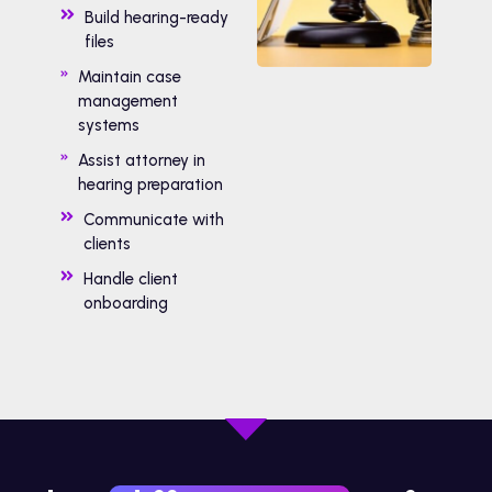
Build hearing-ready
files
Maintain case
management
systems
Assist attorney in
hearing preparation
Communicate with
clients
Handle client
onboarding