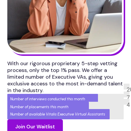
With our rigorous proprietary 5-step vetting
process, only the top 1% pass. We offer a
limited number of Executive VAs, giving you
exclusive access to the most in-demand talent
2
in the industry.
7
Number of interviews conducted this month
4
Number of placements this month
Number of available Vitalis Executive Virtual Assistants
Join Our Waitlist