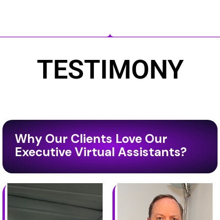
TESTIMONY
Why Our Clients Love Our
Executive Virtual Assistants?