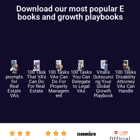
Download our most popular E
books and growth playbooks
AI
100 Task
100 Tasks
100 Tasks
Vitalis
100 Tasks
prompts
That VA's
VAs Can
You Can
Outsourci
Disability
for
Can Do
Do For
Delegate
ng Your
Attorney
Real
For Real
Property
to Legal
Global
VAs Can
Estate
Estate
Managem
VAs
Growth
Handle
VA's
ent
Playbook
Official