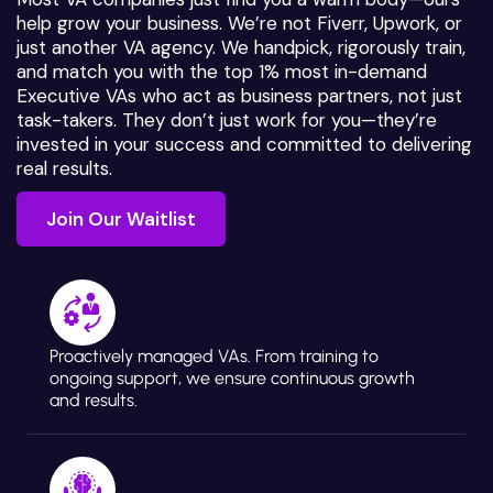
help grow your business. We’re not Fiverr, Upwork, or
just another VA agency. We handpick, rigorously train,
and match you with the top 1% most in-demand
Executive VAs who act as business partners, not just
task-takers. They don’t just work for you—they’re
invested in your success and committed to delivering
real results.
Join Our Waitlist
Join Our Waitlist
Proactively managed VAs. From training to
ongoing support, we ensure continuous growth
and results.