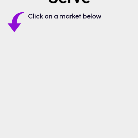
Click on a market below