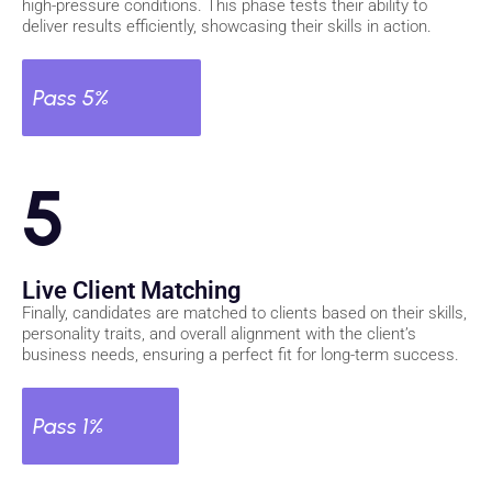
high-pressure conditions. This phase tests their ability to
deliver results efficiently, showcasing their skills in action.
Pass 5%
5
Live Client Matching
Finally, candidates are matched to clients based on their skills,
personality traits, and overall alignment with the client’s
business needs, ensuring a perfect fit for long-term success.
Pass 1%