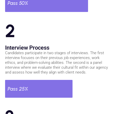
Pass 50%
2
Interview Process
Candidates participate in two stages of interviews. The first
interview focuses on their previous job experiences, work
ethics, and problem-solving abilities. The second is a panel
interview where we evaluate their cultural fit within our agency
and assess how well they align with client needs.
Pass 25%