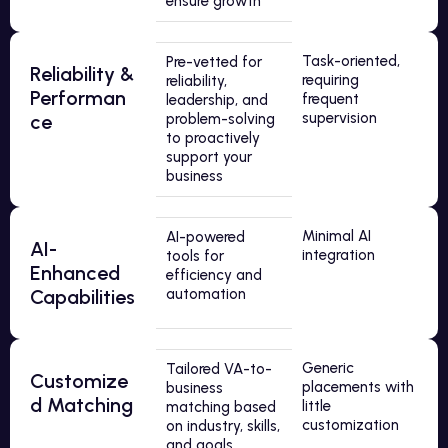
ensure growth
Task-oriented,
Pre-vetted for
Reliability &
requiring
reliability,
Performan
frequent
leadership, and
supervision
ce
problem-solving
to proactively
support your
business
Minimal AI
AI-powered
AI-
integration
tools for
Enhanced
efficiency and
Capabilities
automation
Generic
Tailored VA-to-
Customize
placements with
business
d Matching
little
matching based
customization
on industry, skills,
and goals