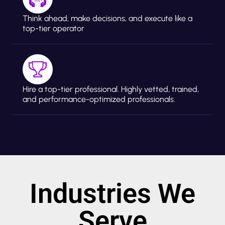
Think ahead, make decisions, and execute like a
top-tier operator
Hire a top-tier professional. Highly vetted, trained,
and performance-optimized professionals.
Industries We
Serve