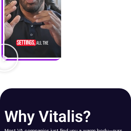
Why Vitalis?
Most VA companies just find you a warm body—ours