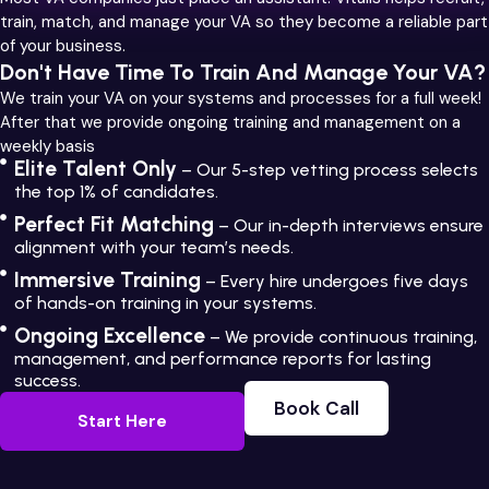
train, match, and manage your VA so they become a reliable part
of your business.
Don't Have Time To Train And Manage Your VA?
We train your VA on your systems and processes for a full week!
After that we provide ongoing training and management on a
weekly basis
Elite Talent Only
– Our 5-step vetting process selects
the top 1% of candidates.
Perfect Fit Matching
– Our in-depth interviews ensure
alignment with your team’s needs.
Immersive Training
– Every hire undergoes five days
of hands-on training in your systems.
Ongoing Excellence
– We provide continuous training,
management, and performance reports for lasting
success.
Book Call
Start Here
Book Call
Start Here