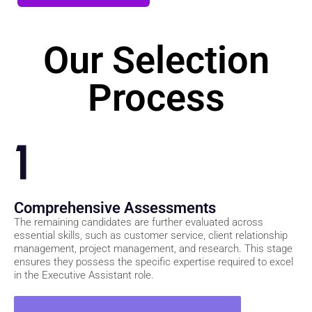
Join Our Waitlist
Our Selection
Process
1
Comprehensive Assessments
The remaining candidates are further evaluated across
essential skills, such as customer service, client relationship
management, project management, and research. This stage
ensures they possess the specific expertise required to excel
in the Executive Assistant role.