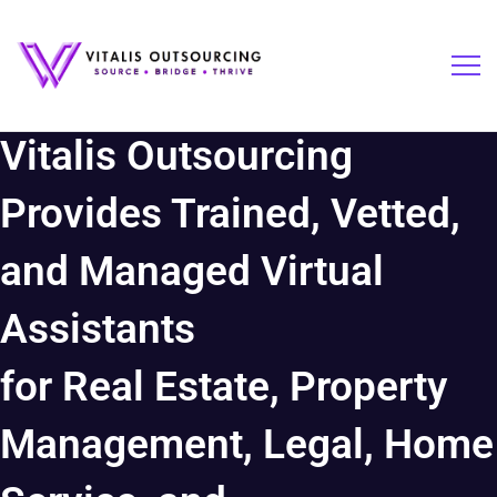
Vitalis Outsourcing
Provides Trained, Vetted,
and Managed Virtual
Assistants
for Real Estate, Property
Management, Legal, Home