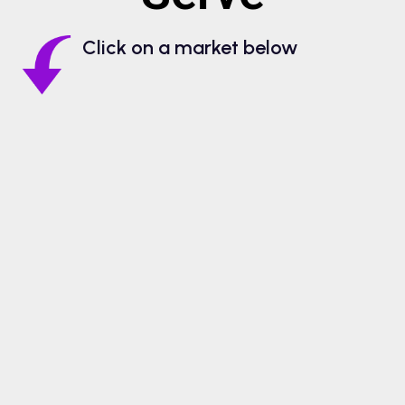
Click on a market below