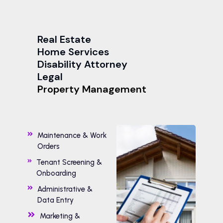
Real Estate
Home Services
Disability Attorney
Legal
Property Management
Maintenance & Work
Orders
Tenant Screening &
Onboarding
Administrative &
Data Entry
Marketing &