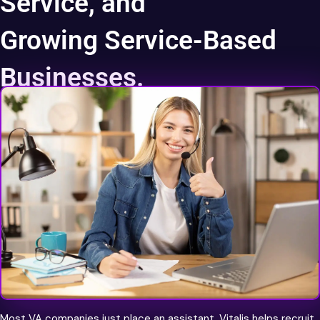
Service, and
Growing Service-Based
Businesses.
World Class Talent
Most VA companies just place an assistant. Vitalis helps recruit,