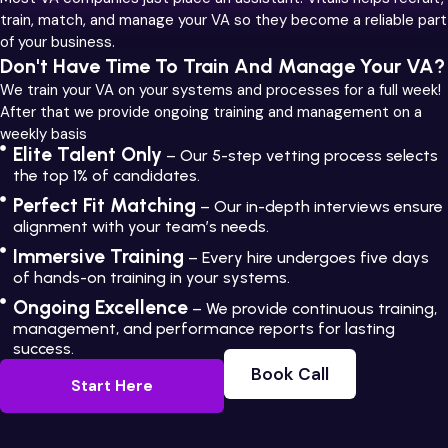
train, match, and manage your VA so they become a reliable part
of your business.
Don't Have Time To Train And Manage Your VA?
We train your VA on your systems and processes for a full week!
After that we provide ongoing training and management on a
weekly basis
Elite Talent Only
– Our 5-step vetting process selects
the top 1% of candidates.
Perfect Fit Matching
– Our in-depth interviews ensure
alignment with your team’s needs.
Immersive Training
– Every hire undergoes five days
of hands-on training in your systems.
Ongoing Excellence
– We provide continuous training,
management, and performance reports for lasting
success.
Book Call
Start Here
Book Call
Start Here