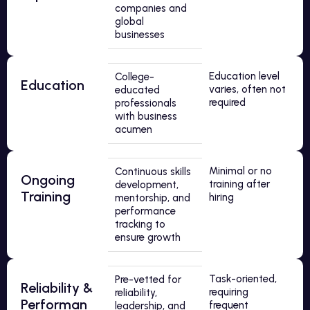
companies and
global
businesses
Education level
College-
Education
varies, often not
educated
required
professionals
with business
acumen
Minimal or no
Continuous skills
Ongoing
training after
development,
Training
hiring
mentorship, and
performance
tracking to
ensure growth
Task-oriented,
Pre-vetted for
Reliability &
requiring
reliability,
Performan
frequent
leadership, and