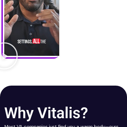
Why Vitalis?
Most VA companies just find you a warm body—ours