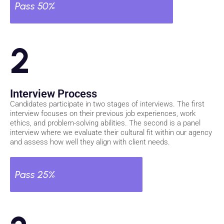
Pass 50%
2
Interview Process
Candidates participate in two stages of interviews. The first
interview focuses on their previous job experiences, work
ethics, and problem-solving abilities. The second is a panel
interview where we evaluate their cultural fit within our agency
and assess how well they align with client needs.
Pass 25%