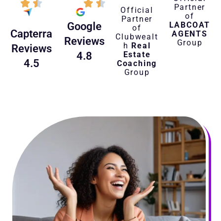
Partner
Official
of
Partner
LABCOAT
Google
of
Capterra
AGENTS
Clubwealt
Reviews
Group
h
Real
Reviews
Estate
4.8
4.5
Coaching
Group