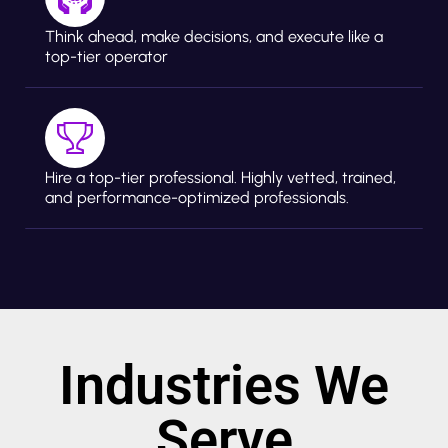
Think ahead, make decisions, and execute like a
top-tier operator
Hire a top-tier professional. Highly vetted, trained,
and performance-optimized professionals.
Industries We
Serve