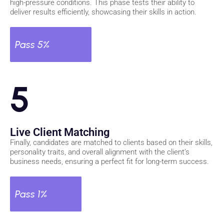
high-pressure conditions. This phase tests their ability to
deliver results efficiently, showcasing their skills in action.
Pass 5%
5
Live Client Matching
Finally, candidates are matched to clients based on their skills,
personality traits, and overall alignment with the client’s
business needs, ensuring a perfect fit for long-term success.
Pass 1%