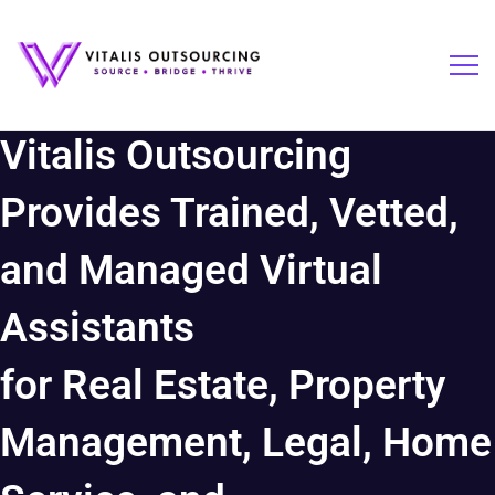
Vitalis Outsourcing
Provides Trained, Vetted,
and Managed Virtual
Assistants
for Real Estate, Property
Management, Legal, Home