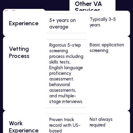
Other VA
Services
Typically 3-5
5+ years on
Experience
years
average
Basic application
Rigorous 5-step
Vetting
screening
screening
Process
process including
skills tests,
English language
proficiency
assessment,
behavioral
assessments,
and multiple-
stage interviews.
Not always
Proven track
Work
required
record with US-
Experience
based