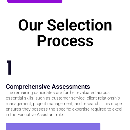
Join Our Waitlist
Our Selection
Process
1
Comprehensive Assessments
The remaining candidates are further evaluated across
essential skills, such as customer service, client relationship
management, project management, and research. This stage
ensures they possess the specific expertise required to excel
in the Executive Assistant role.