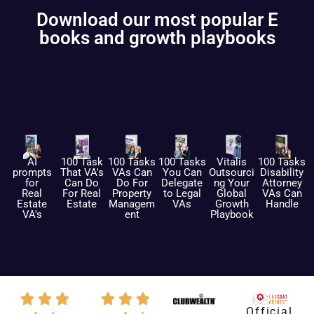
Download our most popular E
books and growth playbooks
AI
100 Task
100 Tasks
100 Tasks
Vitalis
100 Tasks
prompts
That VA's
VAs Can
You Can
Outsourci
Disability
for
Can Do
Do For
Delegate
ng Your
Attorney
Real
For Real
Property
to Legal
Global
VAs Can
Estate
Estate
Managem
VAs
Growth
Handle
VA's
ent
Playbook
Official