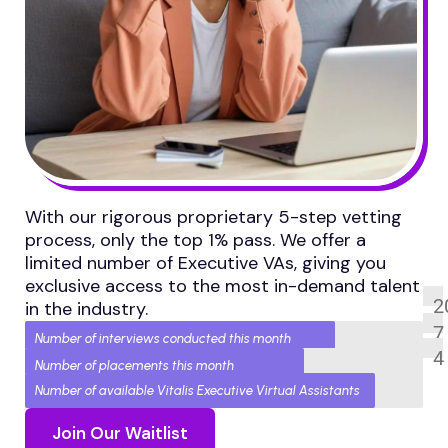
With our rigorous proprietary 5-step vetting
process, only the top 1% pass. We offer a
limited number of Executive VAs, giving you
exclusive access to the most in-demand talent
2
in the industry.
7
Number of interviews conducted this month
4
Number of placements this month
Number of available Vitalis Executive Virtual Assistants
Join Our Waitlist