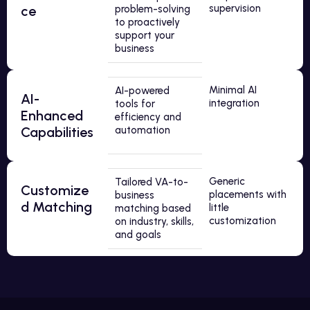
supervision
ce
problem-solving
to proactively
support your
business
Minimal AI
AI-powered
AI-
integration
tools for
Enhanced
efficiency and
Capabilities
automation
Generic
Tailored VA-to-
Customize
placements with
business
d Matching
little
matching based
customization
on industry, skills,
and goals