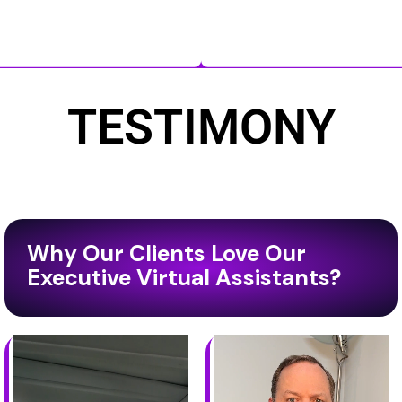
TESTIMONY
Why Our Clients Love Our
Executive Virtual Assistants?