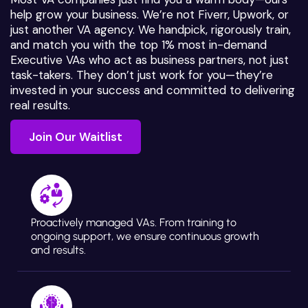
help grow your business. We’re not Fiverr, Upwork, or
just another VA agency. We handpick, rigorously train,
and match you with the top 1% most in-demand
Executive VAs who act as business partners, not just
task-takers. They don’t just work for you—they’re
invested in your success and committed to delivering
real results.
Join Our Waitlist
Join Our Waitlist
Proactively managed VAs. From training to
ongoing support, we ensure continuous growth
and results.