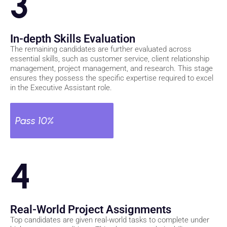
3
In-depth Skills Evaluation
The remaining candidates are further evaluated across
essential skills, such as customer service, client relationship
management, project management, and research. This stage
ensures they possess the specific expertise required to excel
in the Executive Assistant role.
Pass 10%
4
Real-World Project Assignments
Top candidates are given real-world tasks to complete under