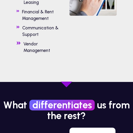
Leasing
Financial & Rent
Management
Communication &
Support
Vendor
Management
What
differentiates
us from
the rest?