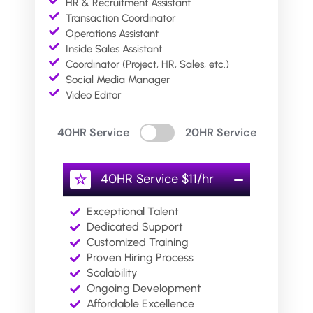
HR & Recruitment Assistant
Transaction Coordinator
Operations Assistant
Inside Sales Assistant
Coordinator (Project, HR, Sales, etc.)
Social Media Manager
Video Editor
40HR Service
20HR Service
40HR Service $11/hr
☆
Exceptional Talent
Dedicated Support
Customized Training
Proven Hiring Process
Scalability
Ongoing Development
Affordable Excellence