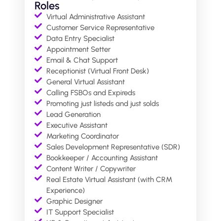
Roles
Virtual Administrative Assistant
Customer Service Representative
Data Entry Specialist
Appointment Setter
Email & Chat Support
Receptionist (Virtual Front Desk)
General Virtual Assistant
Calling FSBOs and Expireds
Promoting just listeds and just solds
⁠Lead Generation
Executive Assistant
Marketing Coordinator
Sales Development Representative (SDR)
Bookkeeper / Accounting Assistant
Content Writer / Copywriter
Real Estate Virtual Assistant (with CRM
Experience)
Graphic Designer
IT Support Specialist