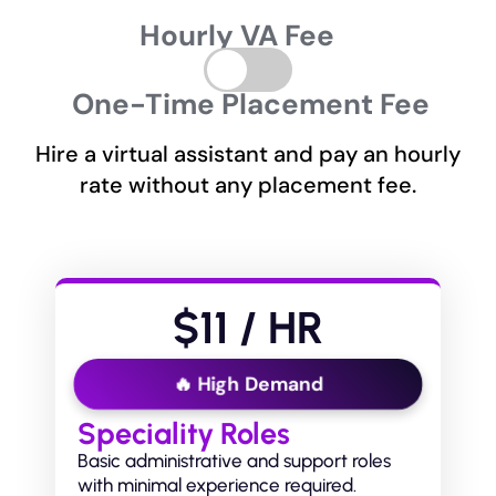
Hourly VA Fee
One-Time Placement Fee
Hire a virtual assistant and pay an hourly
rate without any placement fee.
$11 / HR
🔥 High Demand
Speciality Roles
Basic administrative and support roles
with minimal experience required.