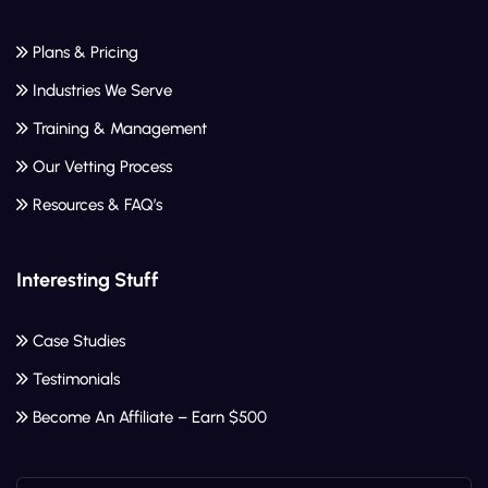
Plans & Pricing
Industries We Serve
Training & Management
Our Vetting Process
Resources & FAQ’s
Interesting Stuff
Case Studies
Testimonials
Become An Affiliate – Earn $500