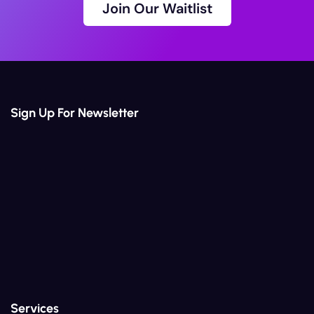
Join Our Waitlist
Join Our Waitlist
Sign Up For Newsletter
Services