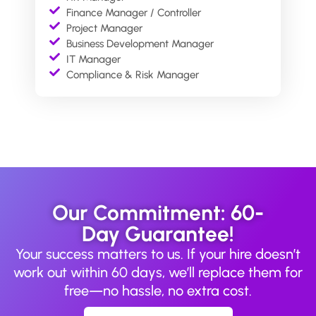
Finance Manager / Controller
Project Manager
Business Development Manager
IT Manager
Compliance & Risk Manager
Our Commitment: 60-
Day Guarantee!
Your success matters to us. If your hire doesn’t
work out within 60 days, we’ll replace them for
free—no hassle, no extra cost.