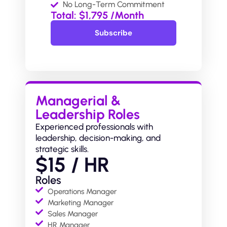
No Long-Term Commitment
Total: $1,795 /Month
Subscribe
Subscribe
Managerial &
Leadership Roles
Experienced professionals with
leadership, decision-making, and
strategic skills.
$15 / HR
Roles
Operations Manager
Marketing Manager
Sales Manager
HR Manager