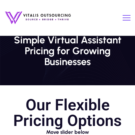
Simple Virtual Assistant
Pricing for Growing
Businesses
Our Flexible
Pricing Options
Move slider below