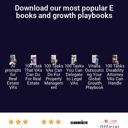
Download our most popular E
books and growth playbooks
AI
100 Task
100 Tasks
100 Tasks
Vitalis
100 Tasks
prompts
That VA's
VAs Can
You Can
Outsourci
Disability
for
Can Do
Do For
Delegate
ng Your
Attorney
Real
For Real
Property
to Legal
Global
VAs Can
Estate
Estate
Managem
VAs
Growth
Handle
VA's
ent
Playbook
Official