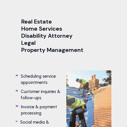
Real Estate
Home Services
Disability Attorney
Legal
Property Management
Scheduling service
appointments
Customer inquiries &
follow-ups
Invoice & payment
processing
Social media &