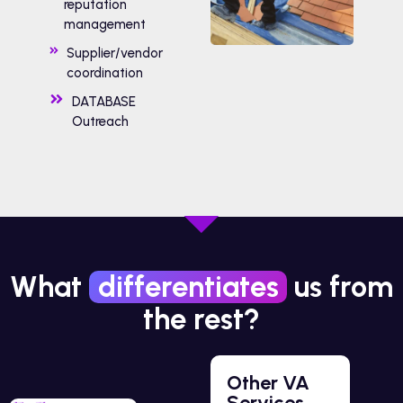
reputation
management
Supplier/vendor
coordination
DATABASE
Outreach
What
differentiates
us from
the rest?
Other VA
Services