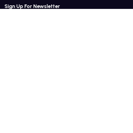
Sign Up For Newsletter
Services
Plans & Pricing
Industries We Serve
Training & Management