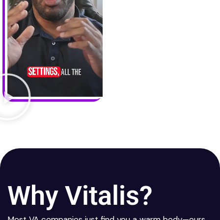
Why Vitalis?
Most VA companies just find you a warm body—ours