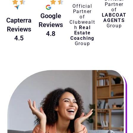
Partner
Official
of
Partner
LABCOAT
Google
of
Capterra
AGENTS
Clubwealt
Reviews
Group
h
Real
Reviews
Estate
4.8
4.5
Coaching
Group