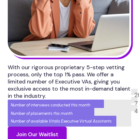
With our rigorous proprietary 5-step vetting
process, only the top 1% pass. We offer a
limited number of Executive VAs, giving you
exclusive access to the most in-demand talent
2
in the industry.
7
Number of interviews conducted this month
4
Number of placements this month
Number of available Vitalis Executive Virtual Assistants
Join Our Waitlist