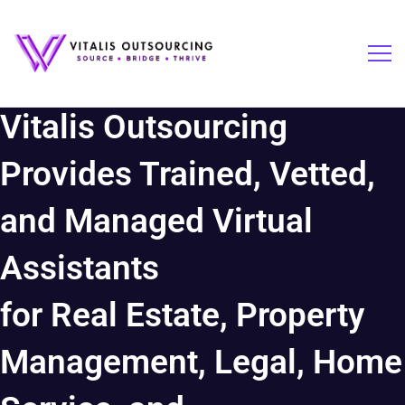
Vitalis Outsourcing
Provides Trained, Vetted,
and Managed Virtual
Assistants
for Real Estate, Property
Management, Legal, Home