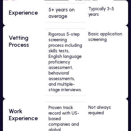
Typically 3-5
5+ years on
Experience
years
average
Basic application
Rigorous 5-step
Vetting
screening
screening
Process
process including
skills tests,
English language
proficiency
assessment,
behavioral
assessments,
and multiple-
stage interviews.
Not always
Proven track
Work
required
record with US-
Experience
based
companies and
global