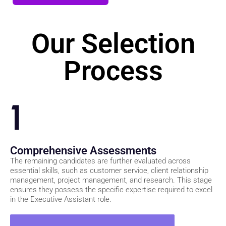
Join Our Waitlist
Our Selection
Process
1
Comprehensive Assessments
The remaining candidates are further evaluated across
essential skills, such as customer service, client relationship
management, project management, and research. This stage
ensures they possess the specific expertise required to excel
in the Executive Assistant role.