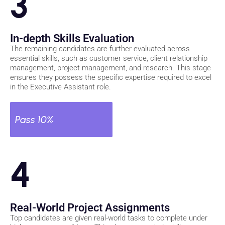
3
In-depth Skills Evaluation
The remaining candidates are further evaluated across
essential skills, such as customer service, client relationship
management, project management, and research. This stage
ensures they possess the specific expertise required to excel
in the Executive Assistant role.
Pass 10%
4
Real-World Project Assignments
Top candidates are given real-world tasks to complete under