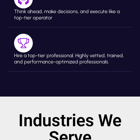
Think ahead, make decisions, and execute like a
top-tier operator
Hire a top-tier professional. Highly vetted, trained,
and performance-optimized professionals.
Industries We
Serve