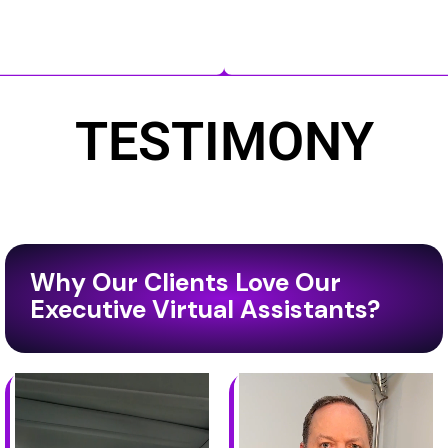
TESTIMONY
Why Our Clients Love Our
Executive Virtual Assistants?