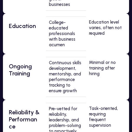
businesses
Education level
College-
Education
varies, often not
educated
required
professionals
with business
acumen
Minimal or no
Continuous skills
Ongoing
training after
development,
Training
hiring
mentorship, and
performance
tracking to
ensure growth
Task-oriented,
Pre-vetted for
Reliability &
requiring
reliability,
Performan
frequent
leadership, and
supervision
ce
problem-solving
to proactively