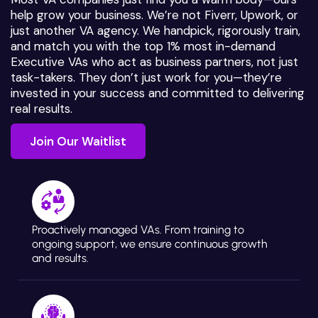
help grow your business. We’re not Fiverr, Upwork, or
just another VA agency. We handpick, rigorously train,
and match you with the top 1% most in-demand
Executive VAs who act as business partners, not just
task-takers. They don’t just work for you—they’re
invested in your success and committed to delivering
real results.
Join Our Waitlist
Join Our Waitlist
Proactively managed VAs. From training to
ongoing support, we ensure continuous growth
and results.