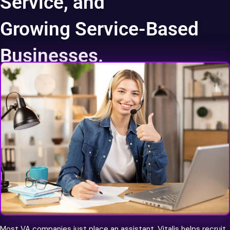
Service, and
Growing Service-Based
Businesses.
World Class Talent
Most VA companies just place an assistant. Vitalis helps recruit,