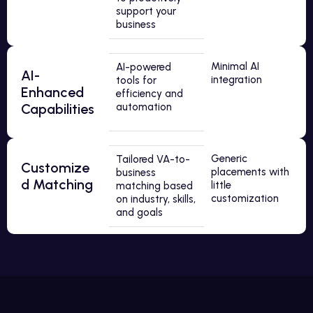
support your
business
Minimal AI
AI-powered
AI-
integration
tools for
Enhanced
efficiency and
Capabilities
automation
Generic
Tailored VA-to-
Customize
placements with
business
d Matching
little
matching based
customization
on industry, skills,
and goals