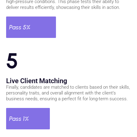
high-pressure conditions. This phase tests their ability to
deliver results efficiently, showcasing their skills in action.
Pass 5%
5
Live Client Matching
Finally, candidates are matched to clients based on their skills,
personality traits, and overall alignment with the client’s
business needs, ensuring a perfect fit for long-term success.
Pass 1%