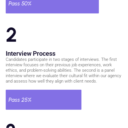
Pass 50%
2
Interview Process
Candidates participate in two stages of interviews. The first
interview focuses on their previous job experiences, work
ethics, and problem-solving abilities. The second is a panel
interview where we evaluate their cultural fit within our agency
and assess how well they align with client needs.
Pass 25%