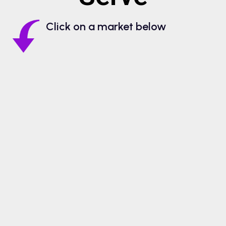
Click on a market below