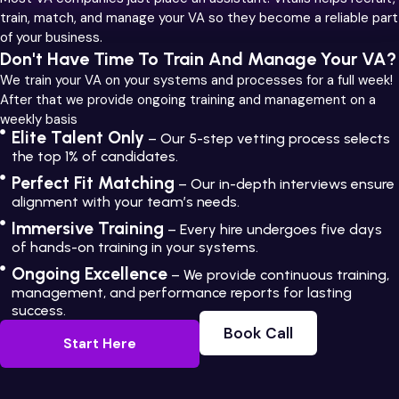
train, match, and manage your VA so they become a reliable part
of your business.
Don't Have Time To Train And Manage Your VA?
We train your VA on your systems and processes for a full week!
After that we provide ongoing training and management on a
weekly basis
Elite Talent Only
– Our 5-step vetting process selects
the top 1% of candidates.
Perfect Fit Matching
– Our in-depth interviews ensure
alignment with your team’s needs.
Immersive Training
– Every hire undergoes five days
of hands-on training in your systems.
Ongoing Excellence
– We provide continuous training,
management, and performance reports for lasting
success.
Book Call
Start Here
Book Call
Start Here