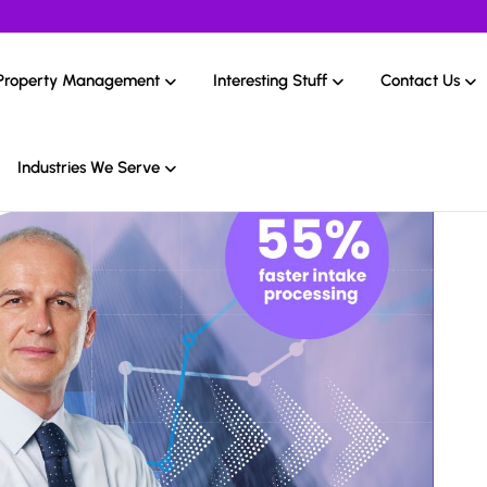
Property Management
Interesting Stuff
Contact Us
Industries We Serve