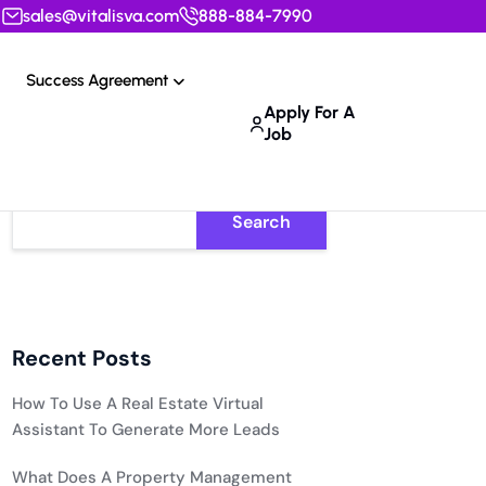
sales@vitalisva.com
888-884-7990
Success Agreement
Apply For A
Job
Search
Recent Posts
How To Use A Real Estate Virtual
Assistant To Generate More Leads
What Does A Property Management