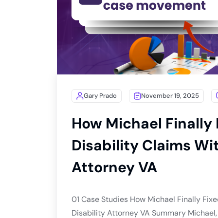
Gary Prado
November 19, 2025
How Michael Finally 
Disability Claims Wit
Attorney VA
01 Case Studies How Michael Finally Fixed
Disability Attorney VA Summary Michael, a