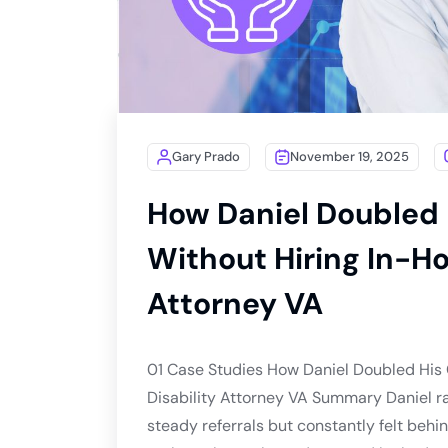
Gary Prado
November 19, 2025
How Daniel Doubled 
Without Hiring In-Ho
Attorney VA
01 Case Studies How Daniel Doubled His 
Disability Attorney VA Summary Daniel ra
steady referrals but constantly felt beh