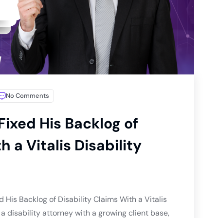
No Comments
Fixed His Backlog of
h a Vitalis Disability
 His Backlog of Disability Claims With a Vitalis
 disability attorney with a growing client base,