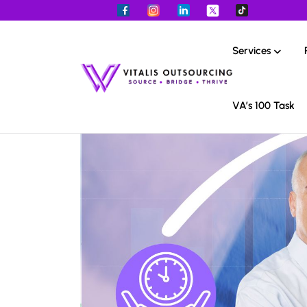
Services
VA’s 100 Task