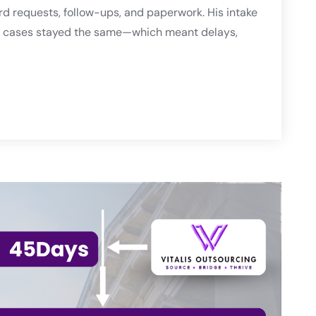
d requests, follow-ups, and paperwork. His intake
ess cases stayed the same—which meant delays,