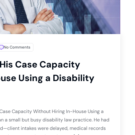
No Comments
His Case Capacity
use Using a Disability
Case Capacity Without Hiring In-House Using a
n a small but busy disability law practice. He had
ind—client intakes were delayed, medical records