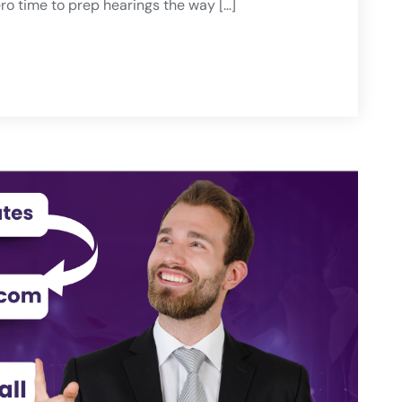
o time to prep hearings the way […]