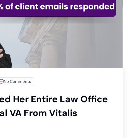
No Comments
ed Her Entire Law Office
l VA From Vitalis