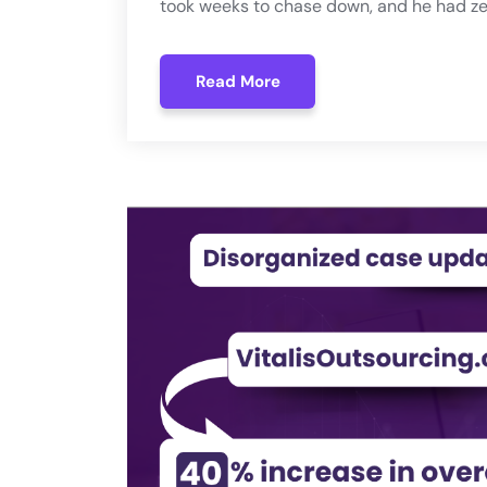
took weeks to chase down, and he had zer
Read More
Read More