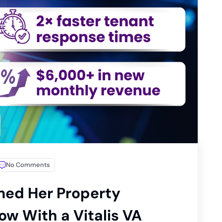
No Comments
med Her Property
w With a Vitalis VA