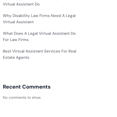
Virtual Assistant Do
Why Disability Law Firms Need A Legal
Virtual Assistant
What Does A Legal Virtual Assistant Do
For Law Firms
Best Virtual Assistant Services For Real
Estate Agents
Recent Comments
No comments to show.