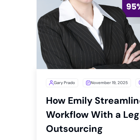
Gary Prado
November 19, 2025
How Emily Streamlin
Workflow With a Lega
Outsourcing