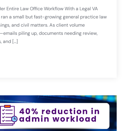
er Entire Law Office Workflow With a Legal VA
ran a small but fast-growing general practice law
sings, and civil matters. As client volume
—emails piling up, documents needing review,
, and […]