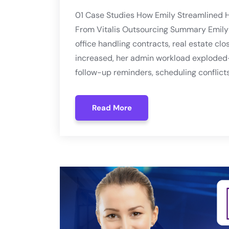
01 Case Studies How Emily Streamlined H
From Vitalis Outsourcing Summary Emily 
office handling contracts, real estate clo
increased, her admin workload exploded
follow-up reminders, scheduling conflicts
Read More
Read More