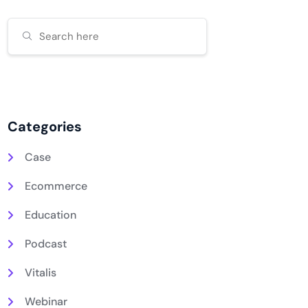
Categories
Case
Ecommerce
Education
Podcast
Vitalis
Webinar