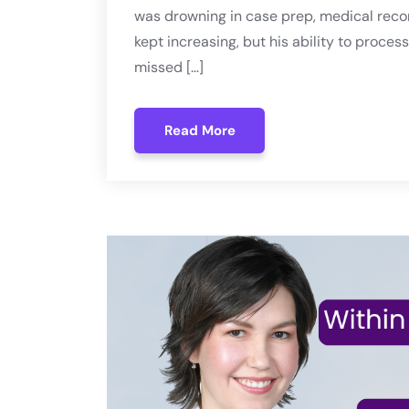
was drowning in case prep, medical recor
kept increasing, but his ability to proc
missed […]
Read More
Read More