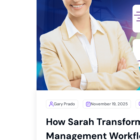
Gary Prado
November 19, 2025
How Sarah Transfor
Management Workflo