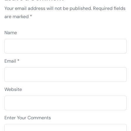
Your email address will not be published.
Required fields
are marked
*
Name
Email *
Website
Enter Your Comments