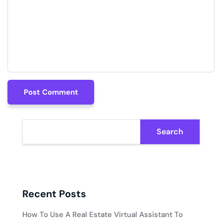
Post Comment
Post Comment
Search
Recent Posts
How To Use A Real Estate Virtual Assistant To