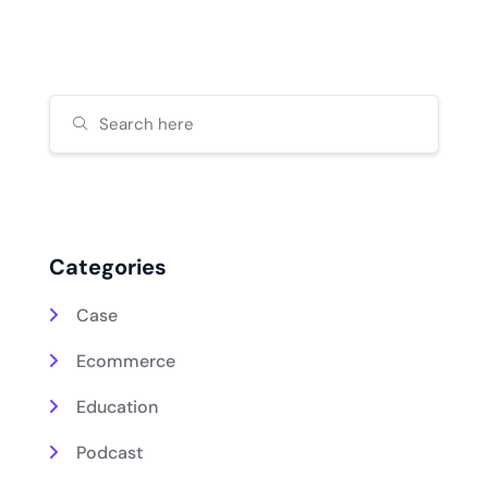
Categories
Case
Ecommerce
Education
Podcast