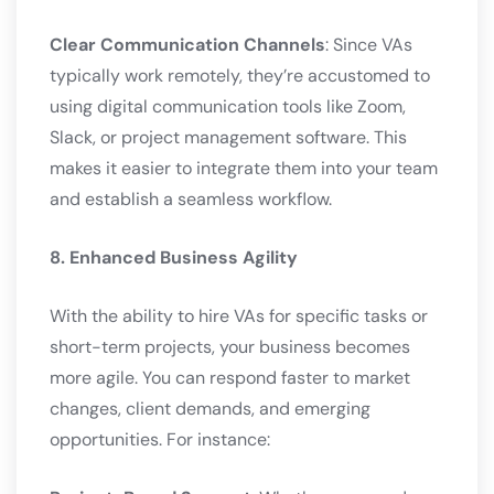
Clear Communication Channels
: Since VAs
typically work remotely, they’re accustomed to
using digital communication tools like Zoom,
Slack, or project management software. This
makes it easier to integrate them into your team
and establish a seamless workflow.
8. Enhanced Business Agility
With the ability to hire VAs for specific tasks or
short-term projects, your business becomes
more agile. You can respond faster to market
changes, client demands, and emerging
opportunities. For instance: