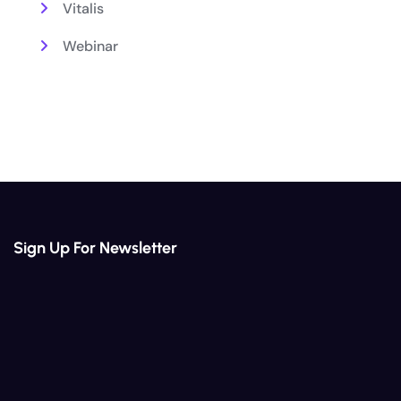
Vitalis
Webinar
Sign Up For Newsletter