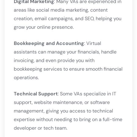
Digital Marketing
: Many VAs are experienced in
areas like social media marketing, content
creation, email campaigns, and SEO, helping you
grow your online presence.
Bookkeeping and Accounting
: Virtual
assistants can manage your financials, handle
invoicing, and even provide you with
bookkeeping services to ensure smooth financial
operations.
Technical Support
: Some VAs specialize in IT
support, website maintenance, or software
management, giving you access to technical
expertise without needing to bring on a full-time
developer or tech team.