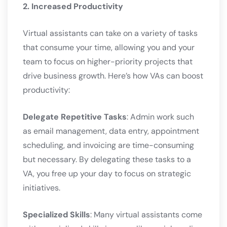
2. Increased Productivity
Virtual assistants can take on a variety of tasks
that consume your time, allowing you and your
team to focus on higher-priority projects that
drive business growth. Here’s how VAs can boost
productivity:
Delegate Repetitive Tasks
: Admin work such
as email management, data entry, appointment
scheduling, and invoicing are time-consuming
but necessary. By delegating these tasks to a
VA, you free up your day to focus on strategic
initiatives.
Specialized Skills
: Many virtual assistants come