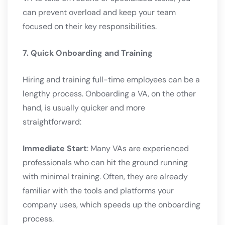
can prevent overload and keep your team
focused on their key responsibilities.
7. Quick Onboarding and Training
Hiring and training full-time employees can be a
lengthy process. Onboarding a VA, on the other
hand, is usually quicker and more
straightforward:
Immediate Start
: Many VAs are experienced
professionals who can hit the ground running
with minimal training. Often, they are already
familiar with the tools and platforms your
company uses, which speeds up the onboarding
process.