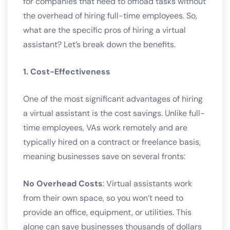
for companies that need to offload tasks without
the overhead of hiring full-time employees. So,
what are the specific pros of hiring a virtual
assistant? Let’s break down the benefits.
1. Cost-Effectiveness
One of the most significant advantages of hiring
a virtual assistant is the cost savings. Unlike full-
time employees, VAs work remotely and are
typically hired on a contract or freelance basis,
meaning businesses save on several fronts:
No Overhead Costs
: Virtual assistants work
from their own space, so you won’t need to
provide an office, equipment, or utilities. This
alone can save businesses thousands of dollars