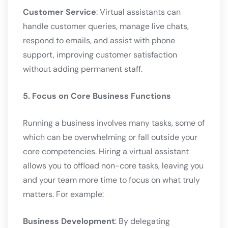
Customer Service
: Virtual assistants can
handle customer queries, manage live chats,
respond to emails, and assist with phone
support, improving customer satisfaction
without adding permanent staff.
5. Focus on Core Business Functions
Running a business involves many tasks, some of
which can be overwhelming or fall outside your
core competencies. Hiring a virtual assistant
allows you to offload non-core tasks, leaving you
and your team more time to focus on what truly
matters. For example:
Business Development
: By delegating