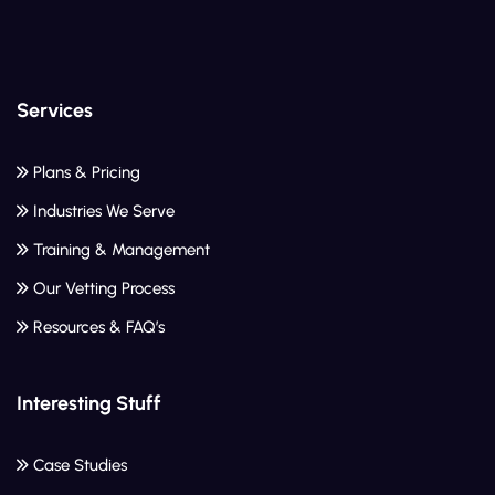
Services
Plans & Pricing
Industries We Serve
Training & Management
Our Vetting Process
Resources & FAQ’s
Interesting Stuff
Case Studies