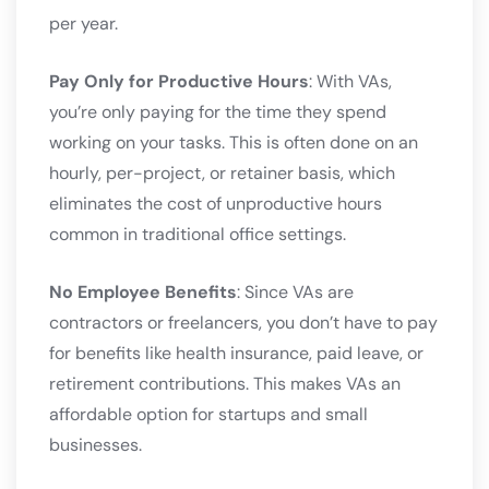
per year.
Pay Only for Productive Hours
: With VAs,
you’re only paying for the time they spend
working on your tasks. This is often done on an
hourly, per-project, or retainer basis, which
eliminates the cost of unproductive hours
common in traditional office settings.
No Employee Benefits
: Since VAs are
contractors or freelancers, you don’t have to pay
for benefits like health insurance, paid leave, or
retirement contributions. This makes VAs an
affordable option for startups and small
businesses.