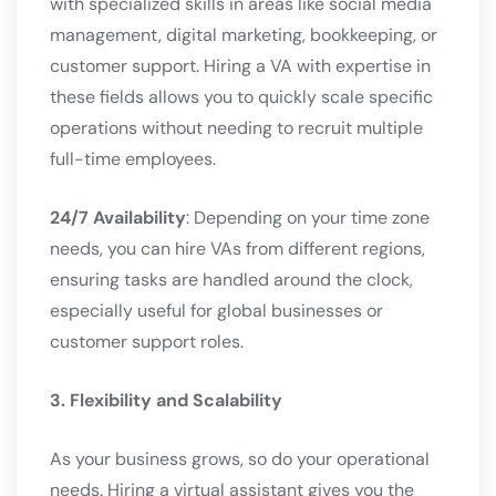
with specialized skills in areas like social media
management, digital marketing, bookkeeping, or
customer support. Hiring a VA with expertise in
these fields allows you to quickly scale specific
operations without needing to recruit multiple
full-time employees.
24/7 Availability
: Depending on your time zone
needs, you can hire VAs from different regions,
ensuring tasks are handled around the clock,
especially useful for global businesses or
customer support roles.
3. Flexibility and Scalability
As your business grows, so do your operational
needs. Hiring a virtual assistant gives you the