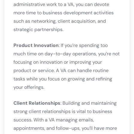
administrative work to a VA, you can devote
more time to business development activities
such as networking, client acquisition, and
strategic partnerships.
Product Innovation
: If you’re spending too
much time on day-to-day operations, you’re not
focusing on innovation or improving your
product or service. A VA can handle routine
tasks while you focus on growing and refining
your offerings.
Client Relationships
: Building and maintaining
strong client relationships is vital to business
success. With a VA managing emails,
appointments, and follow-ups, you’ll have more