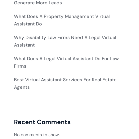
Generate More Leads
What Does A Property Management Virtual
Assistant Do
Why Disability Law Firms Need A Legal Virtual
Assistant
What Does A Legal Virtual Assistant Do For Law
Firms
Best Virtual Assistant Services For Real Estate
Agents
Recent Comments
No comments to show.