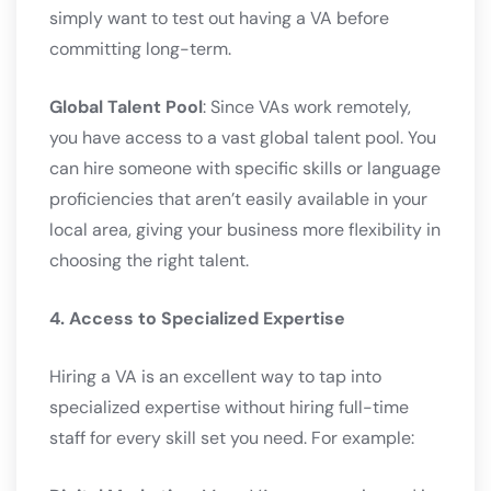
simply want to test out having a VA before
committing long-term.
Global Talent Pool
: Since VAs work remotely,
you have access to a vast global talent pool. You
can hire someone with specific skills or language
proficiencies that aren’t easily available in your
local area, giving your business more flexibility in
choosing the right talent.
4. Access to Specialized Expertise
Hiring a VA is an excellent way to tap into
specialized expertise without hiring full-time
staff for every skill set you need. For example: