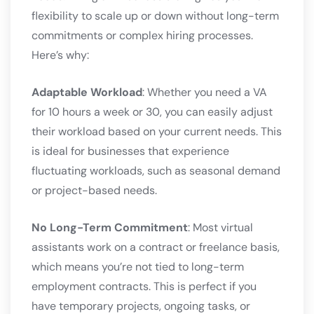
flexibility to scale up or down without long-term
commitments or complex hiring processes.
Here’s why:
Adaptable Workload
: Whether you need a VA
for 10 hours a week or 30, you can easily adjust
their workload based on your current needs. This
is ideal for businesses that experience
fluctuating workloads, such as seasonal demand
or project-based needs.
No Long-Term Commitment
: Most virtual
assistants work on a contract or freelance basis,
which means you’re not tied to long-term
employment contracts. This is perfect if you
have temporary projects, ongoing tasks, or