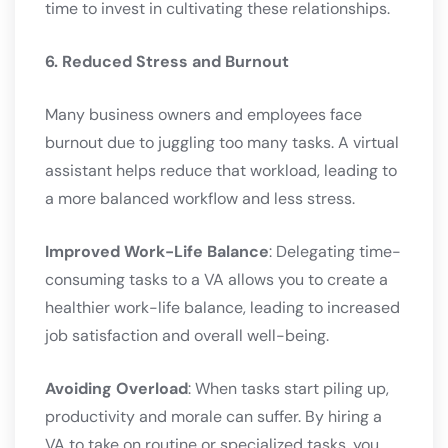
time to invest in cultivating these relationships.
6. Reduced Stress and Burnout
Many business owners and employees face
burnout due to juggling too many tasks. A virtual
assistant helps reduce that workload, leading to
a more balanced workflow and less stress.
Improved Work-Life Balance
: Delegating time-
consuming tasks to a VA allows you to create a
healthier work-life balance, leading to increased
job satisfaction and overall well-being.
Avoiding Overload
: When tasks start piling up,
productivity and morale can suffer. By hiring a
VA to take on routine or specialized tasks, you