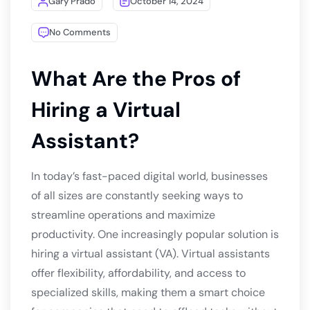
Gary Prado
October 14, 2024
No Comments
What Are the Pros of
Hiring a Virtual
Assistant?
In today’s fast-paced digital world, businesses
of all sizes are constantly seeking ways to
streamline operations and maximize
productivity. One increasingly popular solution is
hiring a virtual assistant (VA). Virtual assistants
offer flexibility, affordability, and access to
specialized skills, making them a smart choice