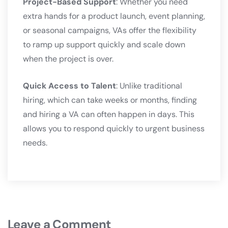
Project-Based Support
: Whether you need
extra hands for a product launch, event planning,
or seasonal campaigns, VAs offer the flexibility
to ramp up support quickly and scale down
when the project is over.
Quick Access to Talent
: Unlike traditional
hiring, which can take weeks or months, finding
and hiring a VA can often happen in days. This
allows you to respond quickly to urgent business
needs.
Leave a Comment