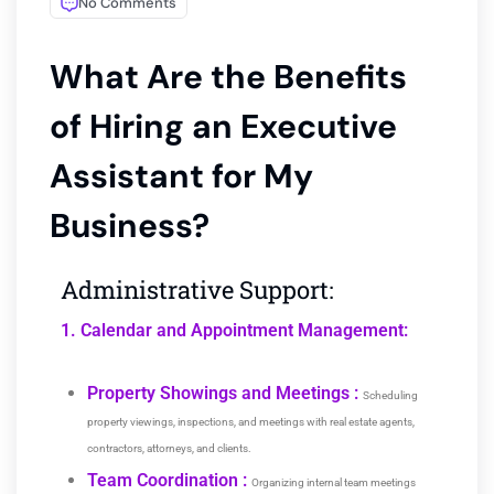
No Comments
What Are the Benefits
of Hiring an Executive
Assistant for My
Business?
Administrative Support:
1. Calendar and Appointment Management:
Property Showings and Meetings :
Scheduling
property viewings, inspections, and meetings with real estate agents,
contractors, attorneys, and clients.
Team Coordination :
Organizing internal team meetings