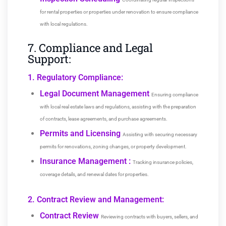
for rental properties or properties under renovation to ensure compliance
with local regulations.
7. Compliance and Legal
Support:
1. Regulatory Compliance:
Legal Document Management
Ensuring compliance
with local real estate laws and regulations, assisting with the preparation
of contracts, lease agreements, and purchase agreements.
Permits and Licensing
Assisting with securing necessary
permits for renovations, zoning changes, or property development.
Insurance Management :
Tracking insurance policies,
coverage details, and renewal dates for properties.
2. Contract Review and Management:
Contract Review
Reviewing contracts with buyers, sellers, and