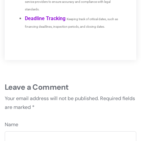
service providers to ensure accuracy and compliance with legal
standards.
Deadline Tracking
Keeping track of critical dates, such as
financing deadlines, inspection periods, and closing dates.
Leave a Comment
Your email address will not be published.
Required fields
are marked
*
Name