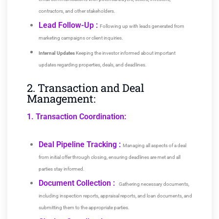
contractors, and other stakeholders.
Lead Follow-Up :
Following up with leads generated from
marketing campaigns or client inquiries.
Internal Updates
Keeping the investor informed about important
updates regarding properties, deals, and deadlines.
2. Transaction and Deal
Management:
1. Transaction Coordination:
Deal Pipeline Tracking :
Managing all aspects of a deal
from initial offer through closing, ensuring deadlines are met and all
parties stay informed.
Document Collection :
Gathering necessary documents,
including inspection reports, appraisal reports, and loan documents, and
submitting them to the appropriate parties.