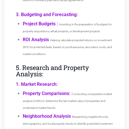
returns or dividend payments as per agreements.
3. Budgeting and Forecasting:
Project Budgets :
Assisting in the preparation of budgets for
property acquisitions, rehab projects, or development projects.
ROI Analysis
Helping calculate projected returns on investment
(ROI) for potential deals, based on purchase price, renovation costs, and
market conditions.
5. Research and Property
Analysis:
1. Market Research:
Property Comparisons:
Conducting comparative market
analysis (CMA) to determine the fair market value of properties and
understand market trends.
Neighborhood Analysis
Researching neighborhoods,
demographics, and local property trends to identify potential investment