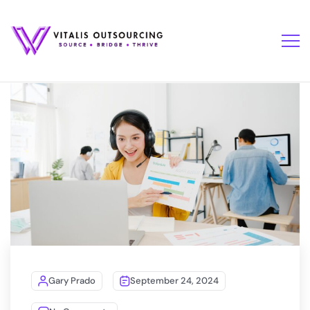
Gary Prado
September 24, 2024