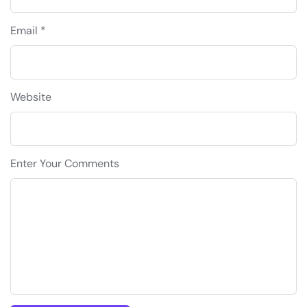
Email *
Website
Enter Your Comments