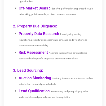
opportunities.
Off-Market Deals :
Identifying off-market properties through
networking, public records, or direct outreach to owners.
2. Property Due Diligence:
Property Data Research
Investigating zoning
regulations, property tax assessments, liens, and code violations to
ensure investment suitability.
Risk Assessment
Assisting in identifying potential risks
associated with specific properties or investment markets.
3. Lead Sourcing:
Auction Monitoring
Tracking foreclosure auctions or tax lien
sales to find potential property deals.
Lead Qualification
Researching and pre-qualifying seller
leads or distressed property owners for acquisition.