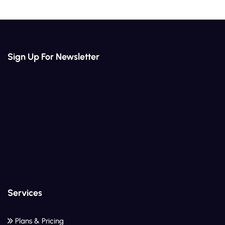
Sign Up For Newsletter
Services
Plans & Pricing