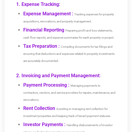
1. Expense Tracking:
Expense Management :
Tracking expenses for property
acquisitions, renovations, and property management.
Financial Reporting
Preparing profit and loss statements,
cash flow reports, and expense summaries for each property or project.
Tax Preparation :
Compiling documents for tax filings and
ensuring that deductions and expenses related to property investments
are accurately documented.
2. Invoicing and Payment Management:
Payment Processing
:
Managing payments to
contractors, vendors, and service providers for repairs, maintenance, and
renovations.
Rent Collection
Assisting in managing rent collection for
investment properties and keeping track of tenant payment statuses.
Investor Payments :
Handling disbursements of investor