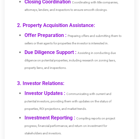
Closing Coordination
Coordinating with title companies,
attorneys, lenders, and inspectors to ensure smooth closings.
2. Property Acquisition Assistance:
Offer Preparation :
Preparing offers and submitting them to
sellers or their agents for properties the investor is interested in.
Due Diligence Support :
Assisting in conducting due
diligence on potential properties, including research on zoning laws,
property liens, and inspections.
3. Investor Relations:
Investor Updates :
Communicating with current and
potential investors, providing them with updates on the status of
properties, ROI projections, and market trends.
Investment Reporting :
Compiling reports on project
progress, financial performance, and return on investment for
stakeholders and investors.