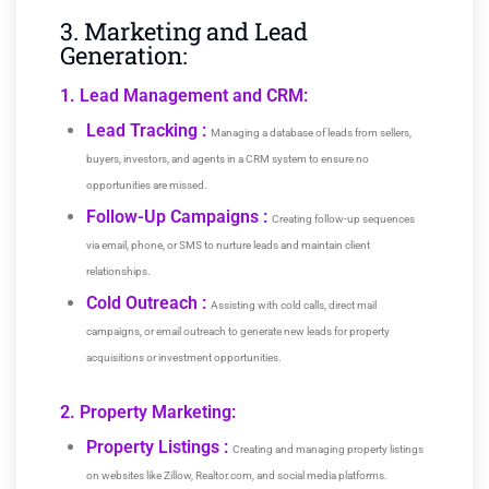
3. Marketing and Lead
Generation:
1. Lead Management and CRM:
Lead Tracking :
Managing a database of leads from sellers,
buyers, investors, and agents in a CRM system to ensure no
opportunities are missed.
Follow-Up Campaigns :
Creating follow-up sequences
via email, phone, or SMS to nurture leads and maintain client
relationships.
Cold Outreach :
Assisting with cold calls, direct mail
campaigns, or email outreach to generate new leads for property
acquisitions or investment opportunities.
2. Property Marketing:
Property Listings :
Creating and managing property listings
on websites like Zillow, Realtor.com, and social media platforms.