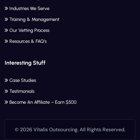
Industries We Serve
Training & Management
Our Vetting Process
Resources & FAQ’s
Interesting Stuff
Case Studies
Testimonials
Become An Affiliate – Earn $500
© 2026 Vitalis Outsourcing. All Rights Reserved.