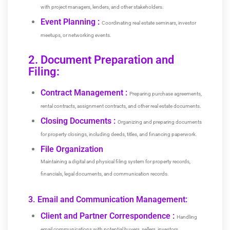
with project managers, lenders, and other stakeholders.
Event Planning :
Coordinating real estate seminars, investor
meetups, or networking events.
2. Document Preparation and
Filing:
Contract Management :
Preparing purchase agreements,
rental contracts, assignment contracts, and other real estate documents.
Closing Documents :
Organizing and preparing documents
for property closings, including deeds, titles, and financing paperwork.
File Organization
Maintaining a digital and physical filing system for property records,
financials, legal documents, and communication records.
3. Email and Communication Management:
Client and Partner Correspondence :
Handling
email communications with potential buyers, sellers, investors,