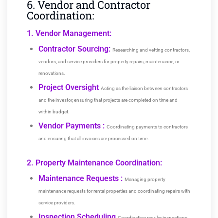
6. Vendor and Contractor
Coordination:
1. Vendor Management:
Contractor Sourcing:
Researching and vetting contractors,
vendors, and service providers for property repairs, maintenance, or
renovations.
Project Oversight
Acting as the liaison between contractors
and the investor, ensuring that projects are completed on time and
within budget.
Vendor Payments :
Coordinating payments to contractors
and ensuring that all invoices are processed on time.
2. Property Maintenance Coordination:
Maintenance Requests :
Managing property
maintenance requests for rental properties and coordinating repairs with
service providers.
Inspection Scheduling
Coordinating regular inspections