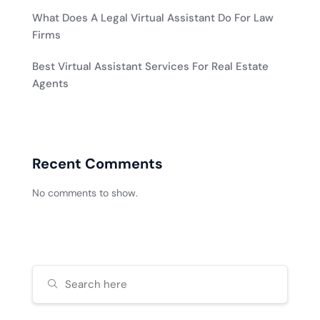
What Does A Legal Virtual Assistant Do For Law
Firms
Best Virtual Assistant Services For Real Estate
Agents
Recent Comments
No comments to show.