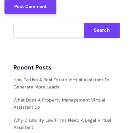
Post Comment
Post Comment
Search
Recent Posts
How To Use A Real Estate Virtual Assistant To
Generate More Leads
What Does A Property Management Virtual
Assistant Do
Why Disability Law Firms Need A Legal Virtual
Assistant