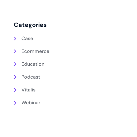
Categories
Case
Ecommerce
Education
Podcast
Vitalis
Webinar