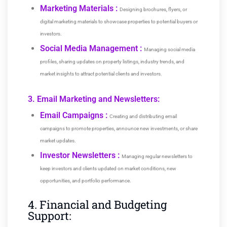
Marketing Materials :
Designing brochures, flyers, or
digital marketing materials to showcase properties to potential buyers or
investors.
Social Media Management :
Managing social media
profiles, sharing updates on property listings, industry trends, and
market insights to attract potential clients and investors.
3. Email Marketing and Newsletters:
Email Campaigns :
Creating and distributing email
campaigns to promote properties, announce new investments, or share
market updates.
Investor Newsletters :
Managing regular newsletters to
keep investors and clients updated on market conditions, new
opportunities, and portfolio performance.
4. Financial and Budgeting
Support: