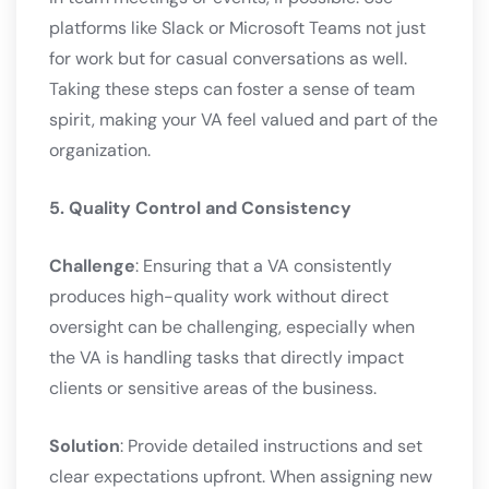
platforms like Slack or Microsoft Teams not just
for work but for casual conversations as well.
Taking these steps can foster a sense of team
spirit, making your VA feel valued and part of the
organization.
5. Quality Control and Consistency
Challenge
: Ensuring that a VA consistently
produces high-quality work without direct
oversight can be challenging, especially when
the VA is handling tasks that directly impact
clients or sensitive areas of the business.
Solution
: Provide detailed instructions and set
clear expectations upfront. When assigning new