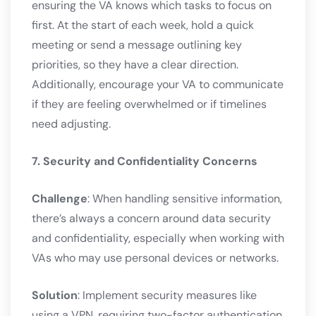
ensuring the VA knows which tasks to focus on
first. At the start of each week, hold a quick
meeting or send a message outlining key
priorities, so they have a clear direction.
Additionally, encourage your VA to communicate
if they are feeling overwhelmed or if timelines
need adjusting.
7. Security and Confidentiality Concerns
Challenge
: When handling sensitive information,
there’s always a concern around data security
and confidentiality, especially when working with
VAs who may use personal devices or networks.
Solution
: Implement security measures like
using a VPN, requiring two-factor authentication,