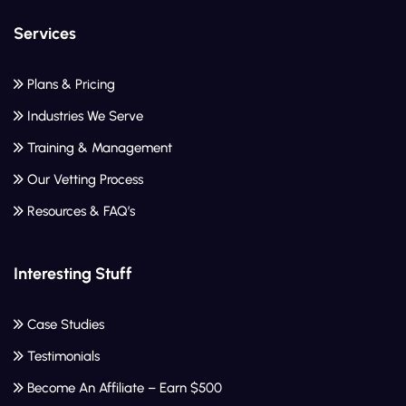
Services
Plans & Pricing
Industries We Serve
Training & Management
Our Vetting Process
Resources & FAQ’s
Interesting Stuff
Case Studies
Testimonials
Become An Affiliate – Earn $500