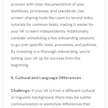
process with clear documentation of your
workflows, processes, and standards. Use
screen-sharing tools like Loom to record video
tutorials for common tasks, making it easier for
your VA to learn independently. Additionally,
consider scheduling a few onboarding sessions
to go over specific tools, processes, and policies.
By investing in a thorough onboarding, you’re
setting your VA up for success from the
beginning.
9. Cultural and Language Differences
Challenge
: If your VA is from a different cultural
or linguistic background, there may be subtle
communication or workstyle differences that