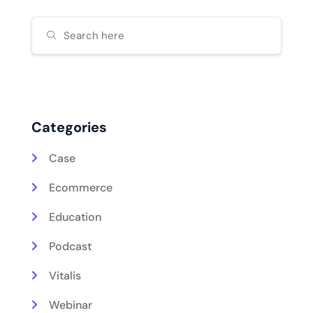
Categories
Case
Ecommerce
Education
Podcast
Vitalis
Webinar