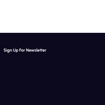
Sign Up For Newsletter