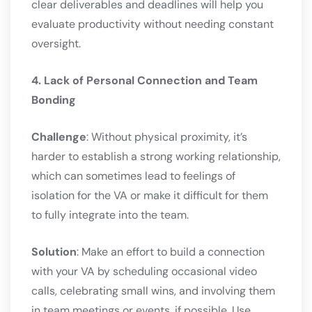
clear deliverables and deadlines will help you
evaluate productivity without needing constant
oversight.
4. Lack of Personal Connection and Team
Bonding
Challenge
: Without physical proximity, it’s
harder to establish a strong working relationship,
which can sometimes lead to feelings of
isolation for the VA or make it difficult for them
to fully integrate into the team.
Solution
: Make an effort to build a connection
with your VA by scheduling occasional video
calls, celebrating small wins, and involving them
in team meetings or events, if possible. Use