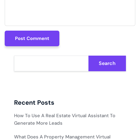
Post Comment
Post Comment
Search
Recent Posts
How To Use A Real Estate Virtual Assistant To
Generate More Leads
What Does A Property Management Virtual