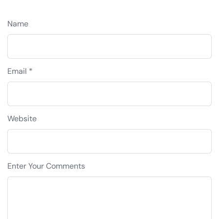
Name
Email *
Website
Enter Your Comments