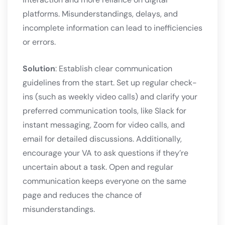
platforms. Misunderstandings, delays, and
incomplete information can lead to inefficiencies
or errors.
Solution
: Establish clear communication
guidelines from the start. Set up regular check-
ins (such as weekly video calls) and clarify your
preferred communication tools, like Slack for
instant messaging, Zoom for video calls, and
email for detailed discussions. Additionally,
encourage your VA to ask questions if they’re
uncertain about a task. Open and regular
communication keeps everyone on the same
page and reduces the chance of
misunderstandings.