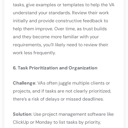
tasks, give examples or templates to help the VA
understand your standards. Review their work
initially and provide constructive feedback to
help them improve. Over time, as trust builds
and they become more familiar with your
requirements, you’ll likely need to review their
work less frequently.
6. Task Prioritization and Organization
Challenge
: VAs often juggle multiple clients or
projects, and if tasks are not clearly prioritized,
there’s a risk of delays or missed deadlines.
Solution
: Use project management software like
ClickUp or Monday to list tasks by priority,