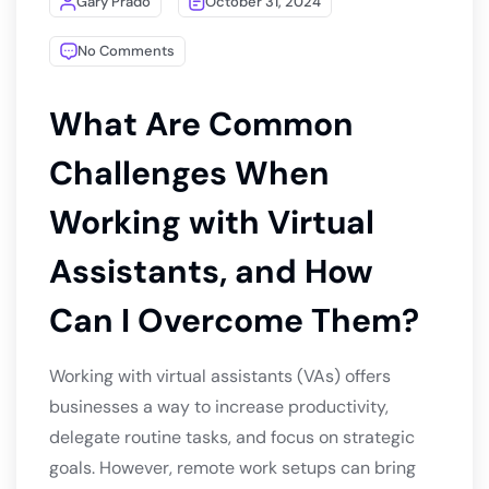
Gary Prado
October 31, 2024
No Comments
What Are Common
Challenges When
Working with Virtual
Assistants, and How
Can I Overcome Them?
Working with virtual assistants (VAs) offers
businesses a way to increase productivity,
delegate routine tasks, and focus on strategic
goals. However, remote work setups can bring