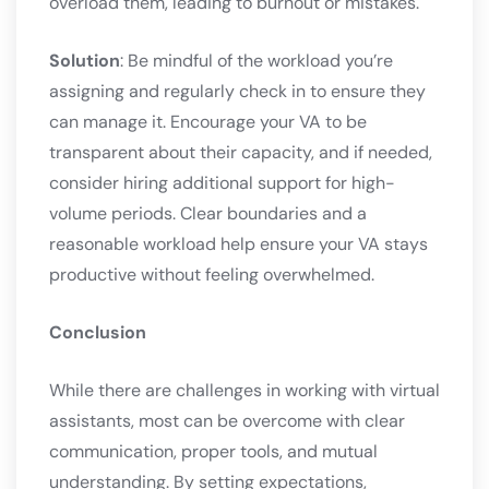
overload them, leading to burnout or mistakes.
Solution
: Be mindful of the workload you’re
assigning and regularly check in to ensure they
can manage it. Encourage your VA to be
transparent about their capacity, and if needed,
consider hiring additional support for high-
volume periods. Clear boundaries and a
reasonable workload help ensure your VA stays
productive without feeling overwhelmed.
Conclusion
While there are challenges in working with virtual
assistants, most can be overcome with clear
communication, proper tools, and mutual
understanding. By setting expectations,