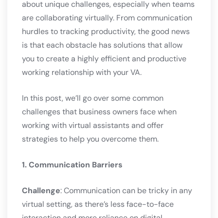
about unique challenges, especially when teams
are collaborating virtually. From communication
hurdles to tracking productivity, the good news
is that each obstacle has solutions that allow
you to create a highly efficient and productive
working relationship with your VA.
In this post, we’ll go over some common
challenges that business owners face when
working with virtual assistants and offer
strategies to help you overcome them.
1. Communication Barriers
Challenge
: Communication can be tricky in any
virtual setting, as there’s less face-to-face
interaction and more reliance on digital