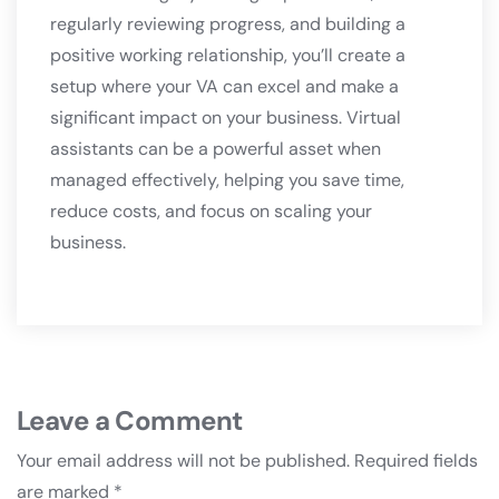
regularly reviewing progress, and building a
positive working relationship, you’ll create a
setup where your VA can excel and make a
significant impact on your business. Virtual
assistants can be a powerful asset when
managed effectively, helping you save time,
reduce costs, and focus on scaling your
business.
Leave a Comment
Your email address will not be published.
Required fields
are marked
*