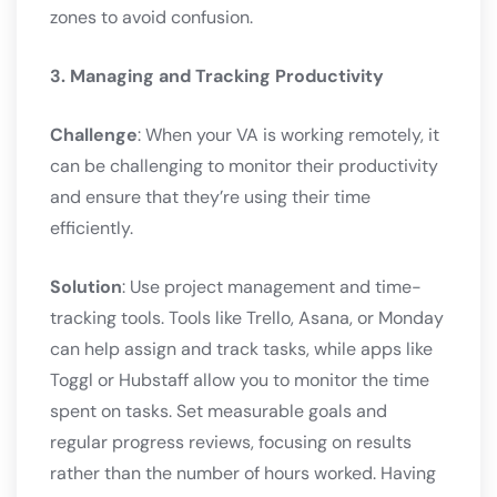
zones to avoid confusion.
3. Managing and Tracking Productivity
Challenge
: When your VA is working remotely, it
can be challenging to monitor their productivity
and ensure that they’re using their time
efficiently.
Solution
: Use project management and time-
tracking tools. Tools like Trello, Asana, or Monday
can help assign and track tasks, while apps like
Toggl or Hubstaff allow you to monitor the time
spent on tasks. Set measurable goals and
regular progress reviews, focusing on results
rather than the number of hours worked. Having