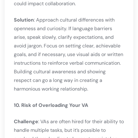
could impact collaboration.
Solution
: Approach cultural differences with
openness and curiosity. If language barriers
arise, speak slowly, clarify expectations, and
avoid jargon. Focus on setting clear, achievable
goals, and if necessary, use visual aids or written
instructions to reinforce verbal communication.
Building cultural awareness and showing
respect can go a long way in creating a
harmonious working relationship.
10. Risk of Overloading Your VA
Challenge
: VAs are often hired for their ability to
handle multiple tasks, but it’s possible to