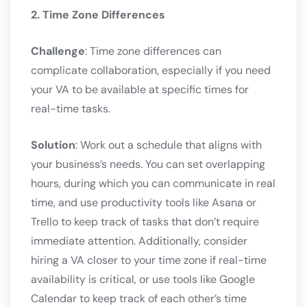
2. Time Zone Differences
Challenge
: Time zone differences can
complicate collaboration, especially if you need
your VA to be available at specific times for
real-time tasks.
Solution
: Work out a schedule that aligns with
your business’s needs. You can set overlapping
hours, during which you can communicate in real
time, and use productivity tools like Asana or
Trello to keep track of tasks that don’t require
immediate attention. Additionally, consider
hiring a VA closer to your time zone if real-time
availability is critical, or use tools like Google
Calendar to keep track of each other’s time