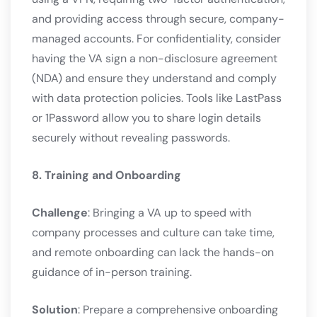
and providing access through secure, company-
managed accounts. For confidentiality, consider
having the VA sign a non-disclosure agreement
(NDA) and ensure they understand and comply
with data protection policies. Tools like LastPass
or 1Password allow you to share login details
securely without revealing passwords.
8. Training and Onboarding
Challenge
: Bringing a VA up to speed with
company processes and culture can take time,
and remote onboarding can lack the hands-on
guidance of in-person training.
Solution
: Prepare a comprehensive onboarding