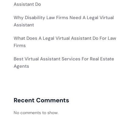
Assistant Do
Why Disability Law Firms Need A Legal Virtual
Assistant
What Does A Legal Virtual Assistant Do For Law
Firms
Best Virtual Assistant Services For Real Estate
Agents
Recent Comments
No comments to show.