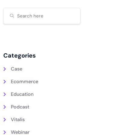
Categories
Case
Ecommerce
Education
Podcast
Vitalis
Webinar