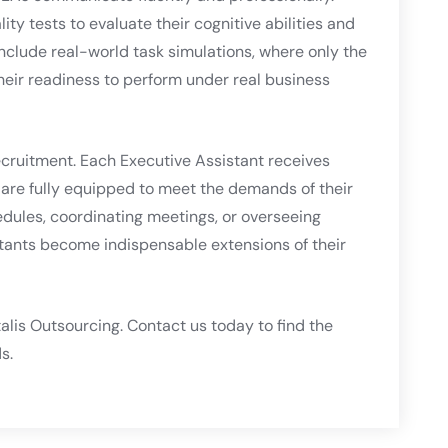
y tests to evaluate their cognitive abilities and
nclude real-world task simulations, where only the
ir readiness to perform under real business
ecruitment. Each Executive Assistant receives
y are fully equipped to meet the demands of their
dules, coordinating meetings, or overseeing
stants become indispensable extensions of their
alis Outsourcing. Contact us today to find the
s.