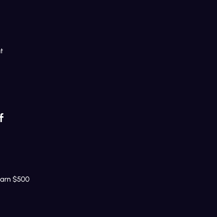
t
f
Earn $500