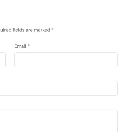
uired fields are marked
*
Email *