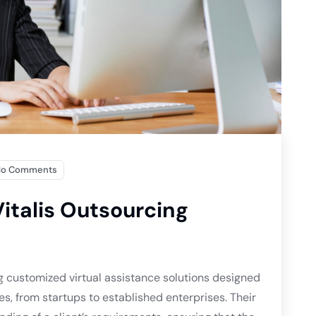
No Comments
italis Outsourcing
g customized virtual assistance solutions designed
es, from startups to established enterprises. Their