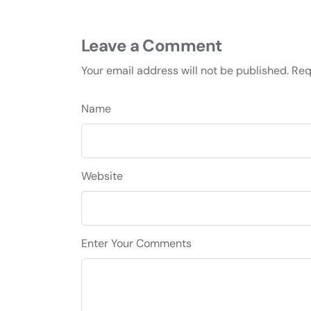
Leave a Comment
Your email address will not be published.
Req
Name
Website
Enter Your Comments