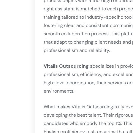
process begins with a thorough understan
right assistant is matched to each proje
training tailored to industry-specific to
fostering clear and consistent communica
smooth collaboration process. This platform
that adapt to changing client needs and p
professionalism and reliability.
Vitalis Outsourcing
specializes in provi
professionalism, efficiency, and excellen
high-level coordination, their services ar
environments.
What makes Vitalis Outsourcing truly exce
developing the best talent. Their rigorous
candidates who embody the top 1%. This
English proficiency test, ensuring that a