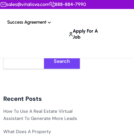
sales@vitalisva.com
888-884-7990
Success Agreement
Apply For A
Job
Search
Recent Posts
How To Use A Real Estate Virtual
Assistant To Generate More Leads
What Does A Property