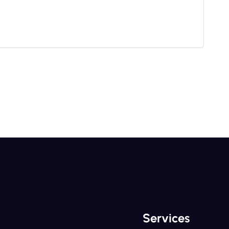
Services