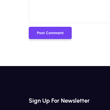
Post Comment
Post Comment
Sign Up For Newsletter