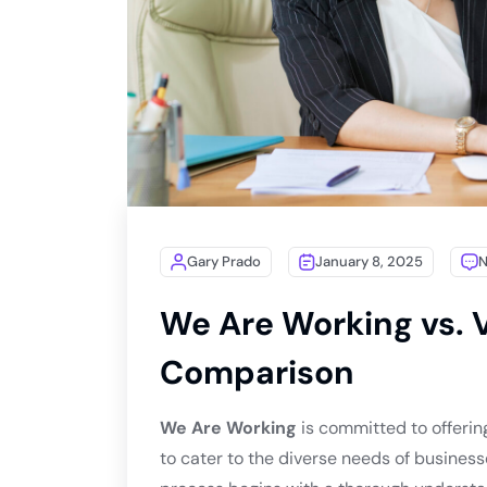
Gary Prado
January 8, 2025
We Are Working vs. V
Comparison
We Are Working
is committed to offerin
to cater to the diverse needs of business