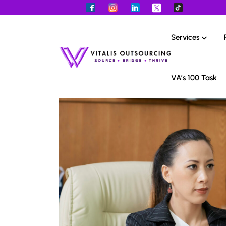
Services
VA’s 100 Task