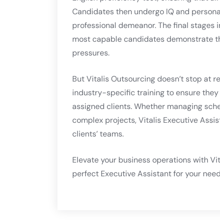
Candidates then undergo IQ and personalit
professional demeanor. The final stages i
most capable candidates demonstrate the
pressures.
But Vitalis Outsourcing doesn’t stop at r
industry-specific training to ensure the
assigned clients. Whether managing sche
complex projects, Vitalis Executive Assi
clients’ teams.
Elevate your business operations with Vit
perfect Executive Assistant for your need