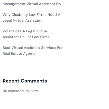
Management Virtual Assistant Do
Why Disability Law Firms Need A
Legal Virtual Assistant
What Does A Legal Virtual
Assistant Do For Law Firms
Best Virtual Assistant Services For
Real Estate Agents
Recent Comments
No comments to show.