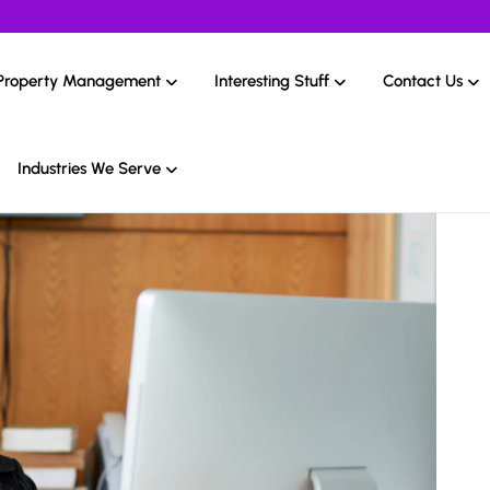
Property Management
Interesting Stuff
Contact Us
Industries We Serve