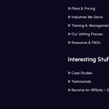
Plans & Pricing
Industries We Serve
Training & Managemen
Our Vetting Process
Resources & FAQ’s
Interesting Stuf
Case Studies
Testimonials
Become An Affiliate – 