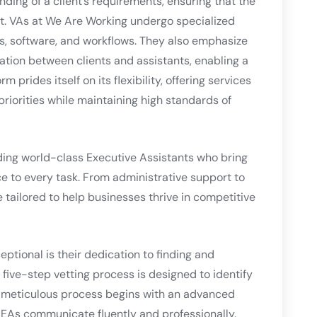
ding of a client’s requirements, ensuring that the
ct. VAs at We Are Working undergo specialized
ols, software, and workflows. They also emphasize
tion between clients and assistants, enabling a
 prides itself on its flexibility, offering services
riorities while maintaining high standards of
ding world-class Executive Assistants who bring
ce to every task. From administrative support to
e tailored to help businesses thrive in competitive
ptional is their dedication to finding and
 five-step vetting process is designed to identify
 meticulous process begins with an advanced
ll EAs communicate fluently and professionally.