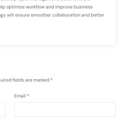
elp optimize workflow and improve business
logy will ensure smoother collaboration and better
uired fields are marked
*
Email *