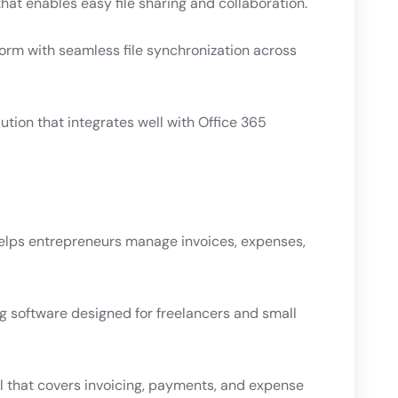
hat enables easy file sharing and collaboration.
form with seamless file synchronization across
ution that integrates well with Office 365
elps entrepreneurs manage invoices, expenses,
 software designed for freelancers and small
l that covers invoicing, payments, and expense