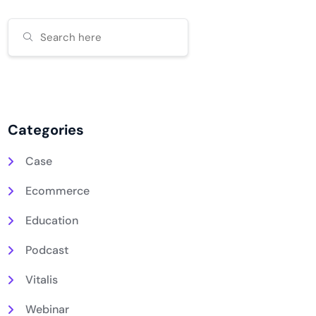
Categories
Case
Ecommerce
Education
Podcast
Vitalis
Webinar