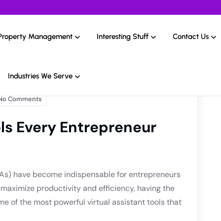
Property Management
Interesting Stuff
Contact Us
Industries We Serve
No Comments
ols Every Entrepreneur
s (VAs) have become indispensable for entrepreneurs
o maximize productivity and efficiency, having the
ome of the most powerful virtual assistant tools that