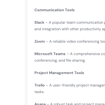
Communication Tools
Slack
– A popular team communication pla
and integration with other productivity a
Zoom
– A reliable video conferencing too
Microsoft Teams
– A comprehensive col
conferencing, and file sharing.
Project Management Tools
Trello
– A user-friendly project manageme
tasks.
Asana
– A robust task and project mana