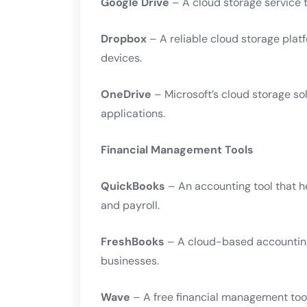
Google Drive
– A cloud storage service t
Dropbox
– A reliable cloud storage plat
devices.
OneDrive
– Microsoft’s cloud storage sol
applications.
Financial Management Tools
QuickBooks
– An accounting tool that h
and payroll.
FreshBooks
– A cloud-based accounting
businesses.
Wave
– A free financial management too