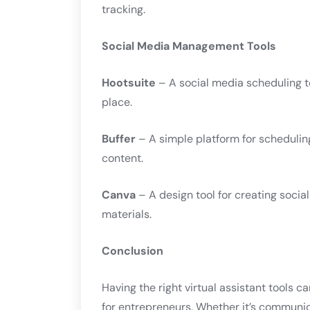
tracking.
Social Media Management Tools
Hootsuite
– A social media scheduling t
place.
Buffer
– A simple platform for schedulin
content.
Canva
– A design tool for creating soci
materials.
Conclusion
Having the right virtual assistant tools c
for entrepreneurs. Whether it’s communi