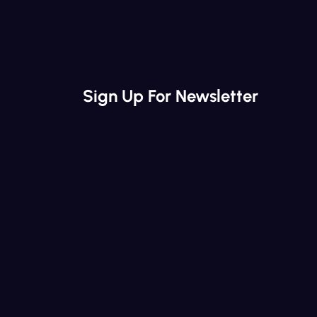
Sign Up For Newsletter