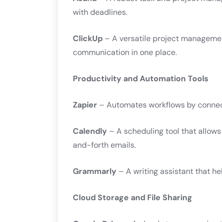
with deadlines.
ClickUp
– A versatile project managemen
communication in one place.
Productivity and Automation Tools
Zapier
– Automates workflows by connect
Calendly
– A scheduling tool that allow
and-forth emails.
Grammarly
– A writing assistant that h
Cloud Storage and File Sharing