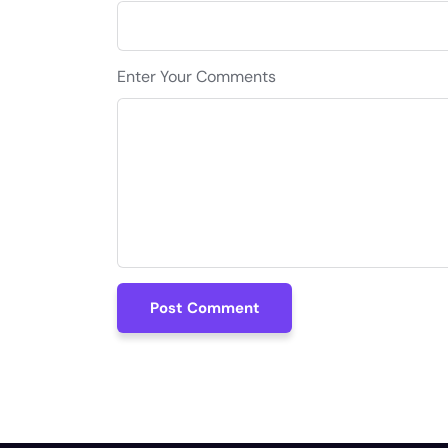
Enter Your Comments
Post Comment
Post Comment