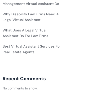
Management Virtual Assistant Do
Why Disability Law Firms Need A
Legal Virtual Assistant
What Does A Legal Virtual
Assistant Do For Law Firms
Best Virtual Assistant Services For
Real Estate Agents
Recent Comments
No comments to show.