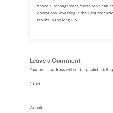
financial management, these tools can h
operations. Investing in the right techno
results in the long run.
Leave a Comment
Your email address will not be published.
Req
Name
Website