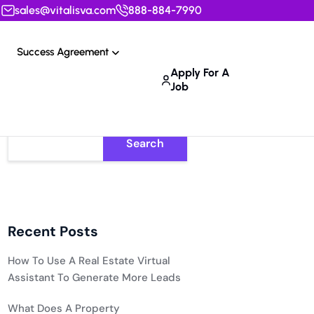
sales@vitalisva.com
888-884-7990
Success Agreement
Apply For A
Job
Search
Recent Posts
How To Use A Real Estate Virtual
Assistant To Generate More Leads
What Does A Property