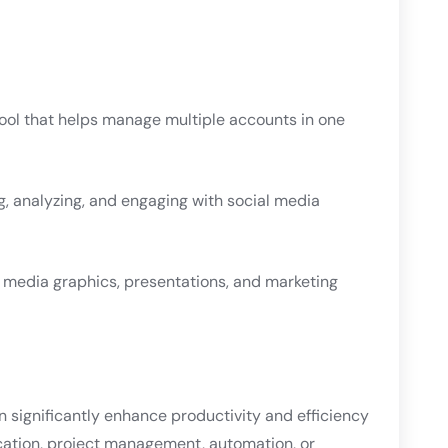
ool that helps manage multiple accounts in one
g, analyzing, and engaging with social media
al media graphics, presentations, and marketing
an significantly enhance productivity and efficiency
cation, project management, automation, or