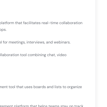
tform that facilitates real-time collaboration
pps.
l for meetings, interviews, and webinars.
laboration tool combining chat, video
nt tool that uses boards and lists to organize
gement platform that helps teams stay on track