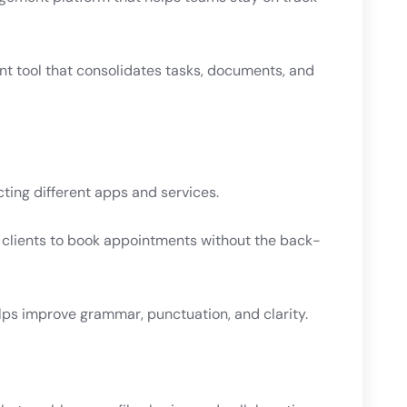
t tool that consolidates tasks, documents, and
ing different apps and services.
s clients to book appointments without the back-
elps improve grammar, punctuation, and clarity.