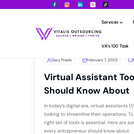
Services
VA’s 100 Task
Gary Prado
February 7, 2025
Virtual Assistant To
Should Know About
In today’s digital era, virtual assistant
looking to streamline their operations. T
right set of tools is essential. Here are s
every entrepreneur should know about.