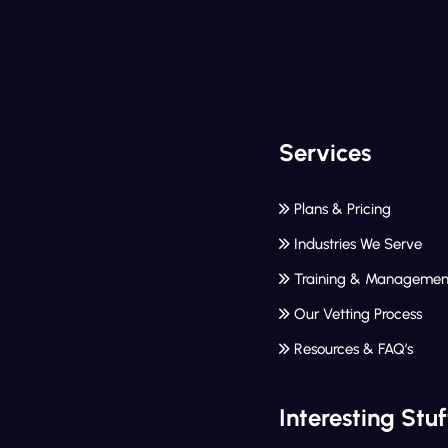
Services
Plans & Pricing
Industries We Serve
Training & Managemen
Our Vetting Process
Resources & FAQ’s
Interesting Stuf