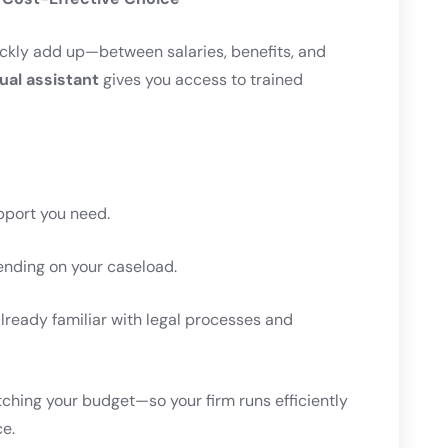
uickly add up—between salaries, benefits, and
tual assistant
gives you access to trained
pport you need.
nding on your caseload.
ready familiar with legal processes and
tching your budget—so your firm runs efficiently
ce.