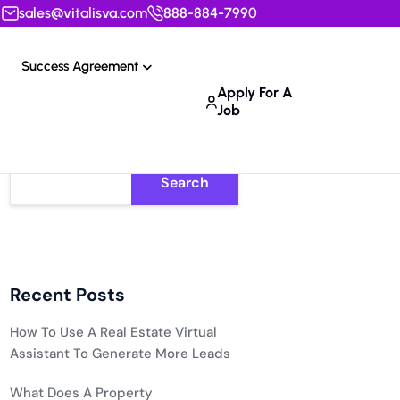
sales@vitalisva.com
888-884-7990
Success Agreement
Apply For A
Job
Search
Recent Posts
How To Use A Real Estate Virtual
Assistant To Generate More Leads
What Does A Property