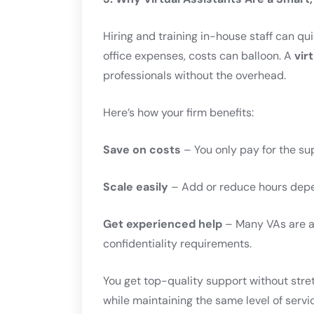
Hiring and training in-house staff can q
office expenses, costs can balloon. A
vir
professionals without the overhead.
Here’s how your firm benefits:
Save on costs
– You only pay for the su
Scale easily
– Add or reduce hours depe
Get experienced help
– Many VAs are al
confidentiality requirements.
You get top-quality support without stre
while maintaining the same level of servi