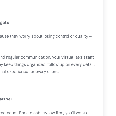
egate
ause they worry about losing control or quality—
and regular communication, your
virtual assistant
 keep things organized, follow up on every detail,
nal experience for every client.
Partner
ed equal. For a disability law firm, you’ll want a