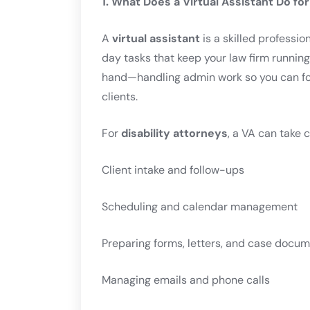
1. What Does a Virtual Assistant Do for
A
virtual assistant
is a skilled professi
day tasks that keep your law firm running
hand—handling admin work so you can foc
clients.
For
disability attorneys
, a VA can take c
Client intake and follow-ups
Scheduling and calendar management
Preparing forms, letters, and case docu
Managing emails and phone calls