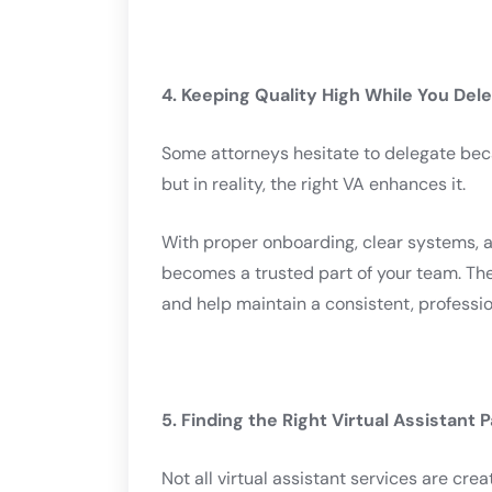
4. Keeping Quality High While You Del
Some attorneys hesitate to delegate bec
but in reality, the right VA enhances it.
With proper onboarding, clear systems, 
becomes a trusted part of your team. They
and help maintain a consistent, professio
5. Finding the Right Virtual Assistant 
Not all virtual assistant services are creat