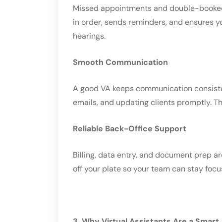
Missed appointments and double-booked 
in order, sends reminders, and ensures y
hearings.
Smooth Communication
A good VA keeps communication consisten
emails, and updating clients promptly. Thi
Reliable Back-Office Support
Billing, data entry, and document prep a
off your plate so your team can stay foc
3. Why Virtual Assistants Are a Smart