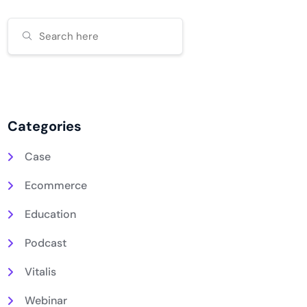
Categories
Case
Ecommerce
Education
Podcast
Vitalis
Webinar