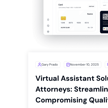
Gary Prado
November 10, 2025
Virtual Assistant Sol
Attorneys: Streamli
Compromising Quali