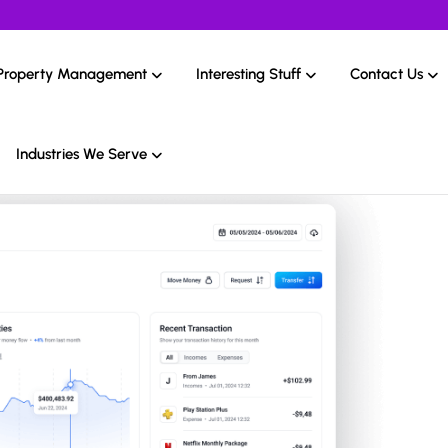
Property Management
Interesting Stuff
Contact Us
Industries We Serve