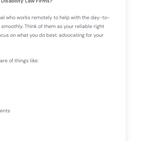
 Disability Law Firms?
onal who works remotely to help with the day-to-
 smoothly. Think of them as your reliable right
us on what you do best: advocating for your
are of things like:
ments