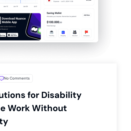
No Comments
utions for Disability
ne Work Without
ty