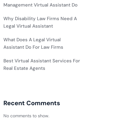
Management Virtual Assistant Do
Why Disability Law Firms Need A
Legal Virtual Assistant
What Does A Legal Virtual
Assistant Do For Law Firms
Best Virtual Assistant Services For
Real Estate Agents
Recent Comments
No comments to show.