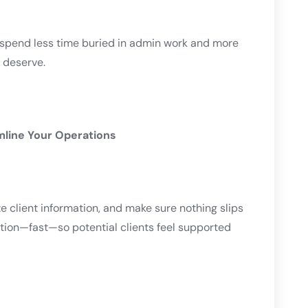
n spend less time buried in admin work and more
y deserve.
amline Your Operations
e client information, and make sure nothing slips
ntion—fast—so potential clients feel supported