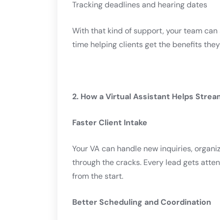
Tracking deadlines and hearing dates
With that kind of support, your team ca
time helping clients get the benefits the
2. How a Virtual Assistant Helps Stre
Faster Client Intake
Your VA can handle new inquiries, organiz
through the cracks. Every lead gets atte
from the start.
Better Scheduling and Coordination