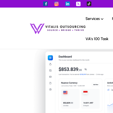
Services
VA’s 100 Task