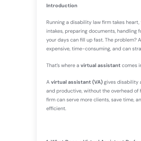
Introduction
Running a disability law firm takes heart,
intakes, preparing documents, handling f
your days can fill up fast. The problem? 
expensive, time-consuming, and can stra
That’s where a
virtual assistant
comes in
A
virtual assistant (VA)
gives disability
and productive, without the overhead of h
firm can serve more clients, save time, a
efficient.