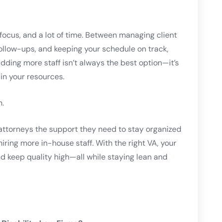
 focus, and a lot of time. Between managing client
ollow-ups, and keeping your schedule on track,
Adding more staff isn’t always the best option—it’s
in your resources.
.
 attorneys the support they need to stay organized
iring more in-house staff. With the right VA, your
nd keep quality high—all while staying lean and