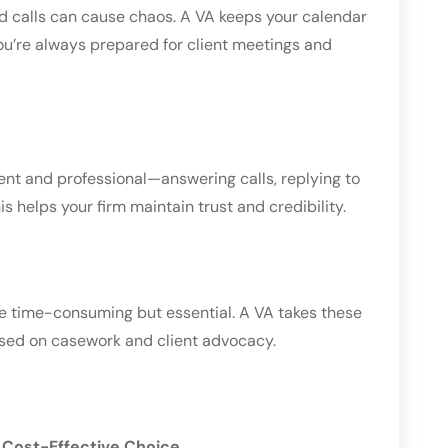
calls can cause chaos. A VA keeps your calendar
ou’re always prepared for client meetings and
t and professional—answering calls, replying to
s helps your firm maintain trust and credibility.
re time-consuming but essential. A VA takes these
used on casework and client advocacy.
, Cost-Effective Choice