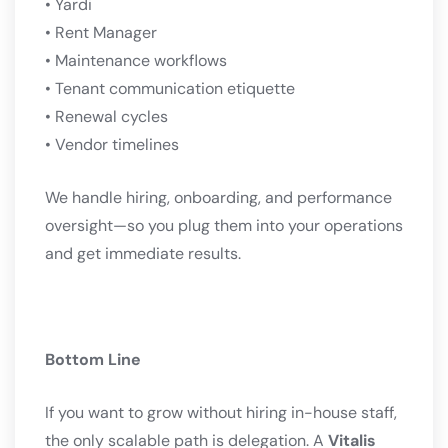
• Yardi
• Rent Manager
• Maintenance workflows
• Tenant communication etiquette
• Renewal cycles
• Vendor timelines
We handle hiring, onboarding, and performance
oversight—so you plug them into your operations
and get immediate results.
Bottom Line
If you want to grow without hiring in-house staff,
the only scalable path is delegation. A
Vitalis