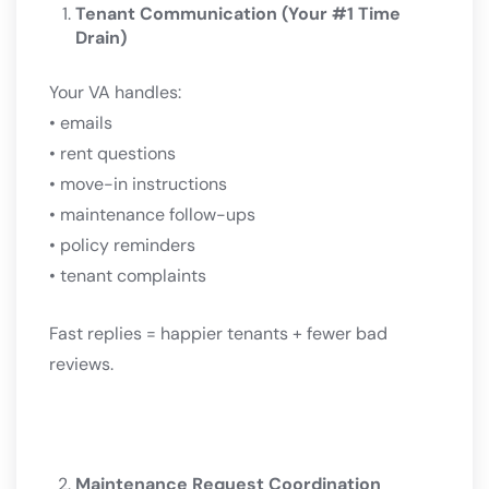
Tenant Communication (Your #1 Time
Drain)
Your VA handles:
• emails
• rent questions
• move-in instructions
• maintenance follow-ups
• policy reminders
• tenant complaints
Fast replies = happier tenants + fewer bad
reviews.
Maintenance Request Coordination