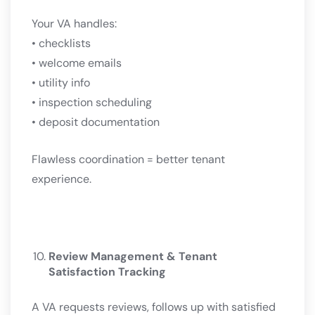
Your VA handles:
• checklists
• welcome emails
• utility info
• inspection scheduling
• deposit documentation
Flawless coordination = better tenant
experience.
Review Management & Tenant
Satisfaction Tracking
A VA requests reviews, follows up with satisfied