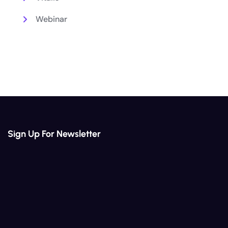
Webinar
Sign Up For Newsletter