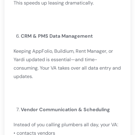
This speeds up leasing dramatically.
CRM & PMS Data Management
Keeping AppFolio, Buildium, Rent Manager, or
Yardi updated is essential—and time-
consuming. Your VA takes over all data entry and
updates.
Vendor Communication & Scheduling
Instead of you calling plumbers all day, your VA:
• contacts vendors