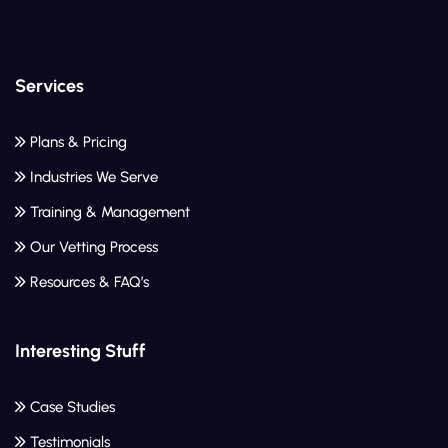
Services
Plans & Pricing
Industries We Serve
Training & Management
Our Vetting Process
Resources & FAQ’s
Interesting Stuff
Case Studies
Testimonials