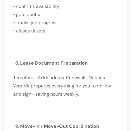
• confirms availability
• gets quotes
• tracks job progress
• closes tickets
Lease Document Preparation
Templates. Addendums. Renewals. Notices.
Your VA prepares everything for you to review
and sign—saving hours weekly.
Move-In / Move-Out Coordination