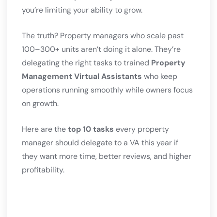
you’re limiting your ability to grow.
The truth? Property managers who scale past
100–300+ units aren’t doing it alone. They’re
delegating the right tasks to trained
Property
Management Virtual Assistants
who keep
operations running smoothly while owners focus
on growth.
Here are the
top 10 tasks
every property
manager should delegate to a VA this year if
they want more time, better reviews, and higher
profitability.