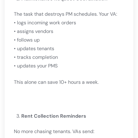
The task that destroys PM schedules. Your VA:
• logs incoming work orders
• assigns vendors
• follows up
• updates tenants
• tracks completion
• updates your PMS
This alone can save 10+ hours a week.
Rent Collection Reminders
No more chasing tenants. VAs send: