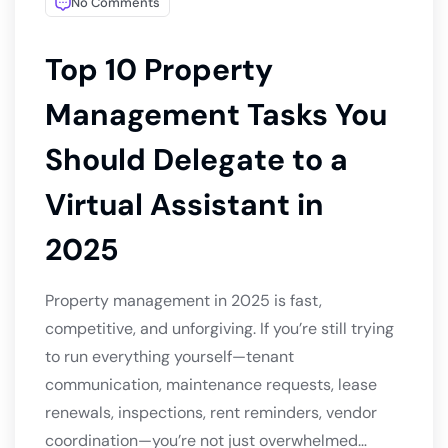
No Comments
Top 10 Property
Management Tasks You
Should Delegate to a
Virtual Assistant in
2025
Property management in 2025 is fast,
competitive, and unforgiving. If you’re still trying
to run everything yourself—tenant
communication, maintenance requests, lease
renewals, inspections, rent reminders, vendor
coordination—you’re not just overwhelmed…