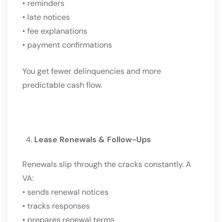
• reminders
• late notices
• fee explanations
• payment confirmations
You get fewer delinquencies and more
predictable cash flow.
Lease Renewals & Follow-Ups
Renewals slip through the cracks constantly. A
VA:
• sends renewal notices
• tracks responses
• prepares renewal terms