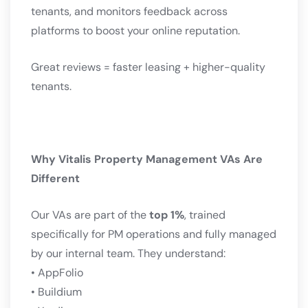
tenants, and monitors feedback across
platforms to boost your online reputation.
Great reviews = faster leasing + higher-quality
tenants.
Why Vitalis Property Management VAs Are
Different
Our VAs are part of the
top 1%
, trained
specifically for PM operations and fully managed
by our internal team. They understand:
• AppFolio
• Buildium