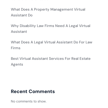
What Does A Property Management Virtual
Assistant Do
Why Disability Law Firms Need A Legal Virtual
Assistant
What Does A Legal Virtual Assistant Do For Law
Firms
Best Virtual Assistant Services For Real Estate
Agents
Recent Comments
No comments to show.