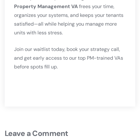
Property Management VA
frees your time,
organizes your systems, and keeps your tenants
satisfied—all while helping you manage more
units with less stress.
Join our waitlist today, book your strategy call,
and get early access to our top PM-trained VAs
before spots fill up.
Leave a Comment