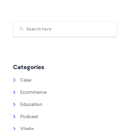
Categories
Case
Ecommerce
Education
Podcast
Vitalis