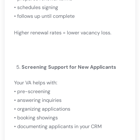
• schedules signing
• follows up until complete
Higher renewal rates = lower vacancy loss.
Screening Support for New Applicants
Your VA helps with:
• pre-screening
• answering inquiries
• organizing applications
• booking showings
• documenting applicants in your CRM