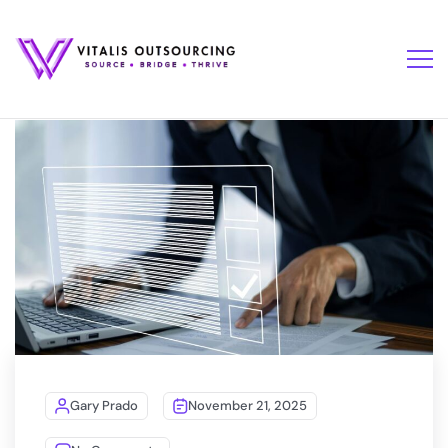
Gary Prado
November 21, 2025