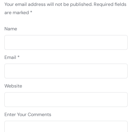
Your email address will not be published.
Required fields
are marked
*
Name
Email *
Website
Enter Your Comments