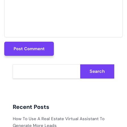
Post Comment
Post Comment
Search
Recent Posts
How To Use A Real Estate Virtual Assistant To
Generate More Leads