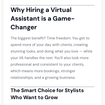
Why Hiring a Virtual
Assistant is a Game-
Changer
The biggest benefit? Time freedom. You get to
spend more of your day with clients, creating
stunning looks, and doing what you love — while
your VA handles the rest. You’ll also look more
professional and consistent to your clients,
which means more bookings, stronger
relationships, and a growing business.
The Smart Choice for Stylists
Who Want to Grow