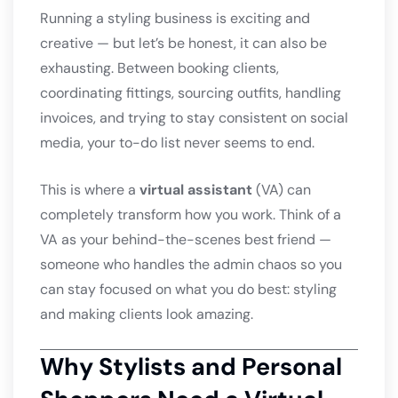
Running a styling business is exciting and
creative — but let’s be honest, it can also be
exhausting. Between booking clients,
coordinating fittings, sourcing outfits, handling
invoices, and trying to stay consistent on social
media, your to-do list never seems to end.
This is where a
virtual assistant
(VA) can
completely transform how you work. Think of a
VA as your behind-the-scenes best friend —
someone who handles the admin chaos so you
can stay focused on what you do best: styling
and making clients look amazing.
Why Stylists and Personal