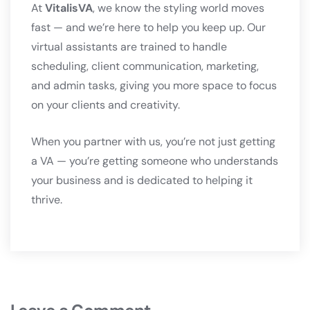
At
VitalisVA
, we know the styling world moves
fast — and we’re here to help you keep up. Our
virtual assistants are trained to handle
scheduling, client communication, marketing,
and admin tasks, giving you more space to focus
on your clients and creativity.
When you partner with us, you’re not just getting
a VA — you’re getting someone who understands
your business and is dedicated to helping it
thrive.