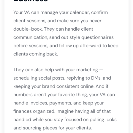
Your VA can manage your calendar, confirm
client sessions, and make sure you never
double-book. They can handle client
communication, send out style questionnaires
before sessions, and follow up afterward to keep
clients coming back.
They can also help with your marketing —
scheduling social posts, replying to DMs, and
keeping your brand consistent online. And if
numbers aren’t your favorite thing, your VA can
handle invoices, payments, and keep your
finances organized. Imagine having all of that
handled while you stay focused on pulling looks
and sourcing pieces for your clients.