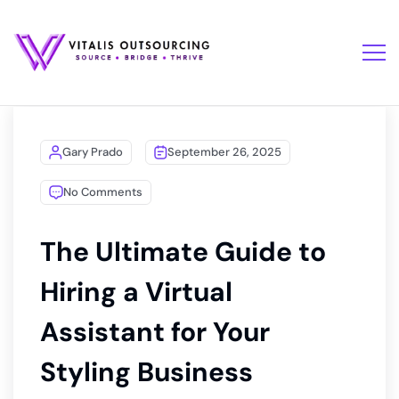
Gary Prado
September 26, 2025
No Comments
The Ultimate Guide to
Hiring a Virtual
Assistant for Your
Styling Business