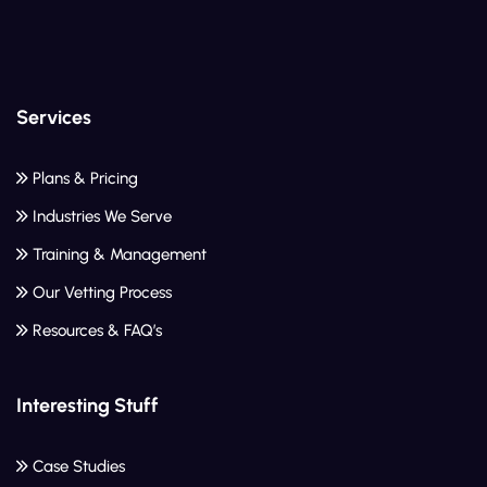
Services
Plans & Pricing
Industries We Serve
Training & Management
Our Vetting Process
Resources & FAQ’s
Interesting Stuff
Case Studies