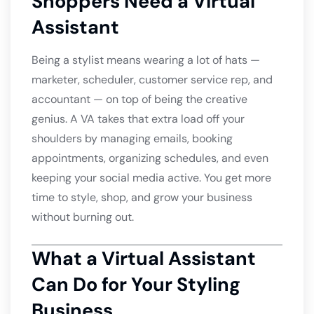
Shoppers Need a Virtual
Assistant
Being a stylist means wearing a lot of hats —
marketer, scheduler, customer service rep, and
accountant — on top of being the creative
genius. A VA takes that extra load off your
shoulders by managing emails, booking
appointments, organizing schedules, and even
keeping your social media active. You get more
time to style, shop, and grow your business
without burning out.
What a Virtual Assistant
Can Do for Your Styling
Business