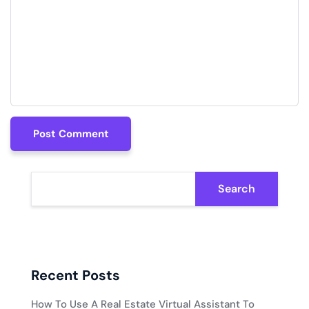
Post Comment
Post Comment
Search
Recent Posts
How To Use A Real Estate Virtual Assistant To