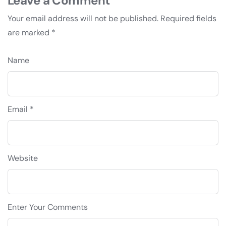
Leave a Comment
Your email address will not be published.
Required fields
are marked
*
Name
Email *
Website
Enter Your Comments