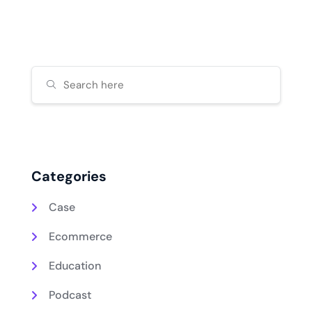
Categories
Case
Ecommerce
Education
Podcast