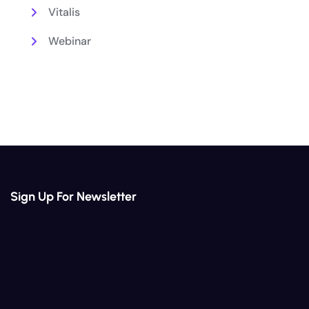
Vitalis
Webinar
Sign Up For Newsletter