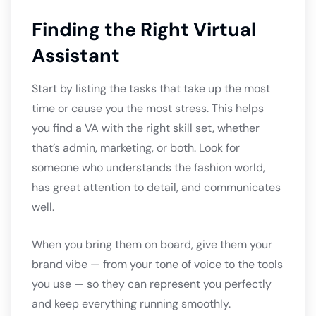
Finding the Right Virtual
Assistant
Start by listing the tasks that take up the most
time or cause you the most stress. This helps
you find a VA with the right skill set, whether
that’s admin, marketing, or both. Look for
someone who understands the fashion world,
has great attention to detail, and communicates
well.
When you bring them on board, give them your
brand vibe — from your tone of voice to the tools
you use — so they can represent you perfectly
and keep everything running smoothly.