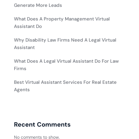
Generate More Leads
What Does A Property Management Virtual
Assistant Do
Why Disability Law Firms Need A Legal Virtual
Assistant
What Does A Legal Virtual Assistant Do For Law
Firms
Best Virtual Assistant Services For Real Estate
Agents
Recent Comments
No comments to show.