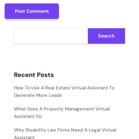
Post Comment
Post Comment
Search
Recent Posts
How To Use A Real Estate Virtual Assistant To
Generate More Leads
What Does A Property Management Virtual
Assistant Do
Why Disability Law Firms Need A Legal Virtual
Assistant