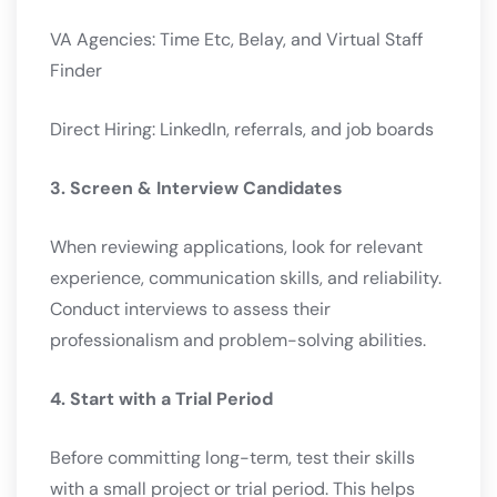
VA Agencies: Time Etc, Belay, and Virtual Staff
Finder
Direct Hiring: LinkedIn, referrals, and job boards
3. Screen & Interview Candidates
When reviewing applications, look for relevant
experience, communication skills, and reliability.
Conduct interviews to assess their
professionalism and problem-solving abilities.
4. Start with a Trial Period
Before committing long-term, test their skills
with a small project or trial period. This helps