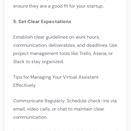
ensure they are a good fit for your startup.
5. Set Clear Expectations
Establish clear guidelines on work hours,
communication, deliverables, and deadlines. Use
project management tools like Trello, Asana, or
Slack to stay organized.
Tips for Managing Your Virtual Assistant
Effectively
Communicate Regularly: Schedule check-ins via
email, video calls, or chat to maintain clear
communication.