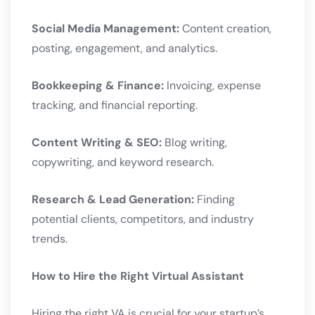
Social Media Management:
Content creation,
posting, engagement, and analytics.
Bookkeeping & Finance:
Invoicing, expense
tracking, and financial reporting.
Content Writing & SEO:
Blog writing,
copywriting, and keyword research.
Research & Lead Generation:
Finding
potential clients, competitors, and industry
trends.
How to Hire the Right Virtual Assistant
Hiring the right VA is crucial for your startup’s