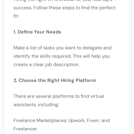
success. Follow these steps to find the perfect
fit:
1. Define Your Needs
Make a list of tasks you want to delegate and
identify the skills required. This will help you
create a clear job description.
2. Choose the Right Hiring Platform
There are several platforms to find virtual
assistants, including:
Freelance Marketplaces: Upwork, Fiverr, and
Freelancer