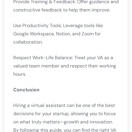
Provide Training & Feedback: Offer guidance and
constructive feedback to help them improve.
Use Productivity Tools: Leverage tools like
Google Workspace, Notion, and Zoom for
collaboration.
Respect Work-Life Balance: Treat your VA as a
valued team member and respect their working
hours.
Conclusion
Hiring a virtual assistant can be one of the best
decisions for your startup, allowing you to focus
on what truly matters—growth and innovation.
By following this guide, you can find the right VA