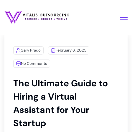
Gary Prado
February 6, 2025
No Comments
The Ultimate Guide to
Hiring a Virtual
Assistant for Your
Startup