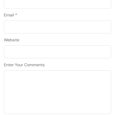
Email *
Website
Enter Your Comments