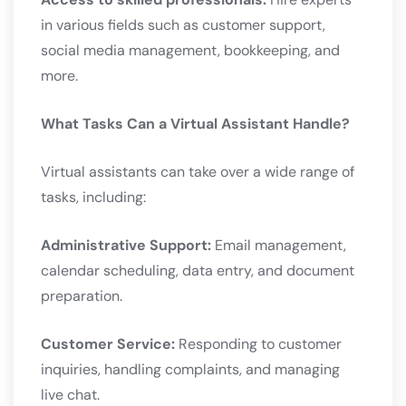
in various fields such as customer support,
social media management, bookkeeping, and
more.
What Tasks Can a Virtual Assistant Handle?
Virtual assistants can take over a wide range of
tasks, including:
Administrative Support:
Email management,
calendar scheduling, data entry, and document
preparation.
Customer Service:
Responding to customer
inquiries, handling complaints, and managing
live chat.