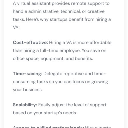
A virtual assistant provides remote support to
handle administrative, technical, or creative
tasks. Here’s why startups benefit from hiring a
VA:
Cost-effective:
Hiring a VA is more affordable
than hiring a full-time employee. You save on
office space, equipment, and benefits.
Time-saving:
Delegate repetitive and time-
consuming tasks so you can focus on growing
your business.
Scalability:
Easily adjust the level of support
based on your startup’s needs.
Access to skilled professionals:
Hire experts