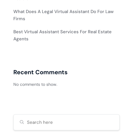
What Does A Legal Virtual Assistant Do For Law
Firms
Best Virtual Assistant Services For Real Estate
Agents
Recent Comments
No comments to show.