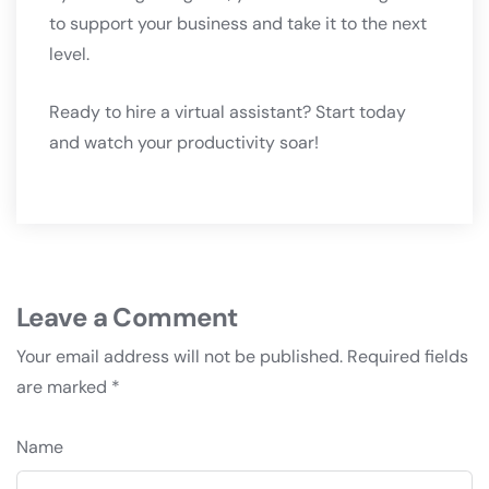
to support your business and take it to the next
level.
Ready to hire a virtual assistant? Start today
and watch your productivity soar!
Leave a Comment
Your email address will not be published.
Required fields
are marked
*
Name