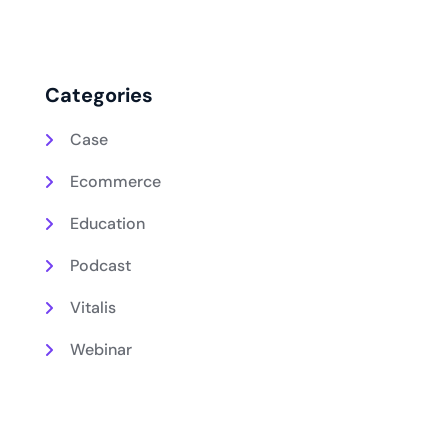
Categories
Case
Ecommerce
Education
Podcast
Vitalis
Webinar