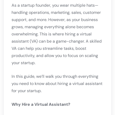
As a startup founder, you wear multiple hats—
handling operations, marketing, sales, customer
support, and more. However, as your business
grows, managing everything alone becomes
overwhelming. This is where hiring a virtual
assistant (VA) can be a game-changer. A skilled
VA can help you streamline tasks, boost
productivity, and allow you to focus on scaling
your startup.
In this guide, we’ll walk you through everything
you need to know about hiring a virtual assistant
for your startup.
Why Hire a Virtual Assistant?