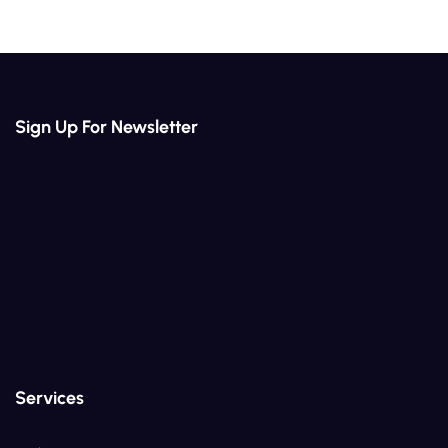
Sign Up For Newsletter
Services