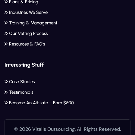
Plans & Pricing
Industries We Serve
Training & Management
Our Vetting Process
Resources & FAQ’s
Interesting Stuff
Case Studies
Testimonials
Become An Affiliate – Earn $500
© 2026 Vitalis Outsourcing. All Rights Reserved.