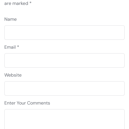
are marked
*
Name
Email *
Website
Enter Your Comments