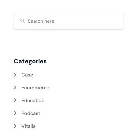
Categories
Case
Ecommerce
Education
Podcast
Vitalis