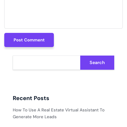
Post Comment
Post Comment
Search
Recent Posts
How To Use A Real Estate Virtual Assistant To
Generate More Leads