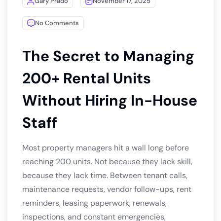
Gary Prado
November 17, 2025
No Comments
The Secret to Managing
200+ Rental Units
Without Hiring In-House
Staff
Most property managers hit a wall long before
reaching 200 units. Not because they lack skill,
because they lack time. Between tenant calls,
maintenance requests, vendor follow-ups, rent
reminders, leasing paperwork, renewals,
inspections, and constant emergencies,