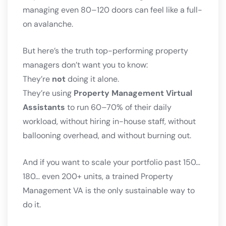
managing even 80–120 doors can feel like a full-
on avalanche.
But here’s the truth top-performing property
managers don’t want you to know:
They’re
not
doing it alone.
They’re using
Property Management Virtual
Assistants
to run 60–70% of their daily
workload, without hiring in-house staff, without
ballooning overhead, and without burning out.
And if you want to scale your portfolio past 150…
180… even 200+ units, a trained Property
Management VA is the only sustainable way to
do it.