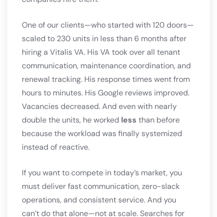
One of our clients—who started with 120 doors—
scaled to 230 units in less than 6 months after
hiring a Vitalis VA. His VA took over all tenant
communication, maintenance coordination, and
renewal tracking. His response times went from
hours to minutes. His Google reviews improved.
Vacancies decreased. And even with nearly
double the units, he worked
less
than before
because the workload was finally systemized
instead of reactive.
If you want to compete in today’s market, you
must deliver fast communication, zero-slack
operations, and consistent service. And you
can’t do that alone—not at scale. Searches for