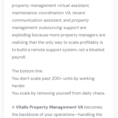
property management virtual assistant
,
maintenance coordination VA
,
tenant
communication assistant
, and
property
management outsourcing support
are
exploding because more property managers are
realizing that the only way to scale profitably is
to build a remote support system, not a bloated
payroll.
The bottom line:
You don’t scale past 200+ units by working
harder.
You scale by removing yourself from daily chaos.
A
Vitalis Property Management VA
becomes
the backbone of your operations—handling the