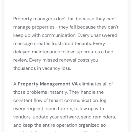
Property managers don’t fail because they can’t
manage properties—they fail because they can’t
keep up with communication. Every unanswered
message creates frustrated tenants. Every
delayed maintenance follow-up creates a bad
review. Every missed renewal costs you
thousands in vacancy loss.
A
Property Management VA
eliminates all of
those problems instantly. They handle the
constant flow of tenant communication, log
every request, open tickets, follow up with
vendors, update your software, send reminders,
and keep the entire operation organized so