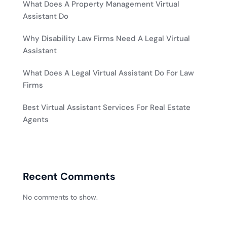
What Does A Property Management Virtual
Assistant Do
Why Disability Law Firms Need A Legal Virtual
Assistant
What Does A Legal Virtual Assistant Do For Law
Firms
Best Virtual Assistant Services For Real Estate
Agents
Recent Comments
No comments to show.