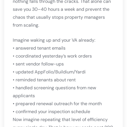
nothing falls through the cracks. That alone can
save you 30–40 hours a week and prevent the
chaos that usually stops property managers
from scaling.
Imagine waking up and your VA already:
• answered tenant emails
• coordinated yesterday’s work orders
• sent vendor follow-ups
• updated AppFolio/Buildium/Yardi
• reminded tenants about rent
• handled screening questions from new
applicants
• prepared renewal outreach for the month
• confirmed your inspection schedule
Now imagine repeating that level of efficiency