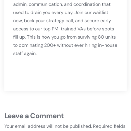
admin, communication, and coordination that
used to drain you every day. Join our waitlist
now, book your strategy call, and secure early
access to our top PM-trained VAs before spots
fill up. This is how you go from surviving 80 units
to dominating 200+ without ever hiring in-house
staff again.
Leave a Comment
Your email address will not be published.
Required fields