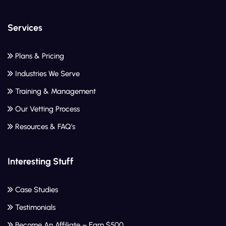
Services
Plans & Pricing
Industries We Serve
Training & Management
Our Vetting Process
Resources & FAQ’s
Interesting Stuff
Case Studies
Testimonials
Become An Affiliate – Earn $500