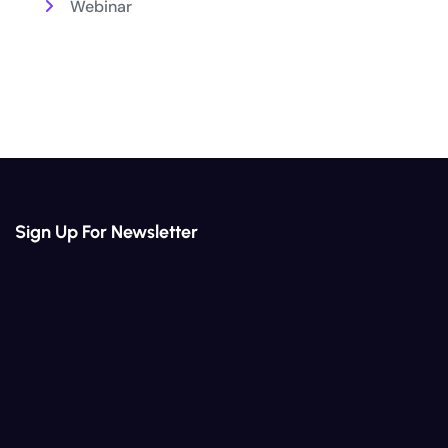
Webinar
Sign Up For Newsletter