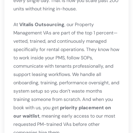
every single day. That is how you scale past 200
units without hiring in-house.
At
Vitalis Outsourcing
, our Property
Management VAs are part of the top 1 percent—
vetted, trained, and continuously managed
specifically for rental operations. They know how
to work inside your PMS, follow SOPs,
communicate with tenants professionally, and
support leasing workflows. We handle all
onboarding, training, performance oversight, and
system setup so you don’t waste months
training someone from scratch. And when you
book with us, you get
priority placement on
our waitlist
, meaning early access to our most
requested PM-trained VAs before other
companies hire them.