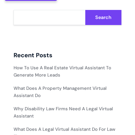
Search
Recent Posts
How To Use A Real Estate Virtual Assistant To
Generate More Leads
What Does A Property Management Virtual
Assistant Do
Why Disability Law Firms Need A Legal Virtual
Assistant
What Does A Legal Virtual Assistant Do For Law