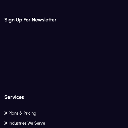
Sign Up For Newsletter
Services
Plans & Pricing
Industries We Serve