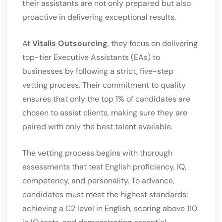
their assistants are not only prepared but also
proactive in delivering exceptional results.
At
Vitalis Outsourcing
, they focus on delivering
top-tier Executive Assistants (EAs) to
businesses by following a strict, five-step
vetting process. Their commitment to quality
ensures that only the top 1% of candidates are
chosen to assist clients, making sure they are
paired with only the best talent available.
The vetting process begins with thorough
assessments that test English proficiency, IQ,
competency, and personality. To advance,
candidates must meet the highest standards:
achieving a C2 level in English, scoring above 110