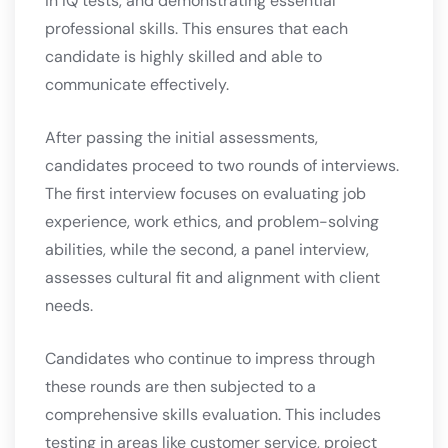
in IQ tests, and demonstrating essential
professional skills. This ensures that each
candidate is highly skilled and able to
communicate effectively.
After passing the initial assessments,
candidates proceed to two rounds of interviews.
The first interview focuses on evaluating job
experience, work ethics, and problem-solving
abilities, while the second, a panel interview,
assesses cultural fit and alignment with client
needs.
Candidates who continue to impress through
these rounds are then subjected to a
comprehensive skills evaluation. This includes
testing in areas like customer service, project