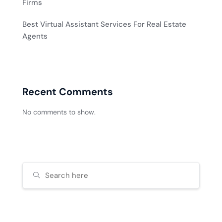
Firms
Best Virtual Assistant Services For Real Estate
Agents
Recent Comments
No comments to show.