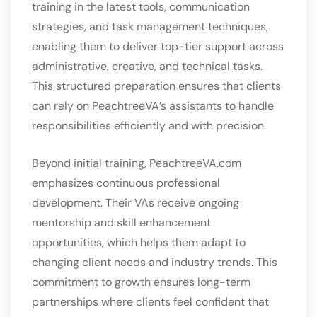
training in the latest tools, communication
strategies, and task management techniques,
enabling them to deliver top-tier support across
administrative, creative, and technical tasks.
This structured preparation ensures that clients
can rely on PeachtreeVA’s assistants to handle
responsibilities efficiently and with precision.
Beyond initial training, PeachtreeVA.com
emphasizes continuous professional
development. Their VAs receive ongoing
mentorship and skill enhancement
opportunities, which helps them adapt to
changing client needs and industry trends. This
commitment to growth ensures long-term
partnerships where clients feel confident that