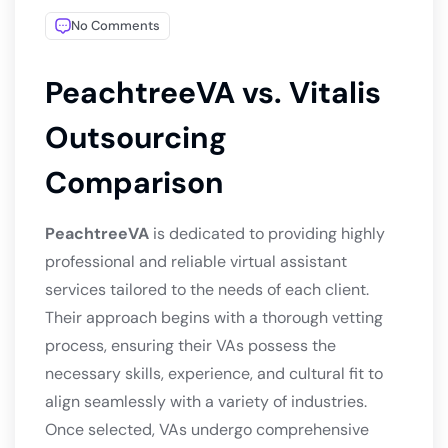
No Comments
PeachtreeVA vs. Vitalis
Outsourcing
Comparison
PeachtreeVA
is dedicated to providing highly
professional and reliable virtual assistant
services tailored to the needs of each client.
Their approach begins with a thorough vetting
process, ensuring their VAs possess the
necessary skills, experience, and cultural fit to
align seamlessly with a variety of industries.
Once selected, VAs undergo comprehensive