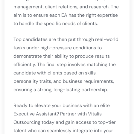
management, client relations, and research. The
aim is to ensure each EA has the right expertise
to handle the specific needs of clients.
Top candidates are then put through real-world
tasks under high-pressure conditions to
demonstrate their ability to produce results
efficiently. The final step involves matching the
candidate with clients based on skills,
personality traits, and business requirements,
ensuring a strong, long-lasting partnership.
Ready to elevate your business with an elite
Executive Assistant? Partner with Vitalis
Outsourcing today and gain access to top-tier
talent who can seamlessly integrate into your