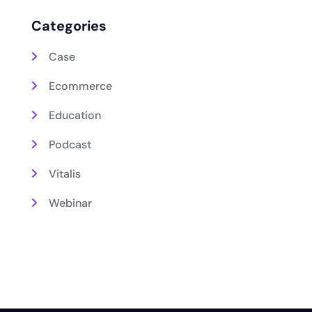
Categories
Case
Ecommerce
Education
Podcast
Vitalis
Webinar