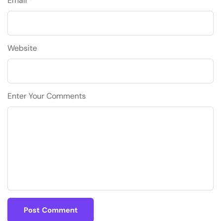
Email *
Website
Enter Your Comments
Post Comment
Post Comment