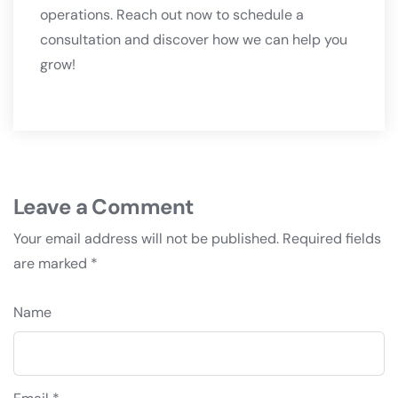
operations. Reach out now to schedule a
consultation and discover how we can help you
grow!
Leave a Comment
Your email address will not be published.
Required fields
are marked
*
Name