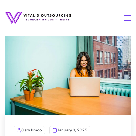
Gary Prado
January 3, 2025