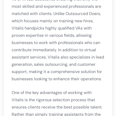
most skilled and experienced professionals are
matched with clients. Unlike Outsourced Doers,
which focuses mainly on training new hires,
Vitalis handpicks highly qualified VAs with
proven expertise in various fields, allowing
businesses to work with professionals who can
contribute immediately. In addition to virtual
assistant services, Vitalis also specializes in lead
generation, sales outsourcing, and customer
support, making it a comprehensive solution for
businesses looking to enhance their operations.
One of the key advantages of working with
Vitalis is the rigorous selection process that
ensures clients receive the best possible talent.
Rather than simply training assistants from the