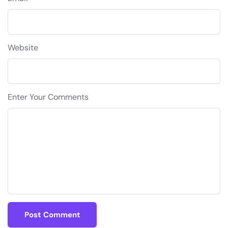
Website
Enter Your Comments
Post Comment
Post Comment