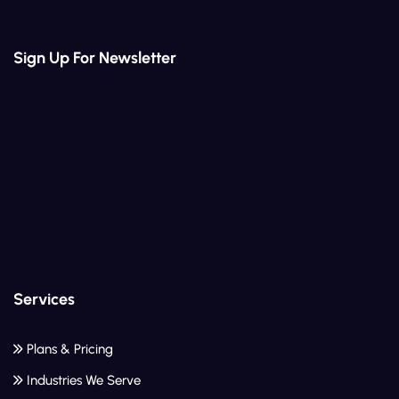
Sign Up For Newsletter
Services
Plans & Pricing
Industries We Serve