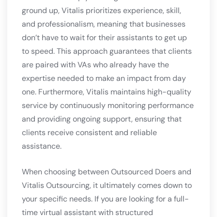
ground up, Vitalis prioritizes experience, skill,
and professionalism, meaning that businesses
don’t have to wait for their assistants to get up
to speed. This approach guarantees that clients
are paired with VAs who already have the
expertise needed to make an impact from day
one. Furthermore, Vitalis maintains high-quality
service by continuously monitoring performance
and providing ongoing support, ensuring that
clients receive consistent and reliable
assistance.
When choosing between Outsourced Doers and
Vitalis Outsourcing, it ultimately comes down to
your specific needs. If you are looking for a full-
time virtual assistant with structured