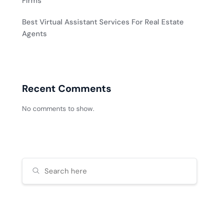
Firms
Best Virtual Assistant Services For Real Estate
Agents
Recent Comments
No comments to show.