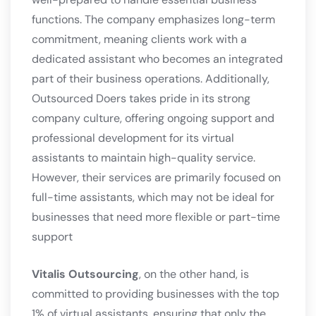
functions. The company emphasizes long-term
commitment, meaning clients work with a
dedicated assistant who becomes an integrated
part of their business operations. Additionally,
Outsourced Doers takes pride in its strong
company culture, offering ongoing support and
professional development for its virtual
assistants to maintain high-quality service.
However, their services are primarily focused on
full-time assistants, which may not be ideal for
businesses that need more flexible or part-time
support​
Vitalis Outsourcing
, on the other hand, is
committed to providing businesses with the top
1% of virtual assistants, ensuring that only the