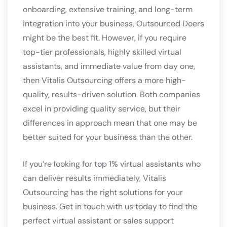
onboarding, extensive training, and long-term
integration into your business, Outsourced Doers
might be the best fit. However, if you require
top-tier professionals, highly skilled virtual
assistants, and immediate value from day one,
then Vitalis Outsourcing offers a more high-
quality, results-driven solution. Both companies
excel in providing quality service, but their
differences in approach mean that one may be
better suited for your business than the other.
If you’re looking for top 1% virtual assistants who
can deliver results immediately, Vitalis
Outsourcing has the right solutions for your
business. Get in touch with us today to find the
perfect virtual assistant or sales support