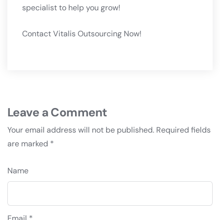
specialist to help you grow!
Contact Vitalis Outsourcing Now!
Leave a Comment
Your email address will not be published.
Required fields
are marked
*
Name
Email *