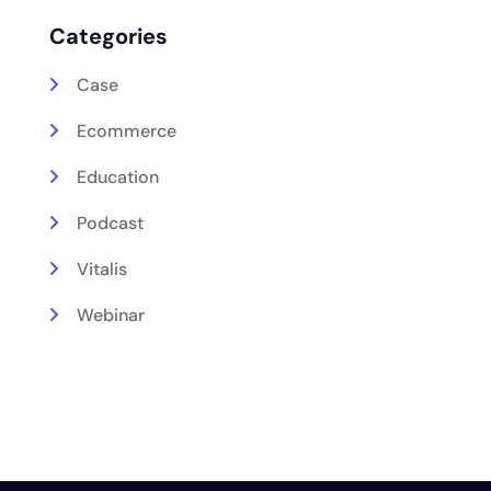
Categories
Case
Ecommerce
Education
Podcast
Vitalis
Webinar