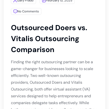
Gary Prado
February 13, 2025
No Comments
Outsourced Doers vs.
Vitalis Outsourcing
Comparison
Finding the right outsourcing partner can be a
game-changer for businesses looking to scale
efficiently. Two well-known outsourcing
providers, Outsourced Doers and Vitalis
Outsourcing, both offer virtual assistant (VA)
services designed to help entrepreneurs and
companies delegate tasks effectively. While