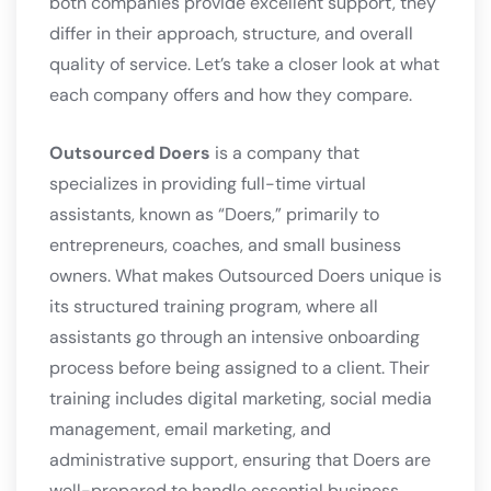
both companies provide excellent support, they
differ in their approach, structure, and overall
quality of service. Let’s take a closer look at what
each company offers and how they compare.
Outsourced Doers
is a company that
specializes in providing full-time virtual
assistants, known as “Doers,” primarily to
entrepreneurs, coaches, and small business
owners. What makes Outsourced Doers unique is
its structured training program, where all
assistants go through an intensive onboarding
process before being assigned to a client. Their
training includes digital marketing, social media
management, email marketing, and
administrative support, ensuring that Doers are
well-prepared to handle essential business