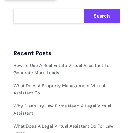
Search
Recent Posts
How To Use A Real Estate Virtual Assistant To
Generate More Leads
What Does A Property Management Virtual
Assistant Do
Why Disability Law Firms Need A Legal Virtual
Assistant
What Does A Legal Virtual Assistant Do For Law