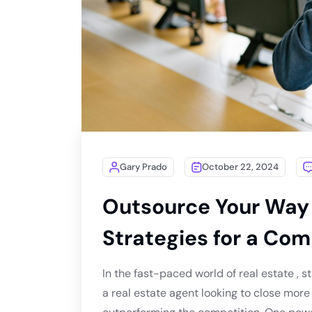
Gary Prado
October 22, 2024
Outsource Your Way 
Strategies for a Com
In the fast-paced world of real estate , st
a real estate agent looking to close more 