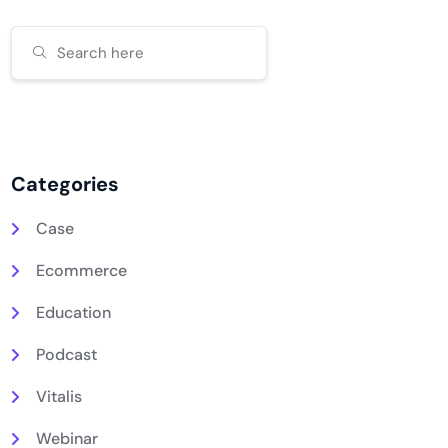
Categories
Case
Ecommerce
Education
Podcast
Vitalis
Webinar