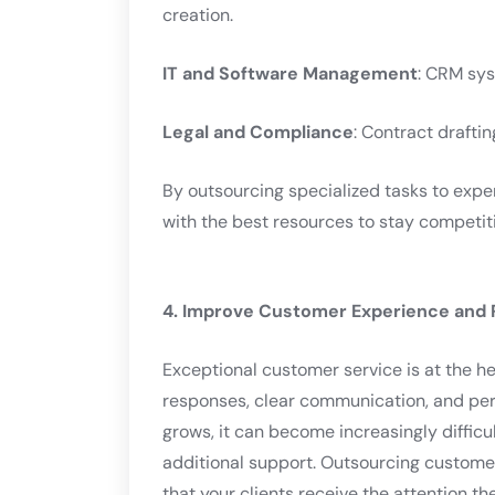
creation.
IT and Software Management
: CRM sy
Legal and Compliance
: Contract drafti
By outsourcing specialized tasks to expe
with the best resources to stay competiti
4. Improve Customer Experience and 
Exceptional customer service is at the he
responses, clear communication, and pers
grows, it can become increasingly difficu
additional support. Outsourcing customer
that your clients receive the attention th