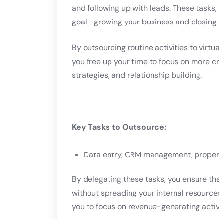
and following up with leads. These tasks,
goal—growing your business and closing 
By outsourcing routine activities to virtu
you free up your time to focus on more cri
strategies, and relationship building.
Key Tasks to Outsource:
Data entry, CRM management, propert
By delegating these tasks, you ensure th
without spreading your internal resources
you to focus on revenue-generating activi