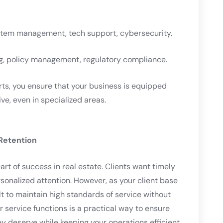
stem management, tech support, cybersecurity.
ng, policy management, regulatory compliance.
rts, you ensure that your business is equipped
ve, even in specialized areas.
Retention
art of success in real estate. Clients want timely
onalized attention. However, as your client base
lt to maintain high standards of service without
 service functions is a practical way to ensure
ey deserve while keeping your operations efficient.