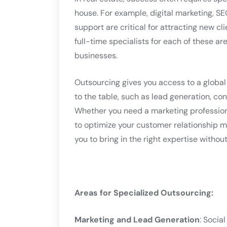
house. For example, digital marketing, S
support are critical for attracting new cl
full-time specialists for each of these ar
businesses.
Outsourcing gives you access to a global 
to the table, such as lead generation, c
Whether you need a marketing professiona
to optimize your customer relationship 
you to bring in the right expertise without
Areas for Specialized Outsourcing:
Marketing and Lead Generation
: Socia