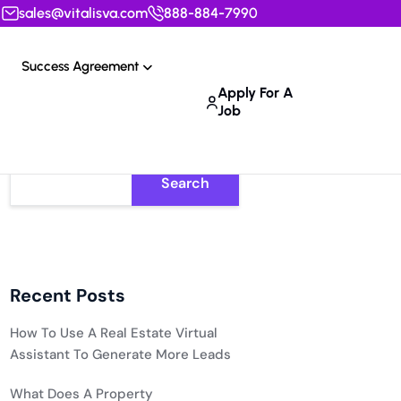
sales@vitalisva.com
888-884-7990
Success Agreement
Apply For A
Job
Search
Recent Posts
How To Use A Real Estate Virtual
Assistant To Generate More Leads
What Does A Property