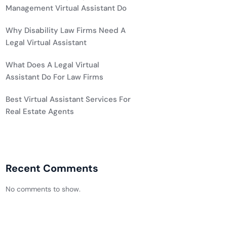
Management Virtual Assistant Do
Why Disability Law Firms Need A
Legal Virtual Assistant
What Does A Legal Virtual
Assistant Do For Law Firms
Best Virtual Assistant Services For
Real Estate Agents
Recent Comments
No comments to show.