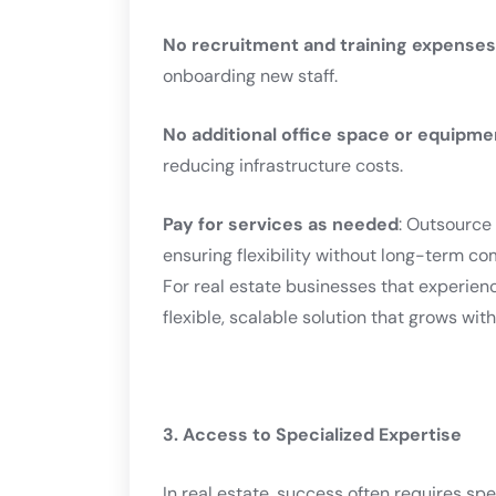
No recruitment and training expenses
onboarding new staff.
No additional office space or equipme
reducing infrastructure costs.
Pay for services as needed
: Outsource 
ensuring flexibility without long-term c
For real estate businesses that experien
flexible, scalable solution that grows wi
3. Access to Specialized Expertise
In real estate, success often requires spe