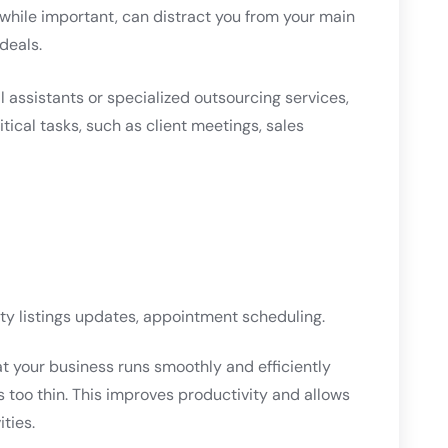
 while important, can distract you from your main
deals.
al assistants or specialized outsourcing services,
tical tasks, such as client meetings, sales
y listings updates, appointment scheduling.
at your business runs smoothly and efficiently
 too thin. This improves productivity and allows
ties.