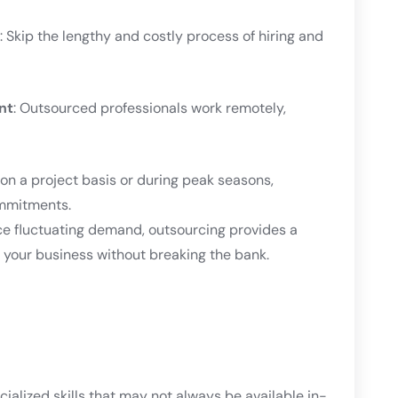
: Skip the lengthy and costly process of hiring and
nt
: Outsourced professionals work remotely,
on a project basis or during peak seasons,
ommitments.
ce fluctuating demand, outsourcing provides a
th your business without breaking the bank.
cialized skills that may not always be available in-