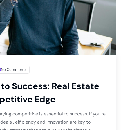
No Comments
to Success: Real Estate
petitive Edge
aying competitive is essential to success. If you’re
deals , efficiency and innovation are key to