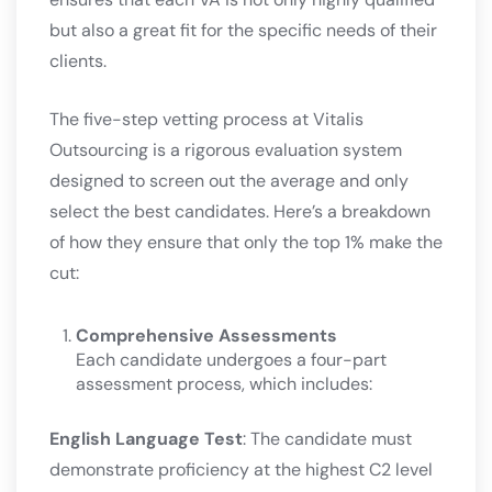
but also a great fit for the specific needs of their
clients.
The five-step vetting process at Vitalis
Outsourcing is a rigorous evaluation system
designed to screen out the average and only
select the best candidates. Here’s a breakdown
of how they ensure that only the top 1% make the
cut:
Comprehensive Assessments
Each candidate undergoes a four-part
assessment process, which includes:
English Language Test
: The candidate must
demonstrate proficiency at the highest C2 level