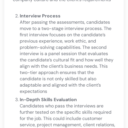
Interview Process
After passing the assessments, candidates
move to a two-stage interview process. The
first interview focuses on the candidate’s
previous experience, work ethic, and
problem-solving capabilities. The second
interview is a panel session that evaluates
the candidate’s cultural fit and how well they
align with the client’s business needs. This
two-tier approach ensures that the
candidate is not only skilled but also
adaptable and aligned with the client’s
expectations​
In-Depth Skills Evaluation
Candidates who pass the interviews are
further tested on the specific skills required
for the job. This could include customer
service, project management, client relations,