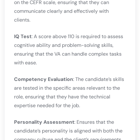
on the CEFR scale, ensuring that they can
communicate clearly and effectively with
clients.
IQ Test
: A score above 110 is required to assess
cognitive ability and problem-solving skills,
ensuring that the VA can handle complex tasks
with ease.
Competency Evaluation
: The candidate’s skills
are tested in the specific areas relevant to the
role, ensuring that they have the technical
expertise needed for the job.
Personality Assessment
: Ensures that the
candidate’s personality is aligned with both the
company culture and the client’s requirements​