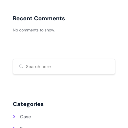
Recent Comments
No comments to show.
Categories
Case