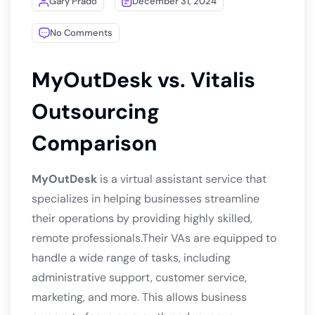
Gary Prado
December 31, 2024
No Comments
MyOutDesk vs. Vitalis
Outsourcing
Comparison
MyOutDesk
is a virtual assistant service that
specializes in helping businesses streamline
their operations by providing highly skilled,
remote professionals.Their VAs are equipped to
handle a wide range of tasks, including
administrative support, customer service,
marketing, and more. This allows business