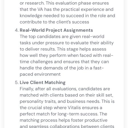
or research. This evaluation phase ensures
that the VA has the practical experience and
knowledge needed to succeed in the role and
contribute to the client’s success​
Real-World Project Assignments
The top candidates are given real-world
tasks under pressure to evaluate their ability
to deliver results. This stage helps assess
how well they perform when faced with real-
time challenges and ensures that they can
handle the demands of the job in a fast-
paced environment​
Live Client Matching
Finally, after all evaluations, candidates are
matched with clients based on their skill set,
personality traits, and business needs. This is
the crucial step where Vitalis ensures a
perfect match for long-term success. The
matching process helps foster productive
and seamless collaborations between clients