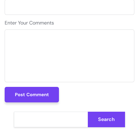
Enter Your Comments
Post Comment
Post Comment
Search