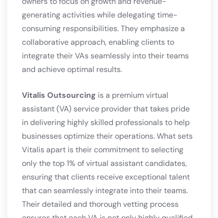
owners to focus on growth and revenue-
generating activities while delegating time-
consuming responsibilities. They emphasize a
collaborative approach, enabling clients to
integrate their VAs seamlessly into their teams
and achieve optimal results.
Vitalis Outsourcing
is a premium virtual
assistant (VA) service provider that takes pride
in delivering highly skilled professionals to help
businesses optimize their operations. What sets
Vitalis apart is their commitment to selecting
only the top 1% of virtual assistant candidates,
ensuring that clients receive exceptional talent
that can seamlessly integrate into their teams.
Their detailed and thorough vetting process
ensures that each VA is not only highly qualified