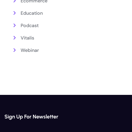
Ecommerce
Education
Podcast
Vitalis
Webinar
Sign Up For Newsletter