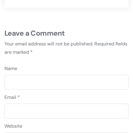
Leave a Comment
Your email address will not be published.
Required fields
are marked
*
Name
Email *
Website