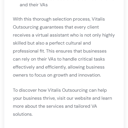
and their VAs
With this thorough selection process, Vitalis
Outsourcing guarantees that every client
receives a virtual assistant who is not only highly
skilled but also a perfect cultural and
professional fit. This ensures that businesses
can rely on their VAs to handle critical tasks
effectively and efficiently, allowing business
owners to focus on growth and innovation.
To discover how Vitalis Outsourcing can help
your business thrive, visit our
website
and learn
more about the services and tailored VA
solutions.