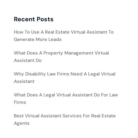
Recent Posts
How To Use A Real Estate Virtual Assistant To
Generate More Leads
What Does A Property Management Virtual
Assistant Do
Why Disability Law Firms Need A Legal Virtual
Assistant
What Does A Legal Virtual Assistant Do For Law
Firms
Best Virtual Assistant Services For Real Estate
Agents