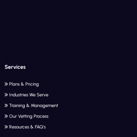
Services
Plans & Pricing
Industries We Serve
Training & Management
Our Vetting Process
Resources & FAQ’s