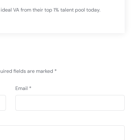
ideal VA from their top 1% talent pool today.
uired fields are marked
*
Email *