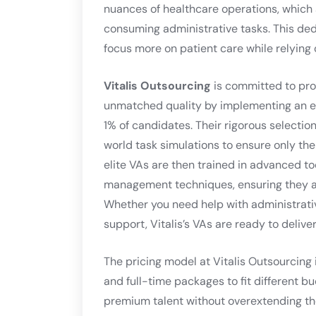
nuances of healthcare operations, which al
consuming administrative tasks. This de
focus more on patient care while relying 
Vitalis Outsourcing
is committed to pro
unmatched quality by implementing an ex
1% of candidates. Their rigorous selection
world task simulations to ensure only the
elite VAs are then trained in advanced to
management techniques, ensuring they ar
Whether you need help with administrati
support, Vitalis’s VAs are ready to delive
The pricing model at Vitalis Outsourcing 
and full-time packages to fit different b
premium talent without overextending th