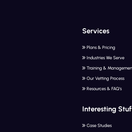
Services
Plans & Pricing
Industries We Serve
Training & Managemen
Our Vetting Process
Resources & FAQ’s
Interesting Stuf
Case Studies