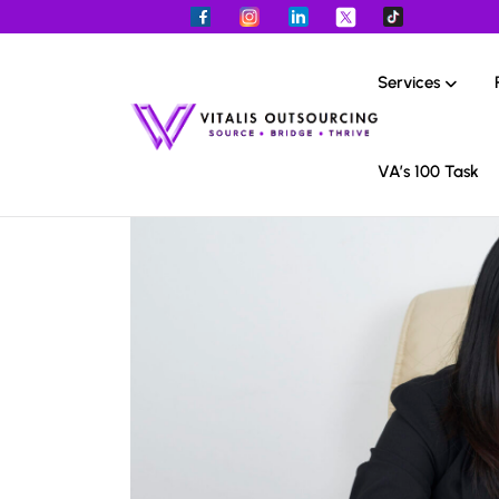
Services
VA’s 100 Task