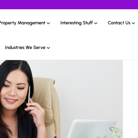
Property Management
Interesting Stuff
Contact Us
Industries We Serve