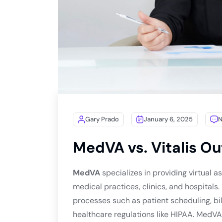
Gary Prado
January 6, 2025
MedVA vs. Vitalis O
MedVA
specializes in providing virtual as
medical practices, clinics, and hospitals.
processes such as patient scheduling, bil
healthcare regulations like HIPAA. MedVA 