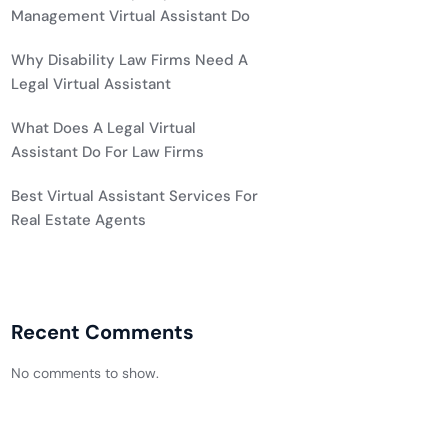
Management Virtual Assistant Do
Why Disability Law Firms Need A
Legal Virtual Assistant
What Does A Legal Virtual
Assistant Do For Law Firms
Best Virtual Assistant Services For
Real Estate Agents
Recent Comments
No comments to show.