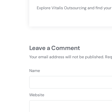
Explore
Vitalis Outsourcing
and find your 
Leave a Comment
Your email address will not be published.
Req
Name
Website