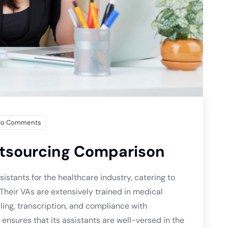
No Comments
utsourcing Comparison
sistants for the healthcare industry, catering to
 Their VAs are extensively trained in medical
ling, transcription, and compliance with
ensures that its assistants are well-versed in the