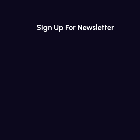
Sign Up For Newsletter