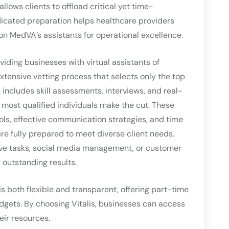
lows clients to offload critical yet time-
dicated preparation helps healthcare providers
on MedVA’s assistants for operational excellence.
viding businesses with virtual assistants of
tensive vetting process that selects only the top
 includes skill assessments, interviews, and real-
 most qualified individuals make the cut. These
ols, effective communication strategies, and time
e fully prepared to meet diverse client needs.
ve tasks, social media management, or customer
r outstanding results.
is both flexible and transparent, offering part-time
udgets. By choosing Vitalis, businesses can access
eir resources.