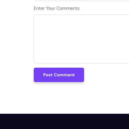
Enter Your Comments
Post Comment
Post Comment