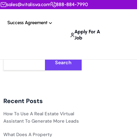
sales@vitalisva.com
888-884-7990
Success Agreement
Apply For A
Job
Search
Recent Posts
How To Use A Real Estate Virtual
Assistant To Generate More Leads
What Does A Property