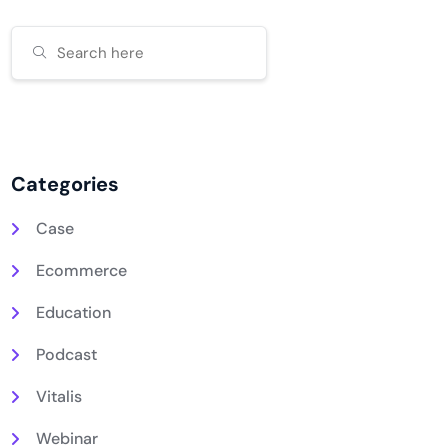
Categories
Case
Ecommerce
Education
Podcast
Vitalis
Webinar