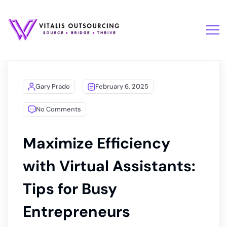
Gary Prado
February 6, 2025
No Comments
Maximize Efficiency
with Virtual Assistants:
Tips for Busy
Entrepreneurs