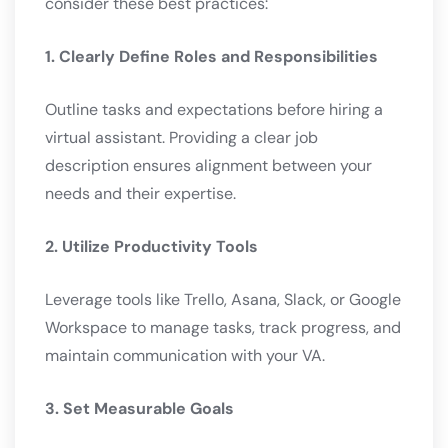
consider these best practices:
1. Clearly Define Roles and Responsibilities
Outline tasks and expectations before hiring a
virtual assistant. Providing a clear job
description ensures alignment between your
needs and their expertise.
2. Utilize Productivity Tools
Leverage tools like Trello, Asana, Slack, or Google
Workspace to manage tasks, track progress, and
maintain communication with your VA.
3. Set Measurable Goals