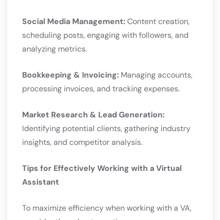
Social Media Management:
Content creation,
scheduling posts, engaging with followers, and
analyzing metrics.
Bookkeeping & Invoicing:
Managing accounts,
processing invoices, and tracking expenses.
Market Research & Lead Generation:
Identifying potential clients, gathering industry
insights, and competitor analysis.
Tips for Effectively Working with a Virtual
Assistant
To maximize efficiency when working with a VA,