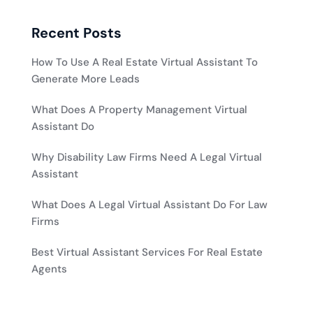
Recent Posts
How To Use A Real Estate Virtual Assistant To
Generate More Leads
What Does A Property Management Virtual
Assistant Do
Why Disability Law Firms Need A Legal Virtual
Assistant
What Does A Legal Virtual Assistant Do For Law
Firms
Best Virtual Assistant Services For Real Estate
Agents