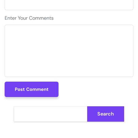
Enter Your Comments
Post Comment
Post Comment
Search