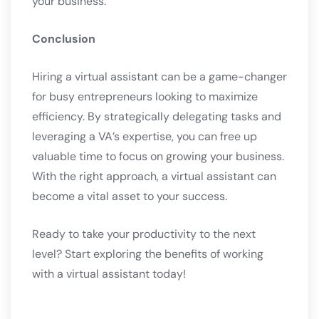
your business.
Conclusion
Hiring a virtual assistant can be a game-changer
for busy entrepreneurs looking to maximize
efficiency. By strategically delegating tasks and
leveraging a VA’s expertise, you can free up
valuable time to focus on growing your business.
With the right approach, a virtual assistant can
become a vital asset to your success.
Ready to take your productivity to the next
level? Start exploring the benefits of working
with a virtual assistant today!