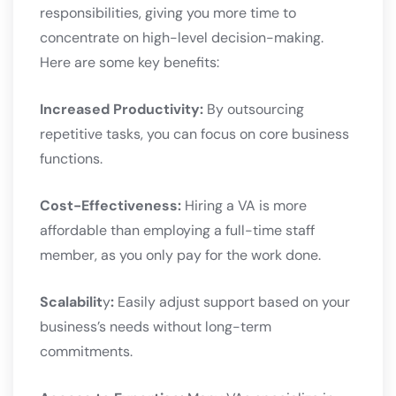
responsibilities, giving you more time to
concentrate on high-level decision-making.
Here are some key benefits:
Increased Productivity:
By outsourcing
repetitive tasks, you can focus on core business
functions.
Cost-Effectiveness:
Hiring a VA is more
affordable than employing a full-time staff
member, as you only pay for the work done.
Scalabilit
y
:
Easily adjust support based on your
business’s needs without long-term
commitments.