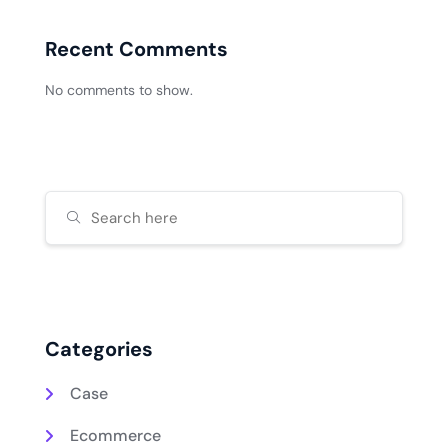
Recent Comments
No comments to show.
Categories
Case
Ecommerce