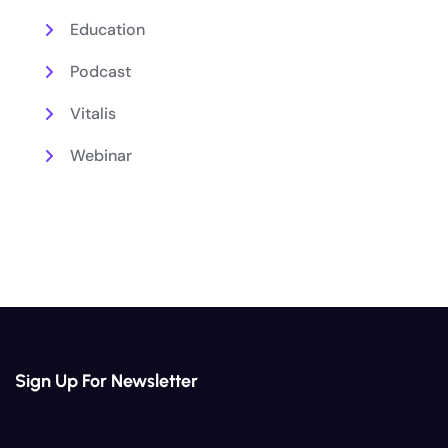
Education
Podcast
Vitalis
Webinar
Sign Up For Newsletter