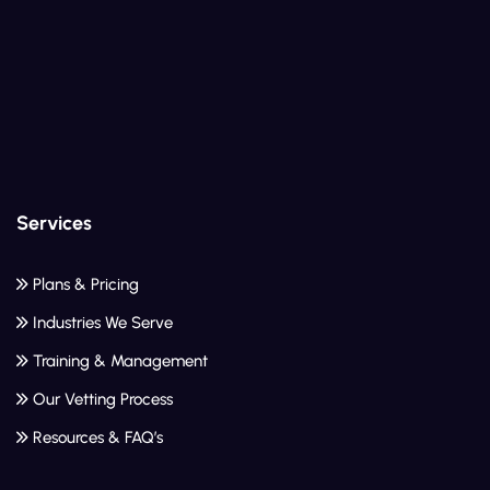
Services
Plans & Pricing
Industries We Serve
Training & Management
Our Vetting Process
Resources & FAQ’s