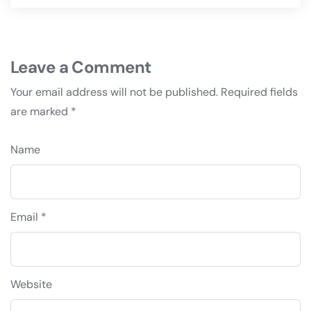
Leave a Comment
Your email address will not be published.
Required fields
are marked
*
Name
Email *
Website