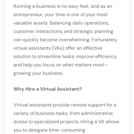
Running a business is no easy feat, and as an
entrepreneur, your time is one of your most
valuable assets. Balancing daily operations,
customer interactions, and strategic planning
can quickly become overwhelming. Fortunately,
virtual assistants (VAs) offer an effective
solution to streamline tasks, improve efficiency,
and help you focus on what matters most—
growing your business.
Why Hire a Virtual Assistant?
Virtual assistants provide remote support for a
variety of business tasks, from administrative
duties to specialized projects. Hiring a VA allows
you to delegate time-consuming