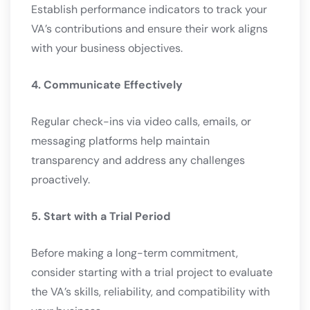
Establish performance indicators to track your
VA’s contributions and ensure their work aligns
with your business objectives.
4. Communicate Effectively
Regular check-ins via video calls, emails, or
messaging platforms help maintain
transparency and address any challenges
proactively.
5. Start with a Trial Period
Before making a long-term commitment,
consider starting with a trial project to evaluate
the VA’s skills, reliability, and compatibility with