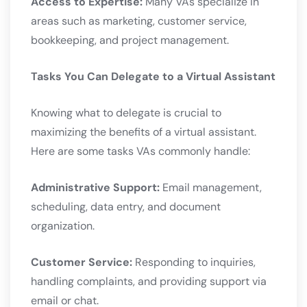
Access to Expertise:
Many VAs specialize in
areas such as marketing, customer service,
bookkeeping, and project management.
Tasks You Can Delegate to a Virtual Assistant
Knowing what to delegate is crucial to
maximizing the benefits of a virtual assistant.
Here are some tasks VAs commonly handle:
Administrative Support:
Email management,
scheduling, data entry, and document
organization.
Customer Service:
Responding to inquiries,
handling complaints, and providing support via
email or chat.