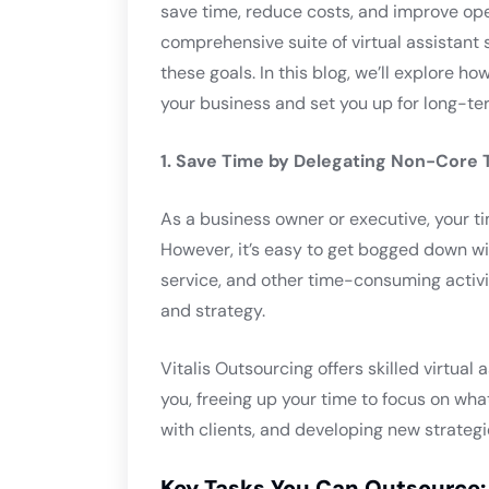
save time, reduce costs, and improve oper
comprehensive suite of virtual assistant
these goals. In this blog, we’ll explore h
your business and set you up for long-te
1. Save Time by Delegating Non-Core 
As a business owner or executive, your ti
However, it’s easy to get bogged down wi
service, and other time-consuming activi
and strategy.
Vitalis Outsourcing offers skilled virtua
you, freeing up your time to focus on wh
with clients, and developing new strategi
Key Tasks You Can Outsource: