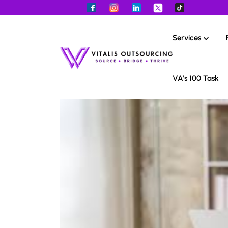
Services
VA’s 100 Task