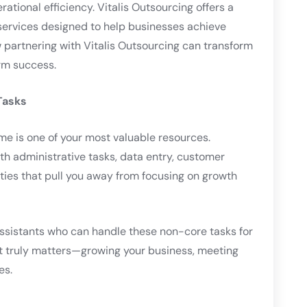
ational efficiency. Vitalis Outsourcing offers a
 services designed to help businesses achieve
ow partnering with Vitalis Outsourcing can transform
rm success.
Tasks
me is one of your most valuable resources.
th administrative tasks, data entry, customer
ties that pull you away from focusing on growth
l assistants who can handle these non-core tasks for
at truly matters—growing your business, meeting
es.