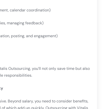
ent, calendar coordination)
ries, managing feedback)
ation, posting, and engagement)
alis Outsourcing, you’ll not only save time but also
e responsibilities.
ty
ive. Beyond salary, you need to consider benefits,
 of which add up quickly. Outsourcing with Vitalis