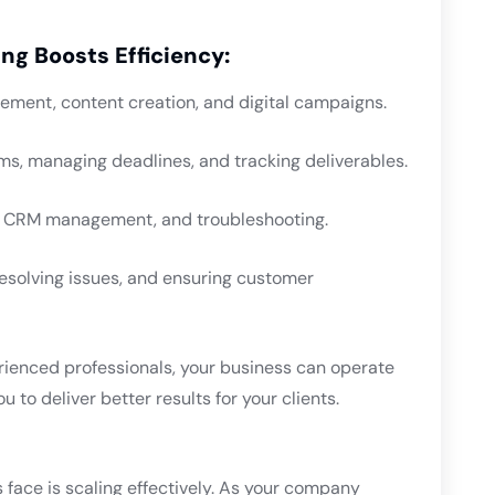
ng Boosts Efficiency:
ement, content creation, and digital campaigns.
ms, managing deadlines, and tracking deliverables.
e, CRM management, and troubleshooting.
 resolving issues, and ensuring customer
rienced professionals, your business can operate
 to deliver better results for your clients.
 face is scaling effectively. As your company