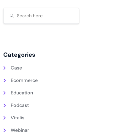
Categories
Case
Ecommerce
Education
Podcast
Vitalis
Webinar