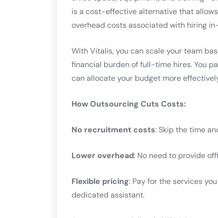
is a cost-effective alternative that allow
overhead costs associated with hiring in-
With Vitalis, you can scale your team ba
financial burden of full-time hires. You 
can allocate your budget more effectively
How Outsourcing Cuts Costs:
No recruitment costs
: Skip the time an
Lower overhead
: No need to provide off
Flexible pricing
: Pay for the services you
dedicated assistant.