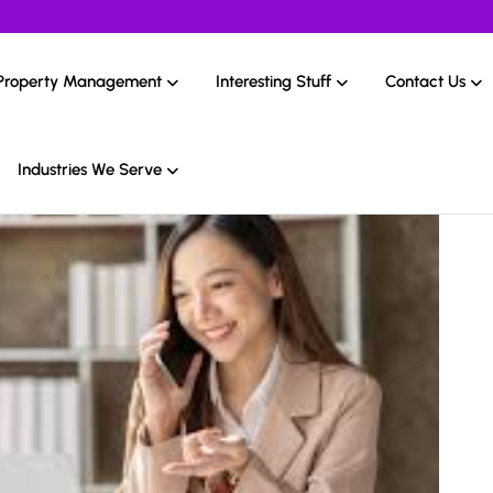
Property Management
Interesting Stuff
Contact Us
Industries We Serve