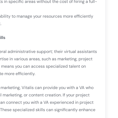
ts in specific areas without the cost of hiring a full-
 ability to manage your resources more efficiently
.
lls
eral administrative support; their virtual assistants
rtise in various areas, such as marketing, project
 means you can access specialized talent on
e more efficiently.
l marketing, Vitalis can provide you with a VA who
l marketing, or content creation. If your project
an connect you with a VA experienced in project
hese specialized skills can significantly enhance