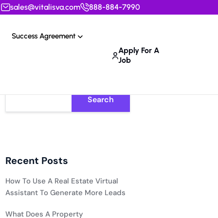
sales@vitalisva.com
888-884-7990
Success Agreement
Apply For A
Job
Search
Recent Posts
How To Use A Real Estate Virtual
Assistant To Generate More Leads
What Does A Property