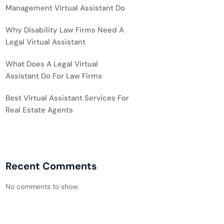
Management Virtual Assistant Do
Why Disability Law Firms Need A
Legal Virtual Assistant
What Does A Legal Virtual
Assistant Do For Law Firms
Best Virtual Assistant Services For
Real Estate Agents
Recent Comments
No comments to show.