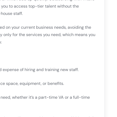
s you to access top-tier talent without the
house staff.
sed on your current business needs, avoiding the
pay only for the services you need, which means you
.
d expense of hiring and training new staff.
ice space, equipment, or benefits.
 need, whether it’s a part-time VA or a full-time