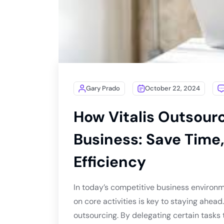
Gary Prado
October 22, 2024
How Vitalis Outsour
Business: Save Time,
Efficiency
In today’s competitive business environm
on core activities is key to staying ahead
outsourcing. By delegating certain tasks 