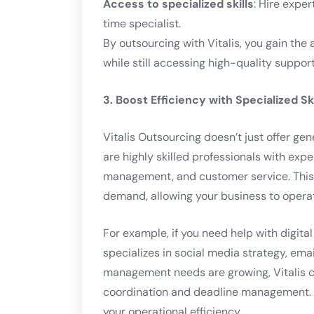
Access to specialized skills
: Hire exper
time specialist.
By outsourcing with Vitalis, you gain the
while still accessing high-quality support
3. Boost Efficiency with Specialized Ski
Vitalis Outsourcing doesn’t just offer gen
are highly skilled professionals with expe
management, and customer service. This
demand, allowing your business to operat
For example, if you need help with digita
specializes in social media strategy, emai
management needs are growing, Vitalis c
coordination and deadline management. T
your operational efficiency.