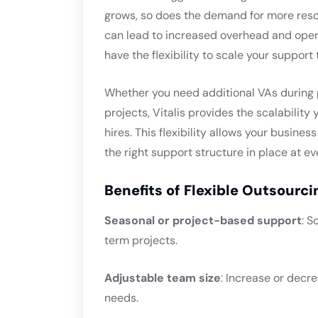
grows, so does the demand for more reso
can lead to increased overhead and opera
have the flexibility to scale your suppor
Whether you need additional VAs during 
projects, Vitalis provides the scalabilit
hires. This flexibility allows your busine
the right support structure in place at ev
Benefits of Flexible Outsourci
Seasonal or project-based support
: S
term projects.
Adjustable team size
: Increase or decr
needs.