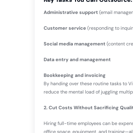
Administrative support
(email managem
Customer service
(responding to inqui
Social media management
(content cre
Data entry and management
Bookkeeping and invoicing
By handing over these routine tasks to Vit
reduce the mental load of juggling multipl
2. Cut Costs Without Sacrificing Quali
Hiring full-time employees can be expens
office space, equipment, and training—all