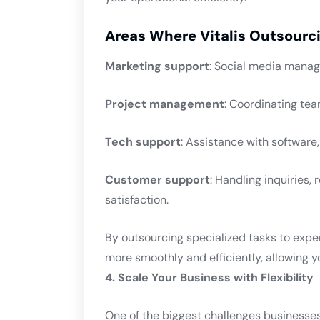
Areas Where Vitalis Outsourci
Marketing support
: Social media manag
Project management
: Coordinating tea
Tech support
: Assistance with softwar
Customer support
: Handling inquiries,
satisfaction.
By outsourcing specialized tasks to expe
more smoothly and efficiently, allowing you
4. Scale Your Business with Flexibility
One of the biggest challenges businesses