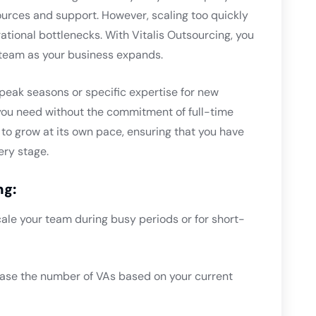
urces and support. However, scaling too quickly
tional bottlenecks. With Vitalis Outsourcing, you
t team as your business expands.
peak seasons or specific expertise for new
y you need without the commitment of full-time
ss to grow at its own pace, ensuring that you have
ery stage.
ng:
cale your team during busy periods or for short-
ease the number of VAs based on your current