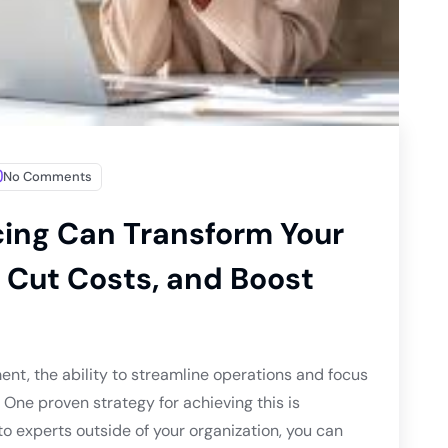
No Comments
cing Can Transform Your
 Cut Costs, and Boost
ent, the ability to streamline operations and focus
. One proven strategy for achieving this is
to experts outside of your organization, you can