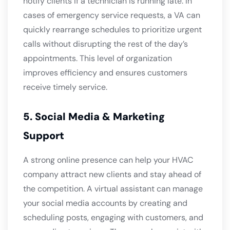
notify clients if a technician is running late. In
cases of emergency service requests, a VA can
quickly rearrange schedules to prioritize urgent
calls without disrupting the rest of the day’s
appointments. This level of organization
improves efficiency and ensures customers
receive timely service.
5. Social Media & Marketing
Support
A strong online presence can help your HVAC
company attract new clients and stay ahead of
the competition. A virtual assistant can manage
your social media accounts by creating and
scheduling posts, engaging with customers, and