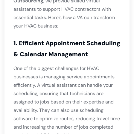
Outsourcing
, we provide skilled virtual
assistants to support HVAC contractors with
essential tasks. Here’s how a VA can transform
your HVAC business:
1. Efficient Appointment Scheduling
& Calendar Management
One of the biggest challenges for HVAC
businesses is managing service appointments
efficiently. A virtual assistant can handle your
scheduling, ensuring that technicians are
assigned to jobs based on their expertise and
availability. They can also use scheduling
software to optimize routes, reducing travel time
and increasing the number of jobs completed