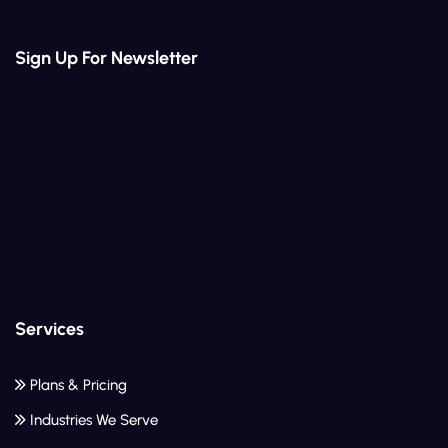
Sign Up For Newsletter
Services
Plans & Pricing
Industries We Serve