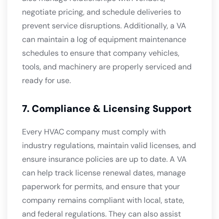
negotiate pricing, and schedule deliveries to
prevent service disruptions. Additionally, a VA
can maintain a log of equipment maintenance
schedules to ensure that company vehicles,
tools, and machinery are properly serviced and
ready for use.
7. Compliance & Licensing Support
Every HVAC company must comply with
industry regulations, maintain valid licenses, and
ensure insurance policies are up to date. A VA
can help track license renewal dates, manage
paperwork for permits, and ensure that your
company remains compliant with local, state,
and federal regulations. They can also assist