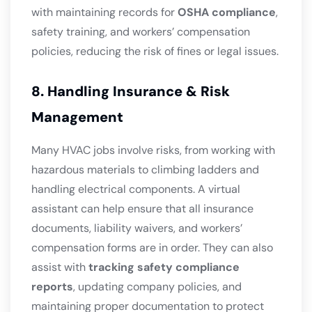
with maintaining records for
OSHA compliance
,
safety training, and workers’ compensation
policies, reducing the risk of fines or legal issues.
8. Handling Insurance & Risk
Management
Many HVAC jobs involve risks, from working with
hazardous materials to climbing ladders and
handling electrical components. A virtual
assistant can help ensure that all insurance
documents, liability waivers, and workers’
compensation forms are in order. They can also
assist with
tracking safety compliance
reports
, updating company policies, and
maintaining proper documentation to protect