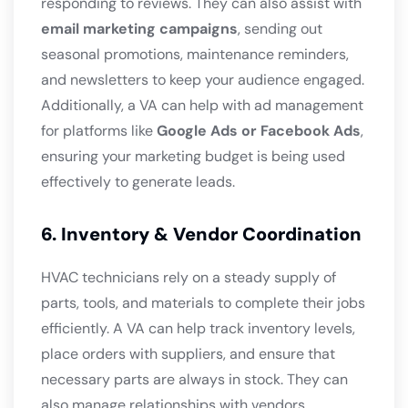
responding to reviews. They can also assist with
email marketing campaigns
, sending out
seasonal promotions, maintenance reminders,
and newsletters to keep your audience engaged.
Additionally, a VA can help with ad management
for platforms like
Google Ads or Facebook Ads
,
ensuring your marketing budget is being used
effectively to generate leads.
6. Inventory & Vendor Coordination
HVAC technicians rely on a steady supply of
parts, tools, and materials to complete their jobs
efficiently. A VA can help track inventory levels,
place orders with suppliers, and ensure that
necessary parts are always in stock. They can
also manage relationships with vendors,