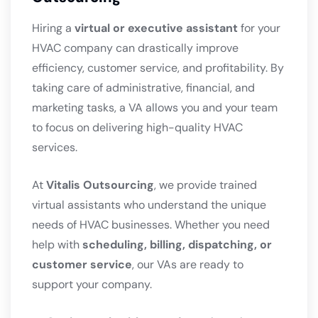
Hiring a
virtual or executive assistant
for your
HVAC company can drastically improve
efficiency, customer service, and profitability. By
taking care of administrative, financial, and
marketing tasks, a VA allows you and your team
to focus on delivering high-quality HVAC
services.
At
Vitalis Outsourcing
, we provide trained
virtual assistants who understand the unique
needs of HVAC businesses. Whether you need
help with
scheduling, billing, dispatching, or
customer service
, our VAs are ready to
support your company.