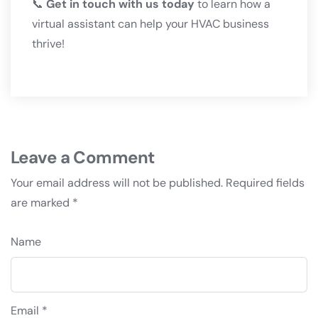
📞
Get in touch with us today
to learn how a
virtual assistant can help your HVAC business
thrive!
Leave a Comment
Your email address will not be published.
Required fields
are marked
*
Name
Email *