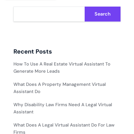
Search
Recent Posts
How To Use A Real Estate Virtual Assistant To
Generate More Leads
What Does A Property Management Virtual
Assistant Do
Why Disability Law Firms Need A Legal Virtual
Assistant
What Does A Legal Virtual Assistant Do For Law
Firms