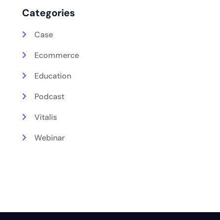
Categories
Case
Ecommerce
Education
Podcast
Vitalis
Webinar