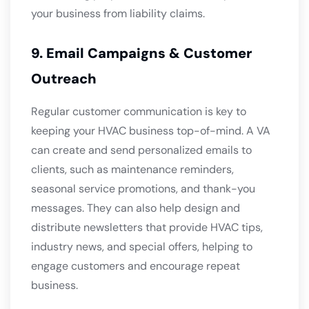
your business from liability claims.
9. Email Campaigns & Customer
Outreach
Regular customer communication is key to
keeping your HVAC business top-of-mind. A VA
can create and send personalized emails to
clients, such as maintenance reminders,
seasonal service promotions, and thank-you
messages. They can also help design and
distribute newsletters that provide HVAC tips,
industry news, and special offers, helping to
engage customers and encourage repeat
business.