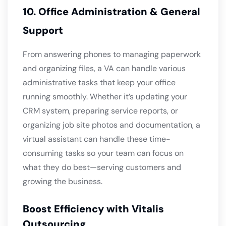
10. Office Administration & General
Support
From answering phones to managing paperwork
and organizing files, a VA can handle various
administrative tasks that keep your office
running smoothly. Whether it’s updating your
CRM system, preparing service reports, or
organizing job site photos and documentation, a
virtual assistant can handle these time-
consuming tasks so your team can focus on
what they do best—serving customers and
growing the business.
Boost Efficiency with Vitalis
Outsourcing