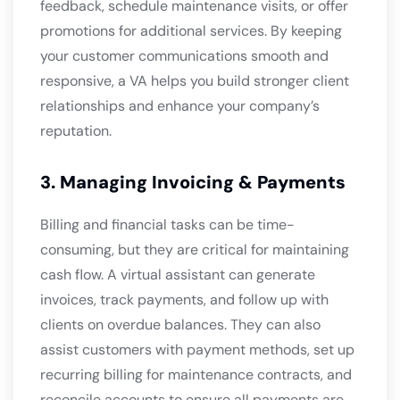
feedback, schedule maintenance visits, or offer
promotions for additional services. By keeping
your customer communications smooth and
responsive, a VA helps you build stronger client
relationships and enhance your company’s
reputation.
3. Managing Invoicing & Payments
Billing and financial tasks can be time-
consuming, but they are critical for maintaining
cash flow. A virtual assistant can generate
invoices, track payments, and follow up with
clients on overdue balances. They can also
assist customers with payment methods, set up
recurring billing for maintenance contracts, and
reconcile accounts to ensure all payments are