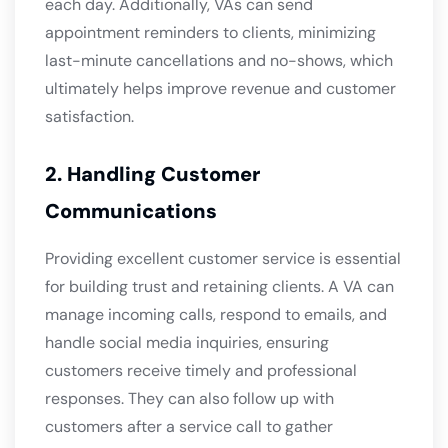
each day. Additionally, VAs can send
appointment reminders to clients, minimizing
last-minute cancellations and no-shows, which
ultimately helps improve revenue and customer
satisfaction.
2. Handling Customer
Communications
Providing excellent customer service is essential
for building trust and retaining clients. A VA can
manage incoming calls, respond to emails, and
handle social media inquiries, ensuring
customers receive timely and professional
responses. They can also follow up with
customers after a service call to gather