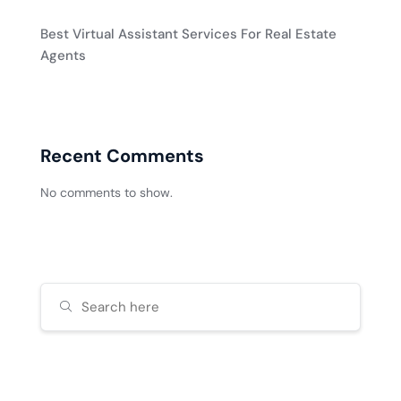
Best Virtual Assistant Services For Real Estate
Agents
Recent Comments
No comments to show.