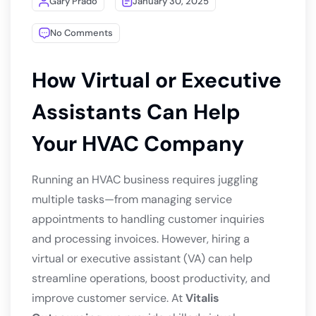
Gary Prado
January 30, 2025
No Comments
How Virtual or Executive
Assistants Can Help
Your HVAC Company
Running an HVAC business requires juggling
multiple tasks—from managing service
appointments to handling customer inquiries
and processing invoices. However, hiring a
virtual or executive assistant (VA) can help
streamline operations, boost productivity, and
improve customer service. At
Vitalis