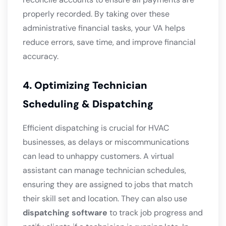
properly recorded. By taking over these
administrative financial tasks, your VA helps
reduce errors, save time, and improve financial
accuracy.
4. Optimizing Technician
Scheduling & Dispatching
Efficient dispatching is crucial for HVAC
businesses, as delays or miscommunications
can lead to unhappy customers. A virtual
assistant can manage technician schedules,
ensuring they are assigned to jobs that match
their skill set and location. They can also use
dispatching software
to track job progress and