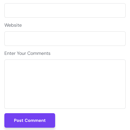
Website
Enter Your Comments
Post Comment
Post Comment