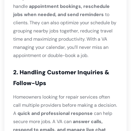
handle
appointment bookings, reschedule
jobs when needed, and send reminders
to
clients. They can also optimize your schedule by
grouping nearby jobs together, reducing travel
time and maximizing productivity. With a VA
managing your calendar, you’ll never miss an
appointment or double-book a job.
2. Handling Customer Inquiries &
Follow-Ups
Homeowners looking for repair services often
call multiple providers before making a decision.
A
quick and professional response
can help
secure more jobs. A VA can
answer calls,
respond to emails, and manage live chat