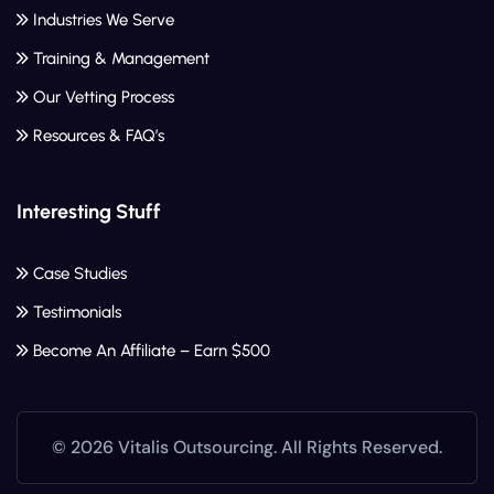
Industries We Serve
Training & Management
Our Vetting Process
Resources & FAQ’s
Interesting Stuff
Case Studies
Testimonials
Become An Affiliate – Earn $500
© 2026 Vitalis Outsourcing. All Rights Reserved.