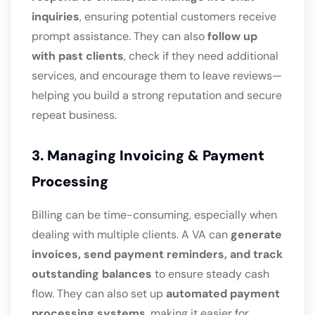
inquiries
, ensuring potential customers receive
prompt assistance. They can also
follow up
with past clients
, check if they need additional
services, and encourage them to leave reviews—
helping you build a strong reputation and secure
repeat business.
3. Managing Invoicing & Payment
Processing
Billing can be time-consuming, especially when
dealing with multiple clients. A VA can
generate
invoices, send payment reminders, and track
outstanding balances
to ensure steady cash
flow. They can also set up
automated payment
processing systems
, making it easier for