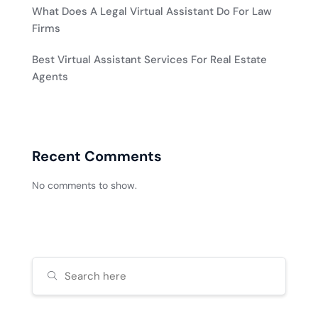
What Does A Legal Virtual Assistant Do For Law
Firms
Best Virtual Assistant Services For Real Estate
Agents
Recent Comments
No comments to show.