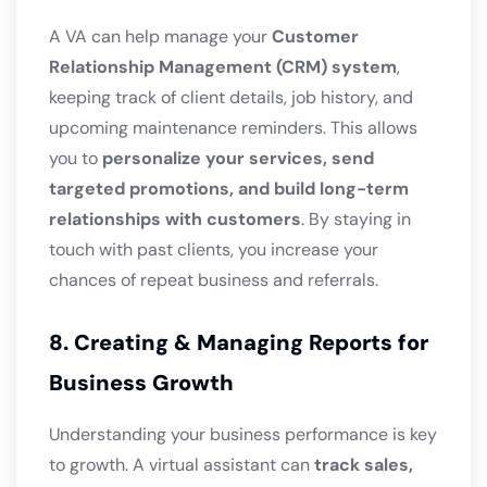
A VA can help manage your
Customer
Relationship Management (CRM) system
,
keeping track of client details, job history, and
upcoming maintenance reminders. This allows
you to
personalize your services, send
targeted promotions, and build long-term
relationships with customers
. By staying in
touch with past clients, you increase your
chances of repeat business and referrals.
8. Creating & Managing Reports for
Business Growth
Understanding your business performance is key
to growth. A virtual assistant can
track sales,