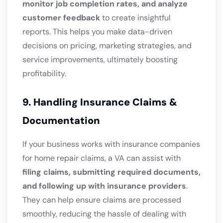
monitor job completion rates, and analyze
customer feedback
to create insightful
reports. This helps you make data-driven
decisions on pricing, marketing strategies, and
service improvements, ultimately boosting
profitability.
9. Handling Insurance Claims &
Documentation
If your business works with insurance companies
for home repair claims, a VA can assist with
filing claims, submitting required documents,
and following up with insurance providers
.
They can help ensure claims are processed
smoothly, reducing the hassle of dealing with