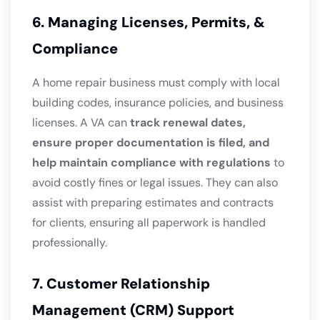
6. Managing Licenses, Permits, &
Compliance
A home repair business must comply with local
building codes, insurance policies, and business
licenses. A VA can
track renewal dates,
ensure proper documentation is filed, and
help maintain compliance with regulations
to
avoid costly fines or legal issues. They can also
assist with preparing estimates and contracts
for clients, ensuring all paperwork is handled
professionally.
7. Customer Relationship
Management (CRM) Support