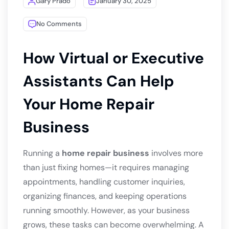
Gary Prado
January 30, 2025
No Comments
How Virtual or Executive
Assistants Can Help
Your Home Repair
Business
Running a
home repair business
involves more
than just fixing homes—it requires managing
appointments, handling customer inquiries,
organizing finances, and keeping operations
running smoothly. However, as your business
grows, these tasks can become overwhelming. A