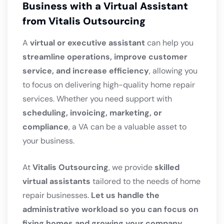
Business with a Virtual Assistant
from Vitalis Outsourcing
A
virtual or executive assistant
can help you
streamline operations, improve customer
service, and increase efficiency
, allowing you
to focus on delivering high-quality home repair
services. Whether you need support with
scheduling, invoicing, marketing, or
compliance
, a VA can be a valuable asset to
your business.
At
Vitalis Outsourcing
, we provide
skilled
virtual assistants
tailored to the needs of home
repair businesses.
Let us handle the
administrative workload so you can focus on
fixing homes and growing your company.