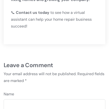
📞
Contact us today
to see how a virtual
assistant can help your home repair business
succeed!
Leave a Comment
Your email address will not be published.
Required fields
are marked
*
Name