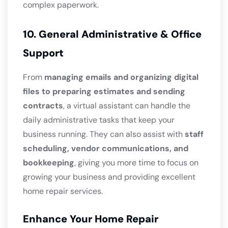
complex paperwork.
10. General Administrative & Office
Support
From
managing emails and organizing digital
files to preparing estimates and sending
contracts
, a virtual assistant can handle the
daily administrative tasks that keep your
business running. They can also assist with
staff
scheduling, vendor communications, and
bookkeeping
, giving you more time to focus on
growing your business and providing excellent
home repair services.
Enhance Your Home Repair