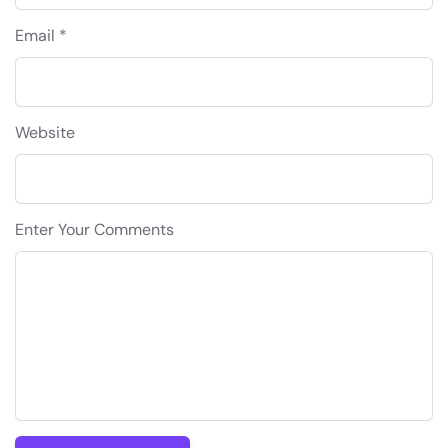
Email *
Website
Enter Your Comments