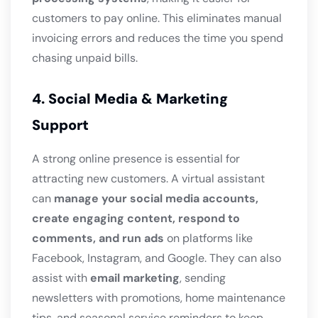
customers to pay online. This eliminates manual
invoicing errors and reduces the time you spend
chasing unpaid bills.
4. Social Media & Marketing
Support
A strong online presence is essential for
attracting new customers. A virtual assistant
can
manage your social media accounts,
create engaging content, respond to
comments, and run ads
on platforms like
Facebook, Instagram, and Google. They can also
assist with
email marketing
, sending
newsletters with promotions, home maintenance
tips, and seasonal service reminders to keep