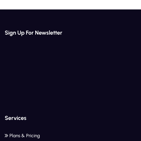
Sign Up For Newsletter
Services
Plans & Pricing