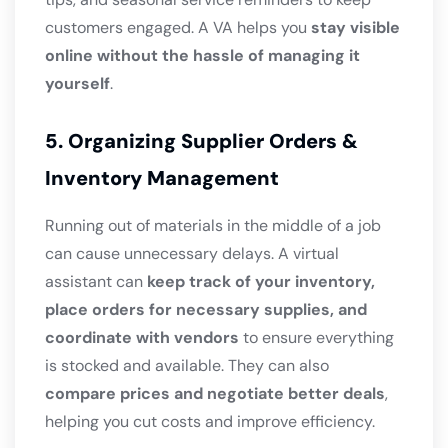
customers engaged. A VA helps you
stay visible
online without the hassle of managing it
yourself
.
5. Organizing Supplier Orders &
Inventory Management
Running out of materials in the middle of a job
can cause unnecessary delays. A virtual
assistant can
keep track of your inventory,
place orders for necessary supplies, and
coordinate with vendors
to ensure everything
is stocked and available. They can also
compare prices and negotiate better deals
,
helping you cut costs and improve efficiency.