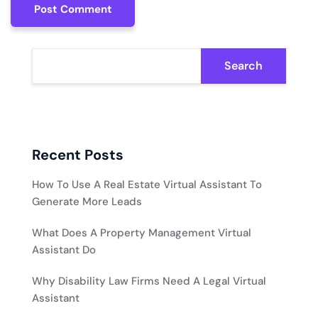
Post Comment
Post Comment
Search
Recent Posts
How To Use A Real Estate Virtual Assistant To
Generate More Leads
What Does A Property Management Virtual
Assistant Do
Why Disability Law Firms Need A Legal Virtual
Assistant