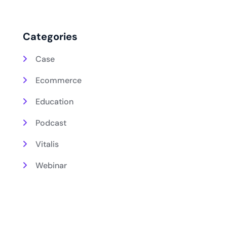
Categories
Case
Ecommerce
Education
Podcast
Vitalis
Webinar