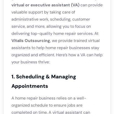
virtual or executive assistant (VA)
can provide
valuable support by taking care of
administrative work, scheduling, customer
service, and more, allowing you to focus on
delivering top-quality home repair services. At
Vitalis Outsourcing
, we provide trained virtual
assistants to help home repair businesses stay
organized and efficient. Here’s how a VA can help
your business thrive:
1. Scheduling & Managing
Appointments
A home repair business relies on a well-
organized schedule to ensure jobs are
completed on time. A virtual assistant can