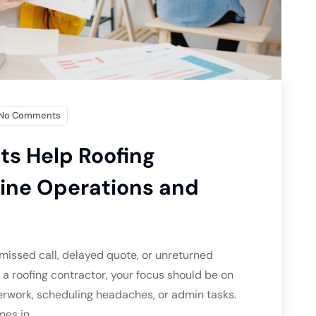
No Comments
ts Help Roofing
ine Operations and
 missed call, delayed quote, or unreturned
 roofing contractor, your focus should be on
erwork, scheduling headaches, or admin tasks.
es in.