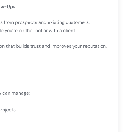
ow-Ups
ils from prospects and existing customers,
 you’re on the roof or with a client.
 that builds trust and improves your reputation.
VA can manage:
rojects