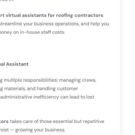
rt virtual assistants for roofing contractors
treamline your business operations, and help you
money on in-house staff costs.
al Assistant
g multiple responsibilities: managing crews,
ing materials, and handling customer
dministrative inefficiency can lead to lost
tors
takes care of those essential but repetitive
most — growing your business.