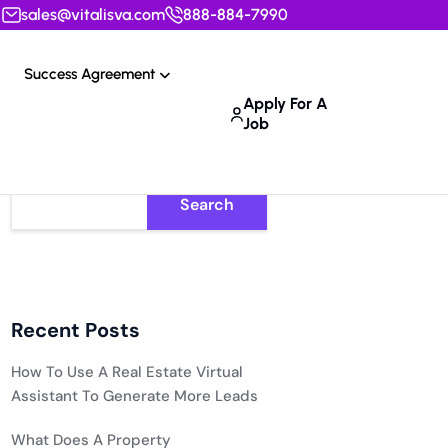
sales@vitalisva.com
888-884-7990
Success Agreement
Apply For A
Job
Search
Recent Posts
How To Use A Real Estate Virtual
Assistant To Generate More Leads
What Does A Property