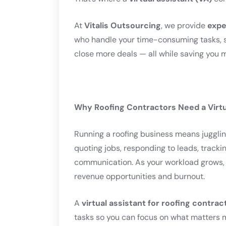
At
Vitalis Outsourcing
, we provide
expe
who handle your time-consuming tasks, s
close more deals — all while saving you 
Why Roofing Contractors Need a Virtu
Running a roofing business means jugglin
quoting jobs, responding to leads, track
communication. As your workload grows, a
revenue opportunities and burnout.
A
virtual assistant for roofing contrac
tasks so you can focus on what matters 