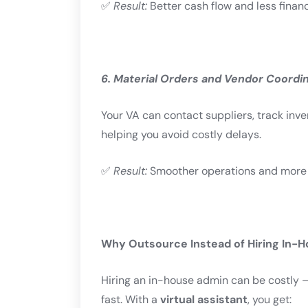
✅
Result:
Better cash flow and less financ
6. Material Orders and Vendor Coordi
Your VA can contact suppliers, track inv
helping you avoid costly delays.
✅
Result:
Smoother operations and more ef
Why Outsource Instead of Hiring In-
Hiring an in-house admin can be costly — 
fast. With a
virtual assistant
, you get: