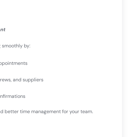
ent
g smoothly by:
appointments
ews, and suppliers
nfirmations
 better time management for your team.