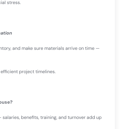
ial stress.
nation
entory, and make sure materials arrive on time —
ficient project timelines.
House?
salaries, benefits, training, and turnover add up