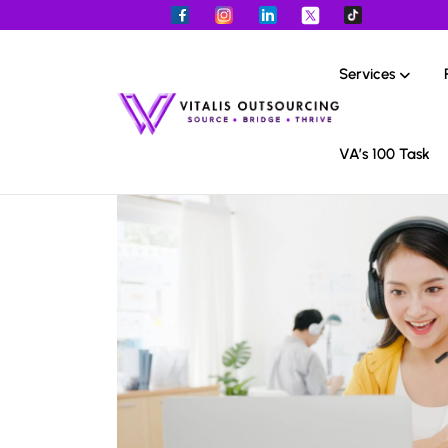
Services
VA’s 100 Task