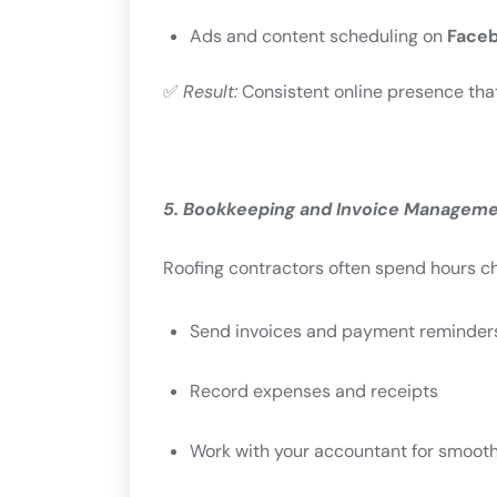
Ads and content scheduling on
Faceb
✅
Result:
Consistent online presence that 
5. Bookkeeping and Invoice Managem
Roofing contractors often spend hours ch
Send invoices and payment reminder
Record expenses and receipts
Work with your accountant for smooth