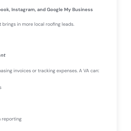
ook, Instagram, and Google My Business
brings in more local roofing leads.
ent
asing invoices or tracking expenses. A VA can:
s
 reporting