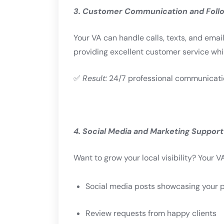
3. Customer Communication and Foll
Your VA can handle calls, texts, and ema
providing excellent customer service while
✅
Result:
24/7 professional communication
4. Social Media and Marketing Support
Want to grow your local visibility? Your 
Social media posts showcasing your p
Review requests from happy clients