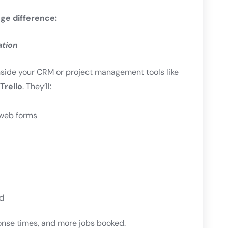
ge difference:
ation
nside your CRM or project management tools like
Trello
. They’ll:
r web forms
d
onse times, and more jobs booked.