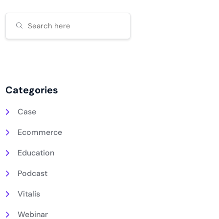
Categories
Case
Ecommerce
Education
Podcast
Vitalis
Webinar