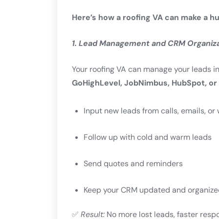
Here’s how a roofing VA can make a hu
1. Lead Management and CRM Organiz
Your roofing VA can manage your leads i
GoHighLevel, JobNimbus, HubSpot, or 
Input new leads from calls, emails, o
Follow up with cold and warm leads
Send quotes and reminders
Keep your CRM updated and organize
✅
Result:
No more lost leads, faster resp