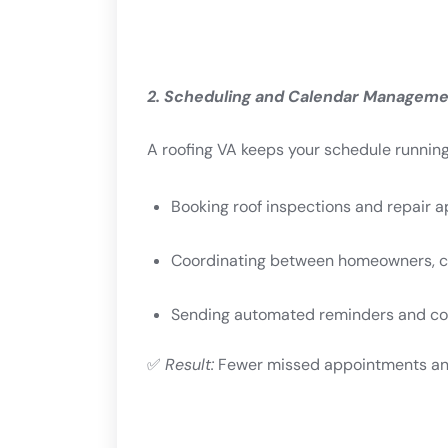
2. Scheduling and Calendar Managem
A roofing VA keeps your schedule runnin
Booking roof inspections and repair 
Coordinating between homeowners, cr
Sending automated reminders and co
✅
Result:
Fewer missed appointments and