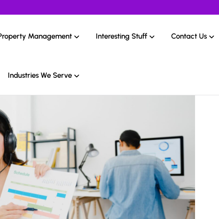
Property Management
Interesting Stuff
Contact Us
Industries We Serve