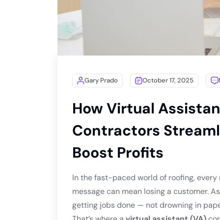
Gary Prado
October 17, 2025
How Virtual Assistan
Contractors Streaml
Boost Profits
In the fast-paced world of roofing, every
message can mean losing a customer. As a
getting jobs done — not drowning in pap
That’s where a
virtual assistant (VA)
com