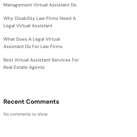
Management Virtual Assistant Do
Why Disability Law Firms Need A
Legal Virtual Assistant
What Does A Legal Virtual
Assistant Do For Law Firms
Best Virtual Assistant Services For
Real Estate Agents
Recent Comments
No comments to show.