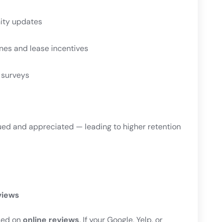
ity updates
nes and lease incentives
 surveys
ued and appreciated — leading to higher retention
views
sed on
online reviews
. If your Google, Yelp, or