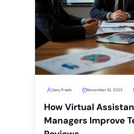
Gary Prado
November 10, 2025
How Virtual Assistan
Managers Improve T
Reviews