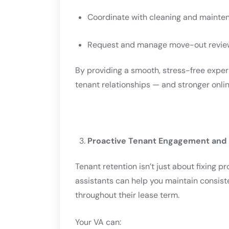
Coordinate with cleaning and maint
Request and manage move-out revie
By providing a smooth, stress-free exper
tenant relationships — and stronger onlin
Proactive Tenant Engagement and
Tenant retention isn’t just about fixing p
assistants can help you maintain consis
throughout their lease term.
Your VA can: