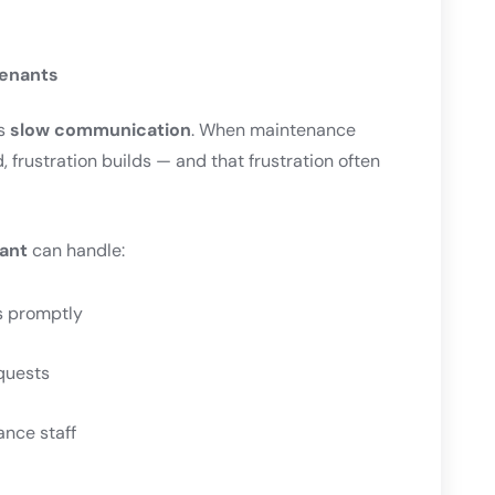
Tenants
is
slow communication
. When maintenance
 frustration builds — and that frustration often
ant
can handle:
s promptly
quests
ance staff