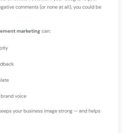
egative comments (or none at all), you could be
agement marketing
can:
ptly
edback
alate
r brand voice
keeps your business image strong — and helps