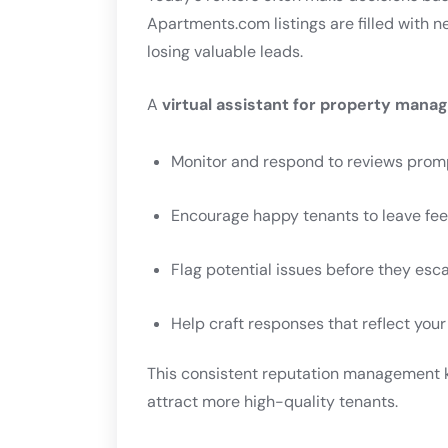
Apartments.com listings are filled with n
losing valuable leads.
A
virtual assistant for property man
Monitor and respond to reviews prom
Encourage happy tenants to leave fe
Flag potential issues before they esc
Help craft responses that reflect you
This consistent reputation management 
attract more high-quality tenants.