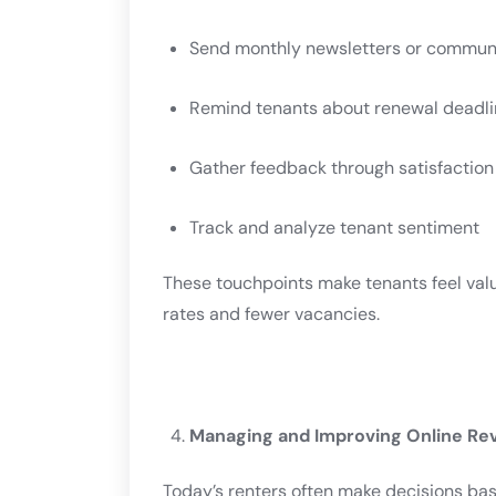
Send monthly newsletters or commun
Remind tenants about renewal deadli
Gather feedback through satisfaction
Track and analyze tenant sentiment
These touchpoints make tenants feel val
rates and fewer vacancies.
Managing and Improving Online Re
Today’s renters often make decisions ba