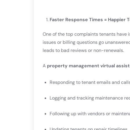
Faster Response Times = Happier 
One of the top complaints tenants have 
issues or billing questions go unanswered,
leads to bad reviews or non-renewals.
A
property management virtual assist
Responding to tenant emails and call
Logging and tracking maintenance re
Following up with vendors or mainten
Updating tenants on repair timelines