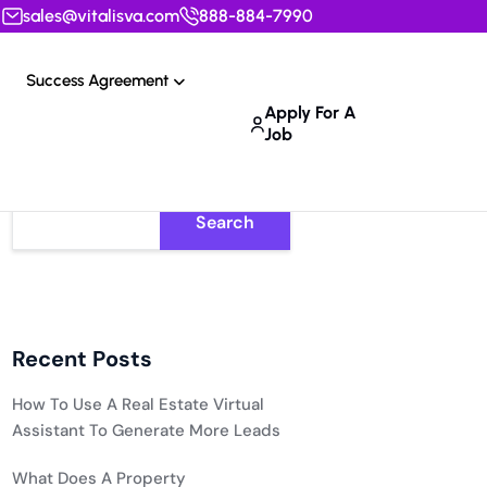
sales@vitalisva.com
888-884-7990
Success Agreement
Apply For A
Job
Search
Recent Posts
How To Use A Real Estate Virtual
Assistant To Generate More Leads
What Does A Property