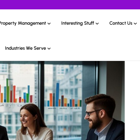
Property Management
Interesting Stuff
Contact Us
Industries We Serve