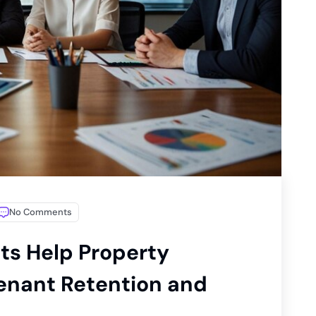
No Comments
ts Help Property
enant Retention and