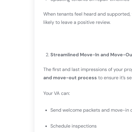
When tenants feel heard and supported, t
likely to leave a positive review.
Streamlined Move-In and Move-Ou
The first and last impressions of your p
and move-out process
to ensure it’s s
Your VA can:
Send welcome packets and move-in c
Schedule inspections