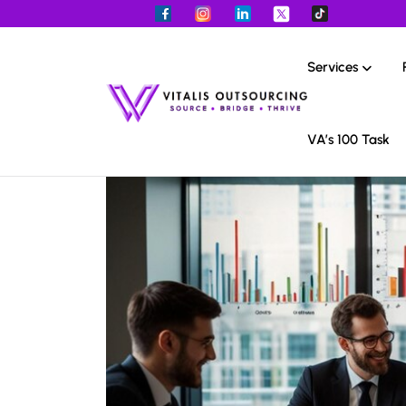
Services
VA’s 100 Task