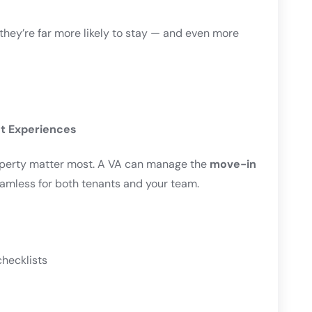
hey’re far more likely to stay — and even more
t Experiences
roperty matter most. A VA can manage the
move-in
eamless for both tenants and your team.
hecklists