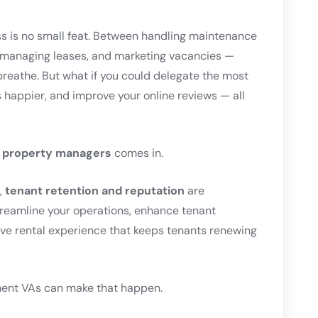
 is no small feat. Between handling maintenance
, managing leases, and marketing vacancies —
breathe. But what if you could delegate the most
happier, and improve your online reviews — all
or property managers
comes in.
,
tenant retention and reputation
are
treamline your operations, enhance tenant
ve rental experience that keeps tenants renewing
ent VAs can make that happen.