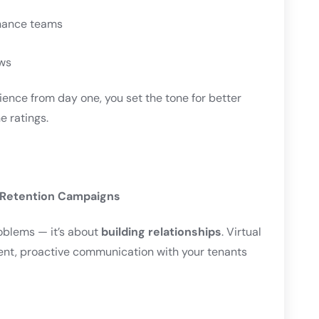
enance teams
ws
ience from day one, you set the tone for better
e ratings.
 Retention Campaigns
roblems — it’s about
building relationships
. Virtual
tent, proactive communication with your tenants