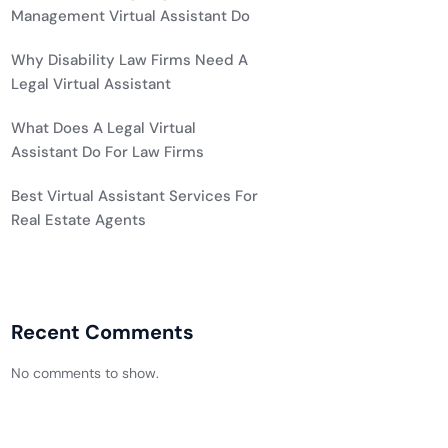
Management Virtual Assistant Do
Why Disability Law Firms Need A
Legal Virtual Assistant
What Does A Legal Virtual
Assistant Do For Law Firms
Best Virtual Assistant Services For
Real Estate Agents
Recent Comments
No comments to show.