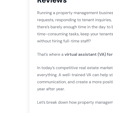
Running a property management business
requests, responding to tenant inquiries
there’s barely enough time in the day to 
time-consuming tasks, keep your tenants 
without hiring full-time staff?
That’s where a
virtual assistant (VA) f
In today’s competitive real estate market
everything. A well-trained VA can help s
communication, and create a more positi
year after year.
Let’s break down how property managem