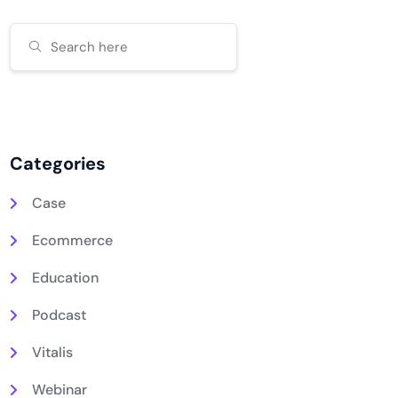
Categories
Case
Ecommerce
Education
Podcast
Vitalis
Webinar