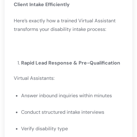
Client Intake Efficiently
Here’s exactly how a trained Virtual Assistant
transforms your disability intake process:
Rapid Lead Response & Pre-Qualification
Virtual Assistants:
Answer inbound inquiries within minutes
Conduct structured intake interviews
Verify disability type