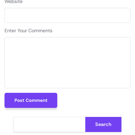
Website
Enter Your Comments
Post Comment
Post Comment
Search