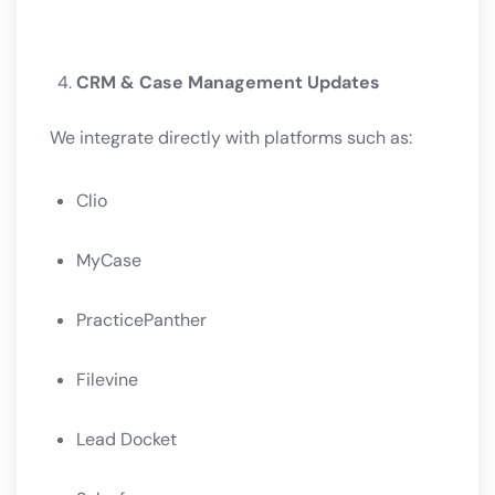
CRM & Case Management Updates
We integrate directly with platforms such as:
Clio
MyCase
PracticePanther
Filevine
Lead Docket