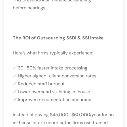
before hearings.
The ROI of Outsourcing SSDI & SSI Intake
Here’s what firms typically experience:
✅ 30–50% faster intake processing
✅ Higher signed-client conversion rates
✅ Reduced staff burnout
✅ Lower overhead vs. hiring in-house
✅ Improved documentation accuracy
Instead of paying $45,000–$60,000/year for an
in-house intake coordinator, firms use trained