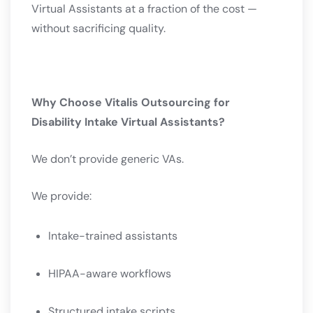
Virtual Assistants at a fraction of the cost —
without sacrificing quality.
Why Choose Vitalis Outsourcing for
Disability Intake Virtual Assistants?
We don’t provide generic VAs.
We provide:
Intake-trained assistants
HIPAA-aware workflows
Structured intake scripts