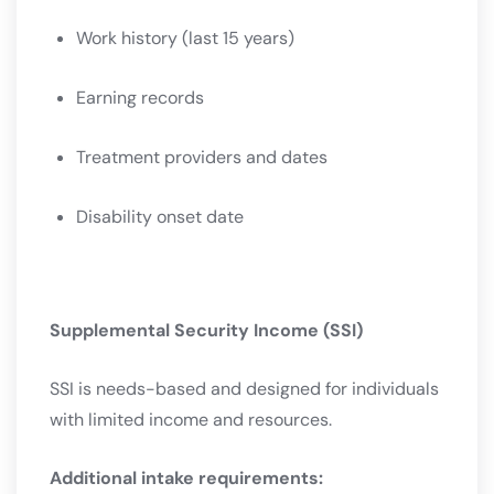
Work history (last 15 years)
Earning records
Treatment providers and dates
Disability onset date
Supplemental Security Income (SSI)
SSI is needs-based and designed for individuals
with limited income and resources.
Additional intake requirements: