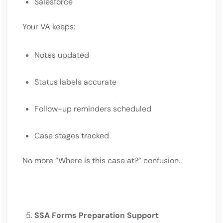
Salesforce
Your VA keeps:
Notes updated
Status labels accurate
Follow-up reminders scheduled
Case stages tracked
No more “Where is this case at?” confusion.
SSA Forms Preparation Support