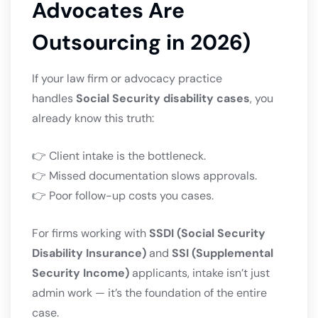
Advocates Are
Outsourcing in 2026)
If your law firm or advocacy practice
handles
Social Security disability cases
, you
already know this truth:
👉 Client intake is the bottleneck.
👉 Missed documentation slows approvals.
👉 Poor follow-up costs you cases.
For firms working with
SSDI (Social Security
Disability Insurance)
and
SSI (Supplemental
Security Income)
applicants, intake isn’t just
admin work — it’s the foundation of the entire
case.