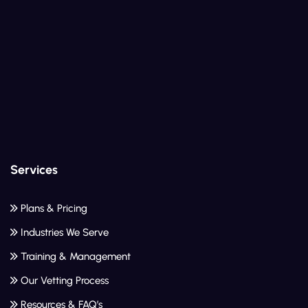
Services
Plans & Pricing
Industries We Serve
Training & Management
Our Vetting Process
Resources & FAQ’s