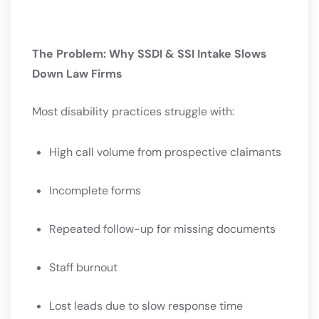
The Problem: Why SSDI & SSI Intake Slows
Down Law Firms
Most disability practices struggle with:
High call volume from prospective claimants
Incomplete forms
Repeated follow-up for missing documents
Staff burnout
Lost leads due to slow response time