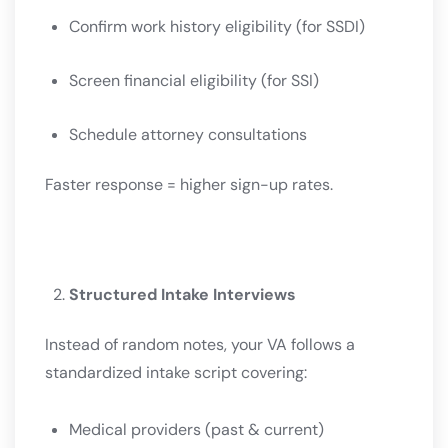
Confirm work history eligibility (for SSDI)
Screen financial eligibility (for SSI)
Schedule attorney consultations
Faster response = higher sign-up rates.
Structured Intake Interviews
Instead of random notes, your VA follows a
standardized intake script covering:
Medical providers (past & current)