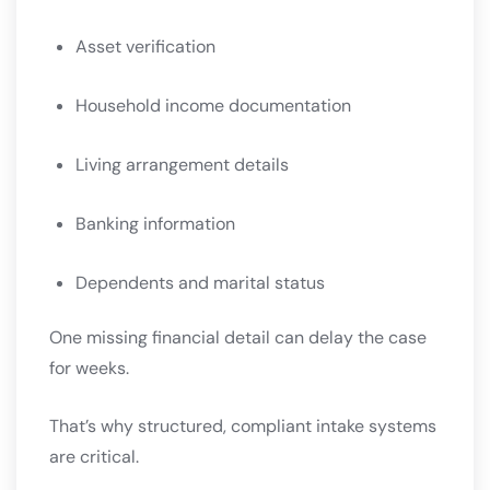
Asset verification
Household income documentation
Living arrangement details
Banking information
Dependents and marital status
One missing financial detail can delay the case
for weeks.
That’s why structured, compliant intake systems
are critical.