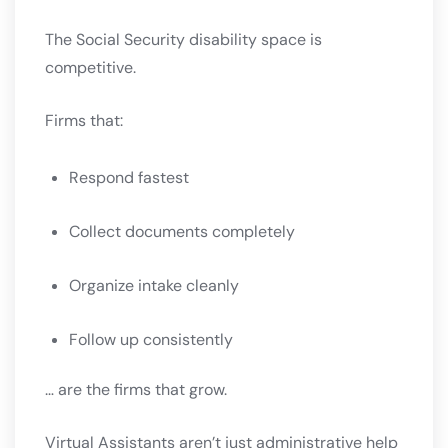
The Social Security disability space is
competitive.
Firms that:
Respond fastest
Collect documents completely
Organize intake cleanly
Follow up consistently
… are the firms that grow.
Virtual Assistants aren’t just administrative help