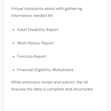
Virtual Assistants assist with gathering
information needed for:
Adult Disability Report
Work History Report
Function Report
Financial Eligibility Worksheets
While attorneys review and submit, the VA
ensures the data is complete and structured.