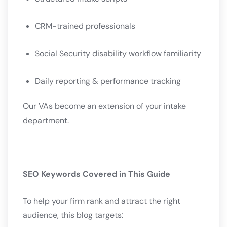
CRM-trained professionals
Social Security disability workflow familiarity
Daily reporting & performance tracking
Our VAs become an extension of your intake
department.
SEO Keywords Covered in This Guide
To help your firm rank and attract the right
audience, this blog targets: