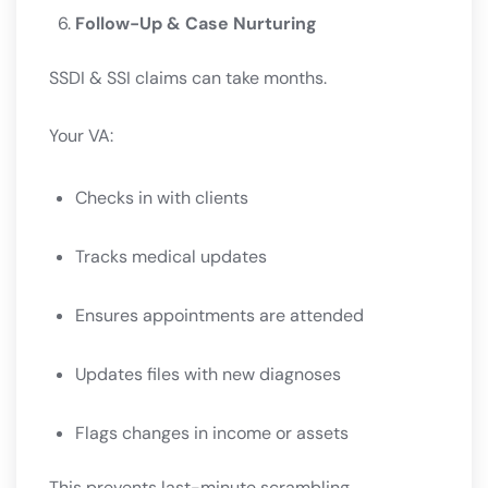
Follow-Up & Case Nurturing
SSDI & SSI claims can take months.
Your VA:
Checks in with clients
Tracks medical updates
Ensures appointments are attended
Updates files with new diagnoses
Flags changes in income or assets
This prevents last-minute scrambling