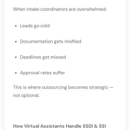
When intake coordinators are overwhelmed:
Leads go cold
Documentation gets misfiled
Deadlines get missed
Approval rates suffer
This is where outsourcing becomes strategic —
not optional.
How Virtual Assistants Handle SSDI & SSI