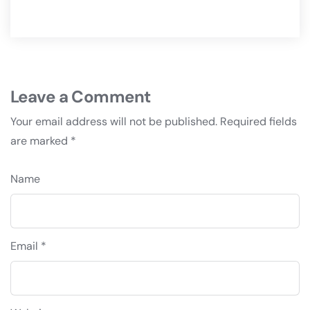
Leave a Comment
Your email address will not be published.
Required fields
are marked
*
Name
Email *