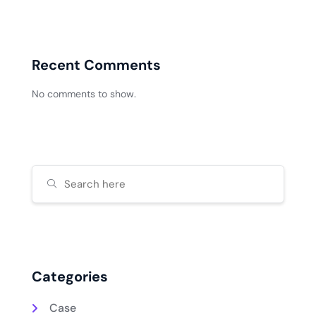
Recent Comments
No comments to show.
Categories
Case