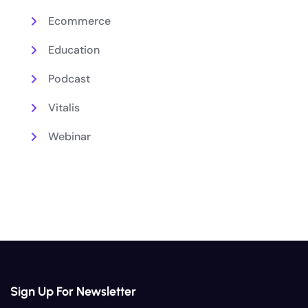
Ecommerce
Education
Podcast
Vitalis
Webinar
Sign Up For Newsletter