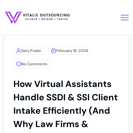
Gary Prado
February 16, 2026
No Comments
How Virtual Assistants
Handle SSDI & SSI Client
Intake Efficiently (And
Why Law Firms &