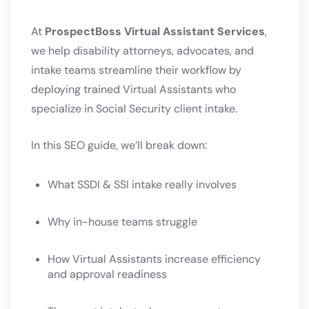
At
ProspectBoss Virtual Assistant Services
,
we help disability attorneys, advocates, and
intake teams streamline their workflow by
deploying trained Virtual Assistants who
specialize in Social Security client intake.
In this SEO guide, we’ll break down:
What SSDI & SSI intake really involves
Why in-house teams struggle
How Virtual Assistants increase efficiency
and approval readiness