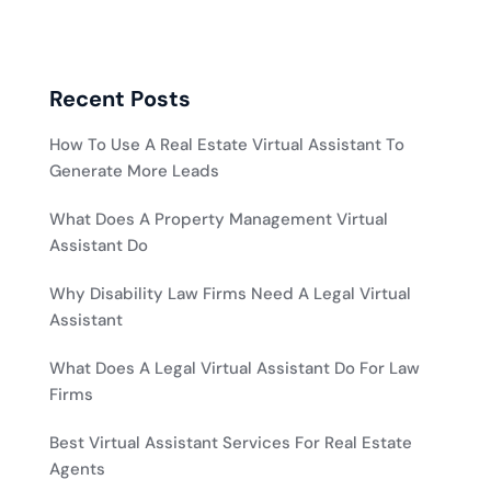
Recent Posts
How To Use A Real Estate Virtual Assistant To
Generate More Leads
What Does A Property Management Virtual
Assistant Do
Why Disability Law Firms Need A Legal Virtual
Assistant
What Does A Legal Virtual Assistant Do For Law
Firms
Best Virtual Assistant Services For Real Estate
Agents