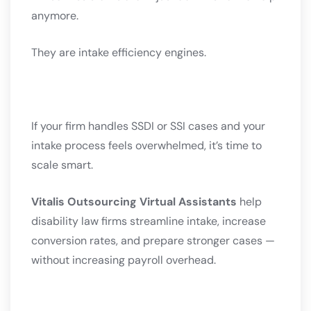
anymore.
They are intake efficiency engines.
If your firm handles SSDI or SSI cases and your
intake process feels overwhelmed, it’s time to
scale smart.
Vitalis Outsourcing Virtual Assistants
help
disability law firms streamline intake, increase
conversion rates, and prepare stronger cases —
without increasing payroll overhead.