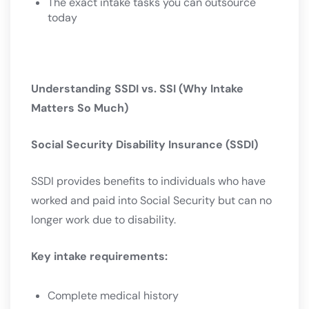
The exact intake tasks you can outsource
today
Understanding SSDI vs. SSI (Why Intake
Matters So Much)
Social Security Disability Insurance (SSDI)
SSDI provides benefits to individuals who have
worked and paid into Social Security but can no
longer work due to disability.
Key intake requirements:
Complete medical history