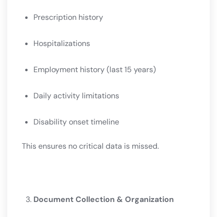
Prescription history
Hospitalizations
Employment history (last 15 years)
Daily activity limitations
Disability onset timeline
This ensures no critical data is missed.
Document Collection & Organization