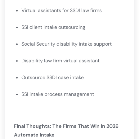
Virtual assistants for SSDI law firms
SSI client intake outsourcing
Social Security disability intake support
Disability law firm virtual assistant
Outsource SSDI case intake
SSI intake process management
Final Thoughts: The Firms That Win in 2026
Automate Intake