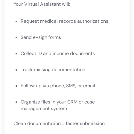
Your Virtual Assistant will:
Request medical records authorizations
Send e-sign forms
Collect ID and income documents
Track missing documentation
Follow up via phone, SMS, or email
Organize files in your CRM or case
management system
Clean documentation = faster submission.