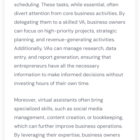
scheduling. These tasks, while essential, often
divert attention from core business activities. By
delegating them to a skilled VA, business owners
can focus on high-priority projects, strategic
planning, and revenue-generating activities.
Additionally, VAs can manage research, data
entry, and report generation, ensuring that
entrepreneurs have all the necessary
information to make informed decisions without
investing hours of their own time.
Moreover, virtual assistants often bring
specialized skills, such as social media
management, content creation, or bookkeeping,
which can further improve business operations.
By leveraging their expertise, business owners