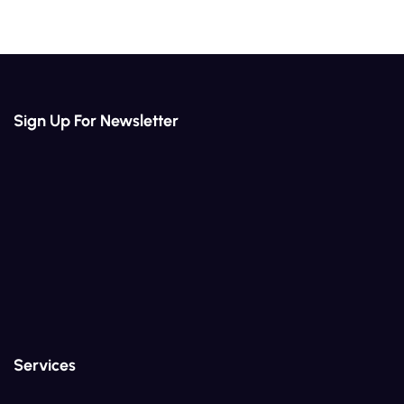
Sign Up For Newsletter
Services