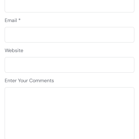
Email *
Website
Enter Your Comments