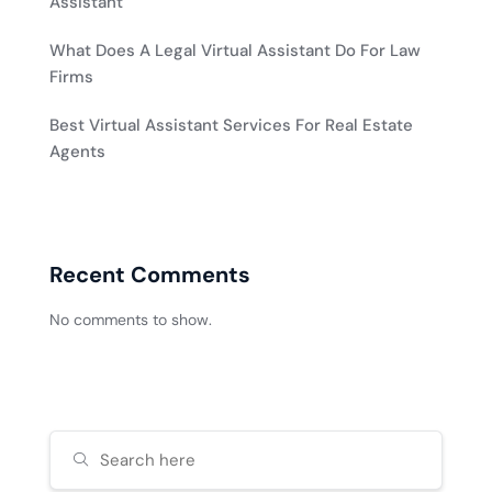
Assistant
What Does A Legal Virtual Assistant Do For Law
Firms
Best Virtual Assistant Services For Real Estate
Agents
Recent Comments
No comments to show.