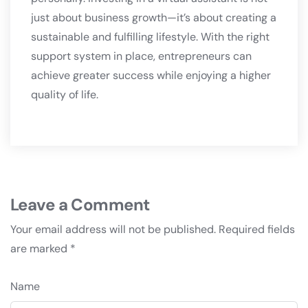
just about business growth—it’s about creating a
sustainable and fulfilling lifestyle. With the right
support system in place, entrepreneurs can
achieve greater success while enjoying a higher
quality of life.
Leave a Comment
Your email address will not be published.
Required fields
are marked
*
Name