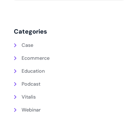
Categories
Case
Ecommerce
Education
Podcast
Vitalis
Webinar