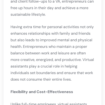
and client follow-ups to a VA, entrepreneurs can
free up hours in their day and achieve a more
sustainable lifestyle.
Having extra time for personal activities not only
enhances relationships with family and friends
but also leads to improved mental and physical
health. Entrepreneurs who maintain a proper
balance between work and leisure are often
more creative, energized, and productive. Virtual
assistants play a crucial role in helping
individuals set boundaries and ensure that work
does not consume their entire lives.
Flexibility and Cost-Effectiveness
Unlike full-time employees, virtual assistants