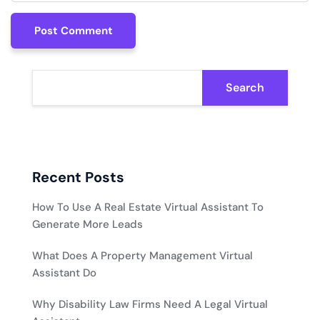
Post Comment
Post Comment
Search
Recent Posts
How To Use A Real Estate Virtual Assistant To
Generate More Leads
What Does A Property Management Virtual
Assistant Do
Why Disability Law Firms Need A Legal Virtual