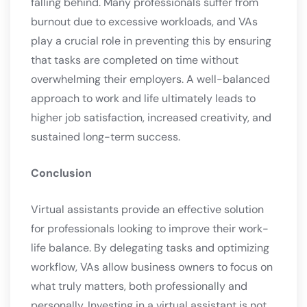
falling behind. Many professionals suffer from
burnout due to excessive workloads, and VAs
play a crucial role in preventing this by ensuring
that tasks are completed on time without
overwhelming their employers. A well-balanced
approach to work and life ultimately leads to
higher job satisfaction, increased creativity, and
sustained long-term success.
Conclusion
Virtual assistants provide an effective solution
for professionals looking to improve their work-
life balance. By delegating tasks and optimizing
workflow, VAs allow business owners to focus on
what truly matters, both professionally and
personally. Investing in a virtual assistant is not