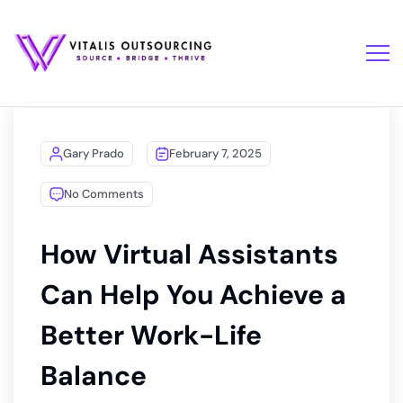
Gary Prado
February 7, 2025
No Comments
How Virtual Assistants
Can Help You Achieve a
Better Work-Life
Balance