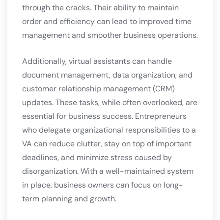
through the cracks. Their ability to maintain
order and efficiency can lead to improved time
management and smoother business operations.
Additionally, virtual assistants can handle
document management, data organization, and
customer relationship management (CRM)
updates. These tasks, while often overlooked, are
essential for business success. Entrepreneurs
who delegate organizational responsibilities to a
VA can reduce clutter, stay on top of important
deadlines, and minimize stress caused by
disorganization. With a well-maintained system
in place, business owners can focus on long-
term planning and growth.