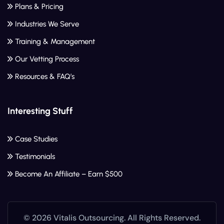
Plans & Pricing
Industries We Serve
Training & Management
Our Vetting Process
Resources & FAQ’s
Interesting Stuff
Case Studies
Testimonials
Become An Affiliate – Earn $500
© 2026 Vitalis Outsourcing. All Rights Reserved.