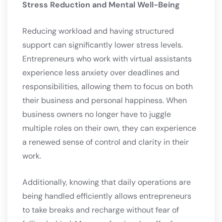
Stress Reduction and Mental Well-Being
Reducing workload and having structured
support can significantly lower stress levels.
Entrepreneurs who work with virtual assistants
experience less anxiety over deadlines and
responsibilities, allowing them to focus on both
their business and personal happiness. When
business owners no longer have to juggle
multiple roles on their own, they can experience
a renewed sense of control and clarity in their
work.
Additionally, knowing that daily operations are
being handled efficiently allows entrepreneurs
to take breaks and recharge without fear of