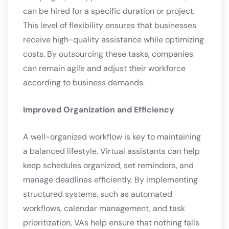
can be hired for a specific duration or project.
This level of flexibility ensures that businesses
receive high-quality assistance while optimizing
costs. By outsourcing these tasks, companies
can remain agile and adjust their workforce
according to business demands.
Improved Organization and Efficiency
A well-organized workflow is key to maintaining
a balanced lifestyle. Virtual assistants can help
keep schedules organized, set reminders, and
manage deadlines efficiently. By implementing
structured systems, such as automated
workflows, calendar management, and task
prioritization, VAs help ensure that nothing falls