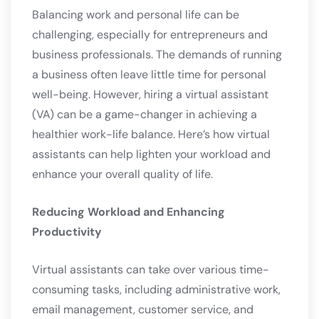
Balancing work and personal life can be
challenging, especially for entrepreneurs and
business professionals. The demands of running
a business often leave little time for personal
well-being. However, hiring a virtual assistant
(VA) can be a game-changer in achieving a
healthier work-life balance. Here’s how virtual
assistants can help lighten your workload and
enhance your overall quality of life.
Reducing Workload and Enhancing
Productivity
Virtual assistants can take over various time-
consuming tasks, including administrative work,
email management, customer service, and