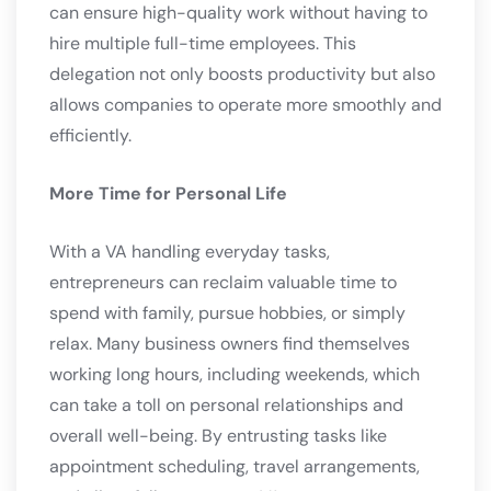
can ensure high-quality work without having to
hire multiple full-time employees. This
delegation not only boosts productivity but also
allows companies to operate more smoothly and
efficiently.
More Time for Personal Life
With a VA handling everyday tasks,
entrepreneurs can reclaim valuable time to
spend with family, pursue hobbies, or simply
relax. Many business owners find themselves
working long hours, including weekends, which
can take a toll on personal relationships and
overall well-being. By entrusting tasks like
appointment scheduling, travel arrangements,