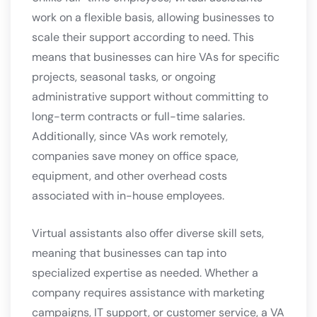
work on a flexible basis, allowing businesses to
scale their support according to need. This
means that businesses can hire VAs for specific
projects, seasonal tasks, or ongoing
administrative support without committing to
long-term contracts or full-time salaries.
Additionally, since VAs work remotely,
companies save money on office space,
equipment, and other overhead costs
associated with in-house employees.
Virtual assistants also offer diverse skill sets,
meaning that businesses can tap into
specialized expertise as needed. Whether a
company requires assistance with marketing
campaigns, IT support, or customer service, a VA