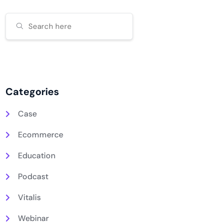
Categories
Case
Ecommerce
Education
Podcast
Vitalis
Webinar