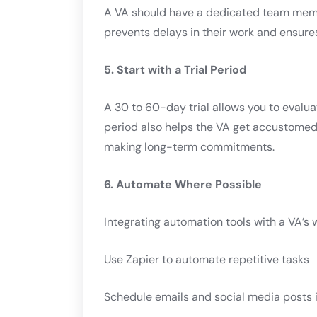
A VA should have a dedicated team membe
prevents delays in their work and ensure
5. Start with a Trial Period
A 30 to 60-day trial allows you to evalua
period also helps the VA get accustomed 
making long-term commitments.
6. Automate Where Possible
Integrating automation tools with a VA’s 
Use Zapier to automate repetitive tasks
Schedule emails and social media posts 