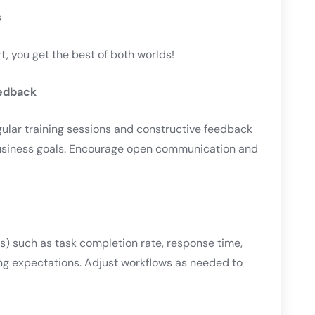
s
 you get the best of both worlds!
eedback
gular training sessions and constructive feedback
business goals. Encourage open communication and
) such as task completion rate, response time,
ng expectations. Adjust workflows as needed to