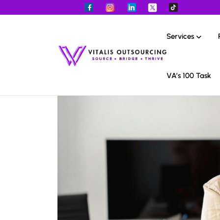
Services
VA’s 100 Task