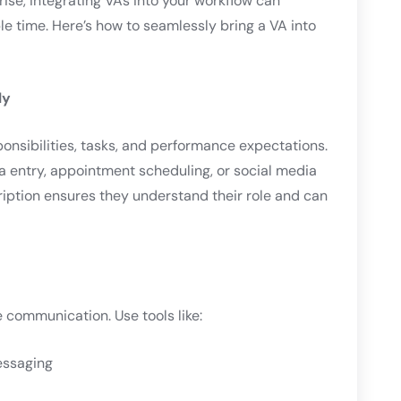
rise, integrating VAs into your workflow can
le time. Here’s how to seamlessly bring a VA into
ly
ponsibilities, tasks, and performance expectations.
a entry, appointment scheduling, or social media
iption ensures they understand their role and can
 communication. Use tools like:
essaging