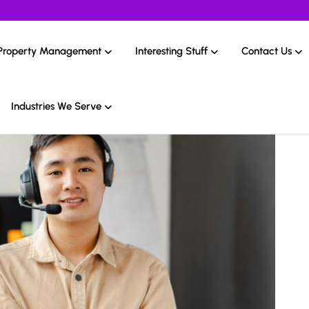
Property Management
Interesting Stuff
Contact Us
Industries We Serve