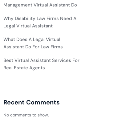
Management Virtual Assistant Do
Why Disability Law Firms Need A
Legal Virtual Assistant
What Does A Legal Virtual
Assistant Do For Law Firms
Best Virtual Assistant Services For
Real Estate Agents
Recent Comments
No comments to show.