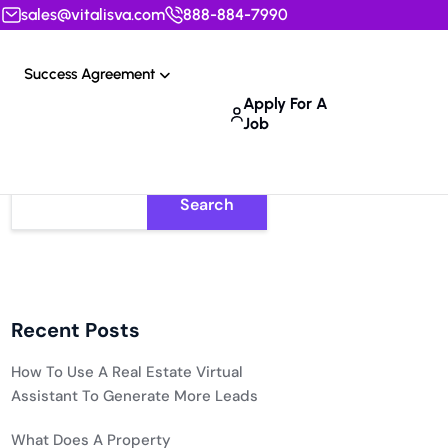
sales@vitalisva.com
888-884-7990
Success Agreement
Apply For A
Job
Search
Recent Posts
How To Use A Real Estate Virtual
Assistant To Generate More Leads
What Does A Property