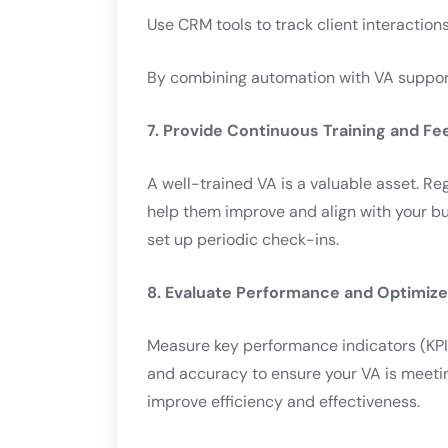
Use CRM tools to track client interaction
By combining automation with VA support,
7. Provide Continuous Training and F
A well-trained VA is a valuable asset. Re
help them improve and align with your 
set up periodic check-ins.
8. Evaluate Performance and Optimize
Measure key performance indicators (KPIs
and accuracy to ensure your VA is meeti
improve efficiency and effectiveness.