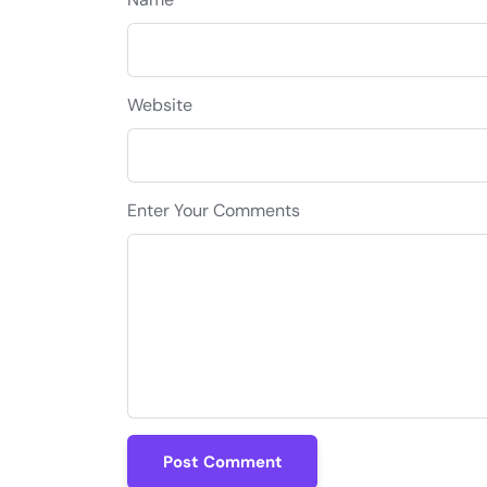
Website
Enter Your Comments
Post Comment
Post Comment