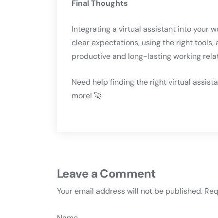
Final Thoughts
Integrating a virtual assistant into your 
clear expectations, using the right tools
productive and long-lasting working rela
Need help finding the right virtual assist
more! 🚀
Leave a Comment
Your email address will not be published.
Req
Name