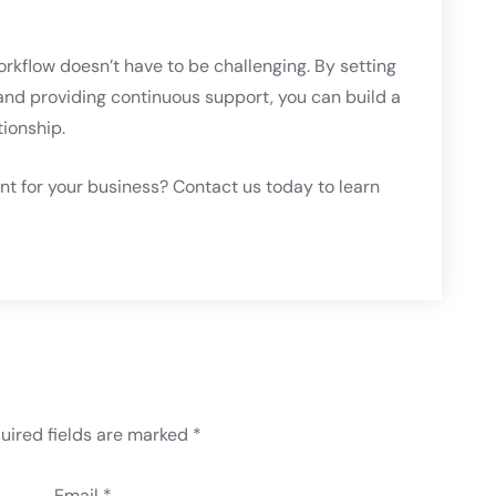
workflow doesn’t have to be challenging. By setting
, and providing continuous support, you can build a
tionship.
ant for your business? Contact us today to learn
uired fields are marked
*
Email *