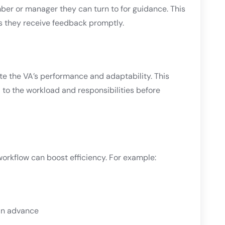
r or manager they can turn to for guidance. This
s they receive feedback promptly.
te the VA’s performance and adaptability. This
to the workload and responsibilities before
workflow can boost efficiency. For example:
in advance