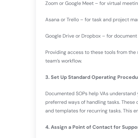
Zoom or Google Meet – for virtual meeti
Asana or Trello – for task and project 
Google Drive or Dropbox – for document
Providing access to these tools from the 
team’s workflow.
3. Set Up Standard Operating Proced
Documented SOPs help VAs understand y
preferred ways of handling tasks. These 
and templates for recurring tasks. This e
4. Assign a Point of Contact for Suppo