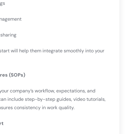
ngs
management
 sharing
start will help them integrate smoothly into your
ures (SOPs)
our company’s workflow, expectations, and
can include step-by-step guides, video tutorials,
nsures consistency in work quality.
rt