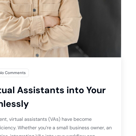
No Comments
tual Assistants into Your
lessly
ent, virtual assistants (VAs) have become
ficiency. Whether you’re a small business owner, an