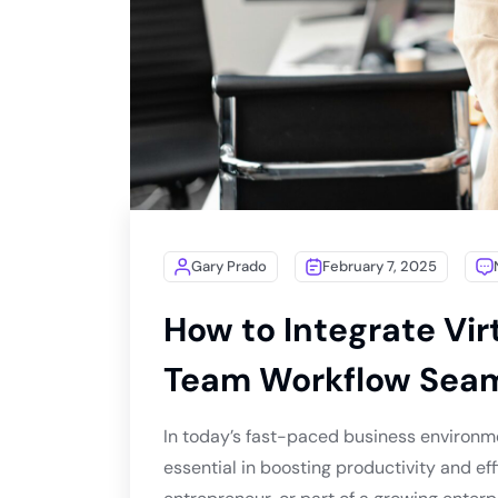
Gary Prado
February 7, 2025
How to Integrate Vir
Team Workflow Seam
In today’s fast-paced business environm
essential in boosting productivity and ef