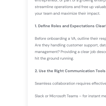
entrepreneur, or part of a growing enterp
streamline operations and free up valuab
your team and maximize their impact.
1. Define Roles and Expectations Clear
Before onboarding a VA, outline their res
Are they handling customer support, dat
management? Providing a clear job descr
hit the ground running.
2. Use the Right Communication Tools
Seamless collaboration requires effective
Slack or Microsoft Teams – for instant m