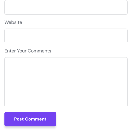
Website
Enter Your Comments
Post Comment
Post Comment