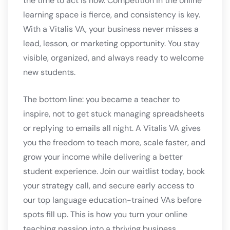
the time to act is now. Competition in the online
learning space is fierce, and consistency is key.
With a Vitalis VA, your business never misses a
lead, lesson, or marketing opportunity. You stay
visible, organized, and always ready to welcome
new students.
The bottom line: you became a teacher to
inspire, not to get stuck managing spreadsheets
or replying to emails all night. A Vitalis VA gives
you the freedom to teach more, scale faster, and
grow your income while delivering a better
student experience. Join our waitlist today, book
your strategy call, and secure early access to
our top language education-trained VAs before
spots fill up. This is how you turn your online
teaching passion into a thriving business.