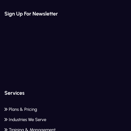
Sign Up For Newsletter
Services
Plans & Pricing
Industries We Serve
Training & Management