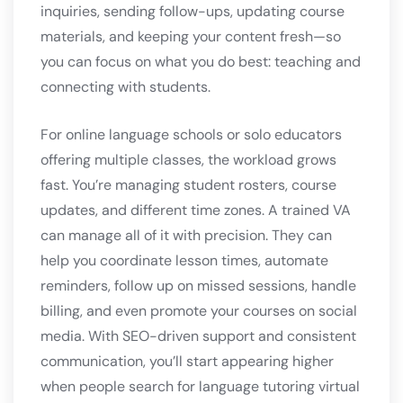
inquiries, sending follow-ups, updating course
materials, and keeping your content fresh—so
you can focus on what you do best: teaching and
connecting with students.
For online language schools or solo educators
offering multiple classes, the workload grows
fast. You’re managing student rosters, course
updates, and different time zones. A trained VA
can manage all of it with precision. They can
help you coordinate lesson times, automate
reminders, follow up on missed sessions, handle
billing, and even promote your courses on social
media. With SEO-driven support and consistent
communication, you’ll start appearing higher
when people search for language tutoring virtual