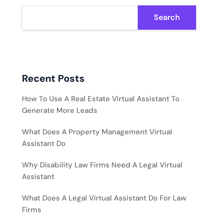
Search
Recent Posts
How To Use A Real Estate Virtual Assistant To
Generate More Leads
What Does A Property Management Virtual
Assistant Do
Why Disability Law Firms Need A Legal Virtual
Assistant
What Does A Legal Virtual Assistant Do For Law
Firms