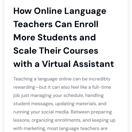
How Online Language
Teachers Can Enroll
More Students and
Scale Their Courses
with a Virtual Assistant
Teaching a language online can be incredibly
rewarding—but it can also feel like a full-time
job just managing your schedule, handling
student messages, updating materials, and
running your social media. Between preparing
lessons, organizing enrollments, and keeping up
with marketing, most language teachers are