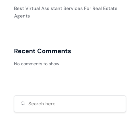
Best Virtual Assistant Services For Real Estate
Agents
Recent Comments
No comments to show.