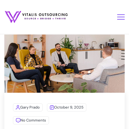
Gary Prado
October 9, 2025
No Comments