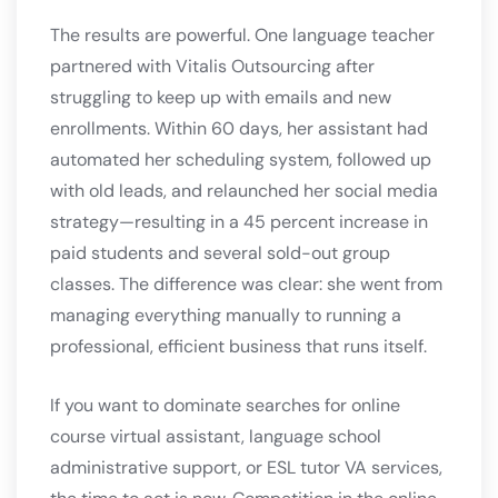
The results are powerful. One language teacher
partnered with Vitalis Outsourcing after
struggling to keep up with emails and new
enrollments. Within 60 days, her assistant had
automated her scheduling system, followed up
with old leads, and relaunched her social media
strategy—resulting in a 45 percent increase in
paid students and several sold-out group
classes. The difference was clear: she went from
managing everything manually to running a
professional, efficient business that runs itself.
If you want to dominate searches for online
course virtual assistant, language school
administrative support, or ESL tutor VA services,