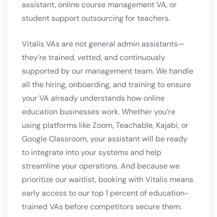
assistant, online course management VA, or
student support outsourcing for teachers.
Vitalis VAs are not general admin assistants—
they’re trained, vetted, and continuously
supported by our management team. We handle
all the hiring, onboarding, and training to ensure
your VA already understands how online
education businesses work. Whether you’re
using platforms like Zoom, Teachable, Kajabi, or
Google Classroom, your assistant will be ready
to integrate into your systems and help
streamline your operations. And because we
prioritize our waitlist, booking with Vitalis means
early access to our top 1 percent of education-
trained VAs before competitors secure them.