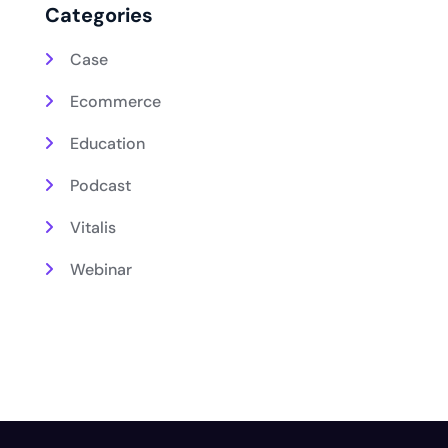
Categories
Case
Ecommerce
Education
Podcast
Vitalis
Webinar