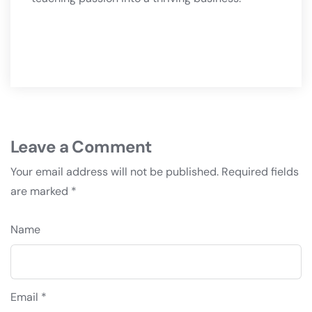
Leave a Comment
Your email address will not be published.
Required fields
are marked
*
Name
Email *