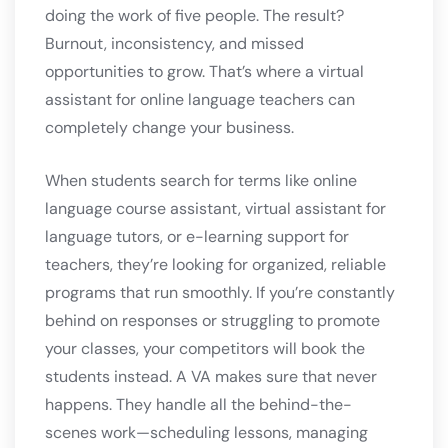
doing the work of five people. The result?
Burnout, inconsistency, and missed
opportunities to grow. That’s where a virtual
assistant for online language teachers can
completely change your business.
When students search for terms like online
language course assistant, virtual assistant for
language tutors, or e-learning support for
teachers, they’re looking for organized, reliable
programs that run smoothly. If you’re constantly
behind on responses or struggling to promote
your classes, your competitors will book the
students instead. A VA makes sure that never
happens. They handle all the behind-the-
scenes work—scheduling lessons, managing