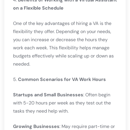
on a Flexible Schedule
One of the key advantages of hiring a VA is the
flexibility they offer. Depending on your needs,
you can increase or decrease the hours they
work each week. This flexibility helps manage
budgets effectively while scaling up or down as
needed.
5.
Common Scenarios for VA Work Hours
Startups and Small Businesses
: Often begin
with 5-20 hours per week as they test out the
tasks they need help with.
Growing Businesses
: May require part-time or