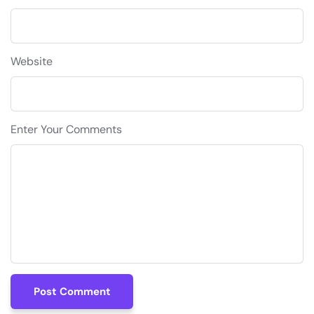
Website
Enter Your Comments
Post Comment
Post Comment