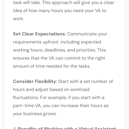
task will take. This approach will give you a clear
idea of how many hours you need your VA to
work.
Set Clear Expectations
: Communicate your
requirements upfront, including expected
working hours, deadlines, and priorities. This
ensures that the VA can commit to the right
amount of time needed for the tasks.
Consider Flexibility
: Start with a set number of
hours and adjust based on workload
fluctuations. For example, if you start with a
part-time VA, you can increase their hours as
your business grows.
4.
Benefits of Working with a Virtual Assistant