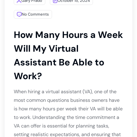
Gary Prado
October 15, 2024
No Comments
How Many Hours a Week
Will My Virtual
Assistant Be Able to
Work?
When hiring a virtual assistant (VA), one of the
most common questions business owners have
is how many hours per week their VA will be able
to work. Understanding the time commitment a
VA can offer is essential for planning tasks,
setting realistic expectations, and ensuring that