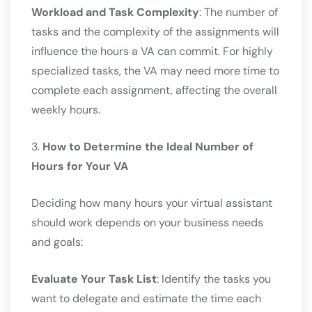
Workload and Task Complexity
: The number of
tasks and the complexity of the assignments will
influence the hours a VA can commit. For highly
specialized tasks, the VA may need more time to
complete each assignment, affecting the overall
weekly hours.
3.
How to Determine the Ideal Number of
Hours for Your VA
Deciding how many hours your virtual assistant
should work depends on your business needs
and goals:
Evaluate Your Task List
: Identify the tasks you
want to delegate and estimate the time each