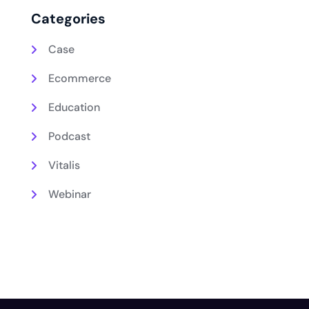
Categories
Case
Ecommerce
Education
Podcast
Vitalis
Webinar