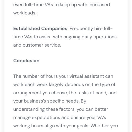
even full-time VAs to keep up with increased
workloads.
Established Companies
: Frequently hire full-
time VAs to assist with ongoing daily operations
and customer service.
Conclusion
The number of hours your virtual assistant can
work each week largely depends on the type of
arrangement you choose, the tasks at hand, and
your business’s specific needs. By
understanding these factors, you can better
manage expectations and ensure your VA’s
working hours align with your goals. Whether you