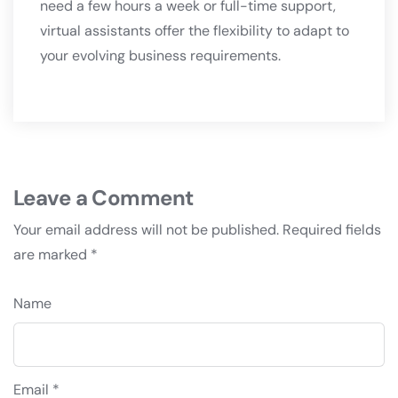
need a few hours a week or full-time support,
virtual assistants offer the flexibility to adapt to
your evolving business requirements.
Leave a Comment
Your email address will not be published.
Required fields
are marked
*
Name
Email *