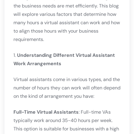
the business needs are met efficiently. This blog
will explore various factors that determine how
many hours a virtual assistant can work and how
to align those hours with your business
requirements.
1.
Understanding Different Virtual Assistant
Work Arrangements
Virtual assistants come in various types, and the
number of hours they can work will often depend
on the kind of arrangement you have:
Full-Time Virtual Assistants
: Full-time VAs
typically work around 35-40 hours per week.
This option is suitable for businesses with a high