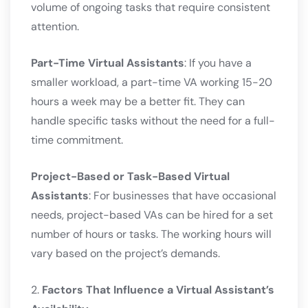
volume of ongoing tasks that require consistent
attention.
Part-Time Virtual Assistants
: If you have a
smaller workload, a part-time VA working 15-20
hours a week may be a better fit. They can
handle specific tasks without the need for a full-
time commitment.
Project-Based or Task-Based Virtual
Assistants
: For businesses that have occasional
needs, project-based VAs can be hired for a set
number of hours or tasks. The working hours will
vary based on the project’s demands.
2.
Factors That Influence a Virtual Assistant’s