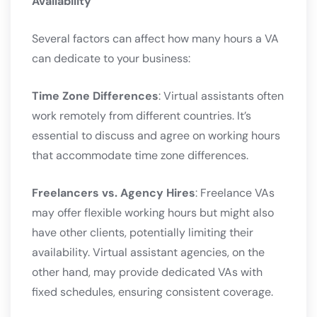
Availability
Several factors can affect how many hours a VA
can dedicate to your business:
Time Zone Differences
: Virtual assistants often
work remotely from different countries. It’s
essential to discuss and agree on working hours
that accommodate time zone differences.
Freelancers vs. Agency Hires
: Freelance VAs
may offer flexible working hours but might also
have other clients, potentially limiting their
availability. Virtual assistant agencies, on the
other hand, may provide dedicated VAs with
fixed schedules, ensuring consistent coverage.