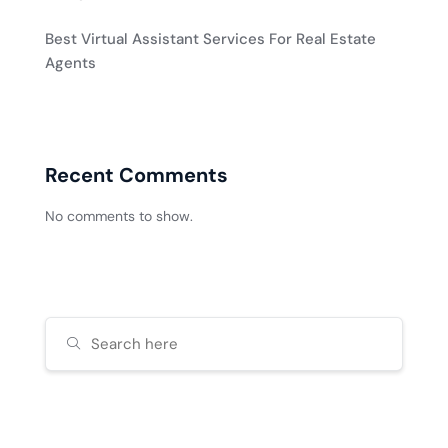
Best Virtual Assistant Services For Real Estate
Agents
Recent Comments
No comments to show.