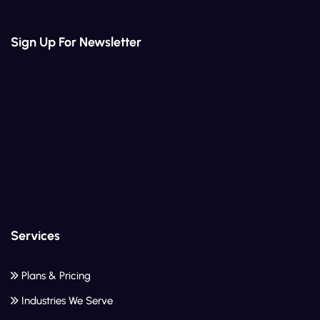
Sign Up For Newsletter
Services
Plans & Pricing
Industries We Serve