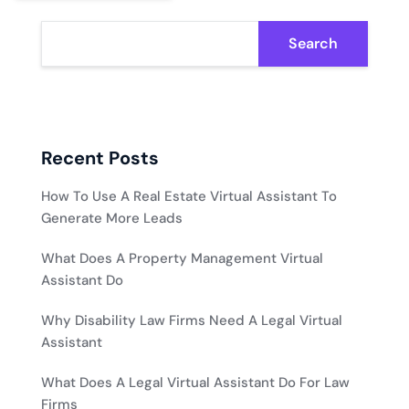
Search
Recent Posts
How To Use A Real Estate Virtual Assistant To
Generate More Leads
What Does A Property Management Virtual
Assistant Do
Why Disability Law Firms Need A Legal Virtual
Assistant
What Does A Legal Virtual Assistant Do For Law
Firms