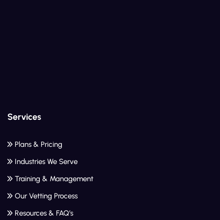
Services
Plans & Pricing
Industries We Serve
Training & Management
Our Vetting Process
Resources & FAQ’s