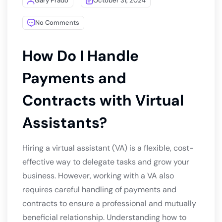
Gary Prado
October 31, 2024
No Comments
How Do I Handle
Payments and
Contracts with Virtual
Assistants?
Hiring a virtual assistant (VA) is a flexible, cost-
effective way to delegate tasks and grow your
business. However, working with a VA also
requires careful handling of payments and
contracts to ensure a professional and mutually
beneficial relationship. Understanding how to