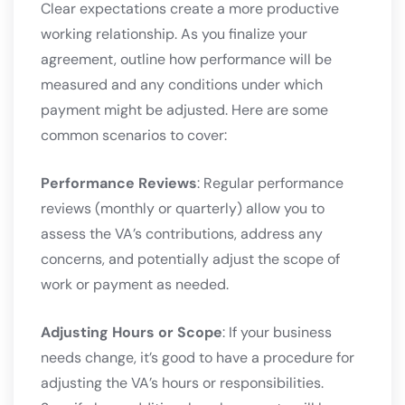
Clear expectations create a more productive
working relationship. As you finalize your
agreement, outline how performance will be
measured and any conditions under which
payment might be adjusted. Here are some
common scenarios to cover:
Performance Reviews
: Regular performance
reviews (monthly or quarterly) allow you to
assess the VA’s contributions, address any
concerns, and potentially adjust the scope of
work or payment as needed.
Adjusting Hours or Scope
: If your business
needs change, it’s good to have a procedure for
adjusting the VA’s hours or responsibilities.