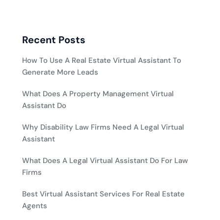
Recent Posts
How To Use A Real Estate Virtual Assistant To
Generate More Leads
What Does A Property Management Virtual
Assistant Do
Why Disability Law Firms Need A Legal Virtual
Assistant
What Does A Legal Virtual Assistant Do For Law
Firms
Best Virtual Assistant Services For Real Estate
Agents