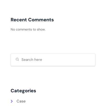
Recent Comments
No comments to show.
Categories
Case