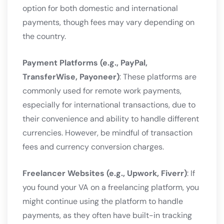
option for both domestic and international
payments, though fees may vary depending on
the country.
Payment Platforms (e.g., PayPal,
TransferWise, Payoneer)
: These platforms are
commonly used for remote work payments,
especially for international transactions, due to
their convenience and ability to handle different
currencies. However, be mindful of transaction
fees and currency conversion charges.
Freelancer Websites (e.g., Upwork, Fiverr)
: If
you found your VA on a freelancing platform, you
might continue using the platform to handle
payments, as they often have built-in tracking