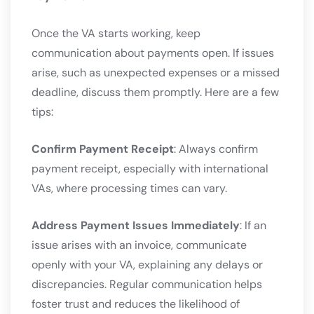
Once the VA starts working, keep
communication about payments open. If issues
arise, such as unexpected expenses or a missed
deadline, discuss them promptly. Here are a few
tips:
Confirm Payment Receipt
: Always confirm
payment receipt, especially with international
VAs, where processing times can vary.
Address Payment Issues Immediately
: If an
issue arises with an invoice, communicate
openly with your VA, explaining any delays or
discrepancies. Regular communication helps
foster trust and reduces the likelihood of