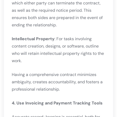
which either party can terminate the contract,
as well as the required notice period. This
ensures both sides are prepared in the event of
ending the relationship.
Intellectual Property
: For tasks involving
content creation, designs, or software, outline
who will retain intellectual property rights to the
work.
Having a comprehensive contract minimizes
ambiguity, creates accountability, and fosters a
professional relationship.
4. Use Invoicing and Payment Tracking Tools
Accurate record-keeping is essential, both for