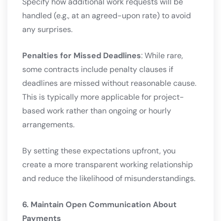
Specify how additional work requests will be
handled (e.g., at an agreed-upon rate) to avoid
any surprises.
Penalties for Missed Deadlines
: While rare,
some contracts include penalty clauses if
deadlines are missed without reasonable cause.
This is typically more applicable for project-
based work rather than ongoing or hourly
arrangements.
By setting these expectations upfront, you
create a more transparent working relationship
and reduce the likelihood of misunderstandings.
6. Maintain Open Communication About
Payments