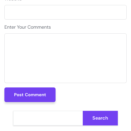
Enter Your Comments
Post Comment
Post Comment
Search