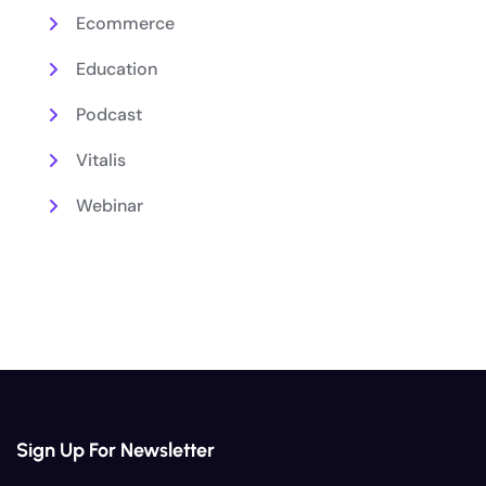
Ecommerce
Education
Podcast
Vitalis
Webinar
Sign Up For Newsletter