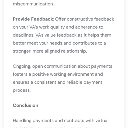
miscommunication.
Provide Feedback
: Offer constructive feedback
on your VA’s work quality and adherence to
deadlines. VAs value feedback as it helps them
better meet your needs and contributes to a
stronger, more aligned relationship.
Ongoing, open communication about payments
fosters a positive working environment and
ensures a consistent and reliable payment
process.
Conclusion
Handling payments and contracts with virtual