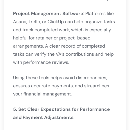
Project Management Software
: Platforms like
Asana, Trello, or ClickUp can help organize tasks
and track completed work, which is especially
helpful for retainer or project-based
arrangements. A clear record of completed
tasks can verify the VA’s contributions and help
with performance reviews.
Using these tools helps avoid discrepancies,
ensures accurate payments, and streamlines
your financial management.
5. Set Clear Expectations for Performance
and Payment Adjustments