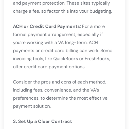
and payment protection. These sites typically
charge a fee, so factor this into your budgeting.
ACH or Credit Card Payments
: For a more
formal payment arrangement, especially if
you’re working with a VA long-term, ACH
payments or credit card billing can work. Some
invoicing tools, like QuickBooks or FreshBooks,
offer credit card payment options.
Consider the pros and cons of each method,
including fees, convenience, and the VA’s
preferences, to determine the most effective
payment solution.
3. Set Up a Clear Contract