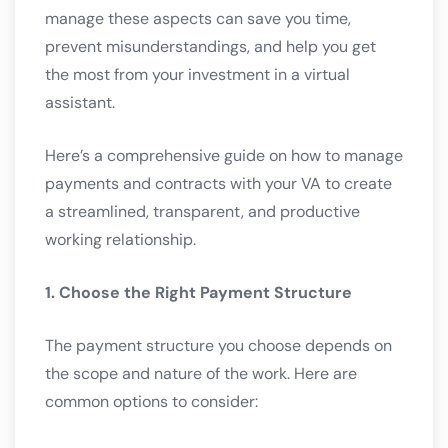
manage these aspects can save you time,
prevent misunderstandings, and help you get
the most from your investment in a virtual
assistant.
Here’s a comprehensive guide on how to manage
payments and contracts with your VA to create
a streamlined, transparent, and productive
working relationship.
1. Choose the Right Payment Structure
The payment structure you choose depends on
the scope and nature of the work. Here are
common options to consider: