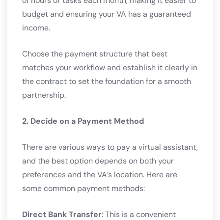
of hours or tasks each month, making it easier to
budget and ensuring your VA has a guaranteed
income.
Choose the payment structure that best
matches your workflow and establish it clearly in
the contract to set the foundation for a smooth
partnership.
2. Decide on a Payment Method
There are various ways to pay a virtual assistant,
and the best option depends on both your
preferences and the VA’s location. Here are
some common payment methods:
Direct Bank Transfer
: This is a convenient