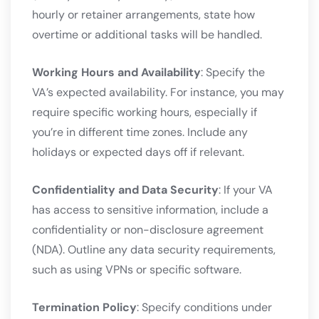
hourly or retainer arrangements, state how
overtime or additional tasks will be handled.
Working Hours and Availability
: Specify the
VA’s expected availability. For instance, you may
require specific working hours, especially if
you’re in different time zones. Include any
holidays or expected days off if relevant.
Confidentiality and Data Security
: If your VA
has access to sensitive information, include a
confidentiality or non-disclosure agreement
(NDA). Outline any data security requirements,
such as using VPNs or specific software.
Termination Policy
: Specify conditions under