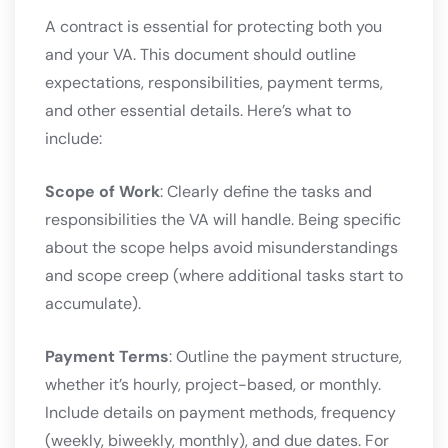
A contract is essential for protecting both you
and your VA. This document should outline
expectations, responsibilities, payment terms,
and other essential details. Here’s what to
include:
Scope of Work
: Clearly define the tasks and
responsibilities the VA will handle. Being specific
about the scope helps avoid misunderstandings
and scope creep (where additional tasks start to
accumulate).
Payment Terms
: Outline the payment structure,
whether it’s hourly, project-based, or monthly.
Include details on payment methods, frequency
(weekly, biweekly, monthly), and due dates. For