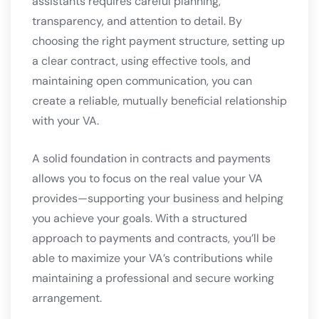
assistants requires careful planning,
transparency, and attention to detail. By
choosing the right payment structure, setting up
a clear contract, using effective tools, and
maintaining open communication, you can
create a reliable, mutually beneficial relationship
with your VA.
A solid foundation in contracts and payments
allows you to focus on the real value your VA
provides—supporting your business and helping
you achieve your goals. With a structured
approach to payments and contracts, you’ll be
able to maximize your VA’s contributions while
maintaining a professional and secure working
arrangement.