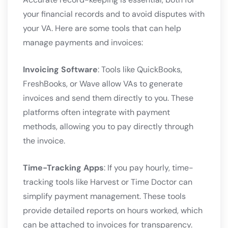
your financial records and to avoid disputes with
your VA. Here are some tools that can help
manage payments and invoices:
Invoicing Software
: Tools like QuickBooks,
FreshBooks, or Wave allow VAs to generate
invoices and send them directly to you. These
platforms often integrate with payment
methods, allowing you to pay directly through
the invoice.
Time-Tracking Apps
: If you pay hourly, time-
tracking tools like Harvest or Time Doctor can
simplify payment management. These tools
provide detailed reports on hours worked, which
can be attached to invoices for transparency.