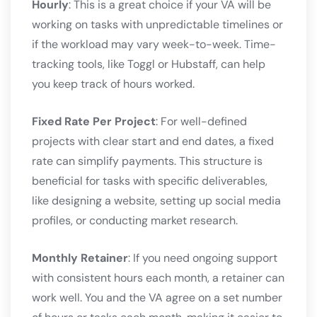
Hourly
: This is a great choice if your VA will be
working on tasks with unpredictable timelines or
if the workload may vary week-to-week. Time-
tracking tools, like Toggl or Hubstaff, can help
you keep track of hours worked.
Fixed Rate Per Project
: For well-defined
projects with clear start and end dates, a fixed
rate can simplify payments. This structure is
beneficial for tasks with specific deliverables,
like designing a website, setting up social media
profiles, or conducting market research.
Monthly Retainer
: If you need ongoing support
with consistent hours each month, a retainer can
work well. You and the VA agree on a set number