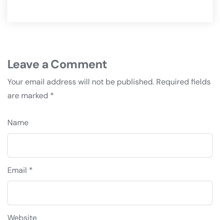
Leave a Comment
Your email address will not be published.
Required fields
are marked
*
Name
Email *
Website