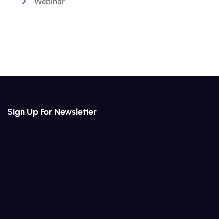
Webinar
Sign Up For Newsletter