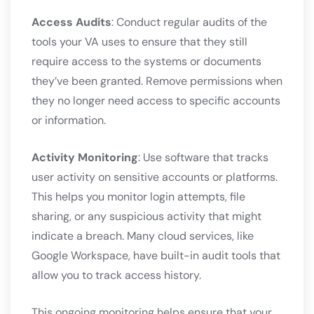
Access Audits
: Conduct regular audits of the
tools your VA uses to ensure that they still
require access to the systems or documents
they’ve been granted. Remove permissions when
they no longer need access to specific accounts
or information.
Activity Monitoring
: Use software that tracks
user activity on sensitive accounts or platforms.
This helps you monitor login attempts, file
sharing, or any suspicious activity that might
indicate a breach. Many cloud services, like
Google Workspace, have built-in audit tools that
allow you to track access history.
This ongoing monitoring helps ensure that your