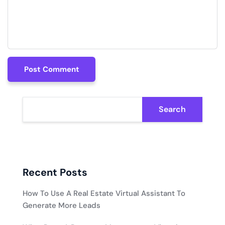
Post Comment
Post Comment
Search
Recent Posts
How To Use A Real Estate Virtual Assistant To
Generate More Leads