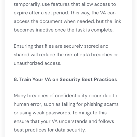
temporarily, use features that allow access to
expire after a set period. This way, the VA can
access the document when needed, but the link
becomes inactive once the task is complete.
Ensuring that files are securely stored and
shared will reduce the risk of data breaches or
unauthorized access.
8. Train Your VA on Security Best Practices
Many breaches of confidentiality occur due to
human error, such as falling for phishing scams
or using weak passwords. To mitigate this,
ensure that your VA understands and follows
best practices for data security.