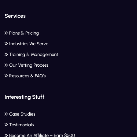
Services
Plans & Pricing
Industries We Serve
Training & Management
Our Vetting Process
Resources & FAQ’s
Interesting Stuff
Case Studies
Testimonials
Become An Affiliate – Earn $500