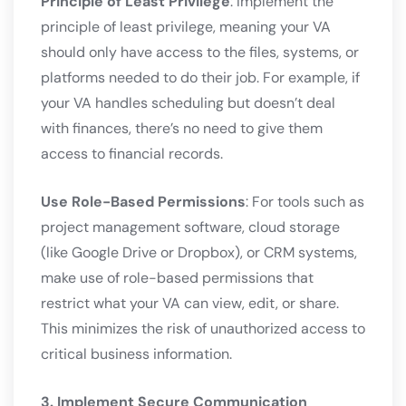
Principle of Least Privilege
: Implement the
principle of least privilege, meaning your VA
should only have access to the files, systems, or
platforms needed to do their job. For example, if
your VA handles scheduling but doesn’t deal
with finances, there’s no need to give them
access to financial records.
Use Role-Based Permissions
: For tools such as
project management software, cloud storage
(like Google Drive or Dropbox), or CRM systems,
make use of role-based permissions that
restrict what your VA can view, edit, or share.
This minimizes the risk of unauthorized access to
critical business information.
3. Implement Secure Communication