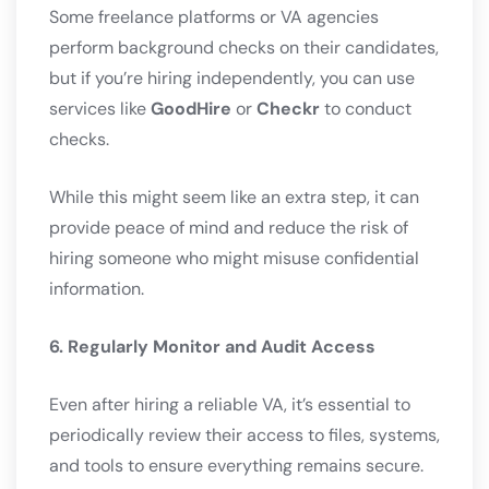
Some freelance platforms or VA agencies
perform background checks on their candidates,
but if you’re hiring independently, you can use
services like
GoodHire
or
Checkr
to conduct
checks.
While this might seem like an extra step, it can
provide peace of mind and reduce the risk of
hiring someone who might misuse confidential
information.
6. Regularly Monitor and Audit Access
Even after hiring a reliable VA, it’s essential to
periodically review their access to files, systems,
and tools to ensure everything remains secure.