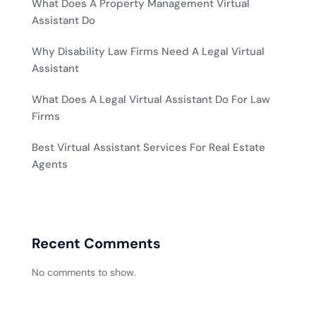
What Does A Property Management Virtual
Assistant Do
Why Disability Law Firms Need A Legal Virtual
Assistant
What Does A Legal Virtual Assistant Do For Law
Firms
Best Virtual Assistant Services For Real Estate
Agents
Recent Comments
No comments to show.