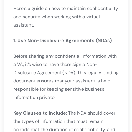
Here’s a guide on how to maintain confidentiality
and security when working with a virtual
assistant.
1. Use Non-Disclosure Agreements (NDAs)
Before sharing any confidential information with
a VA, it’s wise to have them sign a Non-
Disclosure Agreement (NDA). This legally binding
document ensures that your assistant is held
responsible for keeping sensitive business
information private.
Key Clauses to Include
: The NDA should cover
the types of information that must remain
confidential, the duration of confidentiality, and