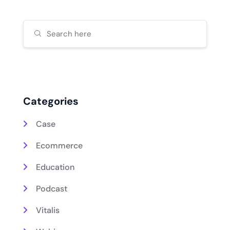
Categories
Case
Ecommerce
Education
Podcast
Vitalis