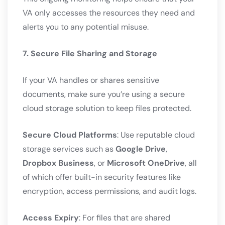
VA only accesses the resources they need and
alerts you to any potential misuse.
7. Secure File Sharing and Storage
If your VA handles or shares sensitive
documents, make sure you’re using a secure
cloud storage solution to keep files protected.
Secure Cloud Platforms
: Use reputable cloud
storage services such as
Google Drive
,
Dropbox Business
, or
Microsoft OneDrive
, all
of which offer built-in security features like
encryption, access permissions, and audit logs.
Access Expiry
: For files that are shared