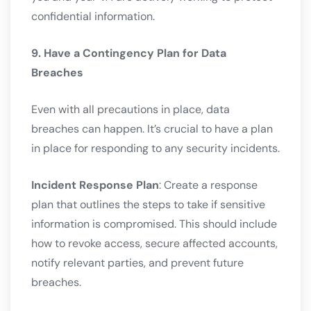
confidential information.
9. Have a Contingency Plan for Data
Breaches
Even with all precautions in place, data
breaches can happen. It’s crucial to have a plan
in place for responding to any security incidents.
Incident Response Plan
: Create a response
plan that outlines the steps to take if sensitive
information is compromised. This should include
how to revoke access, secure affected accounts,
notify relevant parties, and prevent future
breaches.