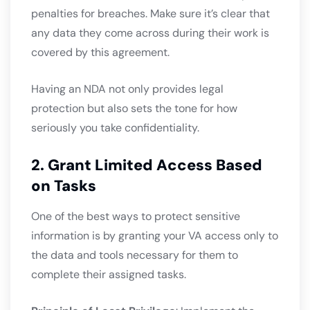
penalties for breaches. Make sure it’s clear that
any data they come across during their work is
covered by this agreement.
Having an NDA not only provides legal
protection but also sets the tone for how
seriously you take confidentiality.
2. Grant Limited Access Based
on Tasks
One of the best ways to protect sensitive
information is by granting your VA access only to
the data and tools necessary for them to
complete their assigned tasks.