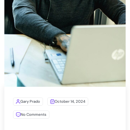
Gary Prado
October 14, 2024
No Comments