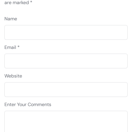
are marked
*
Name
Email *
Website
Enter Your Comments