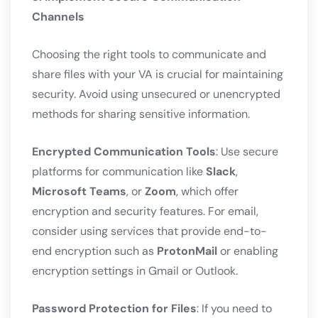
Channels
Choosing the right tools to communicate and
share files with your VA is crucial for maintaining
security. Avoid using unsecured or unencrypted
methods for sharing sensitive information.
Encrypted Communication Tools
: Use secure
platforms for communication like
Slack
,
Microsoft Teams
, or
Zoom
, which offer
encryption and security features. For email,
consider using services that provide end-to-
end encryption such as
ProtonMail
or enabling
encryption settings in Gmail or Outlook.
Password Protection for Files
: If you need to