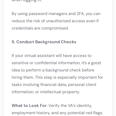
By using password managers and 2FA, you can
reduce the risk of unauthorized access even if
credentials are compromised.
5. Conduct Background Checks
If your virtual assistant will have access to
sensitive or confidential information, it’s a good
idea to perform a background check before
hiring them. This step is especially important for
tasks involving financial data, personal client
information, or intellectual property.
What to Look For
: Verify the VA’s identity,
employment history, and any potential red flags.