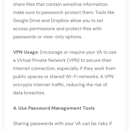
share files that contain sensitive information,
make sure to password-protect them. Tools like
Google Drive and Dropbox allow you to set
access permissions and protect files with
passwords or view-only options.
VPN Usage
: Encourage or require your VA to use
a Virtual Private Network (VPN) to secure their
internet connection, especially if they work from
public spaces or shared Wi-Fi networks. A VPN
encrypts internet traffic, reducing the risk of
data breaches.
4. Use Password Management Tools
Sharing passwords with your VA can be risky if