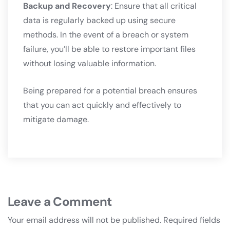
Backup and Recovery
: Ensure that all critical
data is regularly backed up using secure
methods. In the event of a breach or system
failure, you’ll be able to restore important files
without losing valuable information.
Being prepared for a potential breach ensures
that you can act quickly and effectively to
mitigate damage.
Leave a Comment
Your email address will not be published.
Required fields