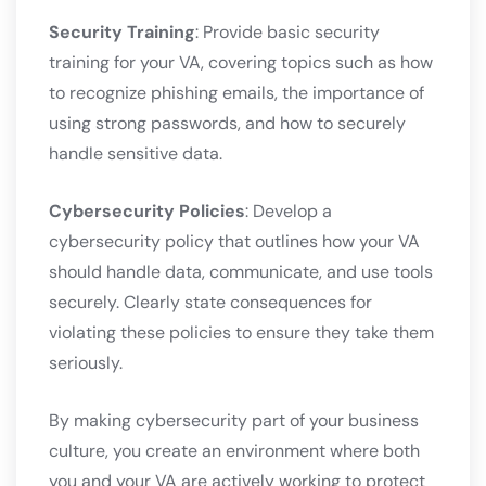
Security Training
: Provide basic security
training for your VA, covering topics such as how
to recognize phishing emails, the importance of
using strong passwords, and how to securely
handle sensitive data.
Cybersecurity Policies
: Develop a
cybersecurity policy that outlines how your VA
should handle data, communicate, and use tools
securely. Clearly state consequences for
violating these policies to ensure they take them
seriously.
By making cybersecurity part of your business
culture, you create an environment where both
you and your VA are actively working to protect