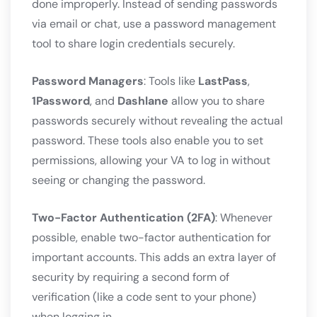
done improperly. Instead of sending passwords
via email or chat, use a password management
tool to share login credentials securely.
Password Managers
: Tools like
LastPass
,
1Password
, and
Dashlane
allow you to share
passwords securely without revealing the actual
password. These tools also enable you to set
permissions, allowing your VA to log in without
seeing or changing the password.
Two-Factor Authentication (2FA)
: Whenever
possible, enable two-factor authentication for
important accounts. This adds an extra layer of
security by requiring a second form of
verification (like a code sent to your phone)
when logging in.