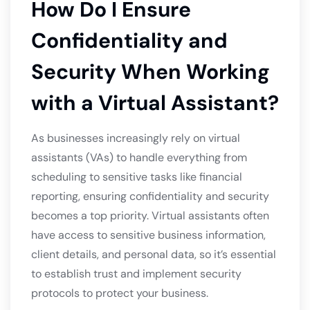
How Do I Ensure
Confidentiality and
Security When Working
with a Virtual Assistant?
As businesses increasingly rely on virtual
assistants (VAs) to handle everything from
scheduling to sensitive tasks like financial
reporting, ensuring confidentiality and security
becomes a top priority. Virtual assistants often
have access to sensitive business information,
client details, and personal data, so it’s essential
to establish trust and implement security
protocols to protect your business.