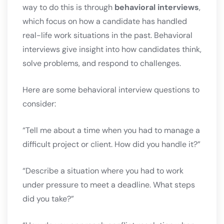
way to do this is through
behavioral interviews
,
which focus on how a candidate has handled
real-life work situations in the past. Behavioral
interviews give insight into how candidates think,
solve problems, and respond to challenges.
Here are some behavioral interview questions to
consider:
“Tell me about a time when you had to manage a
difficult project or client. How did you handle it?”
“Describe a situation where you had to work
under pressure to meet a deadline. What steps
did you take?”