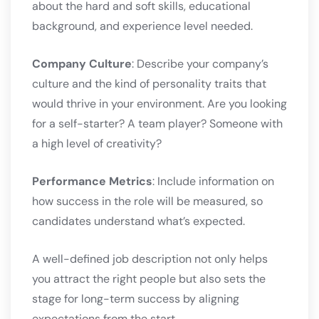
about the hard and soft skills, educational
background, and experience level needed.
Company Culture
: Describe your company’s
culture and the kind of personality traits that
would thrive in your environment. Are you looking
for a self-starter? A team player? Someone with
a high level of creativity?
Performance Metrics
: Include information on
how success in the role will be measured, so
candidates understand what’s expected.
A well-defined job description not only helps
you attract the right people but also sets the
stage for long-term success by aligning
expectations from the start.