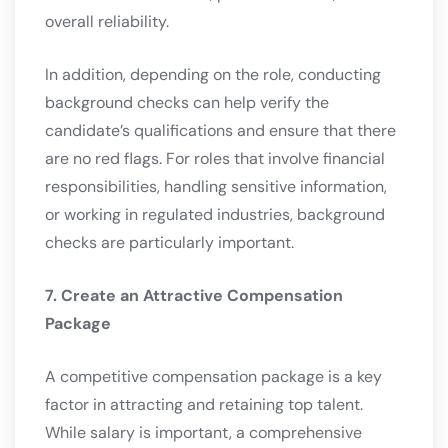
overall reliability.
In addition, depending on the role, conducting
background checks can help verify the
candidate’s qualifications and ensure that there
are no red flags. For roles that involve financial
responsibilities, handling sensitive information,
or working in regulated industries, background
checks are particularly important.
7. Create an Attractive Compensation
Package
A competitive compensation package is a key
factor in attracting and retaining top talent.
While salary is important, a comprehensive