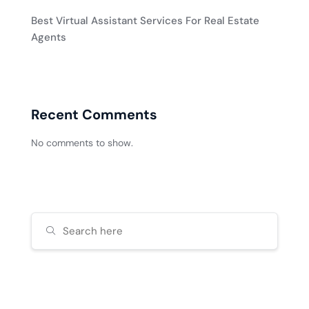
Best Virtual Assistant Services For Real Estate
Agents
Recent Comments
No comments to show.