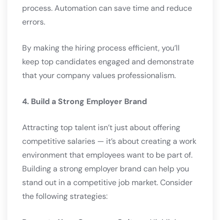
process. Automation can save time and reduce
errors.
By making the hiring process efficient, you’ll
keep top candidates engaged and demonstrate
that your company values professionalism.
4. Build a Strong Employer Brand
Attracting top talent isn’t just about offering
competitive salaries — it’s about creating a work
environment that employees want to be part of.
Building a strong employer brand can help you
stand out in a competitive job market. Consider
the following strategies: