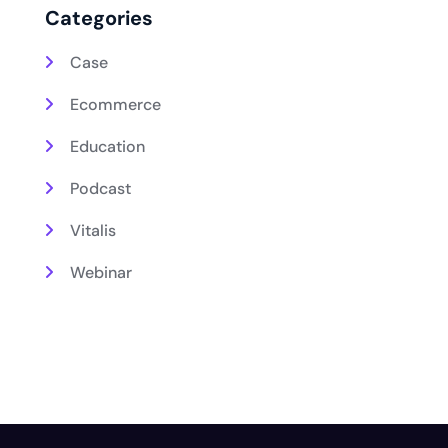
Categories
Case
Ecommerce
Education
Podcast
Vitalis
Webinar