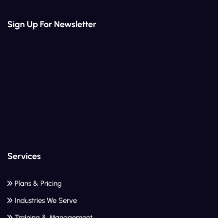
Sign Up For Newsletter
Services
Plans & Pricing
Industries We Serve
Training & Management