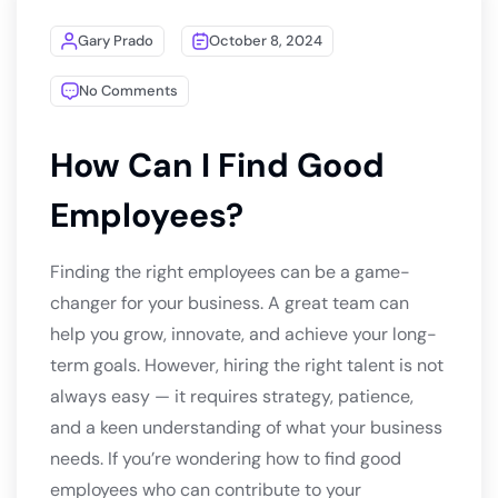
Gary Prado
October 8, 2024
No Comments
How Can I Find Good
Employees?
Finding the right employees can be a game-
changer for your business. A great team can
help you grow, innovate, and achieve your long-
term goals. However, hiring the right talent is not
always easy — it requires strategy, patience,
and a keen understanding of what your business
needs. If you’re wondering how to find good
employees who can contribute to your