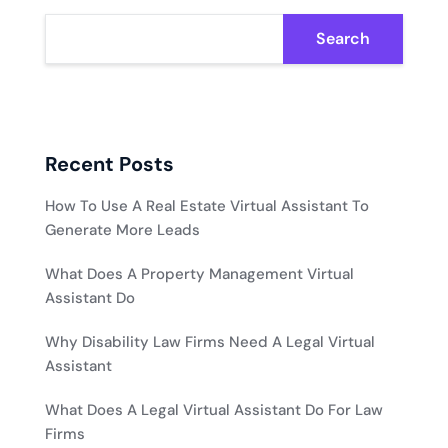
Search
Recent Posts
How To Use A Real Estate Virtual Assistant To
Generate More Leads
What Does A Property Management Virtual
Assistant Do
Why Disability Law Firms Need A Legal Virtual
Assistant
What Does A Legal Virtual Assistant Do For Law
Firms