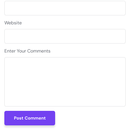
Website
Enter Your Comments
Post Comment
Post Comment