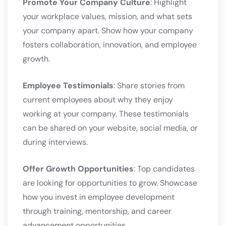
Promote Your Company Culture
: Highlight
your workplace values, mission, and what sets
your company apart. Show how your company
fosters collaboration, innovation, and employee
growth.
Employee Testimonials
: Share stories from
current employees about why they enjoy
working at your company. These testimonials
can be shared on your website, social media, or
during interviews.
Offer Growth Opportunities
: Top candidates
are looking for opportunities to grow. Showcase
how you invest in employee development
through training, mentorship, and career
advancement opportunities.