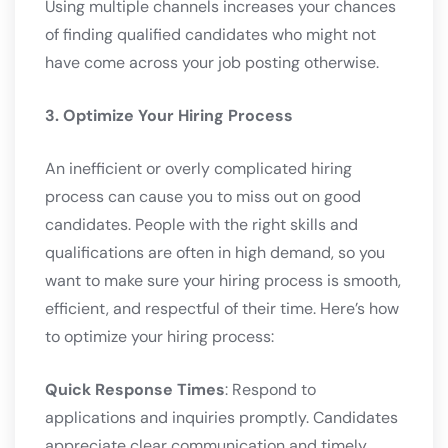
Using multiple channels increases your chances
of finding qualified candidates who might not
have come across your job posting otherwise.
3. Optimize Your Hiring Process
An inefficient or overly complicated hiring
process can cause you to miss out on good
candidates. People with the right skills and
qualifications are often in high demand, so you
want to make sure your hiring process is smooth,
efficient, and respectful of their time. Here’s how
to optimize your hiring process:
Quick Response Times
: Respond to
applications and inquiries promptly. Candidates
appreciate clear communication and timely