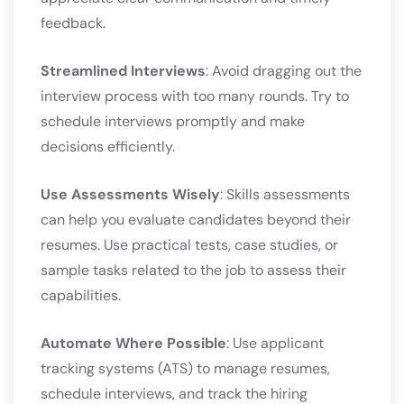
feedback.
Streamlined Interviews
: Avoid dragging out the
interview process with too many rounds. Try to
schedule interviews promptly and make
decisions efficiently.
Use Assessments Wisely
: Skills assessments
can help you evaluate candidates beyond their
resumes. Use practical tests, case studies, or
sample tasks related to the job to assess their
capabilities.
Automate Where Possible
: Use applicant
tracking systems (ATS) to manage resumes,
schedule interviews, and track the hiring