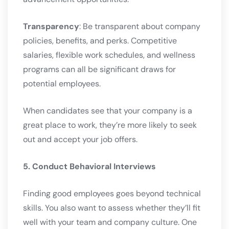
Transparency
: Be transparent about company
policies, benefits, and perks. Competitive
salaries, flexible work schedules, and wellness
programs can all be significant draws for
potential employees.
When candidates see that your company is a
great place to work, they’re more likely to seek
out and accept your job offers.
5. Conduct Behavioral Interviews
Finding good employees goes beyond technical
skills. You also want to assess whether they’ll fit
well with your team and company culture. One