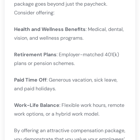
package goes beyond just the paycheck.
Consider offering:
Health and Wellness Benefits
: Medical, dental,
vision, and wellness programs.
Retirement Plans
: Employer-matched 401(k)
plans or pension schemes.
Paid Time Off
: Generous vacation, sick leave,
and paid holidays.
Work-Life Balance
: Flexible work hours, remote
work options, or a hybrid work model.
By offering an attractive compensation package,
you demonstrate that you value your employees’