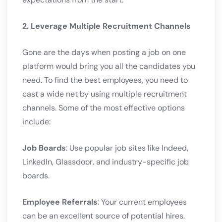
2. Leverage Multiple Recruitment Channels
Gone are the days when posting a job on one
platform would bring you all the candidates you
need. To find the best employees, you need to
cast a wide net by using multiple recruitment
channels. Some of the most effective options
include:
Job Boards
: Use popular job sites like Indeed,
LinkedIn, Glassdoor, and industry-specific job
boards.
Employee Referrals
: Your current employees
can be an excellent source of potential hires.