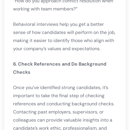
“How do you approach conflict resolution when
working with team members?”
Behavioral interviews help you get a better
sense of how candidates will perform on the job,
making it easier to identify those who align with
your company’s values and expectations.
6. Check References and Do Background
Checks
Once you’ve identified strong candidates, it’s
important to take the final step of checking
references and conducting background checks.
Contacting past employers, supervisors, or
colleagues can provide valuable insights into a
candidate’s work ethic, professionalism, and