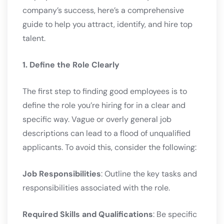
company’s success, here’s a comprehensive
guide to help you attract, identify, and hire top
talent.
1. Define the Role Clearly
The first step to finding good employees is to
define the role you’re hiring for in a clear and
specific way. Vague or overly general job
descriptions can lead to a flood of unqualified
applicants. To avoid this, consider the following:
Job Responsibilities
: Outline the key tasks and
responsibilities associated with the role.
Required Skills and Qualifications
: Be specific