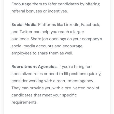
Encourage them to refer candidates by offering
referral bonuses or incentives.
Social Media
: Platforms like LinkedIn, Facebook,
and Twitter can help you reach a larger
audience. Share job openings on your company’s
social media accounts and encourage
employees to share them as well.
Recruitment Agencies
: If you’re hiring for
specialized roles or need to fill positions quickly,
consider working with a recruitment agency.
They can provide you with a pre-vetted pool of
candidates that meet your specific
requirements.