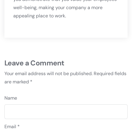
well-being, making your company a more
appealing place to work.
Leave a Comment
Your email address will not be published.
Required fields
are marked
*
Name
Email *