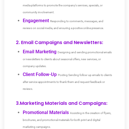
media platforms to promote the company’s services, specials, or
community involvement.
Engagement
Responding to comments, messages, and
reviews on social media, and ensuring a positive online presence.
2. Email Campaigns and Newsletters:
Email Marketing
Designing and sending promotional emails
or newsletters to clients about seasonal offers, new services, or
company updates.
Client Follow-Up
Posting Sending follow-up emails to clients
after service appointments to thank them and request feedback or
reviews.
3.Marketing Materials and Campaigns:
Promotional Materials
Assisting in the creation of flyers,
brochures, and promotional materials for both print and digital
marketing campaigns.