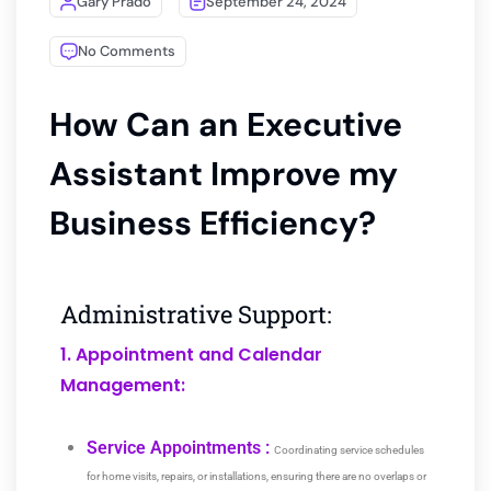
Gary Prado
September 24, 2024
No Comments
How Can an Executive
Assistant Improve my
Business Efficiency?
Administrative Support:
1. Appointment and Calendar
Management:
Service Appointments :
Coordinating service schedules
for home visits, repairs, or installations, ensuring there are no overlaps or