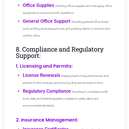
Office Supplies
Ordering office supplies and managing office
equipment to ensure smooth operations.
General Office Support
Handling general office duties
such as filing, answering phones, and greeting clients or vendors who
visit the office.
8. Compliance and Regulatory
Support:
1. Licensing and Permits:
License Renewals
Keeping track of required licenses and
permits for the company and ensuring they are renewed on time.
Regulatory Compliance
Assisting in compliance with
local, state, and federal regulations related to safety, labor, and
environmental standards.
2. Insurance Management: