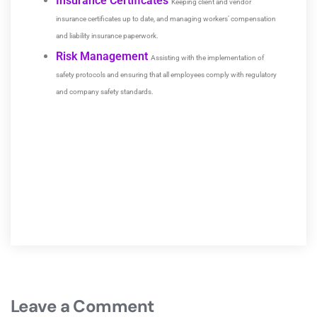
Insurance Certificates
Keeping client and vendor
insurance certificates up to date, and managing workers’ compensation
and liability insurance paperwork.
Risk Management
Assisting with the implementation of
safety protocols and ensuring that all employees comply with regulatory
and company safety standards.
Leave a Comment