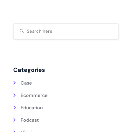
Categories
Case
Ecommerce
Education
Podcast