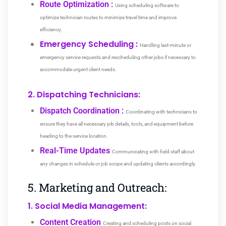
Route Optimization :
Using scheduling software to
optimize technician routes to minimize travel time and improve
efficiency.
Emergency Scheduling :
Handling last-minute or
emergency service requests and rescheduling other jobs if necessary to
accommodate urgent client needs.
2. Dispatching Technicians:
Dispatch Coordination :
Coordinating with technicians to
ensure they have all necessary job details, tools, and equipment before
heading to the service location.
Real-Time Updates
Communicating with field staff about
any changes in schedule or job scope and updating clients accordingly.
5. Marketing and Outreach:
1. Social Media Management:
Content Creation
Creating and scheduling posts on social