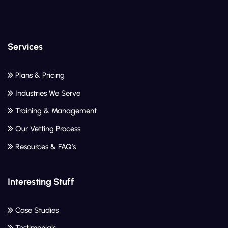
Services
Plans & Pricing
Industries We Serve
Training & Management
Our Vetting Process
Resources & FAQ’s
Interesting Stuff
Case Studies
Testimonials