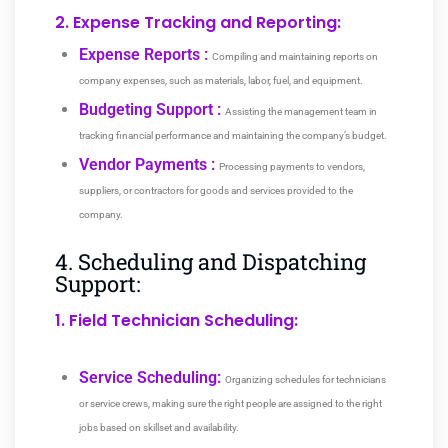
2. Expense Tracking and Reporting:
Expense Reports :
Compiling and maintaining reports on
company expenses, such as materials, labor, fuel, and equipment.
Budgeting Support :
Assisting the management team in
tracking financial performance and maintaining the company’s budget.
Vendor Payments :
Processing payments to vendors,
suppliers, or contractors for goods and services provided to the
company.
4. Scheduling and Dispatching
Support:
1. Field Technician Scheduling:
Service Scheduling:
Organizing schedules for technicians
or service crews, making sure the right people are assigned to the right
jobs based on skillset and availability.