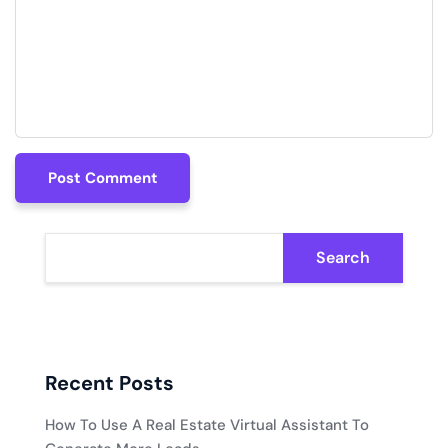
Post Comment
Post Comment
Search
Recent Posts
How To Use A Real Estate Virtual Assistant To