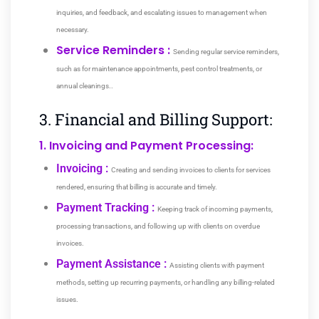
inquiries, and feedback, and escalating issues to management when
necessary.
Service Reminders :
Sending regular service reminders,
such as for maintenance appointments, pest control treatments, or
annual cleanings.
.
3. Financial and Billing Support:
1. Invoicing and Payment Processing:
Invoicing :
Creating and sending invoices to clients for services
rendered, ensuring that billing is accurate and timely.
Payment Tracking :
Keeping track of incoming payments,
processing transactions, and following up with clients on overdue
invoices.
Payment Assistance :
Assisting clients with payment
methods, setting up recurring payments, or handling any billing-related
issues.