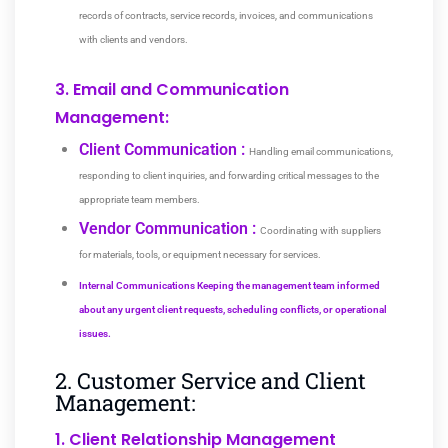
records of contracts, service records, invoices, and communications
with clients and vendors.
3. Email and Communication
Management:
Client Communication :
Handling email communications,
responding to client inquiries, and forwarding critical messages to the
appropriate team members.
Vendor Communication :
Coordinating with suppliers
for materials, tools, or equipment necessary for services.
Internal Communications Keeping the management team informed
about any urgent client requests, scheduling conflicts, or operational
issues.
2. Customer Service and Client
Management:
1. Client Relationship Management