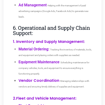
Ad Management
Helping with the management of paid
advertising campaigns (Google Ads, Facebook Ads) to generate new
leads.
6. Operational and Supply Chain
Support:
1. Inventory and Supply Management:
Material Ordering:
Tracking the inventory of materials, tools,
and equipment and placing orders with suppliers as needed.
Equipment Maintenance
Scheduling maintenance for
company vehicles, tools, and equipment to ensure everything is
functioning properly.
Vendor Coordination
Managing relationships with
vendors and ensuring timely delivery of supplies and equipment.
2.Fleet and Vehicle Management: