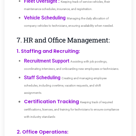
Fleet Oversight :
Keeping track of service vehicles, their
maintenance schedules, insurance, and registration.
Vehicle Scheduling
Managing the daily allocation of
company vehicles to technicians, ensuring availability when needed.
7. HR and Office Management:
1. Staffing and Recruiting:
Recruitment Support
Assisting with job postings,
coordinating interviews, and onboarding new employees or technicians.
Staff Scheduling
Creating and managing employee
schedules, including overtime, vacation requests, and shift
assignments.
Certification Tracking
Keeping track of required
certifications, licenses, and training for technicians to ensure compliance
with industry standards
2. Office Operations: