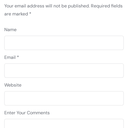
Your email address will not be published.
Required fields
are marked
*
Name
Email *
Website
Enter Your Comments