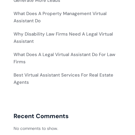
Generate More Leads
What Does A Property Management Virtual
Assistant Do
Why Disability Law Firms Need A Legal Virtual
Assistant
What Does A Legal Virtual Assistant Do For Law
Firms
Best Virtual Assistant Services For Real Estate
Agents
Recent Comments
No comments to show.