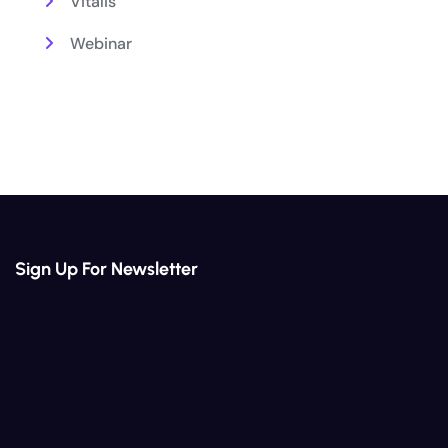
Vitalis
Webinar
Sign Up For Newsletter