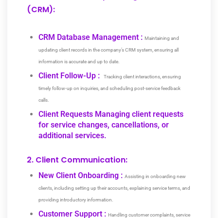
(CRM):
CRM Database Management :
Maintaining and
updating client records in the company’s CRM system, ensuring all
information is accurate and up to date.
Client Follow-Up :
Tracking client interactions, ensuring
timely follow-up on inquiries, and scheduling post-service feedback
calls.
Client Requests Managing client requests
for service changes, cancellations, or
additional services.
2. Client Communication:
New Client Onboarding :
Assisting in onboarding new
clients, including setting up their accounts, explaining service terms, and
providing introductory information.
Customer Support :
Handling customer complaints, service