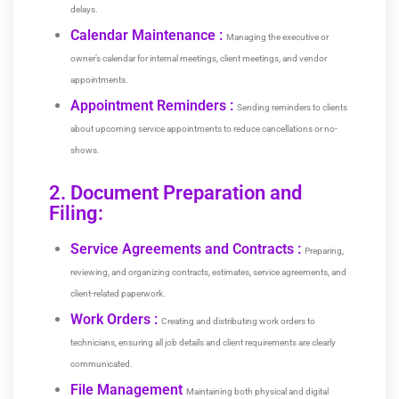
delays.
Calendar Maintenance :
Managing the executive or
owner’s calendar for internal meetings, client meetings, and vendor
appointments.
Appointment Reminders :
Sending reminders to clients
about upcoming service appointments to reduce cancellations or no-
shows.
2. Document Preparation and
Filing:
Service Agreements and Contracts :
Preparing,
reviewing, and organizing contracts, estimates, service agreements, and
client-related paperwork.
Work Orders :
Creating and distributing work orders to
technicians, ensuring all job details and client requirements are clearly
communicated.
File Management
Maintaining both physical and digital