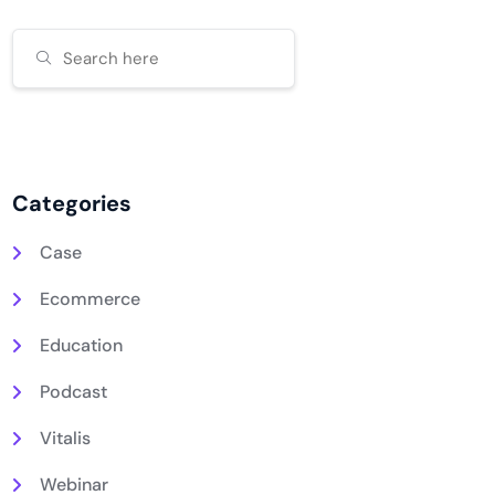
Categories
Case
Ecommerce
Education
Podcast
Vitalis
Webinar