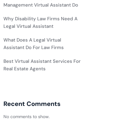
Management Virtual Assistant Do
Why Disability Law Firms Need A
Legal Virtual Assistant
What Does A Legal Virtual
Assistant Do For Law Firms
Best Virtual Assistant Services For
Real Estate Agents
Recent Comments
No comments to show.