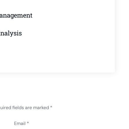
Management
Analysis
uired fields are marked
*
Email *