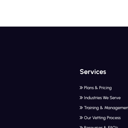
Services
Plans & Pricing
Industries We Serve
Training & Managemen
Our Vetting Process
Resources & FAQ’s