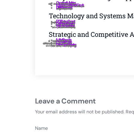
Compliance Monitoring:
Management License & Permits:
Policy Enforcement
Technology and Systems 
POS System Support:
Data Entry and Reporting:
Software Coordination:
Strategic and Competitive 
Market Research::
Competitor Analysis:
Performance Reporting:
Leave a Comment
Your email address will not be published.
Req
Name