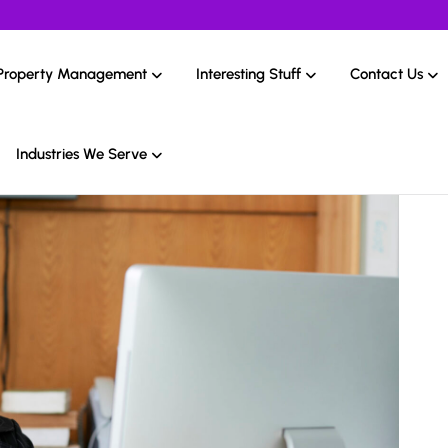
Property Management
Interesting Stuff
Contact Us
Industries We Serve