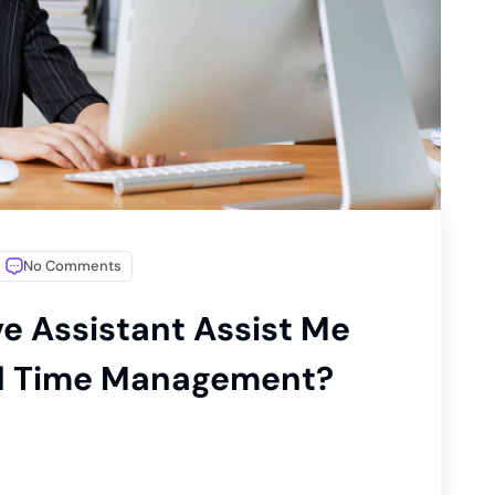
No Comments
e Assistant Assist Me
nd Time Management?