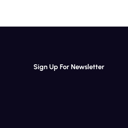
Sign Up For Newsletter