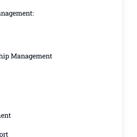
anagement:
ship Management
ment
ort