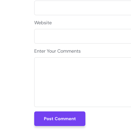
Website
Enter Your Comments
Post Comment
Post Comment