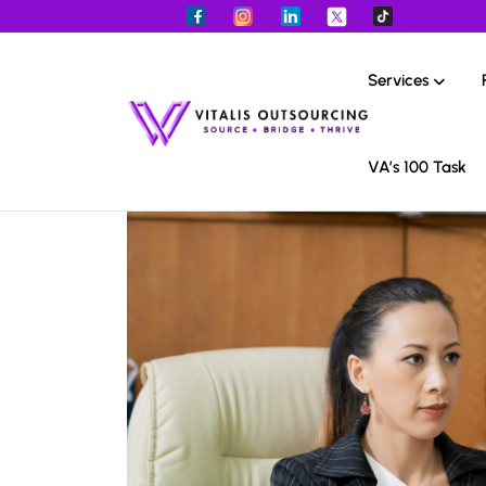
Services
VA’s 100 Task