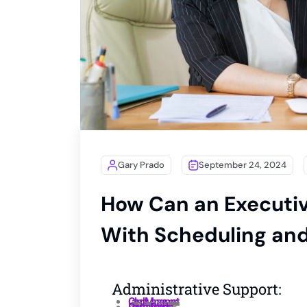
Gary Prado
September 24, 2024
How Can an Executiv
With Scheduling a
Administrative Support:
Calendar Management :