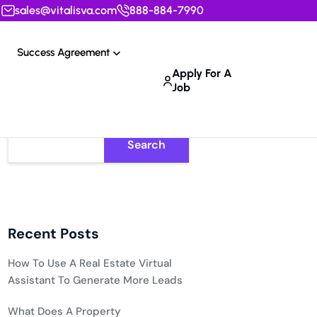
sales@vitalisva.com
888-884-7990
Success Agreement
Apply For A
Job
Search
Recent Posts
How To Use A Real Estate Virtual
Assistant To Generate More Leads
What Does A Property