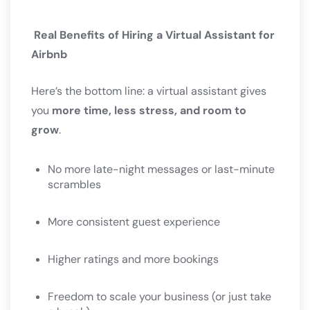
Real Benefits of Hiring a Virtual Assistant for
Airbnb
Here’s the bottom line: a virtual assistant gives
you
more time, less stress, and room to
grow
.
No more late-night messages or last-minute
scrambles
More consistent guest experience
Higher ratings and more bookings
Freedom to scale your business (or just take