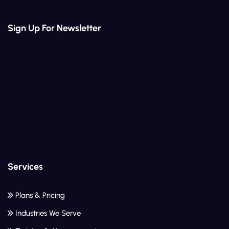
Sign Up For Newsletter
Services
Plans & Pricing
Industries We Serve