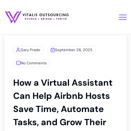
Gary Prado
September 26, 2025
No Comments
How a Virtual Assistant
Can Help Airbnb Hosts
Save Time, Automate
Tasks, and Grow Their