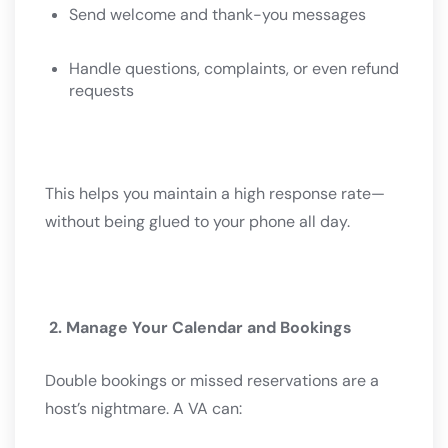
Send welcome and thank-you messages
Handle questions, complaints, or even refund
requests
This helps you maintain a high response rate—
without being glued to your phone all day.
2. Manage Your Calendar and Bookings
Double bookings or missed reservations are a
host’s nightmare. A VA can: