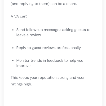
(and replying to them) can be a chore.
A VA can:
Send follow-up messages asking guests to
leave a review
Reply to guest reviews professionally
Monitor trends in feedback to help you
improve
This keeps your reputation strong and your
ratings high.