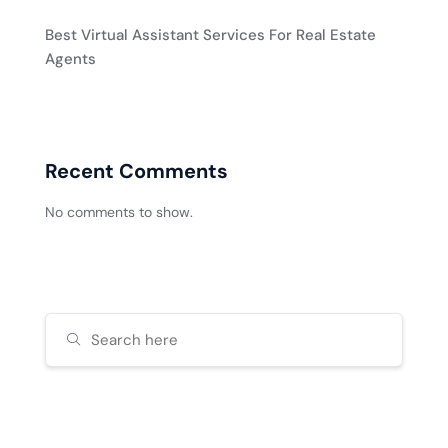
Best Virtual Assistant Services For Real Estate
Agents
Recent Comments
No comments to show.