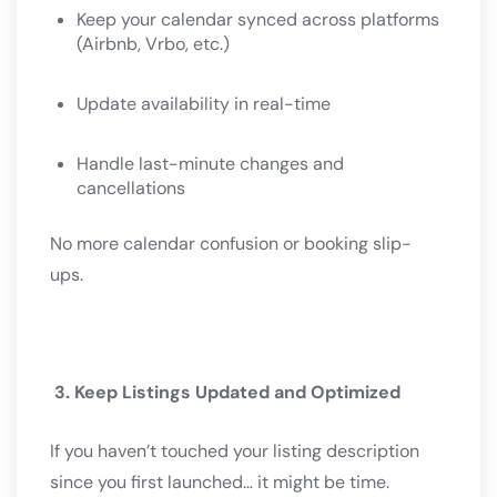
Keep your calendar synced across platforms
(Airbnb, Vrbo, etc.)
Update availability in real-time
Handle last-minute changes and
cancellations
No more calendar confusion or booking slip-
ups.
3. Keep Listings Updated and Optimized
If you haven’t touched your listing description
since you first launched… it might be time.