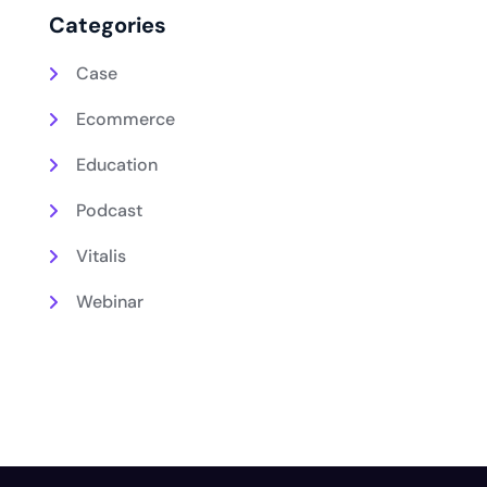
Categories
Case
Ecommerce
Education
Podcast
Vitalis
Webinar