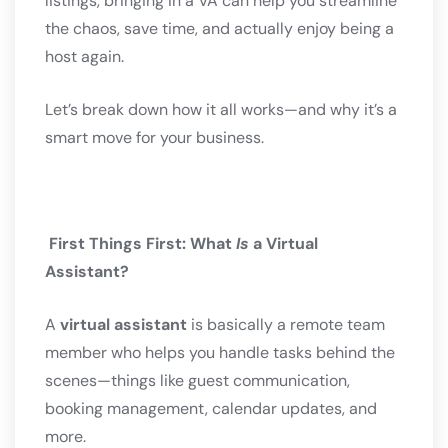
listings, bringing in a VA can help you streamline
the chaos, save time, and actually enjoy being a
host again.
Let’s break down how it all works—and why it’s a
smart move for your business.
First Things First: What
Is
a Virtual
Assistant?
A
virtual assistant
is basically a remote team
member who helps you handle tasks behind the
scenes—things like guest communication,
booking management, calendar updates, and
more.