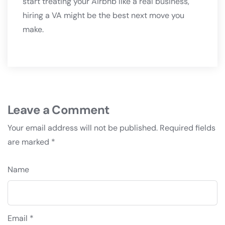
start treating your Airbnb like a real business,
hiring a VA might be the best next move you
make.
Leave a Comment
Your email address will not be published.
Required fields
are marked
*
Name
Email *