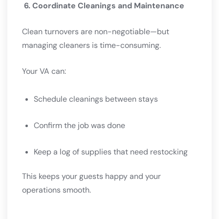
6. Coordinate Cleanings and Maintenance
Clean turnovers are non-negotiable—but
managing cleaners is time-consuming.
Your VA can:
Schedule cleanings between stays
Confirm the job was done
Keep a log of supplies that need restocking
This keeps your guests happy and your
operations smooth.