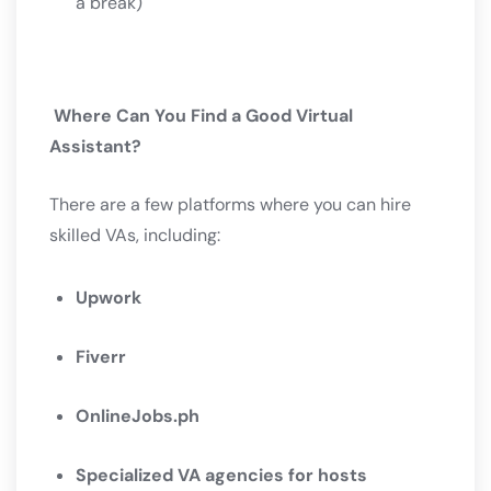
a break)
Where Can You Find a Good Virtual
Assistant?
There are a few platforms where you can hire
skilled VAs, including:
Upwork
Fiverr
OnlineJobs.ph
Specialized VA agencies for hosts