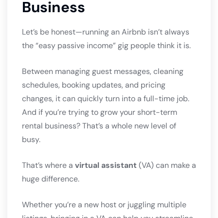
Business
Let’s be honest—running an Airbnb isn’t always
the “easy passive income” gig people think it is.
Between managing guest messages, cleaning
schedules, booking updates, and pricing
changes, it can quickly turn into a full-time job.
And if you’re trying to grow your short-term
rental business? That’s a whole new level of
busy.
That’s where a
virtual assistant
(VA) can make a
huge difference.
Whether you’re a new host or juggling multiple