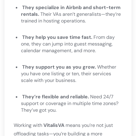
They specialize in Airbnb and short-term
rentals.
Their VAs aren’t generalists—they’re
trained in hosting operations.
They help you save time fast.
From day
one, they can jump into guest messaging,
calendar management, and more.
They support you as you grow.
Whether
you have one listing or ten, their services
scale with your business.
They’re flexible and reliable.
Need 24/7
support or coverage in multiple time zones?
They’ve got you.
Working with
VitalisVA
means you’re not just
offloading tasks—you’re building a more