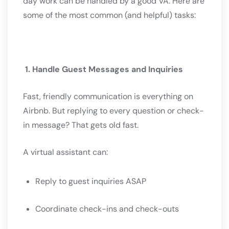
day work can be handled by a good VA. Here are
some of the most common (and helpful) tasks:
1. Handle Guest Messages and Inquiries
Fast, friendly communication is everything on
Airbnb. But replying to every question or check-
in message? That gets old fast.
A virtual assistant can:
Reply to guest inquiries ASAP
Coordinate check-ins and check-outs