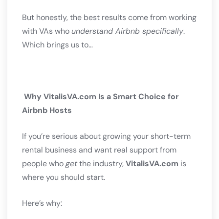
But honestly, the best results come from working
with VAs who
understand Airbnb specifically
.
Which brings us to…
Why VitalisVA.com Is a Smart Choice for
Airbnb Hosts
If you’re serious about growing your short-term
rental business and want real support from
people who
get
the industry,
VitalisVA.com
is
where you should start.
Here’s why: