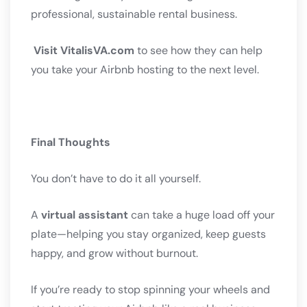
professional, sustainable rental business.
Visit VitalisVA.com
to see how they can help
you take your Airbnb hosting to the next level.
Final Thoughts
You don’t have to do it all yourself.
A
virtual assistant
can take a huge load off your
plate—helping you stay organized, keep guests
happy, and grow without burnout.
If you’re ready to stop spinning your wheels and