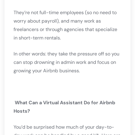
They’re not full-time employees (so no need to
worry about payroll), and many work as
freelancers or through agencies that specialize
in short-term rentals.
In other words: they take the pressure off so you
can stop drowning in admin work and focus on
growing your Airbnb business.
What Can a Virtual Assistant Do for Airbnb
Hosts?
You’d be surprised how much of your day-to-