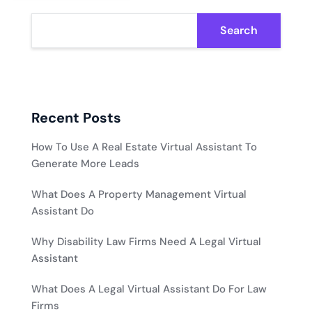
Search
Recent Posts
How To Use A Real Estate Virtual Assistant To
Generate More Leads
What Does A Property Management Virtual
Assistant Do
Why Disability Law Firms Need A Legal Virtual
Assistant
What Does A Legal Virtual Assistant Do For Law
Firms