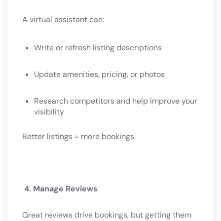
A virtual assistant can:
Write or refresh listing descriptions
Update amenities, pricing, or photos
Research competitors and help improve your
visibility
Better listings = more bookings.
4. Manage Reviews
Great reviews drive bookings, but getting them