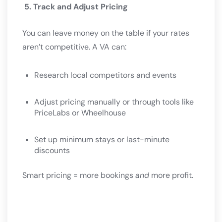
5. Track and Adjust Pricing
You can leave money on the table if your rates
aren’t competitive. A VA can:
Research local competitors and events
Adjust pricing manually or through tools like
PriceLabs or Wheelhouse
Set up minimum stays or last-minute
discounts
Smart pricing = more bookings
and
more profit.