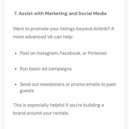
7. Assist with Marketing and Social Media
Want to promote your listings beyond Airbnb? A
more advanced VA can help:
Post on Instagram, Facebook, or Pinterest
Run basic ad campaigns
Send out newsletters or promo emails to past
guests
This is especially helpful if you’re building a
brand around your rentals.