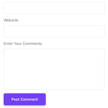
Website
Enter Your Comments
Post Comment
Post Comment