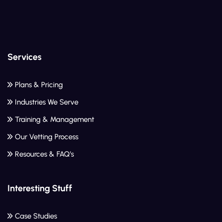
Services
Plans & Pricing
Industries We Serve
Training & Management
Our Vetting Process
Resources & FAQ’s
Interesting Stuff
Case Studies