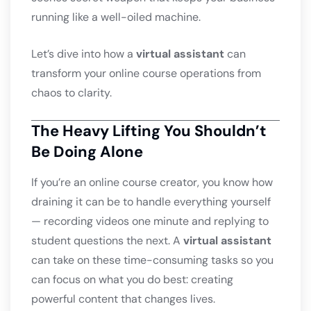
running like a well-oiled machine.
Let’s dive into how a
virtual assistant
can
transform your online course operations from
chaos to clarity.
The Heavy Lifting You Shouldn’t
Be Doing Alone
If you’re an online course creator, you know how
draining it can be to handle everything yourself
— recording videos one minute and replying to
student questions the next. A
virtual assistant
can take on these time-consuming tasks so you
can focus on what you do best: creating
powerful content that changes lives.