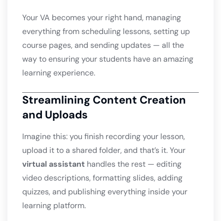
Your VA becomes your right hand, managing
everything from scheduling lessons, setting up
course pages, and sending updates — all the
way to ensuring your students have an amazing
learning experience.
Streamlining Content Creation
and Uploads
Imagine this: you finish recording your lesson,
upload it to a shared folder, and that’s it. Your
virtual assistant
handles the rest — editing
video descriptions, formatting slides, adding
quizzes, and publishing everything inside your
learning platform.