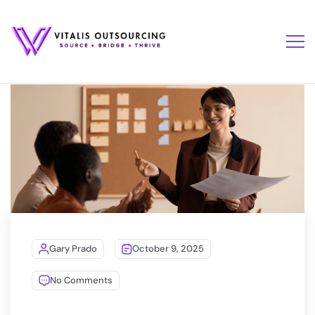
Gary Prado
October 9, 2025
No Comments