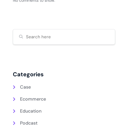
No comments to show.
Categories
Case
Ecommerce
Education
Podcast