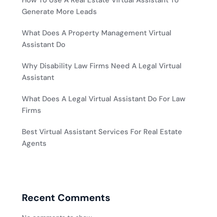
How To Use A Real Estate Virtual Assistant To
Generate More Leads
What Does A Property Management Virtual
Assistant Do
Why Disability Law Firms Need A Legal Virtual
Assistant
What Does A Legal Virtual Assistant Do For Law
Firms
Best Virtual Assistant Services For Real Estate
Agents
Recent Comments