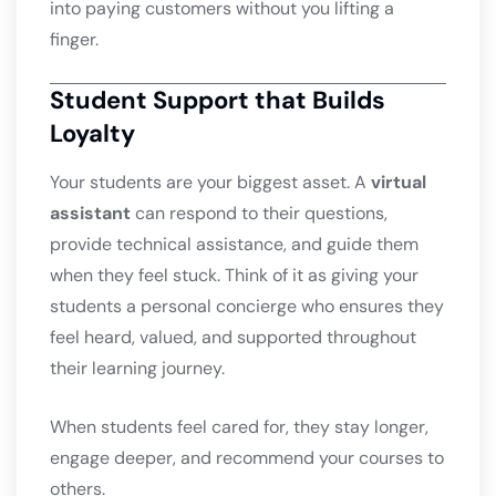
into paying customers without you lifting a
finger.
Student Support that Builds
Loyalty
Your students are your biggest asset. A
virtual
assistant
can respond to their questions,
provide technical assistance, and guide them
when they feel stuck. Think of it as giving your
students a personal concierge who ensures they
feel heard, valued, and supported throughout
their learning journey.
When students feel cared for, they stay longer,
engage deeper, and recommend your courses to
others.