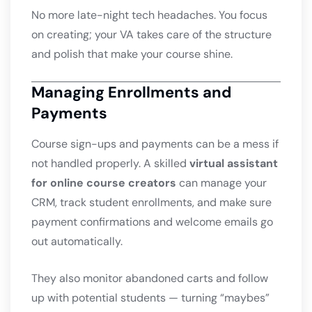
No more late-night tech headaches. You focus
on creating; your VA takes care of the structure
and polish that make your course shine.
Managing Enrollments and
Payments
Course sign-ups and payments can be a mess if
not handled properly. A skilled
virtual assistant
for online course creators
can manage your
CRM, track student enrollments, and make sure
payment confirmations and welcome emails go
out automatically.
They also monitor abandoned carts and follow
up with potential students — turning “maybes”