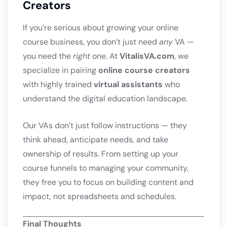
Creators
If you’re serious about growing your online
course business, you don’t just need
any
VA —
you need the
right
one. At
VitalisVA.com
, we
specialize in pairing
online course creators
with highly trained
virtual assistants
who
understand the digital education landscape.
Our VAs don’t just follow instructions — they
think ahead, anticipate needs, and take
ownership of results. From setting up your
course funnels to managing your community,
they free you to focus on building content and
impact, not spreadsheets and schedules.
Final Thoughts