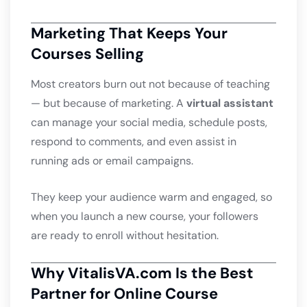
Marketing That Keeps Your
Courses Selling
Most creators burn out not because of teaching
— but because of marketing. A
virtual assistant
can manage your social media, schedule posts,
respond to comments, and even assist in
running ads or email campaigns.
They keep your audience warm and engaged, so
when you launch a new course, your followers
are ready to enroll without hesitation.
Why VitalisVA.com Is the Best
Partner for Online Course