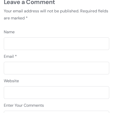
Leave a Comment
Your email address will not be published.
Required fields
are marked
*
Name
Email *
Website
Enter Your Comments