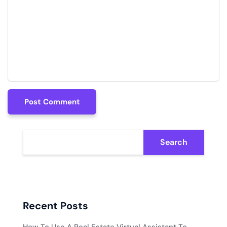
Post Comment
Post Comment
Search
Recent Posts