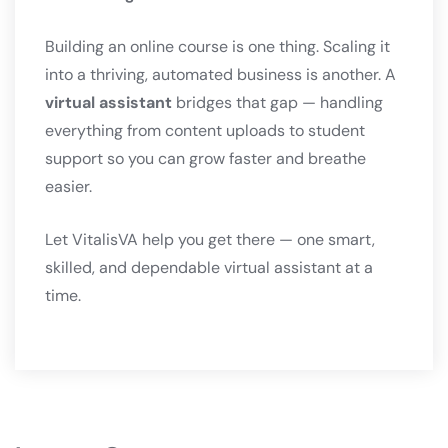
Building an online course is one thing. Scaling it
into a thriving, automated business is another. A
virtual assistant
bridges that gap — handling
everything from content uploads to student
support so you can grow faster and breathe
easier.
Let VitalisVA help you get there — one smart,
skilled, and dependable virtual assistant at a
time.