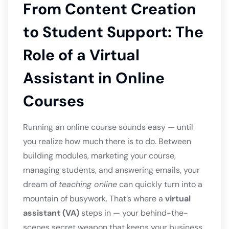
From Content Creation
to Student Support: The
Role of a Virtual
Assistant in Online
Courses
Running an online course sounds easy — until
you realize how much there is to do. Between
building modules, marketing your course,
managing students, and answering emails, your
dream of
teaching online
can quickly turn into a
mountain of busywork. That’s where a
virtual
assistant (VA)
steps in — your behind-the-
scenes secret weapon that keeps your business