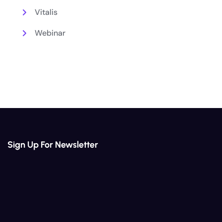
Vitalis
Webinar
Sign Up For Newsletter