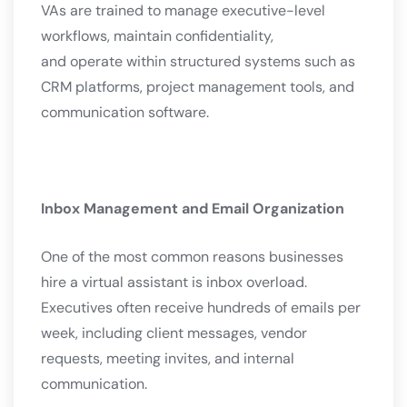
VAs are trained to manage executive-level
workflows, maintain confidentiality,
and operate within structured systems such as
CRM platforms, project management tools, and
communication software.
Inbox Management and Email Organization
One of the most common reasons businesses
hire a virtual assistant is inbox overload.
Executives often receive hundreds of emails per
week, including client messages, vendor
requests, meeting invites, and internal
communication.