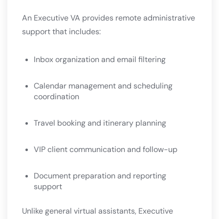
An Executive VA provides remote administrative
support that includes:
Inbox organization and email filtering
Calendar management and scheduling
coordination
Travel booking and itinerary planning
VIP client communication and follow-up
Document preparation and reporting
support
Unlike general virtual assistants, Executive