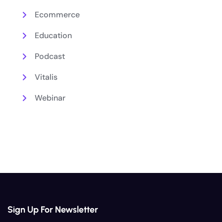
Ecommerce
Education
Podcast
Vitalis
Webinar
Sign Up For Newsletter