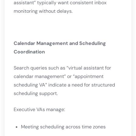
assistant” typically want consistent inbox
monitoring without delays.
Calendar Management and Scheduling
Coordination
Search queries such as “virtual assistant for
calendar management” or “appointment
scheduling VA” indicate a need for structured
scheduling support.
Executive VAs manage:
Meeting scheduling across time zones