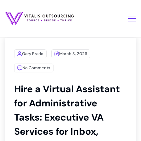
Gary Prado
March 3, 2026
No Comments
Hire a Virtual Assistant
for Administrative
Tasks: Executive VA
Services for Inbox,