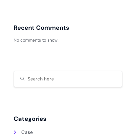
Recent Comments
No comments to show.
Categories
Case