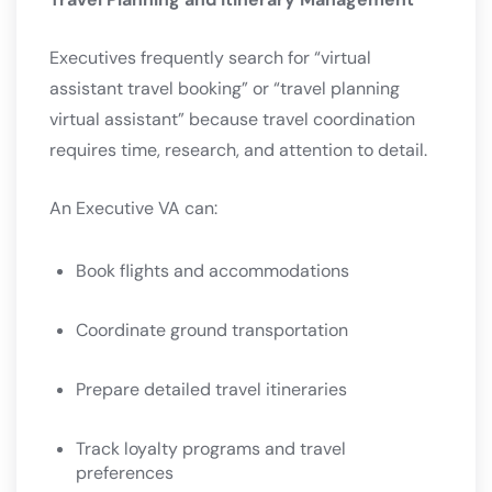
Executives frequently search for “virtual
assistant travel booking” or “travel planning
virtual assistant” because travel coordination
requires time, research, and attention to detail.
An Executive VA can:
Book flights and accommodations
Coordinate ground transportation
Prepare detailed travel itineraries
Track loyalty programs and travel
preferences