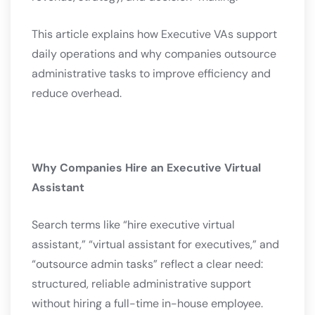
This article explains how Executive VAs support
daily operations and why companies outsource
administrative tasks to improve efficiency and
reduce overhead.
Why Companies Hire an Executive Virtual
Assistant
Search terms like “hire executive virtual
assistant,” “virtual assistant for executives,” and
“outsource admin tasks” reflect a clear need:
structured, reliable administrative support
without hiring a full-time in-house employee.