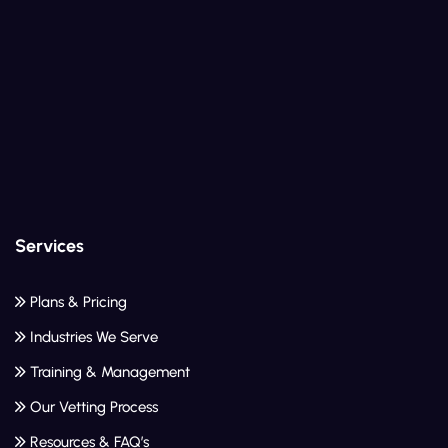
Services
Plans & Pricing
Industries We Serve
Training & Management
Our Vetting Process
Resources & FAQ’s