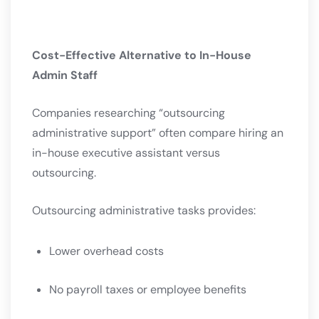
Cost-Effective Alternative to In-House
Admin Staff
Companies researching “outsourcing
administrative support” often compare hiring an
in-house executive assistant versus
outsourcing.
Outsourcing administrative tasks provides:
Lower overhead costs
No payroll taxes or employee benefits