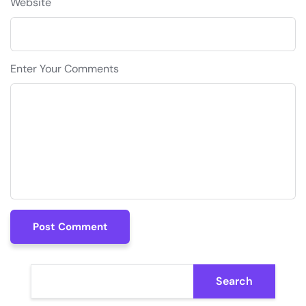
Website
Enter Your Comments
Post Comment
Post Comment
Search