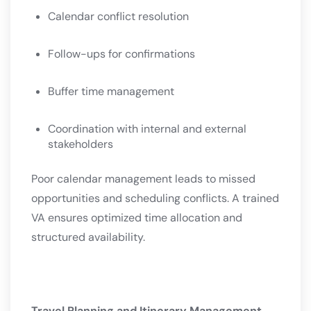
Calendar conflict resolution
Follow-ups for confirmations
Buffer time management
Coordination with internal and external
stakeholders
Poor calendar management leads to missed
opportunities and scheduling conflicts. A trained
VA ensures optimized time allocation and
structured availability.
Travel Planning and Itinerary Management