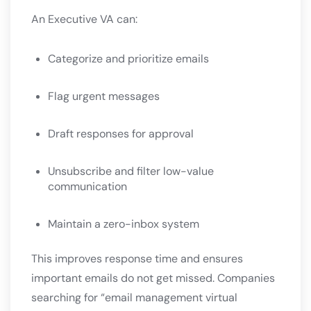
An Executive VA can:
Categorize and prioritize emails
Flag urgent messages
Draft responses for approval
Unsubscribe and filter low-value
communication
Maintain a zero-inbox system
This improves response time and ensures
important emails do not get missed. Companies
searching for “email management virtual