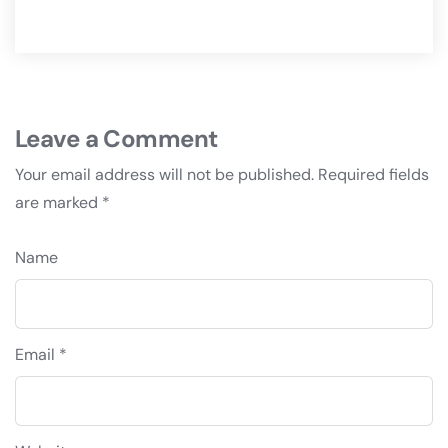
Leave a Comment
Your email address will not be published.
Required fields
are marked
*
Name
Email *