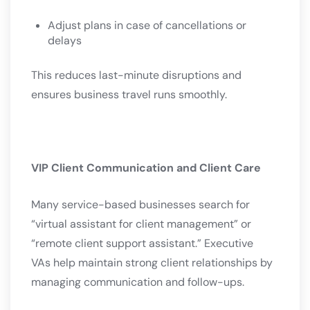
Adjust plans in case of cancellations or
delays
This reduces last-minute disruptions and
ensures business travel runs smoothly.
VIP Client Communication and Client Care
Many service-based businesses search for
“virtual assistant for client management” or
“remote client support assistant.” Executive
VAs help maintain strong client relationships by
managing communication and follow-ups.