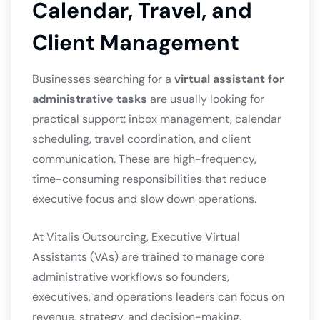
Calendar, Travel, and
Client Management
Businesses searching for a
virtual assistant for
administrative tasks
are usually looking for
practical support: inbox management, calendar
scheduling, travel coordination, and client
communication. These are high-frequency,
time-consuming responsibilities that reduce
executive focus and slow down operations.
At Vitalis Outsourcing, Executive Virtual
Assistants (VAs) are trained to manage core
administrative workflows so founders,
executives, and operations leaders can focus on
revenue, strategy, and decision-making.