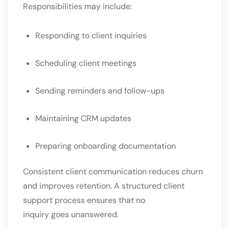
Responsibilities may include:
Responding to client inquiries
Scheduling client meetings
Sending reminders and follow-ups
Maintaining CRM updates
Preparing onboarding documentation
Consistent client communication reduces churn
and improves retention. A structured client
support process ensures that no
inquiry goes unanswered.