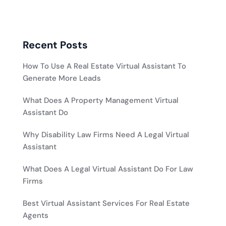
Recent Posts
How To Use A Real Estate Virtual Assistant To
Generate More Leads
What Does A Property Management Virtual
Assistant Do
Why Disability Law Firms Need A Legal Virtual
Assistant
What Does A Legal Virtual Assistant Do For Law
Firms
Best Virtual Assistant Services For Real Estate
Agents