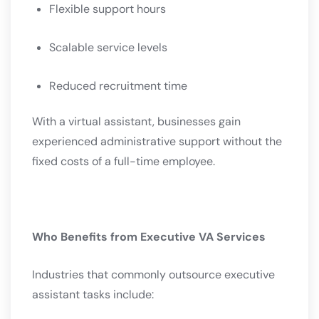
Flexible support hours
Scalable service levels
Reduced recruitment time
With a virtual assistant, businesses gain
experienced administrative support without the
fixed costs of a full-time employee.
Who Benefits from Executive VA Services
Industries that commonly outsource executive
assistant tasks include: