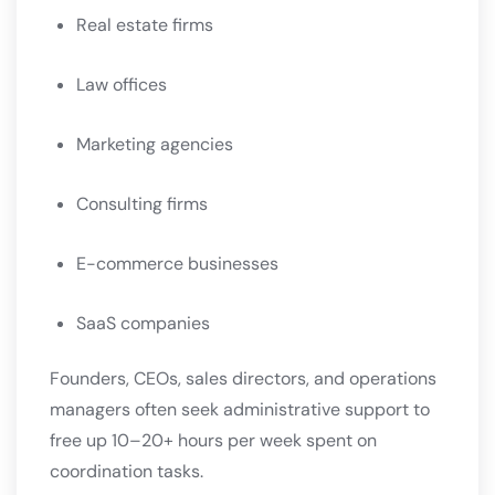
Real estate firms
Law offices
Marketing agencies
Consulting firms
E-commerce businesses
SaaS companies
Founders, CEOs, sales directors, and operations
managers often seek administrative support to
free up 10–20+ hours per week spent on
coordination tasks.