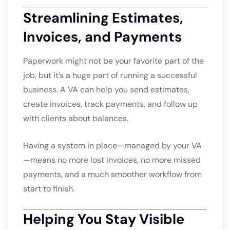
Streamlining Estimates,
Invoices, and Payments
Paperwork might not be your favorite part of the
job, but it’s a huge part of running a successful
business. A VA can help you send estimates,
create invoices, track payments, and follow up
with clients about balances.
Having a system in place—managed by your VA
—means no more lost invoices, no more missed
payments, and a much smoother workflow from
start to finish.
Helping You Stay Visible