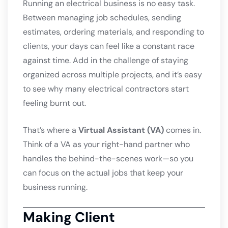
Running an electrical business is no easy task.
Between managing job schedules, sending
estimates, ordering materials, and responding to
clients, your days can feel like a constant race
against time. Add in the challenge of staying
organized across multiple projects, and it’s easy
to see why many electrical contractors start
feeling burnt out.
That’s where a
Virtual Assistant (VA)
comes in.
Think of a VA as your right-hand partner who
handles the behind-the-scenes work—so you
can focus on the actual jobs that keep your
business running.
Making Client