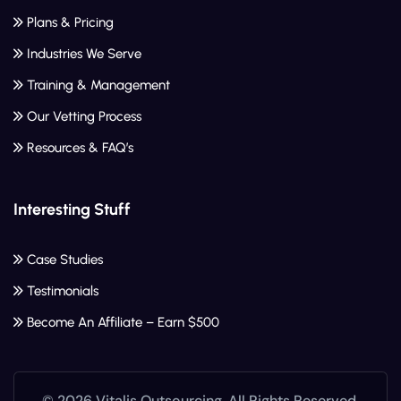
Plans & Pricing
Industries We Serve
Training & Management
Our Vetting Process
Resources & FAQ’s
Interesting Stuff
Case Studies
Testimonials
Become An Affiliate – Earn $500
© 2026 Vitalis Outsourcing. All Rights Reserved.