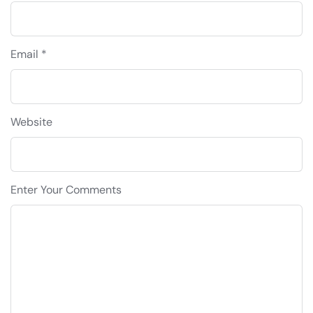
Email *
Website
Enter Your Comments