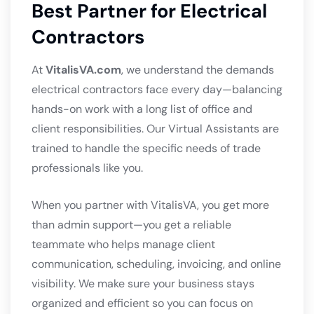
Best Partner for Electrical
Contractors
At
VitalisVA.com
, we understand the demands
electrical contractors face every day—balancing
hands-on work with a long list of office and
client responsibilities. Our Virtual Assistants are
trained to handle the specific needs of trade
professionals like you.
When you partner with VitalisVA, you get more
than admin support—you get a reliable
teammate who helps manage client
communication, scheduling, invoicing, and online
visibility. We make sure your business stays
organized and efficient so you can focus on