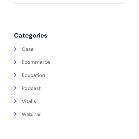
Categories
Case
Ecommerce
Education
Podcast
Vitalis
Webinar