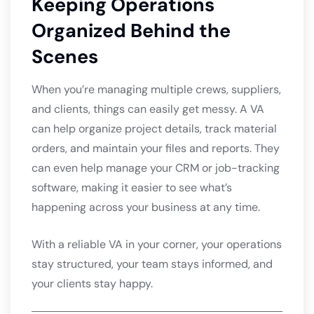
Keeping Operations
Organized Behind the
Scenes
When you’re managing multiple crews, suppliers,
and clients, things can easily get messy. A VA
can help organize project details, track material
orders, and maintain your files and reports. They
can even help manage your CRM or job-tracking
software, making it easier to see what’s
happening across your business at any time.
With a reliable VA in your corner, your operations
stay structured, your team stays informed, and
your clients stay happy.