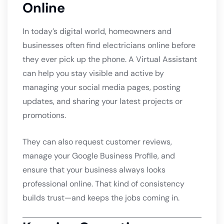
Online
In today’s digital world, homeowners and
businesses often find electricians online before
they ever pick up the phone. A Virtual Assistant
can help you stay visible and active by
managing your social media pages, posting
updates, and sharing your latest projects or
promotions.
They can also request customer reviews,
manage your Google Business Profile, and
ensure that your business always looks
professional online. That kind of consistency
builds trust—and keeps the jobs coming in.