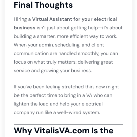
Final Thoughts
Hiring a
Virtual Assistant for your electrical
business
isn’t just about getting help—it’s about
building a smarter, more efficient way to work.
When your admin, scheduling, and client
communication are handled smoothly, you can
focus on what truly matters: delivering great
service and growing your business.
If you’ve been feeling stretched thin, now might
be the perfect time to bring in a VA who can
lighten the load and help your electrical
company run like a well-wired system.
Why VitalisVA.com Is the