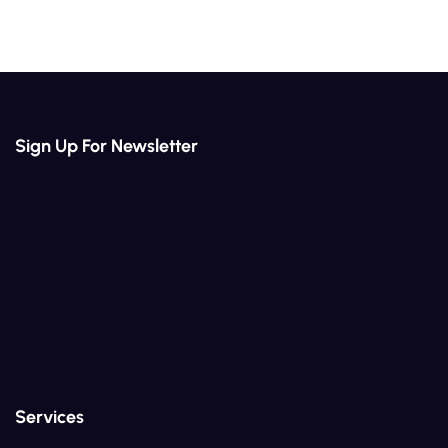
Sign Up For Newsletter
Services