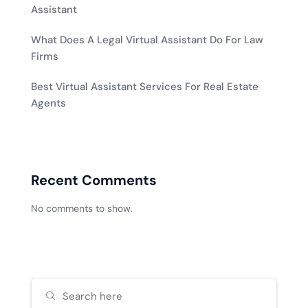
Assistant
What Does A Legal Virtual Assistant Do For Law
Firms
Best Virtual Assistant Services For Real Estate
Agents
Recent Comments
No comments to show.