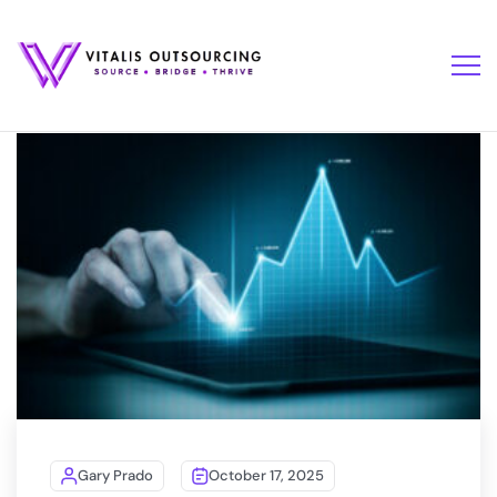
Gary Prado
October 17, 2025