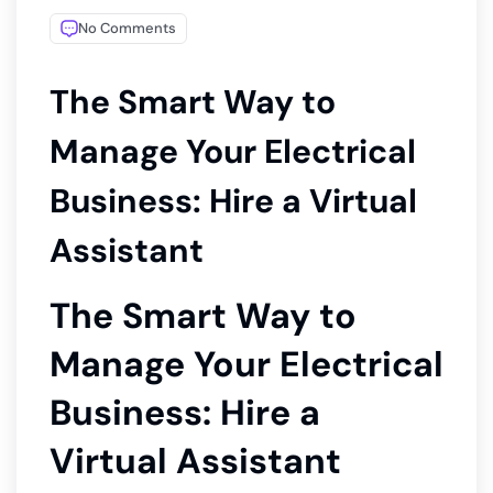
No Comments
The Smart Way to
Manage Your Electrical
Business: Hire a Virtual
Assistant
The Smart Way to
Manage Your Electrical
Business: Hire a
Virtual Assistant