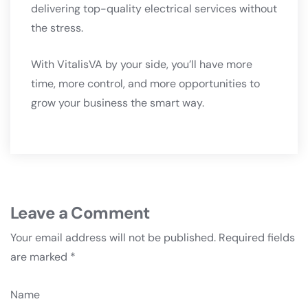
delivering top-quality electrical services without
the stress.
With VitalisVA by your side, you’ll have more
time, more control, and more opportunities to
grow your business the smart way.
Leave a Comment
Your email address will not be published.
Required fields
are marked
*
Name