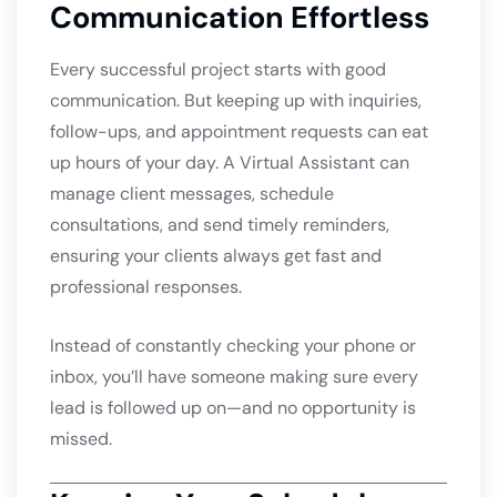
Communication Effortless
Every successful project starts with good
communication. But keeping up with inquiries,
follow-ups, and appointment requests can eat
up hours of your day. A Virtual Assistant can
manage client messages, schedule
consultations, and send timely reminders,
ensuring your clients always get fast and
professional responses.
Instead of constantly checking your phone or
inbox, you’ll have someone making sure every
lead is followed up on—and no opportunity is
missed.