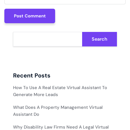
Post Comment
Post Comment
Search
Recent Posts
How To Use A Real Estate Virtual Assistant To
Generate More Leads
What Does A Property Management Virtual
Assistant Do
Why Disability Law Firms Need A Legal Virtual