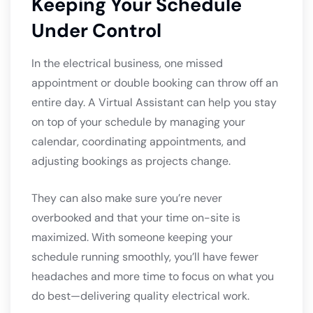
Keeping Your Schedule
Under Control
In the electrical business, one missed
appointment or double booking can throw off an
entire day. A Virtual Assistant can help you stay
on top of your schedule by managing your
calendar, coordinating appointments, and
adjusting bookings as projects change.
They can also make sure you’re never
overbooked and that your time on-site is
maximized. With someone keeping your
schedule running smoothly, you’ll have fewer
headaches and more time to focus on what you
do best—delivering quality electrical work.