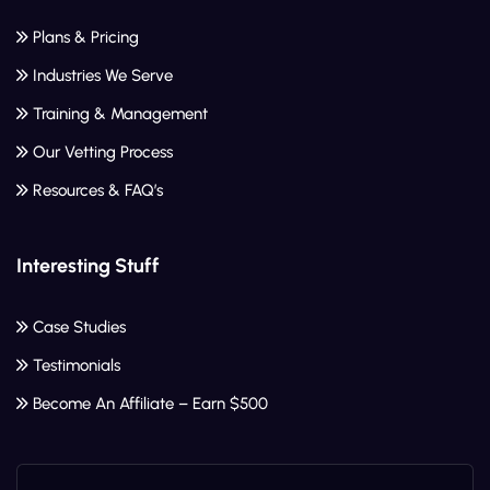
Plans & Pricing
Industries We Serve
Training & Management
Our Vetting Process
Resources & FAQ’s
Interesting Stuff
Case Studies
Testimonials
Become An Affiliate – Earn $500