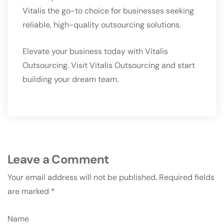
Vitalis the go-to choice for businesses seeking
reliable, high-quality outsourcing solutions.
Elevate your business today with Vitalis
Outsourcing. Visit
Vitalis Outsourcing
and start
building your dream team.
Leave a Comment
Your email address will not be published.
Required fields
are marked
*
Name