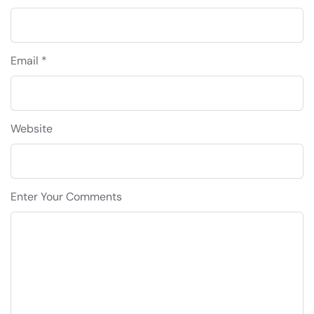
Email *
Website
Enter Your Comments