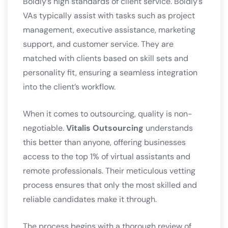
Boldly’s high standards of client service. Boldly’s
VAs typically assist with tasks such as project
management, executive assistance, marketing
support, and customer service. They are
matched with clients based on skill sets and
personality fit, ensuring a seamless integration
into the client’s workflow.
When it comes to outsourcing, quality is non-
negotiable.
Vitalis Outsourcing
understands
this better than anyone, offering businesses
access to the top 1% of virtual assistants and
remote professionals. Their meticulous vetting
process ensures that only the most skilled and
reliable candidates make it through.
The process begins with a thorough review of