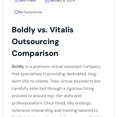
Gary Prado
January 9, 2025
No Comments
Boldly vs. Vitalis
Outsourcing
Comparison
Boldly
is a premium virtual assistant company
that specializes in providing dedicated, long-
term VAs to clients. Their virtual assistants are
carefully selected through a rigorous hiring
process to ensure top-tier skills and
professionalism. Once hired, VAs undergo
extensive onboarding and training tailored to