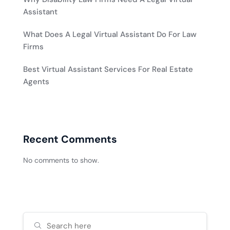
Assistant
What Does A Legal Virtual Assistant Do For Law
Firms
Best Virtual Assistant Services For Real Estate
Agents
Recent Comments
No comments to show.