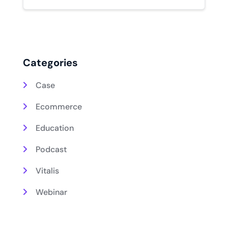
Categories
Case
Ecommerce
Education
Podcast
Vitalis
Webinar