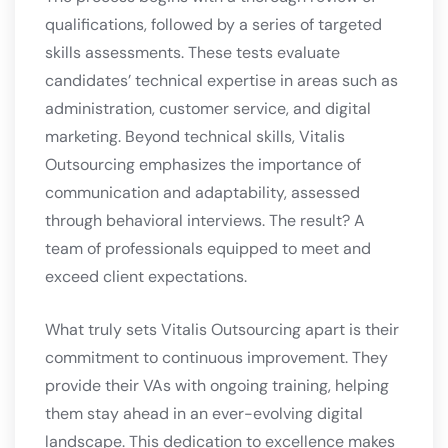
qualifications, followed by a series of targeted
skills assessments. These tests evaluate
candidates’ technical expertise in areas such as
administration, customer service, and digital
marketing. Beyond technical skills, Vitalis
Outsourcing emphasizes the importance of
communication and adaptability, assessed
through behavioral interviews. The result? A
team of professionals equipped to meet and
exceed client expectations.
What truly sets Vitalis Outsourcing apart is their
commitment to continuous improvement. They
provide their VAs with ongoing training, helping
them stay ahead in an ever-evolving digital
landscape. This dedication to excellence makes