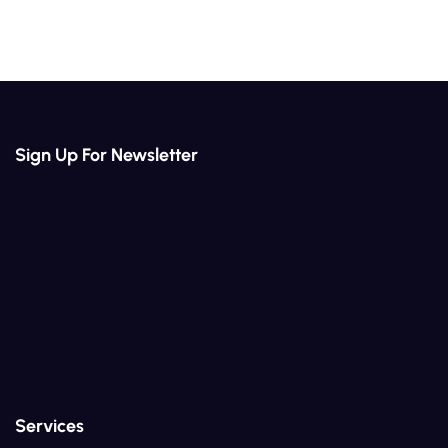
Sign Up For Newsletter
Services