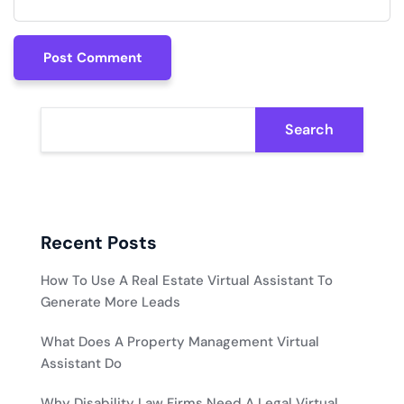
Post Comment
Post Comment
Search
Recent Posts
How To Use A Real Estate Virtual Assistant To
Generate More Leads
What Does A Property Management Virtual
Assistant Do
Why Disability Law Firms Need A Legal Virtual