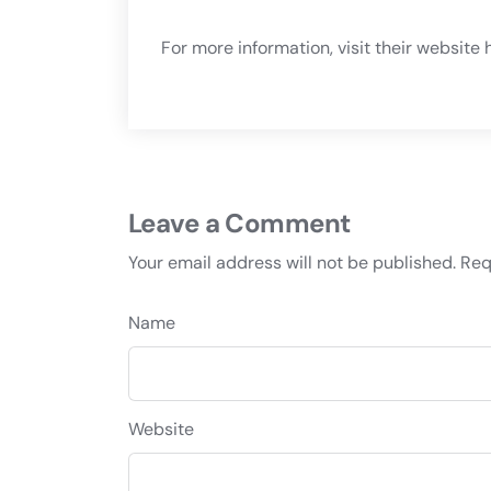
For more information, visit their website
h
Leave a Comment
Your email address will not be published.
Req
Name
Website