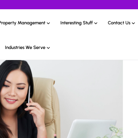
Property Management
Interesting Stuff
Contact Us
Industries We Serve