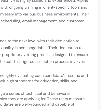
 each VA is highly skilled and experienced. Alpine
 with ongoing training in client-specific tools and
amlessly into various business environments. Their
as scheduling, email management, and customer
nce to the next level with their dedication to
quality is non-negotiable. Their dedication to
ir proprietary vetting process, designed to ensure
he cut. This rigorous selection process involves:
horoughly evaluating each candidate’s resume and
eir high standards for education, skills, and
.
o a series of technical and behavioral
roles they are applying for. These tests measure
andidates are well-rounded and capable of