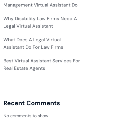
Management Virtual Assistant Do
Why Disability Law Firms Need A
Legal Virtual Assistant
What Does A Legal Virtual
Assistant Do For Law Firms
Best Virtual Assistant Services For
Real Estate Agents
Recent Comments
No comments to show.