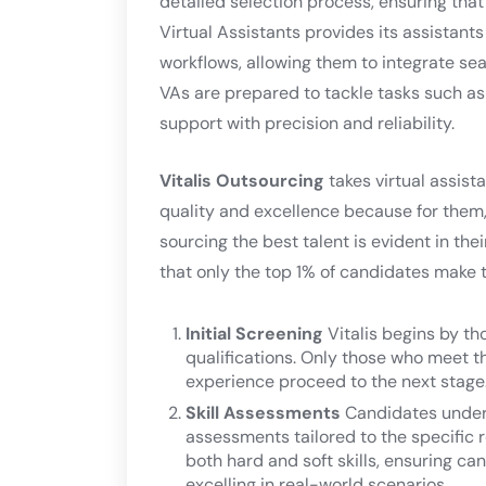
detailed selection process, ensuring that
Virtual Assistants provides its assistants
workflows, allowing them to integrate se
VAs are prepared to tackle tasks such 
support with precision and reliability.
Vitalis Outsourcing
takes virtual assista
quality and excellence because for them, 
sourcing the best talent is evident in the
that only the top 1% of candidates make t
Initial Screening
Vitalis begins by t
qualifications. Only those who meet th
experience proceed to the next stage
Skill Assessments
Candidates underg
assessments tailored to the specific 
both hard and soft skills, ensuring c
excelling in real-world scenarios.