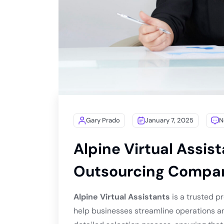
Gary Prado
January 7, 2025
N
Alpine Virtual Assist
Outsourcing Compa
Alpine Virtual Assistants
is a trusted pr
help businesses streamline operations an