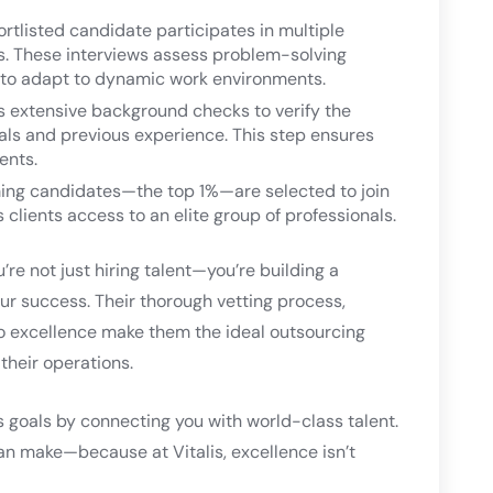
rtlisted candidate participates in multiple
ts. These interviews assess problem-solving
ity to adapt to dynamic work environments.
s extensive background checks to verify the
ials and previous experience. This step ensures
ients.
ing candidates—the top 1%—are selected to join
s clients access to an elite group of professionals.
re not just hiring talent—you’re building a
r success. Their thorough vetting process,
o excellence make them the ideal outsourcing
their operations.
s goals by connecting you with world-class talent.
an make—because at Vitalis, excellence isn’t