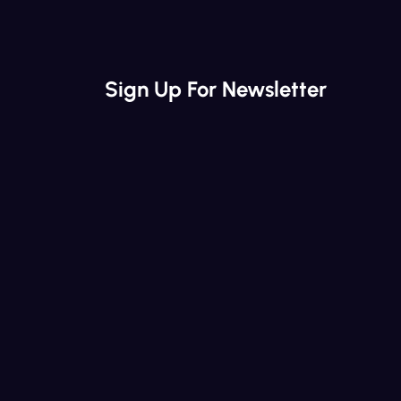
Sign Up For Newsletter