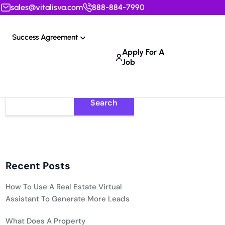
sales@vitalisva.com
888-884-7990
Success Agreement
Apply For A
Job
Search
Recent Posts
How To Use A Real Estate Virtual
Assistant To Generate More Leads
What Does A Property