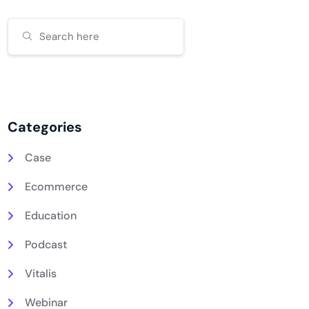
Categories
Case
Ecommerce
Education
Podcast
Vitalis
Webinar