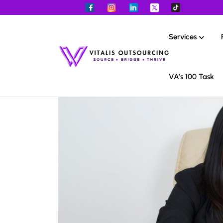
Services
VA’s 100 Task