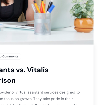
o Comments
ants vs. Vitalis
rison
ovider of virtual assistant services designed to
d focus on growth. They take pride in their