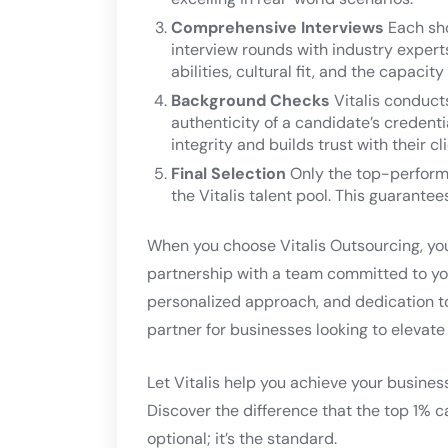
Comprehensive Interviews
Each sho
interview rounds with industry exper
abilities, cultural fit, and the capac
Background Checks
Vitalis conduct
authenticity of a candidate’s credent
integrity and builds trust with their cl
Final Selection
Only the top-perform
the Vitalis talent pool. This guarantee
When you choose Vitalis Outsourcing, you’
partnership with a team committed to you
personalized approach, and dedication t
partner for businesses looking to elevate 
Let Vitalis help you achieve your busines
Discover the difference that the top 1% c
optional; it’s the standard.