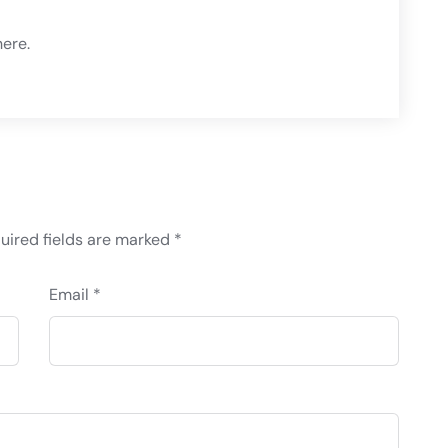
ere
.
uired fields are marked
*
Email *