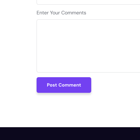
Enter Your Comments
Post Comment
Post Comment