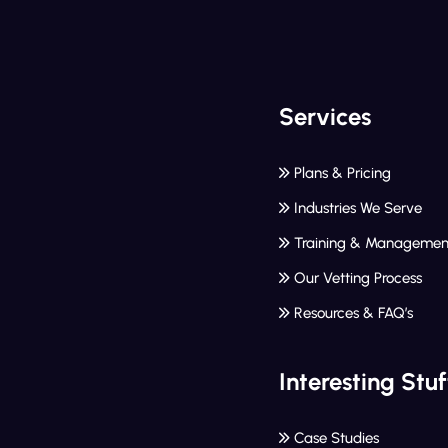
Services
Plans & Pricing
Industries We Serve
Training & Managemen
Our Vetting Process
Resources & FAQ’s
Interesting Stuf
Case Studies