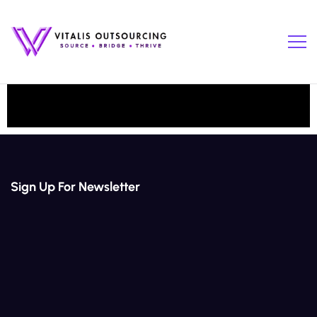
Sign Up For Newsletter