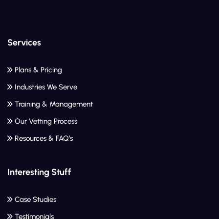
Services
Plans & Pricing
Industries We Serve
Training & Management
Our Vetting Process
Resources & FAQ’s
Interesting Stuff
Case Studies
Testimonials