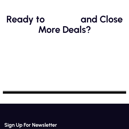
Ready to
Scale
and Close
More Deals?
Sign Up For Newsletter