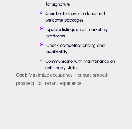
for signature
Coordinate move-in dates and
welcome packages
Update listings on all marketing
platforms
Check competitor pricing and
availability
Communicate with maintenance on
unit-ready status
Goal:
Maximize occupancy + ensure smooth
prospect
–
to
–
tenant experience.