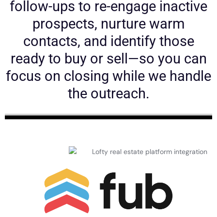
follow-ups to re-engage inactive
prospects, nurture warm
contacts, and identify those
ready to buy or sell—so you can
focus on closing while we handle
the outreach.