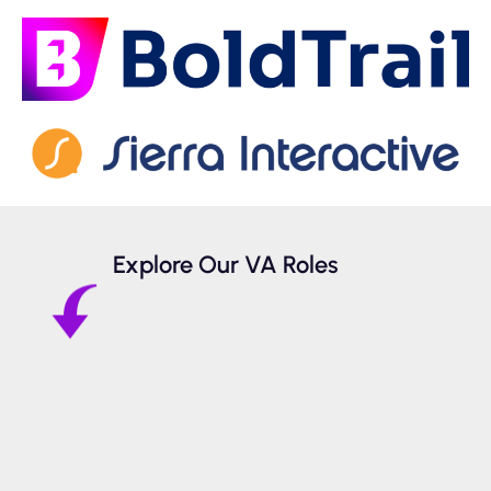
Explore Our VA Roles