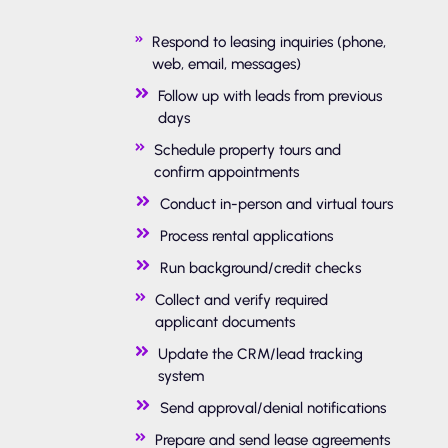
Respond to leasing inquiries (phone,
web, email, messages)
Follow up with leads from previous
days
Schedule property tours and
confirm appointments
Conduct in-person and virtual tours
Process rental applications
Run background/credit checks
Collect and verify required
applicant documents
Update the CRM/lead tracking
system
Send approval/denial notifications
Prepare and send lease agreements