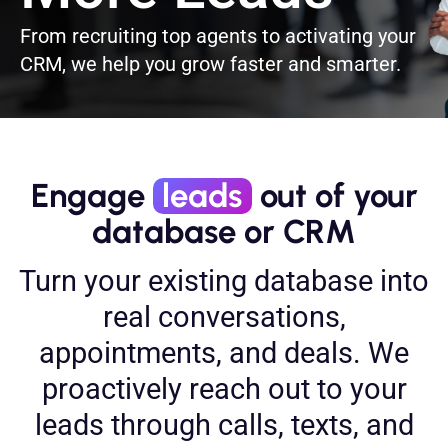
From recruiting top agents to activating your
CRM, we help you grow faster and smarter.
Engage
leads
out of your
database or CRM
Turn your existing database into
real conversations,
appointments, and deals. We
proactively reach out to your
leads through calls, texts, and