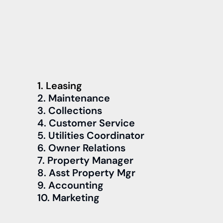
1. Leasing
2. Maintenance
3. Collections
4. Customer Service
5. Utilities Coordinator
6. Owner Relations
7. Property Manager
8. Asst Property Mgr
9. Accounting
10. Marketing