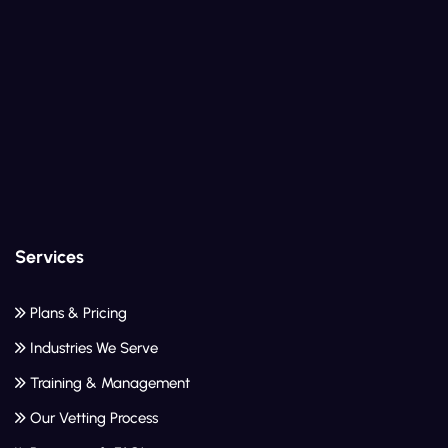
Services
Plans & Pricing
Industries We Serve
Training & Management
Our Vetting Process