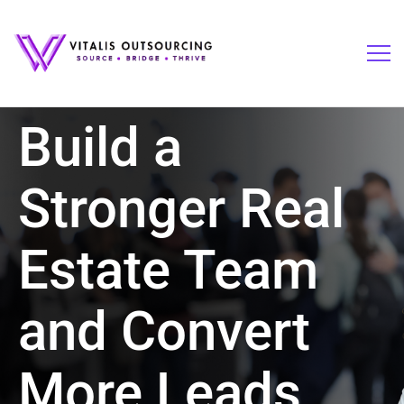
Build a
Stronger Real
Estate Team
and Convert
More Leads