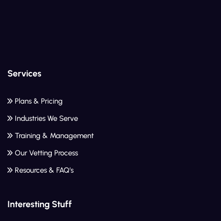
Services
Plans & Pricing
Industries We Serve
Training & Management
Our Vetting Process
Resources & FAQ’s
Interesting Stuff