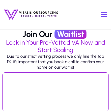
Join Our
Waitlist
Lock in Your Pre-Vetted VA Now and
Start Scaling
Due to our strict vetting process we only hire the top
1%, it's important that you book a call to confirm your
name on our waitlist