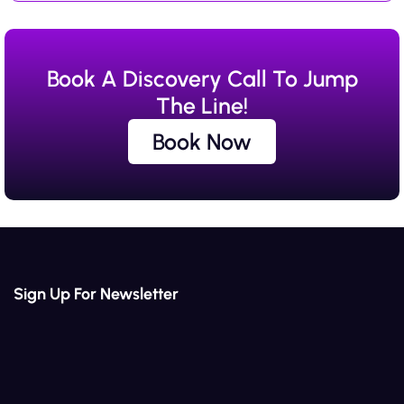
Book A Discovery Call To Jump
The Line!
Book Now
Book Now
Sign Up For Newsletter