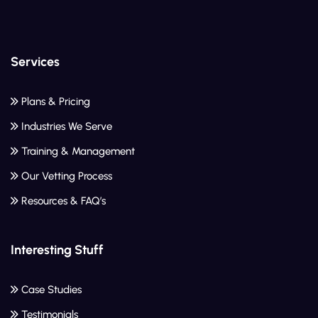
Services
Plans & Pricing
Industries We Serve
Training & Management
Our Vetting Process
Resources & FAQ’s
Interesting Stuff
Case Studies
Testimonials