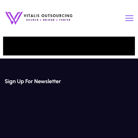
Sign Up For Newsletter