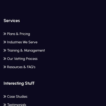
Services
Plans & Pricing
Industries We Serve
Training & Management
Our Vetting Process
Resources & FAQ’s
Interesting Stuff
Case Studies
Testimonials