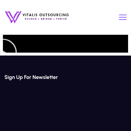
Sign Up For Newsletter