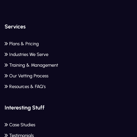
Services
Plans & Pricing
Industries We Serve
Training & Management
Our Vetting Process
Resources & FAQ’s
Interesting Stuff
Case Studies
Testimonials