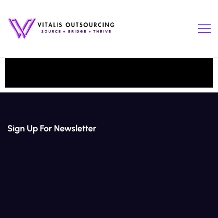
Sign Up For Newsletter